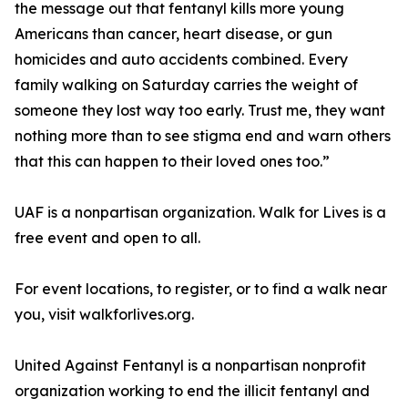
the message out that fentanyl kills more young
Americans than cancer, heart disease, or gun
homicides and auto accidents combined. Every
family walking on Saturday carries the weight of
someone they lost way too early. Trust me, they want
nothing more than to see stigma end and warn others
that this can happen to their loved ones too.”
UAF is a nonpartisan organization. Walk for Lives is a
free event and open to all.
For event locations, to register, or to find a walk near
you, visit walkforlives.org.
United Against Fentanyl is a nonpartisan nonprofit
organization working to end the illicit fentanyl and