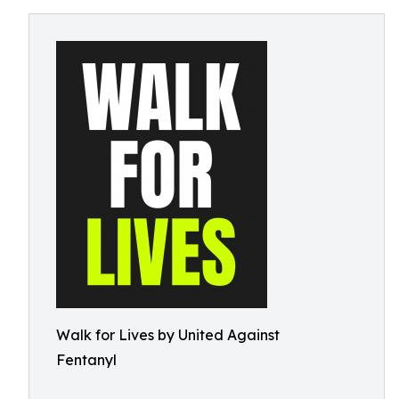
Walk for Lives by United Against
Fentanyl