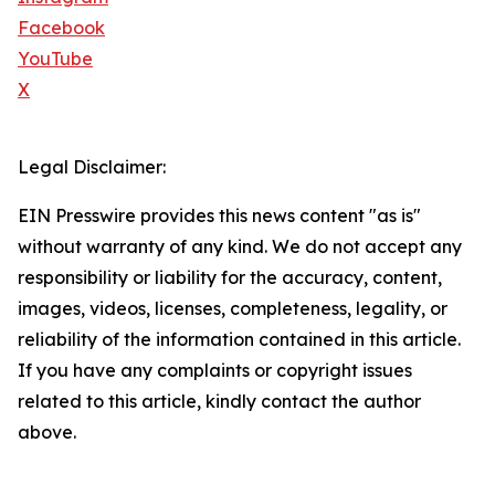
Facebook
YouTube
X
Legal Disclaimer:
EIN Presswire provides this news content "as is"
without warranty of any kind. We do not accept any
responsibility or liability for the accuracy, content,
images, videos, licenses, completeness, legality, or
reliability of the information contained in this article.
If you have any complaints or copyright issues
related to this article, kindly contact the author
above.