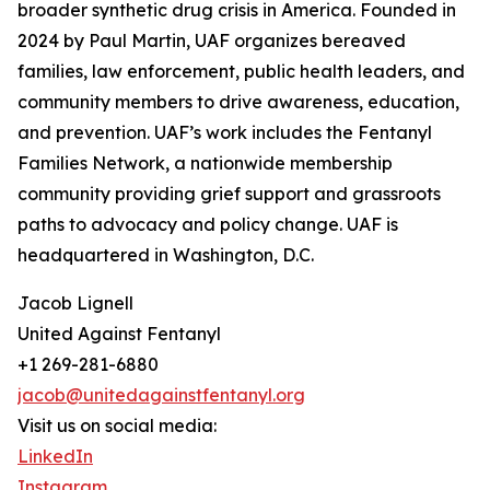
broader synthetic drug crisis in America. Founded in
2024 by Paul Martin, UAF organizes bereaved
families, law enforcement, public health leaders, and
community members to drive awareness, education,
and prevention. UAF’s work includes the Fentanyl
Families Network, a nationwide membership
community providing grief support and grassroots
paths to advocacy and policy change. UAF is
headquartered in Washington, D.C.
Jacob Lignell
United Against Fentanyl
+1 269-281-6880
jacob@unitedagainstfentanyl.org
Visit us on social media:
LinkedIn
Instagram