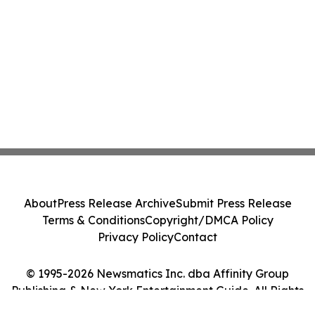
About
Press Release Archive
Submit Press Release
Terms & Conditions
Copyright/DMCA Policy
Privacy Policy
Contact
© 1995-2026 Newsmatics Inc. dba Affinity Group
Publishing & New York Entertainment Guide. All Rights
Reserved.