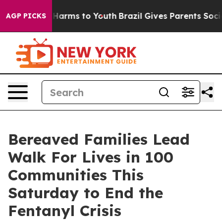
 to Abate Harms to Youth
Brazil Gives Parents Social M
AGP PICKS
Bereaved Families Lead
Walk For Lives in 100
Communities This
Saturday to End the
Fentanyl Crisis