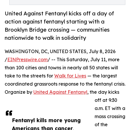
United Against Fentanyl kicks off a day of
action against fentanyl starting with a
Brooklyn Bridge crossing — communities
nationwide to walk in solidarity
WASHINGTON, DC, UNITED STATES, July 8, 2026
/
EINPresswire.com
/ -- This Saturday, July 11, more
than 100 cities and towns in nearly all 50 states will
take to the streets for
Walk for Lives
— the largest
coordinated grassroots response to the fentanyl crisis.
Organize by
United Against Fentanyl
, the day kicks
off at 9:30
a.m. ET with a
mass crossing
Fentanyl kills more young
of the
Americans than cancer,