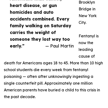
Brooklyn
heart disease, or gun
Bridge in
homicides and auto
New York
accidents combined. Every
City.
family walking on Saturday
carries the weight of
Fentanyl is
someone they lost way too
now the
early.”
— Paul Martin
leading
cause of
death for Americans ages 18 to 45. More than 10 high
school students die every week from fentanyl
poisoning — often after unknowingly ingesting a
single counterfeit pill. Approximately one million
American parents have buried a child to this crisis in
the past decade.