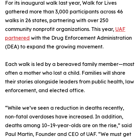
For its inaugural walk last year, Walk for Lives
gathered more than 3,000 participants across 46
walks in 26 states, partnering with over 250
community nonprofit organizations. This year,
UAF
partnered
with the Drug Enforcement Administration
(DEA) to expand the growing movement.
Each walk is led by a bereaved family member—most
often a mother who lost a child. Families will share
their stories alongside leaders from public health, law
enforcement, and elected office.
“While we’ve seen a reduction in deaths recently,
non-fatal overdoses have increased. In addition,
deaths among 10–19-year-olds are on the rise,” said
Paul Martin, Founder and CEO of UAF. “We must get