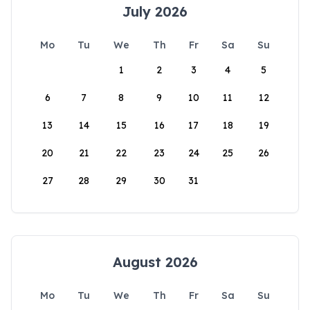
July 2026
Mo
Tu
We
Th
Fr
Sa
Su
1
2
3
4
5
6
7
8
9
10
11
12
13
14
15
16
17
18
19
20
21
22
23
24
25
26
27
28
29
30
31
August 2026
Mo
Tu
We
Th
Fr
Sa
Su