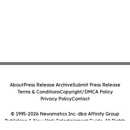
About
Press Release Archive
Submit Press Release
Terms & Conditions
Copyright/DMCA Policy
Privacy Policy
Contact
© 1995-2026 Newsmatics Inc. dba Affinity Group
Publishing & New York Entertainment Guide. All Rights
Reserved.