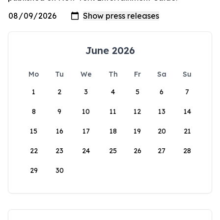
June 2026
Mo
Tu
We
Th
Fr
Sa
Su
1
2
3
4
5
6
7
8
9
10
11
12
13
14
15
16
17
18
19
20
21
22
23
24
25
26
27
28
29
30