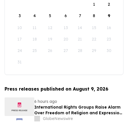
1
2
3
4
5
6
7
8
9
10
11
12
13
14
15
16
17
18
19
20
21
22
23
24
25
26
27
28
29
30
31
Press releases published on August 9, 2026
6 hours ago
International Rights Groups Raise Alarm
Over Freedom of Religion and Expression
in South Korea
GlobeNewswire