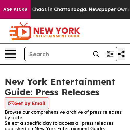
al Collapse
Chaos in Chattanooga. Newspaper Owner Ca
AGP PICKS
New York Entertainment
Guide: Press Releases
Get by Email
Browse our comprehensive archive of press releases
by date.
Select a specific day to access all press releases
published on New York Entertainment Guide.