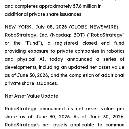
and completes approximately $7.6 million in
additional private share issuances
NEW YORK, July 08, 2026 (GLOBE NEWSWIRE) --
RoboStrategy, Inc. (Nasdaq: BOT) ("RoboStrategy"
or the "Fund"), a registered closed end fund
providing exposure to private companies in robotics
and physical AI, today announced a series of
developments, including an updated net asset value
as of June 30, 2026, and the completion of additional
private share issuances.
Net Asset Value Update
RoboStrategy announced its net asset value per
share as of June 30, 2026. As of June 30, 2026,
RoboStrategy’s net assets applicable to common