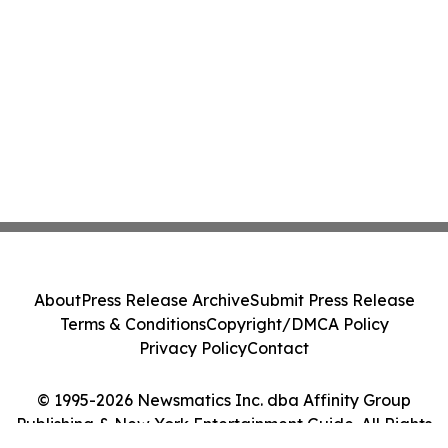
About
Press Release Archive
Submit Press Release
Terms & Conditions
Copyright/DMCA Policy
Privacy Policy
Contact
© 1995-2026 Newsmatics Inc. dba Affinity Group
Publishing & New York Entertainment Guide. All Rights