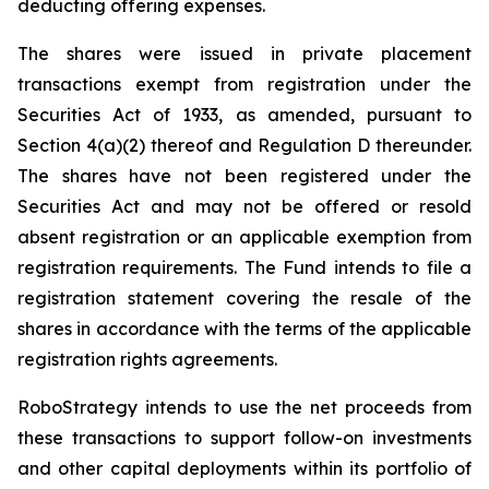
deducting offering expenses.
The shares were issued in private placement
transactions exempt from registration under the
Securities Act of 1933, as amended, pursuant to
Section 4(a)(2) thereof and Regulation D thereunder.
The shares have not been registered under the
Securities Act and may not be offered or resold
absent registration or an applicable exemption from
registration requirements. The Fund intends to file a
registration statement covering the resale of the
shares in accordance with the terms of the applicable
registration rights agreements.
RoboStrategy intends to use the net proceeds from
these transactions to support follow-on investments
and other capital deployments within its portfolio of