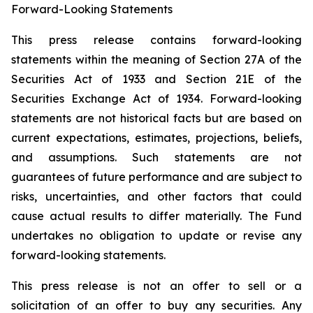
Forward-Looking Statements
This press release contains forward-looking
statements within the meaning of Section 27A of the
Securities Act of 1933 and Section 21E of the
Securities Exchange Act of 1934. Forward-looking
statements are not historical facts but are based on
current expectations, estimates, projections, beliefs,
and assumptions. Such statements are not
guarantees of future performance and are subject to
risks, uncertainties, and other factors that could
cause actual results to differ materially. The Fund
undertakes no obligation to update or revise any
forward-looking statements.
This press release is not an offer to sell or a
solicitation of an offer to buy any securities. Any