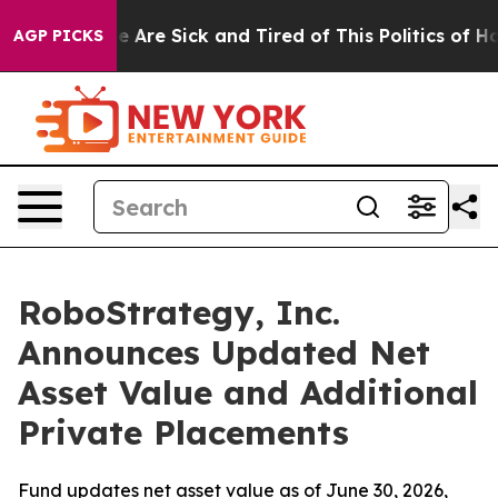
: “People Are Sick and Tired of This Politics of Hatre
AGP PICKS
RoboStrategy, Inc.
Announces Updated Net
Asset Value and Additional
Private Placements
Fund updates net asset value as of June 30, 2026,