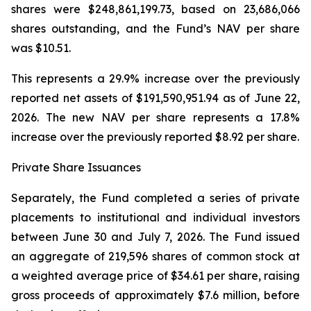
shares were $248,861,199.73, based on 23,686,066
shares outstanding, and the Fund’s NAV per share
was $10.51.
This represents a 29.9% increase over the previously
reported net assets of $191,590,951.94 as of June 22,
2026. The new NAV per share represents a 17.8%
increase over the previously reported $8.92 per share.
Private Share Issuances
Separately, the Fund completed a series of private
placements to institutional and individual investors
between June 30 and July 7, 2026. The Fund issued
an aggregate of 219,596 shares of common stock at
a weighted average price of $34.61 per share, raising
gross proceeds of approximately $7.6 million, before