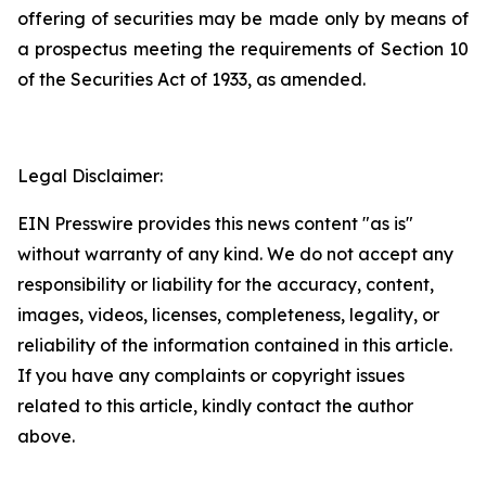
offering of securities may be made only by means of
a prospectus meeting the requirements of Section 10
of the Securities Act of 1933, as amended.
Legal Disclaimer:
EIN Presswire provides this news content "as is"
without warranty of any kind. We do not accept any
responsibility or liability for the accuracy, content,
images, videos, licenses, completeness, legality, or
reliability of the information contained in this article.
If you have any complaints or copyright issues
related to this article, kindly contact the author
above.