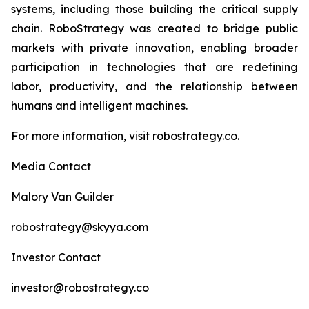
systems, including those building the critical supply
chain. RoboStrategy was created to bridge public
markets with private innovation, enabling broader
participation in technologies that are redefining
labor, productivity, and the relationship between
humans and intelligent machines.
For more information, visit robostrategy.co.
Media Contact
Malory Van Guilder
robostrategy@skyya.com
Investor Contact
investor@robostrategy.co