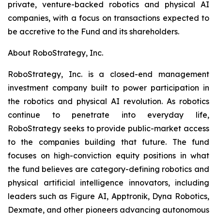
private, venture-backed robotics and physical AI
companies, with a focus on transactions expected to
be accretive to the Fund and its shareholders.
About RoboStrategy, Inc.
RoboStrategy, Inc. is a closed-end management
investment company built to power participation in
the robotics and physical AI revolution. As robotics
continue to penetrate into everyday life,
RoboStrategy seeks to provide public-market access
to the companies building that future. The fund
focuses on high-conviction equity positions in what
the fund believes are category-defining robotics and
physical artificial intelligence innovators, including
leaders such as Figure AI, Apptronik, Dyna Robotics,
Dexmate, and other pioneers advancing autonomous