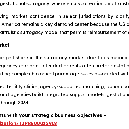
n gestational surrogacy, where embryo creation and transf
ng market confidence in select jurisdictions by clari
h America remains a key demand center because the US of
altruistic surrogacy model that permits reimbursement of e
rket
rgest share in the surrogacy market due to its medical
ancy carriage. Intended parents often prefer gestation
iting complex biological parentage issues associated with
ed fertility clinics, agency-supported matching, donor coo
and agencies build integrated support models, gestation
through 2034.
hts with your strategic business objectives
-
mization/TIPRE00012918