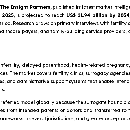
The Insight Partners
, published its latest market intell
n 2025
, is projected to reach
US$ 11.94 billion by 2034
iod. Research draws on primary interviews with fertility cl
ealthcare payers, and family-building service providers
fertility, delayed parenthood, health-related pregnancy
es. The market covers fertility clinics, surrogacy agencie
es, and administrative support systems that enable inten
ts.
eferred model globally because the surrogate has no biologi
 from intended parents or donors and transferred to the
 frameworks in several jurisdictions, and greater acceptan