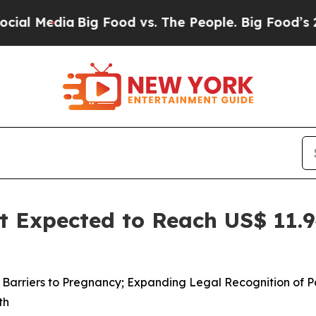
a
Big Food vs. The People. Big Food’s 239 Lawsuit
 Expected to Reach US$ 11.94
ed Barriers to Pregnancy; Expanding Legal Recognition of
th