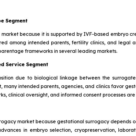
pe Segment
market because it is supported by IVF-based embryo cre
ed among intended parents, fertility clinics, and legal a
 parentage frameworks in several leading markets.
ted Service Segment
sition due to biological linkage between the surrogate
t, many intended parents, agencies, and clinics favor ges
ks, clinical oversight, and informed consent processes are 
urrogacy market because gestational surrogacy depends o
advances in embryo selection, cryopreservation, labora