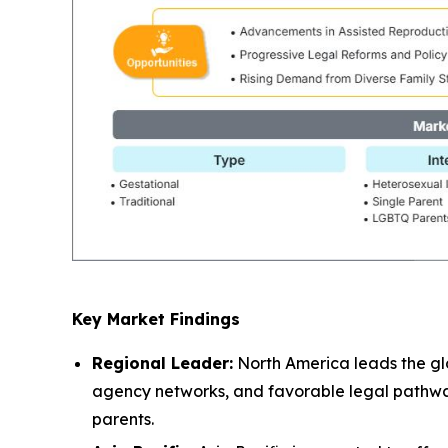
Key Market Findings
Regional Leader:
North America leads the glo
agency networks, and favorable legal pathways
parents.