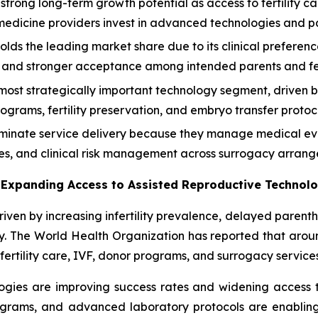
r strong long-term growth potential as access to fertility c
medicine providers invest in advanced technologies and p
lds the leading market share due to its clinical preferen
 and stronger acceptance among intended parents and ferti
most strategically important technology segment, driven 
grams, fertility preservation, and embryo transfer protoc
 dominate service delivery because they manage medical ev
es, and clinical risk management across surrogacy arrang
nd Expanding Access to Assisted Reproductive Technol
riven by increasing infertility prevalence, delayed paren
. The World Health Organization has reported that around 1
fertility care, IVF, donor programs, and surrogacy services
gies are improving success rates and widening access to
grams, and advanced laboratory protocols are enabling c