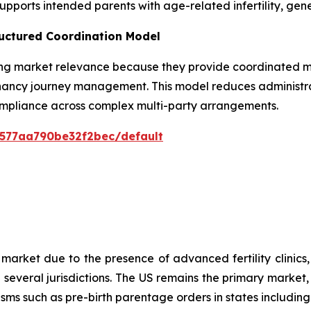
upports intended parents with age-related infertility, gene
uctured Coordination Model
g market relevance because they provide coordinated mat
nancy journey management. This model reduces administr
ompliance across complex multi-party arrangements.
0577aa790be32f2bec/default
arket due to the presence of advanced fertility clinics,
n several jurisdictions. The US remains the primary marke
sms such as pre-birth parentage orders in states including 