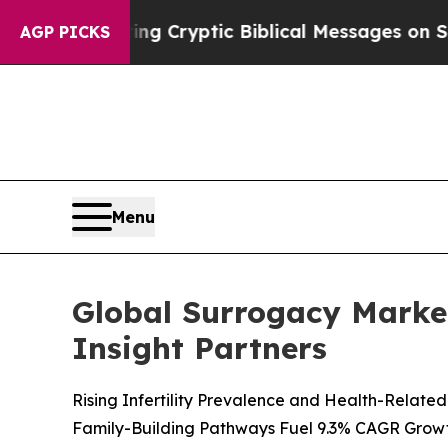
osting Cryptic Biblical Messages on Social Medi
AGP PICKS
Menu
Global Surrogacy Market
Insight Partners
Rising Infertility Prevalence and Health-Relat
Family-Building Pathways Fuel 9.3% CAGR Grow