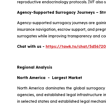
reproductive endocrinology protocols. IVF also s
Agency-Supported Surrogacy Journeys – Str
Agency-supported surrogacy journeys are gainin
insurance navigation, escrow support, and preg
surrogates while improving transparency and c
Chat with us -
https://tawk.to/chat/5d5672
Regional Analysis
North America - Largest Market
North America dominates the global surrogacy m
agencies, and established legal infrastructure i
in selected states and established legal mechani