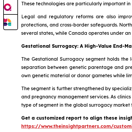
These technologies are particularly important i
Legal and regulatory reforms are also improvi
protections, and cross-border safeguards. Nort
several states, while Canada operates under an 
Gestational Surrogacy: A High-Value End-Ma
The Gestational Surrogacy segment holds the la
separation between genetic parentage and pregn
own genetic material or donor gametes while lim
The segment is further strengthened by specializ
and pregnancy management services. As clinics 
type of segment in the global surrogacy market 
Get a customized report to align these insig
https://www.theinsightpartners.com/custo