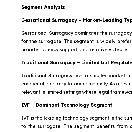
Segment Analysis
Gestational Surrogacy – Market-Leading Ty
Gestational Surrogacy dominates the surrogacy 
for the surrogate. The segment is widely preferr
broader agency support, and relatively clearer
Traditional Surrogacy – Limited but Regula
Traditional Surrogacy has a smaller market po
emotional, and regulatory complexity. As a resul
relevant in limited settings where legal framewor
IVF – Dominant Technology Segment
IVF is the leading technology segment in the s
to the surrogate. The segment benefits from 