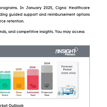
 programs. In January 2025, Cigna Healthcare
luding guided support and reimbursement options
rce retention.
rends, and competitive insights. You may access