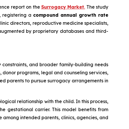
igence report on the
Surrogacy Market
.
The study
, registering a
compound annual growth rate
inic directors, reproductive medicine specialists,
, augmented by proprietary databases and third-
 constraints, and broader family-building needs
s, donor programs, legal and counseling services,
ded parents to pursue surrogacy arrangements in
cal relationship with the child. In this process,
 gestational carrier. This model benefits from
ce among intended parents, clinics, agencies, and