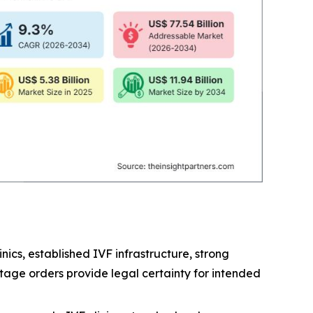
ics, established IVF infrastructure, strong
tage orders provide legal certainty for intended