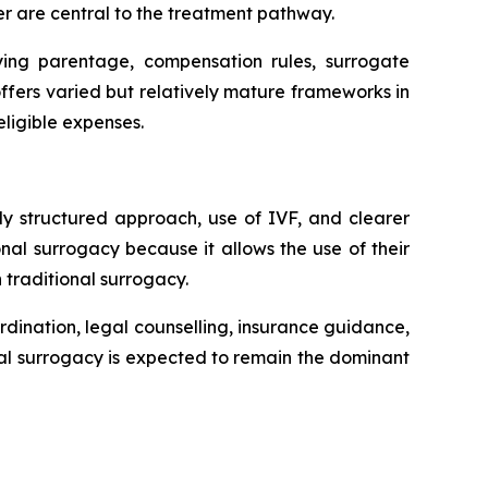
er are central to the treatment pathway.
fying parentage, compensation rules, surrogate
fers varied but relatively mature frameworks in
ligible expenses.
ly structured approach, use of IVF, and clearer
al surrogacy because it allows the use of their
 traditional surrogacy.
rdination, legal counselling, insurance guidance,
al surrogacy is expected to remain the dominant