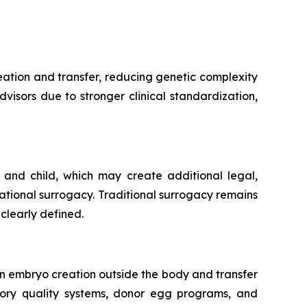
ation and transfer, reducing genetic complexity
dvisors due to stronger clinical standardization,
 and child, which may create additional legal,
tational surrogacy. Traditional surrogacy remains
clearly defined.
n embryo creation outside the body and transfer
tory quality systems, donor egg programs, and