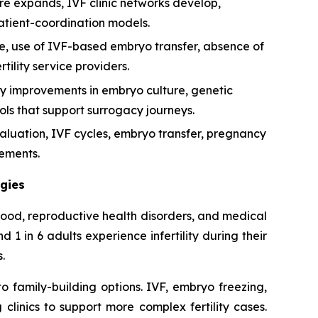
are expands, IVF clinic networks develop,
atient-coordination models.
ce, use of IVF-based embryo transfer, absence of
lity service providers.
by improvements in embryo culture, genetic
ols that support surrogacy journeys.
aluation, IVF cycles, embryo transfer, pregnancy
ements.
ogies
thood, reproductive health disorders, and medical
 in 6 adults experience infertility during their
.
 family-building options. IVF, embryo freezing,
linics to support more complex fertility cases.