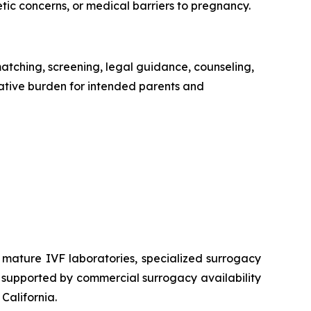
tic concerns, or medical barriers to pregnancy.
ching, screening, legal guidance, counseling,
ative burden for intended parents and
 mature IVF laboratories, specialized surrogacy
t, supported by commercial surrogacy availability
California.