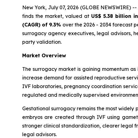
New York, July 07, 2026 (GLOBE NEWSWIRE) --
finds the market, valued at
US$ 5.38 billion i
(CAGR) of 9.3%
over the 2026 - 2034 forecast per
surrogacy agency executives, legal advisors, h
party validation.
Market Overview
The surrogacy market is gaining momentum as in
increase demand for assisted reproductive servic
IVF laboratories, pregnancy coordination servic
regulated and medically supervised environmen
Gestational surrogacy remains the most widely pr
embryos are created through IVF using gametes
stronger clinical standardization, clearer legal
legal advisors.