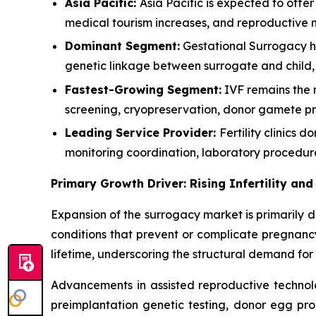
Asia Pacific:
Asia Pacific is expected to offe
medical tourism increases, and reproductive 
Dominant Segment:
Gestational Surrogacy ho
genetic linkage between surrogate and child,
Fastest-Growing Segment:
IVF remains the 
screening, cryopreservation, donor gamete pro
Leading Service Provider:
Fertility clinics
monitoring coordination, laboratory procedur
Primary Growth Driver: Rising Infertility a
Expansion of the surrogacy market is primarily d
conditions that prevent or complicate pregnancy
lifetime, underscoring the structural demand for 
Advancements in assisted reproductive technolo
preimplantation genetic testing, donor egg pro