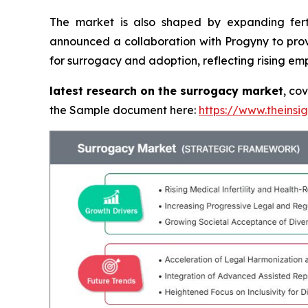
The market is also shaped by expanding fert
announced a collaboration with Progyny to prov
for surrogacy and adoption, reflecting rising em
latest research on the surrogacy market
, co
the Sample document here:
https://www.theins