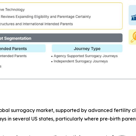
bal surrogacy market, supported by advanced fertility clin
 in several US states, particularly where pre-birth paren