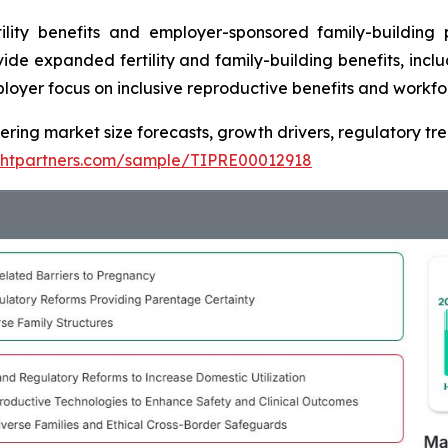
ility benefits and employer-sponsored family-building
ide expanded fertility and family-building benefits, inc
ployer focus on inclusive reproductive benefits and workfo
vering market size forecasts, growth drivers, regulatory t
ightpartners.com/sample/TIPRE00012918