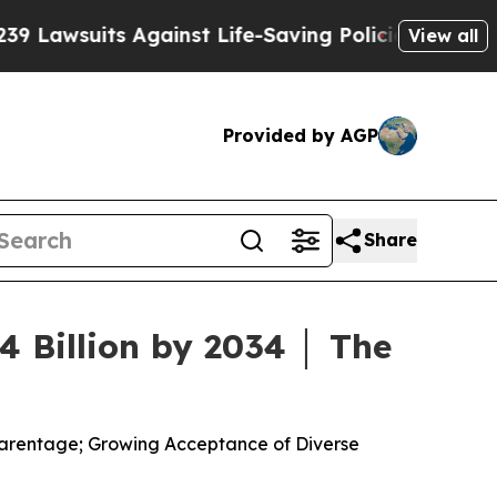
s Against Life-Saving Policies
He’s Eligible for 
View all
Provided by AGP
Share
 Billion by 2034 │ The
 Parentage; Growing Acceptance of Diverse