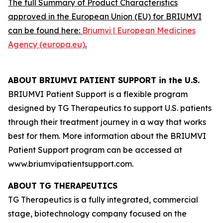
The full Summary of Product Characteristics
approved in the European Union (EU) for BRIUMVI
can be found here:
Briumvi | European Medicines
Agency (europa.eu)
.
ABOUT BRIUMVI PATIENT SUPPORT in the U.S.
BRIUMVI Patient Support is a flexible program
designed by TG Therapeutics to support U.S. patients
through their treatment journey in a way that works
best for them. More information about the BRIUMVI
Patient Support program can be accessed at
www.briumvipatientsupport.com.
ABOUT TG THERAPEUTICS
TG Therapeutics is a fully integrated, commercial
stage, biotechnology company focused on the