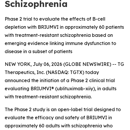
Schizophrenia
Phase 2 trial to evaluate the effects of B-cell
depletion with BRIUMVI in approximately 60 patients
with treatment-resistant schizophrenia based on
emerging evidence linking immune dysfunction to
disease in a subset of patients
NEW YORK, July 06, 2026 (GLOBE NEWSWIRE) -- TG
Therapeutics, Inc. (NASDAQ: TGTX) today
announced the initiation of a Phase 2 clinical trial
evaluating BRIUMVI® (ublituximab-xiiy), in adults
with treatment-resistant schizophrenia.
The Phase 2 study is an open-label trial designed to
evaluate the efficacy and safety of BRIUMVI in
approximately 60 adults with schizophrenia who