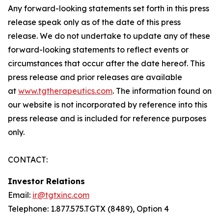
Any forward-looking statements set forth in this press
release speak only as of the date of this press
release. We do not undertake to update any of these
forward-looking statements to reflect events or
circumstances that occur after the date hereof. This
press release and prior releases are available
at
www.tgtherapeutics.com
. The information found on
our website is not incorporated by reference into this
press release and is included for reference purposes
only.
CONTACT:
Investor Relations
Email:
ir@tgtxinc.com
Telephone: 1.877.575.TGTX (8489), Option 4