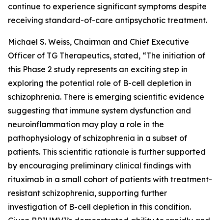
continue to experience significant symptoms despite
receiving standard-of-care antipsychotic treatment.
Michael S. Weiss, Chairman and Chief Executive
Officer of TG Therapeutics, stated, “The initiation of
this Phase 2 study represents an exciting step in
exploring the potential role of B-cell depletion in
schizophrenia. There is emerging scientific evidence
suggesting that immune system dysfunction and
neuroinflammation may play a role in the
pathophysiology of schizophrenia in a subset of
patients. This scientific rationale is further supported
by encouraging preliminary clinical findings with
rituximab in a small cohort of patients with treatment-
resistant schizophrenia, supporting further
investigation of B-cell depletion in this condition.