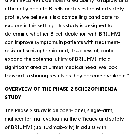
Given BRIUMVI’s demonstrated ability to rapidly and
efficiently deplete B cells and its established safety
profile, we believe it is a compelling candidate to
explore in this setting. This study is designed to
determine whether B-cell depletion with BRIUMVI
can improve symptoms in patients with treatment-
resistant schizophrenia and, if successful, could
expand the potential utility of BRIUMVI into a
significant area of unmet medical need. We look
forward to sharing results as they become available.”
OVERVIEW OF THE PHASE 2 SCHIZOPHRENIA
STUDY
The Phase 2 study is an open-label, single-arm,
multicenter trial evaluating the efficacy and safety
of BRIUMVI (ublituximab-xiiy) in adults with