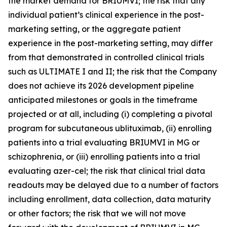
the market demand for BRIUMVI; the risk that any
individual patient’s clinical experience in the post-
marketing setting, or the aggregate patient
experience in the post-marketing setting, may differ
from that demonstrated in controlled clinical trials
such as ULTIMATE I and II; the risk that the Company
does not achieve its 2026 development pipeline
anticipated milestones or goals in the timeframe
projected or at all, including (i) completing a pivotal
program for subcutaneous ublituximab, (ii) enrolling
patients into a trial evaluating BRIUMVI in MG or
schizophrenia, or (iii) enrolling patients into a trial
evaluating azer-cel; the risk that clinical trial data
readouts may be delayed due to a number of factors
including enrollment, data collection, data maturity
or other factors; the risk that we will not move