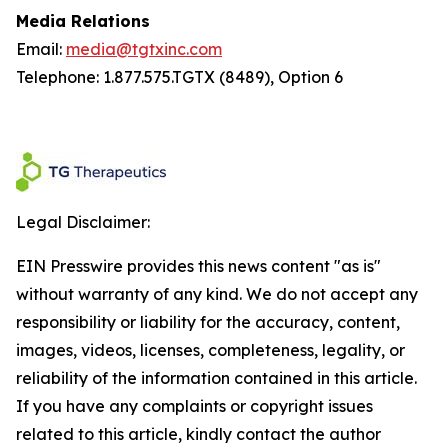
Media Relations
Email:
media@tgtxinc.com
Telephone: 1.877.575.TGTX (8489), Option 6
Legal Disclaimer:
EIN Presswire provides this news content "as is"
without warranty of any kind. We do not accept any
responsibility or liability for the accuracy, content,
images, videos, licenses, completeness, legality, or
reliability of the information contained in this article.
If you have any complaints or copyright issues
related to this article, kindly contact the author