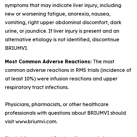
symptoms that may indicate liver injury, including
new or worsening fatigue, anorexia, nausea,
vomiting, right upper abdominal discomfort, dark
urine, or jaundice. If liver injury is present and an
alternative etiology is not identified, discontinue
BRIUMVI.
Most Common Adverse Reactions:
The most
common adverse reactions in RMS trials (incidence of
at least 10%) were infusion reactions and upper
respiratory tract infections.
Physicians, pharmacists, or other healthcare
professionals with questions about BRIUMVI should
visit www.briumvi.com.