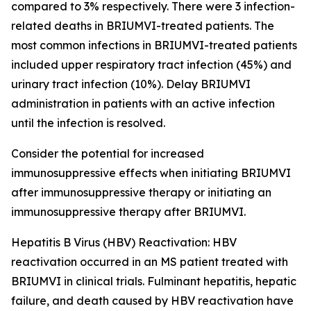
compared to 3% respectively. There were 3 infection-
related deaths in BRIUMVI-treated patients. The
most common infections in BRIUMVI-treated patients
included upper respiratory tract infection (45%) and
urinary tract infection (10%). Delay BRIUMVI
administration in patients with an active infection
until the infection is resolved.
Consider the potential for increased
immunosuppressive effects when initiating BRIUMVI
after immunosuppressive therapy or initiating an
immunosuppressive therapy after BRIUMVI.
Hepatitis B Virus (HBV) Reactivation:
HBV
reactivation occurred in an MS patient treated with
BRIUMVI in clinical trials. Fulminant hepatitis, hepatic
failure, and death caused by HBV reactivation have