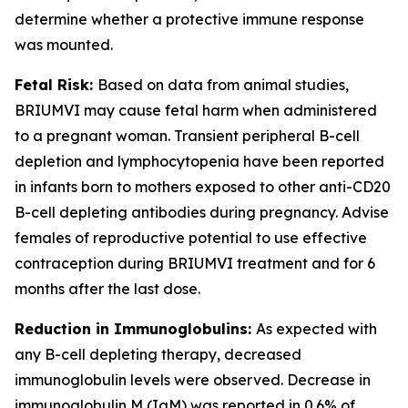
determine whether a protective immune response
was mounted.
Fetal Risk:
Based on data from animal studies,
BRIUMVI may cause fetal harm when administered
to a pregnant woman. Transient peripheral B-cell
depletion and lymphocytopenia have been reported
in infants born to mothers exposed to other anti-CD20
B-cell depleting antibodies during pregnancy. Advise
females of reproductive potential to use effective
contraception during BRIUMVI treatment and for 6
months after the last dose.
Reduction in Immunoglobulins:
As expected with
any B-cell depleting therapy, decreased
immunoglobulin levels were observed. Decrease in
immunoglobulin M (IgM) was reported in 0.6% of