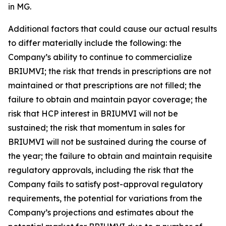
in MG.
Additional factors that could cause our actual results
to differ materially include the following: the
Company’s ability to continue to commercialize
BRIUMVI; the risk that trends in prescriptions are not
maintained or that prescriptions are not filled; the
failure to obtain and maintain payor coverage; the
risk that HCP interest in BRIUMVI will not be
sustained; the risk that momentum in sales for
BRIUMVI will not be sustained during the course of
the year; the failure to obtain and maintain requisite
regulatory approvals, including the risk that the
Company fails to satisfy post-approval regulatory
requirements, the potential for variations from the
Company’s projections and estimates about the