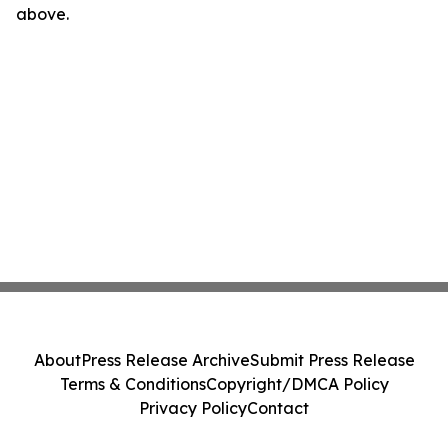
above.
About
Press Release Archive
Submit Press Release
Terms & Conditions
Copyright/DMCA Policy
Privacy Policy
Contact