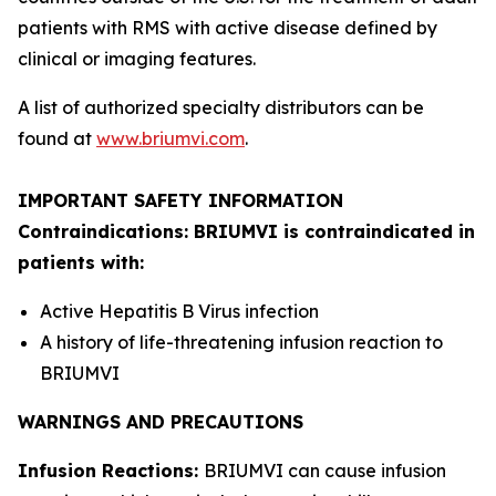
patients with RMS with active disease defined by
clinical or imaging features.
A list of authorized specialty distributors can be
found at
www.briumvi.com
.
IMPORTANT SAFETY INFORMATION
Contraindications: BRIUMVI is contraindicated in
patients with:
Active Hepatitis B Virus infection
A history of life-threatening infusion reaction to
BRIUMVI
WARNINGS AND PRECAUTIONS
Infusion Reactions:
BRIUMVI can cause infusion