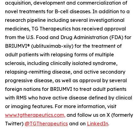
acquisition, development and commercialization of
novel treatments for B-cell diseases. In addition to a
research pipeline including several investigational
medicines, TG Therapeutics has received approval
from the U.S. Food and Drug Administration (FDA) for
BRIUMVI® (ublituximab-xiiy) for the treatment of
adult patients with relapsing forms of multiple
sclerosis, including clinically isolated syndrome,
relapsing-remitting disease, and active secondary
progressive disease, as well as approval by several
foreign nations for BRIUMVI to treat adult patients
with RMS who have active disease defined by clinical
or imaging features. For more information, visit
www.tgtherapeutics.com,
and follow us on X (formerly
Twitter)
@TGTherapeutics
and on
LinkedIn
.