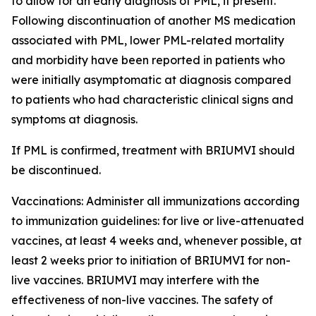
to allow for an early diagnosis of PML, if present.
Following discontinuation of another MS medication
associated with PML, lower PML-related mortality
and morbidity have been reported in patients who
were initially asymptomatic at diagnosis compared
to patients who had characteristic clinical signs and
symptoms at diagnosis.
If PML is confirmed, treatment with BRIUMVI should
be discontinued.
Vaccinations:
Administer all immunizations according
to immunization guidelines: for live or live-attenuated
vaccines, at least 4 weeks and, whenever possible, at
least 2 weeks prior to initiation of BRIUMVI for non-
live vaccines. BRIUMVI may interfere with the
effectiveness of non-live vaccines. The safety of