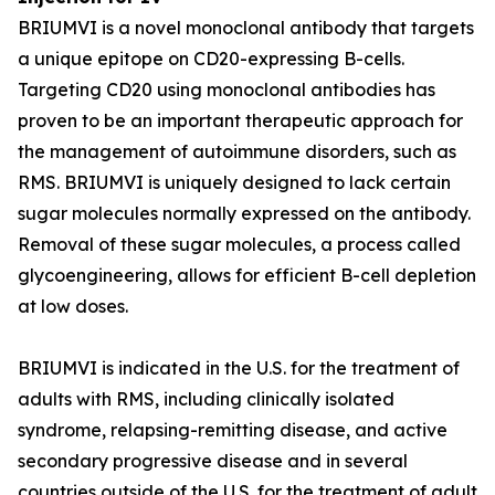
BRIUMVI is a novel monoclonal antibody that targets
a unique epitope on CD20-expressing B-cells.
Targeting CD20 using monoclonal antibodies has
proven to be an important therapeutic approach for
the management of autoimmune disorders, such as
RMS. BRIUMVI is uniquely designed to lack certain
sugar molecules normally expressed on the antibody.
Removal of these sugar molecules, a process called
glycoengineering, allows for efficient B-cell depletion
at low doses.
BRIUMVI is indicated in the U.S. for the treatment of
adults with RMS, including clinically isolated
syndrome, relapsing-remitting disease, and active
secondary progressive disease and in several
countries outside of the U.S. for the treatment of adult