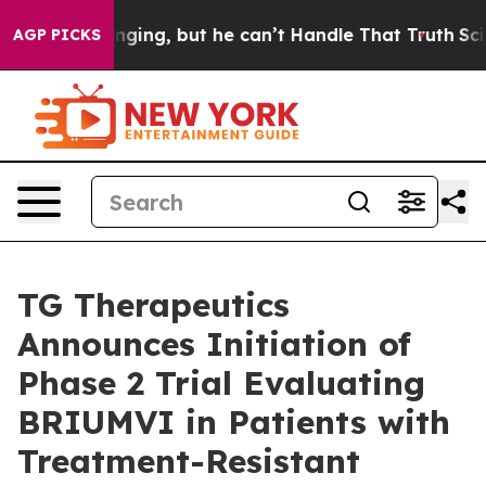
unging, but he can’t Handle That Truth
Scientists Des
AGP PICKS
TG Therapeutics
Announces Initiation of
Phase 2 Trial Evaluating
BRIUMVI in Patients with
Treatment-Resistant