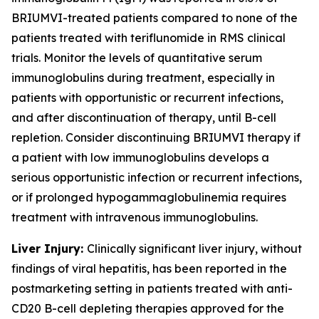
BRIUMVI-treated patients compared to none of the
patients treated with teriflunomide in RMS clinical
trials. Monitor the levels of quantitative serum
immunoglobulins during treatment, especially in
patients with opportunistic or recurrent infections,
and after discontinuation of therapy, until B-cell
repletion. Consider discontinuing BRIUMVI therapy if
a patient with low immunoglobulins develops a
serious opportunistic infection or recurrent infections,
or if prolonged hypogammaglobulinemia requires
treatment with intravenous immunoglobulins.
Liver Injury:
Clinically significant liver injury, without
findings of viral hepatitis, has been reported in the
postmarketing setting in patients treated with anti-
CD20 B-cell depleting therapies approved for the