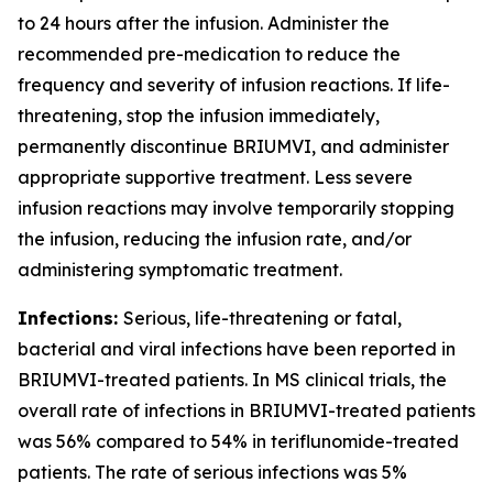
to 24 hours after the infusion. Administer the
recommended pre-medication to reduce the
frequency and severity of infusion reactions. If life-
threatening, stop the infusion immediately,
permanently discontinue BRIUMVI, and administer
appropriate supportive treatment. Less severe
infusion reactions may involve temporarily stopping
the infusion, reducing the infusion rate, and/or
administering symptomatic treatment.
Infections:
Serious, life-threatening or fatal,
bacterial and viral infections have been reported in
BRIUMVI-treated patients. In MS clinical trials, the
overall rate of infections in BRIUMVI-treated patients
was 56% compared to 54% in teriflunomide-treated
patients. The rate of serious infections was 5%