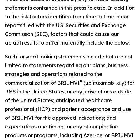
statements contained in this press release. In addition
to the risk factors identified from time to time in our
reports filed with the U.S. Securities and Exchange
Commission (SEC), factors that could cause our
actual results to differ materially include the below.
Such forward looking statements include but are not
limited to statements regarding our plans, business
strategies and operations related to the
®
commercialization of BRIUMVI
(ublituximab-xiiy) for
RMS in the United States, or any jurisdictions outside
of the United States; anticipated healthcare
professional (HCP) and patient acceptance and use
of BRIUMVI for the approved indications; and
expectations and timing for any of our pipeline
products or programs, including Azer-cel or BRIUMVI