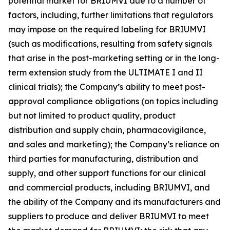
potential market for BRIUMVI due to a number of
factors, including, further limitations that regulators
may impose on the required labeling for BRIUMVI
(such as modifications, resulting from safety signals
that arise in the post-marketing setting or in the long-
term extension study from the ULTIMATE I and II
clinical trials); the Company’s ability to meet post-
approval compliance obligations (on topics including
but not limited to product quality, product
distribution and supply chain, pharmacovigilance,
and sales and marketing); the Company’s reliance on
third parties for manufacturing, distribution and
supply, and other support functions for our clinical
and commercial products, including BRIUMVI, and
the ability of the Company and its manufacturers and
suppliers to produce and deliver BRIUMVI to meet