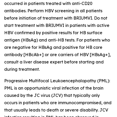
occurred in patients treated with anti-CD20
antibodies. Perform HBV screening in all patients
before initiation of treatment with BRIUMVI. Do not
start treatment with BRIUMVI in patients with active
HBV confirmed by positive results for HB surface
antigen (HBsAg) and anti-HB tests. For patients who
are negative for HBsAg and positive for HB core
antibody [HBcAb+] or are carriers of HBV [HBsAg+],
consult a liver disease expert before starting and
during treatment.
Progressive Multifocal Leukoencephalopathy (PML):
PML is an opportunistic viral infection of the brain
caused by the JC virus (JCV) that typically only
occurs in patients who are immunocompromised, and
that usually leads to death or severe disability. JCV