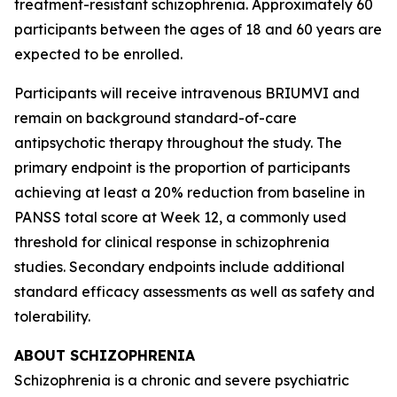
treatment-resistant schizophrenia. Approximately 60
participants between the ages of 18 and 60 years are
expected to be enrolled.
Participants will receive intravenous BRIUMVI and
remain on background standard-of-care
antipsychotic therapy throughout the study. The
primary endpoint is the proportion of participants
achieving at least a 20% reduction from baseline in
PANSS total score at Week 12, a commonly used
threshold for clinical response in schizophrenia
studies. Secondary endpoints include additional
standard efficacy assessments as well as safety and
tolerability.
ABOUT SCHIZOPHRENIA
Schizophrenia is a chronic and severe psychiatric