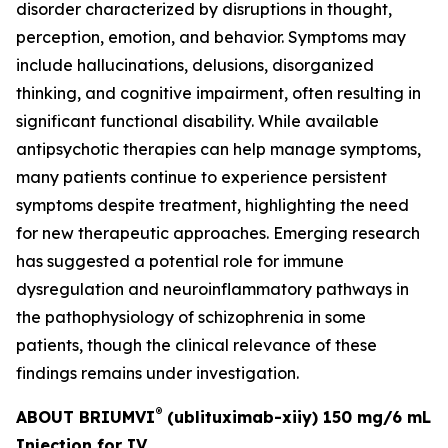
disorder characterized by disruptions in thought,
perception, emotion, and behavior. Symptoms may
include hallucinations, delusions, disorganized
thinking, and cognitive impairment, often resulting in
significant functional disability. While available
antipsychotic therapies can help manage symptoms,
many patients continue to experience persistent
symptoms despite treatment, highlighting the need
for new therapeutic approaches. Emerging research
has suggested a potential role for immune
dysregulation and neuroinflammatory pathways in
the pathophysiology of schizophrenia in some
patients, though the clinical relevance of these
findings remains under investigation.
®
ABOUT BRIUMVI
(ublituximab-xiiy) 150 mg/6 mL
Injection for IV