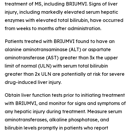
treatment of MS, including BRIUMVI. Signs of liver
injury, including markedly elevated serum hepatic
enzymes with elevated total bilirubin, have occurred
from weeks to months after administration.
Patients treated with BRIUMVI found to have an
alanine aminotransaminase (ALT) or aspartate
aminotransferase (AST) greater than 3x the upper
limit of normal (ULN) with serum total bilirubin
greater than 2x ULN are potentially at risk for severe
drug-induced liver injury.
Obtain liver function tests prior to initiating treatment
with BRIUMVI, and monitor for signs and symptoms of
any hepatic injury during treatment. Measure serum
aminotransferases, alkaline phosphatase, and
bilirubin levels promptly in patients who report