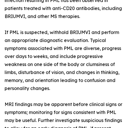
infection resulting in PML has been observed in
patients treated with anti-CD20 antibodies, including
BRIUMVI, and other MS therapies.
If PML is suspected, withhold BRIUMVI and perform
an appropriate diagnostic evaluation. Typical
symptoms associated with PML are diverse, progress
over days to weeks, and include progressive
weakness on one side of the body or clumsiness of
limbs, disturbance of vision, and changes in thinking,
memory, and orientation leading to confusion and
personality changes.
MRI findings may be apparent before clinical signs or
symptoms; monitoring for signs consistent with PML
may be useful. Further investigate suspicious findings