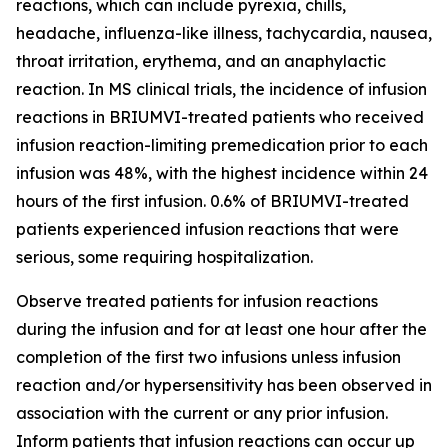
reactions, which can include pyrexia, chills,
headache, influenza-like illness, tachycardia, nausea,
throat irritation, erythema, and an anaphylactic
reaction. In MS clinical trials, the incidence of infusion
reactions in BRIUMVI-treated patients who received
infusion reaction-limiting premedication prior to each
infusion was 48%, with the highest incidence within 24
hours of the first infusion. 0.6% of BRIUMVI-treated
patients experienced infusion reactions that were
serious, some requiring hospitalization.
Observe treated patients for infusion reactions
during the infusion and for at least one hour after the
completion of the first two infusions unless infusion
reaction and/or hypersensitivity has been observed in
association with the current or any prior infusion.
Inform patients that infusion reactions can occur up