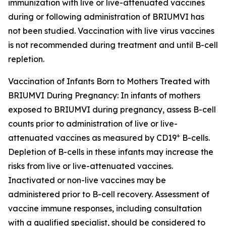
immunization with live or live-attenuated vaccines
during or following administration of BRIUMVI has
not been studied. Vaccination with live virus vaccines
is not recommended during treatment and until B-cell
repletion.
Vaccination of Infants Born to Mothers Treated with
BRIUMVI During Pregnancy:
In infants of mothers
exposed to BRIUMVI during pregnancy, assess B-cell
counts prior to administration of live or live-
+
attenuated vaccines as measured by CD19
B-cells.
Depletion of B-cells in these infants may increase the
risks from live or live-attenuated vaccines.
Inactivated or non-live vaccines may be
administered prior to B-cell recovery. Assessment of
vaccine immune responses, including consultation
with a qualified specialist, should be considered to