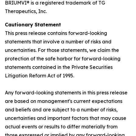
BRIUMVI® is a registered trademark of TG
Therapeutics, Inc.
Cautionary Statement
This press release contains forward-looking
statements that involve a number of risks and
uncertainties. For those statements, we claim the
protection of the safe harbor for forward-looking
statements contained in the Private Securities
Litigation Reform Act of 1995.
Any forward-looking statements in this press release
are based on management's current expectations
and beliefs and are subject to a number of risks,
uncertainties and important factors that may cause
actual events or results to differ materially from
those expressed or implied by any forward-looking