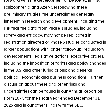
forward with the development of BRIUMVI in MG,
schizophrenia and Azer-Cel following these
preliminary studies; the uncertainties generally
inherent in research and development, including the
risk that the data from Phase 1 studies, including
safety and efficacy, may not be replicated in
registration directed or Phase 3 studies conducted in
larger populations with longer follow-up; regulatory
developments, legislative actions, executive orders,
including the imposition of tariffs and policy changes
in the U.S. and other jurisdictions; and general
political, economic and business conditions. Further
discussion about these and other risks and
uncertainties can be found in our Annual Report on
Form 10-K for the fiscal year ended December 31,
2025 and in our other filings with the SEC.