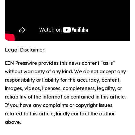
Legal Disclaimer:
EIN Presswire provides this news content "as is"
without warranty of any kind. We do not accept any
responsibility or liability for the accuracy, content,
images, videos, licenses, completeness, legality, or
reliability of the information contained in this article.
If you have any complaints or copyright issues
related to this article, kindly contact the author
above.