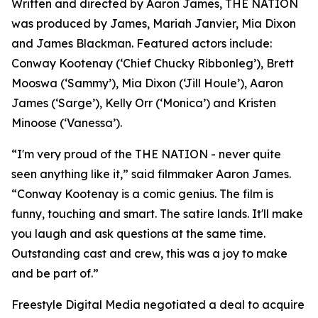
Written and directed by Aaron James, THE NATION
was produced by James, Mariah Janvier, Mia Dixon
and James Blackman. Featured actors include:
Conway Kootenay (‘Chief Chucky Ribbonleg’), Brett
Mooswa (‘Sammy’), Mia Dixon (‘Jill Houle’), Aaron
James (‘Sarge’), Kelly Orr (‘Monica’) and Kristen
Minoose (‘Vanessa’).
“I'm very proud of the THE NATION - never quite
seen anything like it,” said filmmaker Aaron James.
“Conway Kootenay is a comic genius. The film is
funny, touching and smart. The satire lands. It'll make
you laugh and ask questions at the same time.
Outstanding cast and crew, this was a joy to make
and be part of.”
Freestyle Digital Media negotiated a deal to acquire