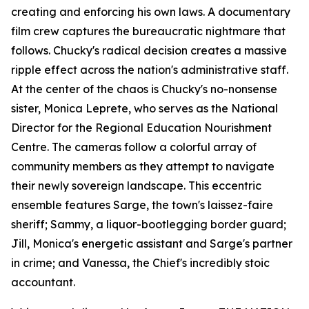
creating and enforcing his own laws. A documentary
film crew captures the bureaucratic nightmare that
follows. Chucky's radical decision creates a massive
ripple effect across the nation's administrative staff.
At the center of the chaos is Chucky's no-nonsense
sister, Monica Leprete, who serves as the National
Director for the Regional Education Nourishment
Centre. The cameras follow a colorful array of
community members as they attempt to navigate
their newly sovereign landscape. This eccentric
ensemble features Sarge, the town's laissez-faire
sheriff; Sammy, a liquor-bootlegging border guard;
Jill, Monica's energetic assistant and Sarge's partner
in crime; and Vanessa, the Chief's incredibly stoic
accountant.