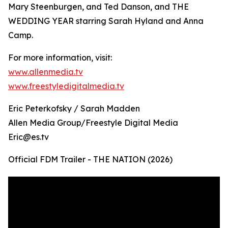
Mary Steenburgen, and Ted Danson, and THE
WEDDING YEAR starring Sarah Hyland and Anna
Camp.
For more information, visit:
www.allenmedia.tv
www.freestyledigitalmedia.tv
Eric Peterkofsky / Sarah Madden
Allen Media Group/Freestyle Digital Media
Eric@es.tv
Official FDM Trailer - THE NATION (2026)