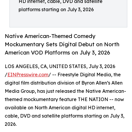
HD internet, cable, DVD and satellite
platforms starting on July 3, 2026
Native American-Themed Comedy
Mockumentary Sets Digital Debut on North
American VOD Platforms on July 3, 2026
LOS ANGELES, CA, UNITED STATES, July 3, 2026
/
EINPresswire.com
/ -- Freestyle Digital Media, the
digital film distribution division of Byron Allen’s Allen
Media Group, has just released the Native American-
themed mockumentary feature THE NATION -- now
available on North American digital HD internet,
cable, DVD and satellite platforms starting on July 3,
2026.