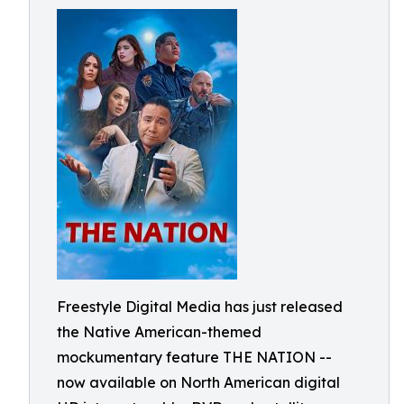
Freestyle Digital Media has just released
the Native American-themed
mockumentary feature THE NATION --
now available on North American digital