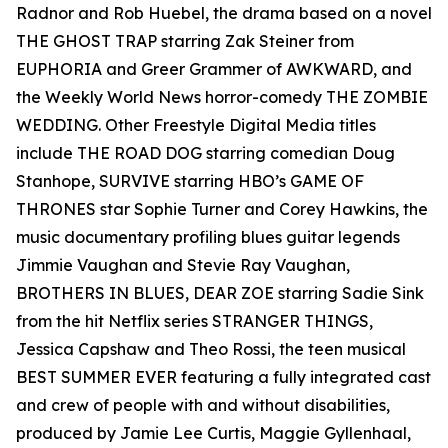
Radnor and Rob Huebel, the drama based on a novel
THE GHOST TRAP starring Zak Steiner from
EUPHORIA and Greer Grammer of AWKWARD, and
the Weekly World News horror-comedy THE ZOMBIE
WEDDING. Other Freestyle Digital Media titles
include THE ROAD DOG starring comedian Doug
Stanhope, SURVIVE starring HBO’s GAME OF
THRONES star Sophie Turner and Corey Hawkins, the
music documentary profiling blues guitar legends
Jimmie Vaughan and Stevie Ray Vaughan,
BROTHERS IN BLUES, DEAR ZOE starring Sadie Sink
from the hit Netflix series STRANGER THINGS,
Jessica Capshaw and Theo Rossi, the teen musical
BEST SUMMER EVER featuring a fully integrated cast
and crew of people with and without disabilities,
produced by Jamie Lee Curtis, Maggie Gyllenhaal,