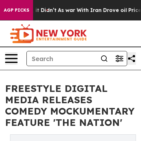
Well, it Didn’t
As war With Iran Drove oil Prices Hi
AGP PICKS
FREESTYLE DIGITAL
MEDIA RELEASES
COMEDY MOCKUMENTARY
FEATURE 'THE NATION'