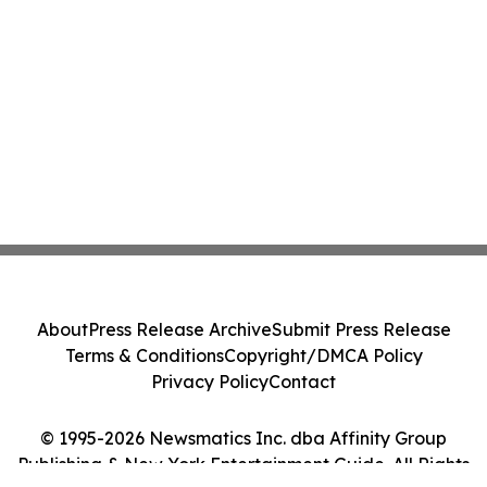
About
Press Release Archive
Submit Press Release
Terms & Conditions
Copyright/DMCA Policy
Privacy Policy
Contact
© 1995-2026 Newsmatics Inc. dba Affinity Group
Publishing & New York Entertainment Guide. All Rights