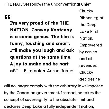
THE NATION follows the unconventional Chief
Chucky
Ribbonleg of
I'm very proud of the THE
the Deep
NATION. Conway Kootenay
Lake First
is a comic genius. The film is
Nation.
funny, touching and smart.
Empowered
It'll make you laugh and ask
by casino
questions at the same time.
and oil
A joy to make and be part
revenues,
of.”
— Filmmaker Aaron James
Chucky
decides he
will no longer comply with the arbitrary laws imposed
by the Canadian government. Instead, he takes the
concept of sovereignty to the absolute limit and
declares Deep Lake a fully independent nation,