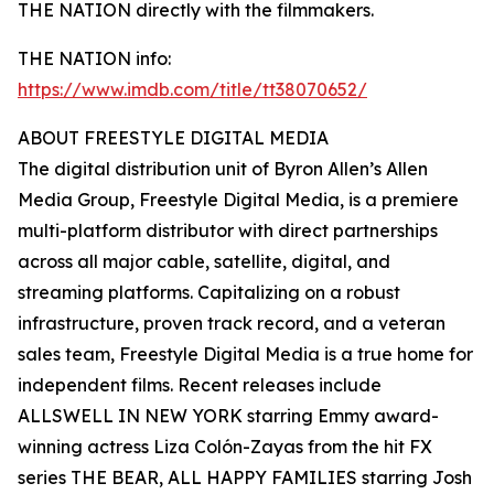
THE NATION directly with the filmmakers.
THE NATION info:
https://www.imdb.com/title/tt38070652/
ABOUT FREESTYLE DIGITAL MEDIA
The digital distribution unit of Byron Allen’s Allen
Media Group, Freestyle Digital Media, is a premiere
multi-platform distributor with direct partnerships
across all major cable, satellite, digital, and
streaming platforms. Capitalizing on a robust
infrastructure, proven track record, and a veteran
sales team, Freestyle Digital Media is a true home for
independent films. Recent releases include
ALLSWELL IN NEW YORK starring Emmy award-
winning actress Liza Colón-Zayas from the hit FX
series THE BEAR, ALL HAPPY FAMILIES starring Josh