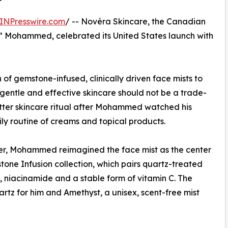
INPresswire.com
/ -- Novéra Skincare, the Canadian
” Mohammed, celebrated its United States launch with
of gemstone-infused, clinically driven face mists to
gentle and effective skincare should not be a trade-
etter skincare ritual after Mohammed watched his
y routine of creams and topical products.
zer, Mohammed reimagined the face mist as the center
stone Infusion collection, which pairs quartz-treated
, niacinamide and a stable form of vitamin C. The
artz for him and Amethyst, a unisex, scent-free mist