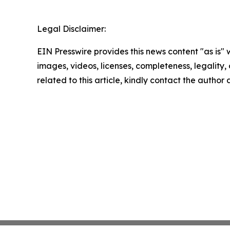
Legal Disclaimer:
EIN Presswire provides this news content "as is" 
images, videos, licenses, completeness, legality, o
related to this article, kindly contact the author