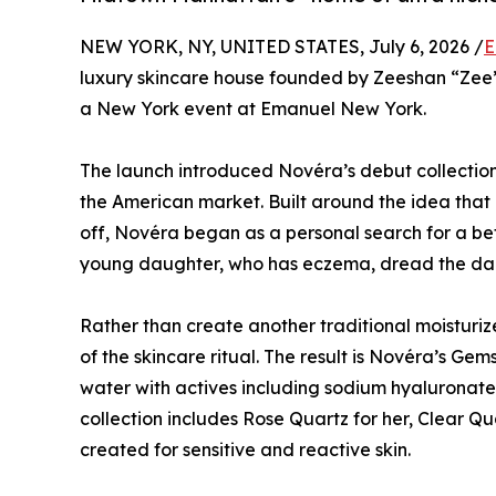
NEW YORK, NY, UNITED STATES, July 6, 2026 /
E
luxury skincare house founded by Zeeshan “Zee
a New York event at Emanuel New York.
The launch introduced Novéra’s debut collection 
the American market. Built around the idea that 
off, Novéra began as a personal search for a b
young daughter, who has eczema, dread the dail
Rather than create another traditional moisturi
of the skincare ritual. The result is Novéra’s Gem
water with actives including sodium hyaluronate
collection includes Rose Quartz for her, Clear Qu
created for sensitive and reactive skin.