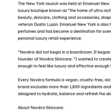
The New York launch was held at Emanuel New Y
luxury boutique known as “the home of ultra nich
beauty, skincare, clothing and accessories, sha
veteran Dustin Lujan. Emanuel New York is also 
perfumes and has become a destination for scent 
personal luxury retail experience.
“Novéra did not begin in a boardroom. It bega
founder of Novéra Skincare. “I wanted to create 
enough to feel like luxury and effective enough 
Every Novéra formula is vegan, cruelty-free, al
brand excludes more than 1,800 ingredients and p
designed to hydrate, balance and refresh the skin 
About Novéra Skincare: