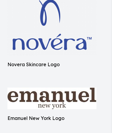
Novera Skincare Logo
Emanuel New York Logo