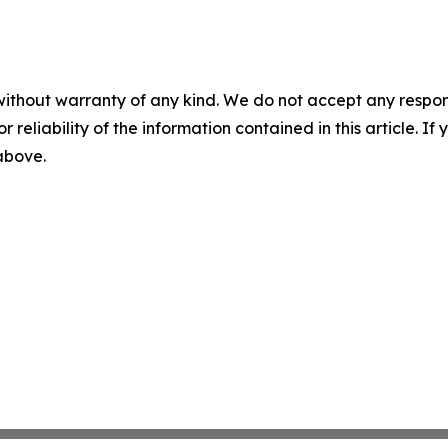
without warranty of any kind. We do not accept any responsib
r reliability of the information contained in this article. I
 above.