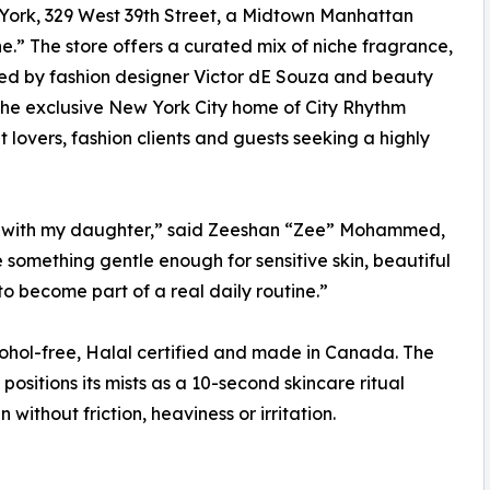
ork, 329 West 39th Street, a Midtown Manhattan
e.” The store offers a curated mix of niche fragrance,
ped by fashion designer Victor dE Souza and beauty
the exclusive New York City home of City Rhythm
lovers, fashion clients and guests seeking a highly
n with my daughter,” said Zeeshan “Zee” Mohammed,
something gentle enough for sensitive skin, beautiful
to become part of a real daily routine.”
cohol-free, Halal certified and made in Canada. The
ositions its mists as a 10-second skincare ritual
without friction, heaviness or irritation.