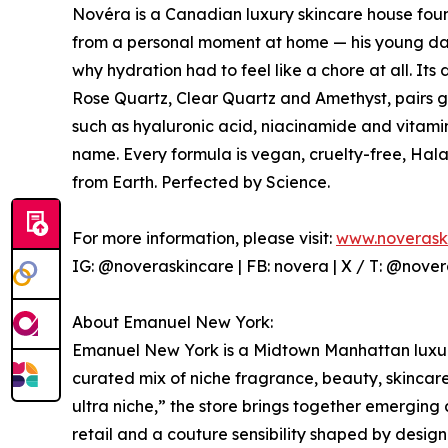
Novéra is a Canadian luxury skincare house f
from a personal moment at home — his young dau
why hydration had to feel like a chore at all. It
Rose Quartz, Clear Quartz and Amethyst, pairs g
such as hyaluronic acid, niacinamide and vitami
name. Every formula is vegan, cruelty-free, Hal
from Earth. Perfected by Science.
For more information, please visit:
www.noverask
IG: @noveraskincare | FB: novera | X / T: @nover
About Emanuel New York:
Emanuel New York is a Midtown Manhattan luxury
curated mix of niche fragrance, beauty, skincare
ultra niche,” the store brings together emerging
retail and a couture sensibility shaped by desig