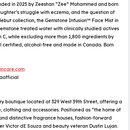
ounded in 2025 by Zeeshan “Zee” Mohammed and born
ghter’s struggle with eczema, and the question of
s debut collection, the Gemstone Infusion™ Face Mist in
emstone treated water with clinically studied actives
n C, while excluding more than 1,800 ingredients by
al certified, alcohol-free and made in Canada. Born
incare.com
aofficial
 boutique located at 329 West 39th Street, offering a
, clothing and accessories. Positioned as “the home of
 and distinctive fragrance houses, fashion-forward
ner Victor dE Souza and beauty veteran Dustin Lujan.