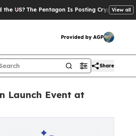
he Pentagon Is Posting Cryptic Biblical Message
View all
Provided by AGP
Share
n Launch Event at