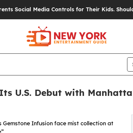
al Media Controls for Their Kids. Should the US?
T
Its U.S. Debut with Manhatta
 Gemstone Infusion face mist collection at
e”