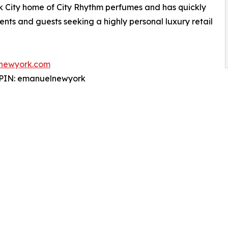
k City home of City Rhythm perfumes and has quickly
ients and guests seeking a highly personal luxury retail
newyork.com
 PIN: emanuelnewyork