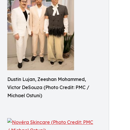
Dustin Lujan, Zeeshan Mohammed,
Victor DeSouza (Photo Credit: PMC /
Michael Ostuni)