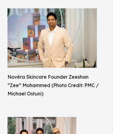
Novéra Skincare Founder Zeeshan
“Zee” Mohammed (Photo Credit: PMC /
Michael Ostuni)