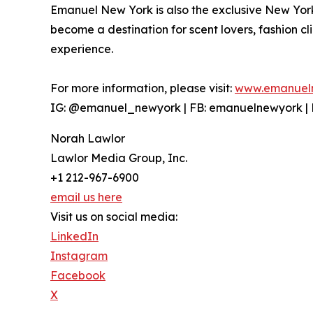
Emanuel New York is also the exclusive New Yor
become a destination for scent lovers, fashion cl
experience.
For more information, please visit:
www.emanuel
IG: @emanuel_newyork | FB: emanuelnewyork |
Norah Lawlor
Lawlor Media Group, Inc.
+1 212-967-6900
email us here
Visit us on social media:
LinkedIn
Instagram
Facebook
X