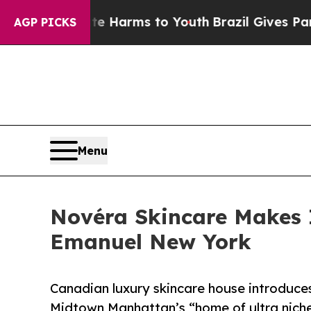
o Abate Harms to Youth
Brazil Gives Parents Soci
AGP PICKS
Menu
Novéra Skincare Makes 
Emanuel New York
Canadian luxury skincare house introduces
Midtown Manhattan’s “home of ultra nich