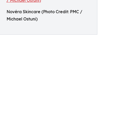
Novéra Skincare (Photo Credit: PMC /
Michael Ostuni)