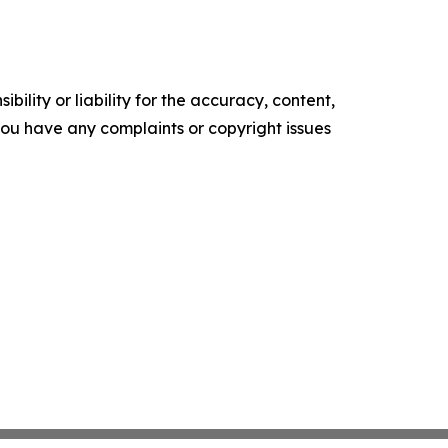
ility or liability for the accuracy, content,
f you have any complaints or copyright issues