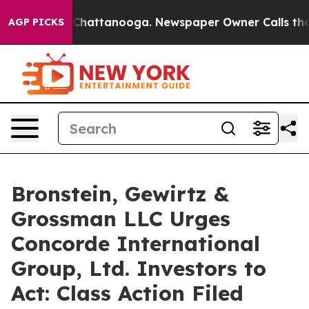
Chaos in Chattanooga. Newspaper Owner Calls the Peo
AGP PICKS
Bronstein, Gewirtz &
Grossman LLC Urges
Concorde International
Group, Ltd. Investors to
Act: Class Action Filed