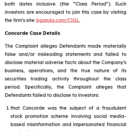
both dates inclusive (the “Class Period”). Such
investors are encouraged to join this case by visiting
the firm’s site:
bgandg.com/CIGL
.
Concorde Case Details
The Complaint alleges Defendants made materially
false and/or misleading statements and failed to
disclose material adverse facts about the Company’s
business, operations, and the true nature of its
securities trading activity throughout the class
period. Specifically, the Complaint alleges that
Defendants failed to disclose to investors:
that Concorde was the subject of a fraudulent
stock promotion scheme involving social media-
based misinformation and impersonated financial