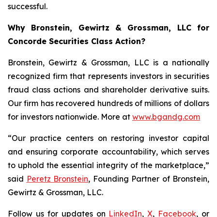
successful.
Why Bronstein, Gewirtz & Grossman, LLC for
Concorde Securities Class Action?
Bronstein, Gewirtz & Grossman, LLC is a nationally
recognized firm that represents investors in securities
fraud class actions and shareholder derivative suits.
Our firm has recovered hundreds of millions of dollars
for investors nationwide. More at
www.bgandg.com
“Our practice centers on restoring investor capital
and ensuring corporate accountability, which serves
to uphold the essential integrity of the marketplace,”
said
Peretz Bronstein
, Founding Partner of Bronstein,
Gewirtz & Grossman, LLC.
Follow us for updates on
LinkedIn
,
X
,
Facebook
, or