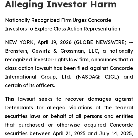
Alleging Investor Harm
Nationally Recognized Firm Urges Concorde
Investors to Explore Class Action Representation
NEW YORK, April 19, 2026 (GLOBE NEWSWIRE) --
Bronstein, Gewirtz & Grossman, LLC, a nationally
recognized investor-rights law firm, announces that a
class action lawsuit has been filed against Concorde
International Group, Ltd. (NASDAQ: CIGL) and
certain of its officers.
This lawsuit seeks to recover damages against
Defendants for alleged violations of the federal
securities laws on behalf of all persons and entities
that purchased or otherwise acquired Concorde
securities between April 21, 2025 and July 14, 2025,