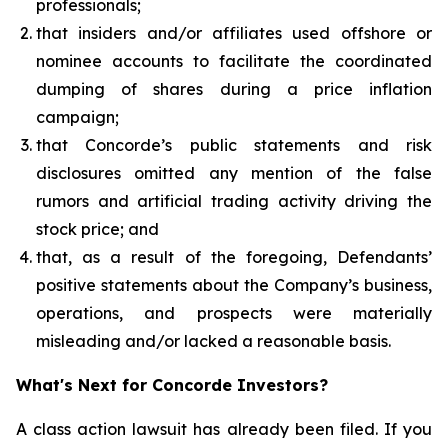
professionals;
that insiders and/or affiliates used offshore or
nominee accounts to facilitate the coordinated
dumping of shares during a price inflation
campaign;
that Concorde’s public statements and risk
disclosures omitted any mention of the false
rumors and artificial trading activity driving the
stock price; and
that, as a result of the foregoing, Defendants’
positive statements about the Company’s business,
operations, and prospects were materially
misleading and/or lacked a reasonable basis.
What's Next for Concorde Investors?
A class action lawsuit has already been filed. If you