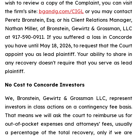
wish to review a copy of the Complaint, you can visit
the firm’s site:
bgandg.com/CIGL
or you may contact
Peretz Bronstein, Esq. or his Client Relations Manager,
Nathan Miller, of Bronstein, Gewirtz & Grossman, LLC
at 917-590-0911. If you suffered a loss in Concorde
you have until May 18, 2026, to request that the Court
appoint you as lead plaintiff. Your ability to share in
any recovery doesn't require that you serve as lead
plaintiff.
No Cost to Concorde Investors
We, Bronstein, Gewirtz & Grossman LLC, represent
investors in class actions on a contingency fee basis.
That means we will ask the court to reimburse us for
out-of-pocket expenses and attorneys’ fees, usually
a percentage of the total recovery, only if we are