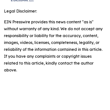
Legal Disclaimer:
EIN Presswire provides this news content "as is"
without warranty of any kind. We do not accept any
responsibility or liability for the accuracy, content,
images, videos, licenses, completeness, legality, or
reliability of the information contained in this article.
If you have any complaints or copyright issues
related to this article, kindly contact the author
above.