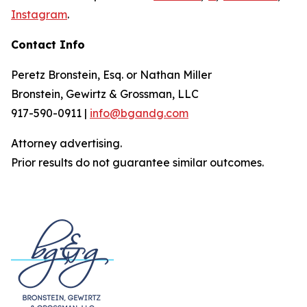
Instagram
.
Contact Info
Peretz Bronstein, Esq. or Nathan Miller
Bronstein, Gewirtz & Grossman, LLC
917-590-0911 |
info@bgandg.com
Attorney advertising.
Prior results do not guarantee similar outcomes.