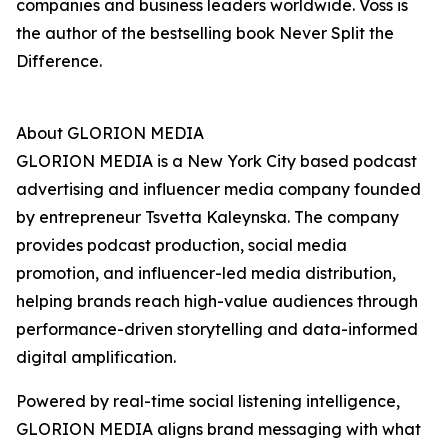
companies and business leaders worldwide. Voss is
the author of the bestselling book Never Split the
Difference.
About GLORION MEDIA
GLORION MEDIA is a New York City based podcast
advertising and influencer media company founded
by entrepreneur Tsvetta Kaleynska. The company
provides podcast production, social media
promotion, and influencer-led media distribution,
helping brands reach high-value audiences through
performance-driven storytelling and data-informed
digital amplification.
Powered by real-time social listening intelligence,
GLORION MEDIA aligns brand messaging with what