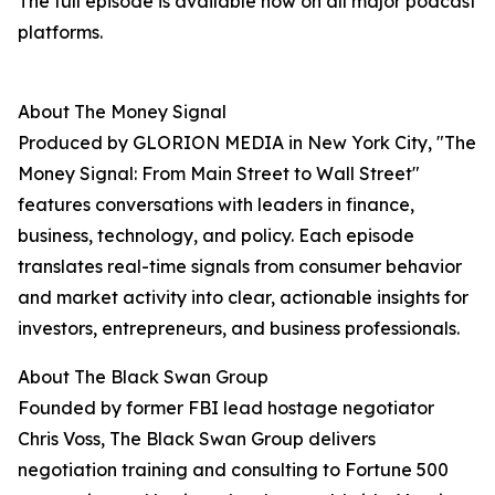
The full episode is available now on all major podcast
platforms.
About The Money Signal
Produced by GLORION MEDIA in New York City, "The
Money Signal: From Main Street to Wall Street"
features conversations with leaders in finance,
business, technology, and policy. Each episode
translates real-time signals from consumer behavior
and market activity into clear, actionable insights for
investors, entrepreneurs, and business professionals.
About The Black Swan Group
Founded by former FBI lead hostage negotiator
Chris Voss, The Black Swan Group delivers
negotiation training and consulting to Fortune 500