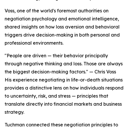
Voss, one of the world's foremost authorities on
negotiation psychology and emotional intelligence,
shared insights on how loss aversion and behavioral
triggers drive decision-making in both personal and
professional environments.
"People are driven — their behavior principally
through negative thinking and loss. Those are always
the biggest decision-making factors." — Chris Voss
His experience negotiating in life-or-death situations
provides a distinctive lens on how individuals respond
to uncertainty, risk, and stress — principles that
translate directly into financial markets and business
strategy.
Tuchman connected these negotiation principles to