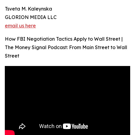
Tsveta M. Kaleynska
GLORION MEDIA LLC
email us here
How FBI Negotiation Tactics Apply to Wall Street |
The Money Signal Podcast: From Main Street to Wall
Street