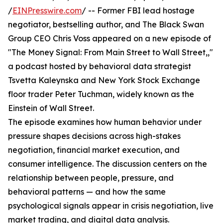
/
EINPresswire.com
/ -- Former FBI lead hostage
negotiator, bestselling author, and The Black Swan
Group CEO Chris Voss appeared on a new episode of
"The Money Signal: From Main Street to Wall Street,,"
a podcast hosted by behavioral data strategist
Tsvetta Kaleynska and New York Stock Exchange
floor trader Peter Tuchman, widely known as the
Einstein of Wall Street.
The episode examines how human behavior under
pressure shapes decisions across high-stakes
negotiation, financial market execution, and
consumer intelligence. The discussion centers on the
relationship between people, pressure, and
behavioral patterns — and how the same
psychological signals appear in crisis negotiation, live
market trading, and digital data analysis.