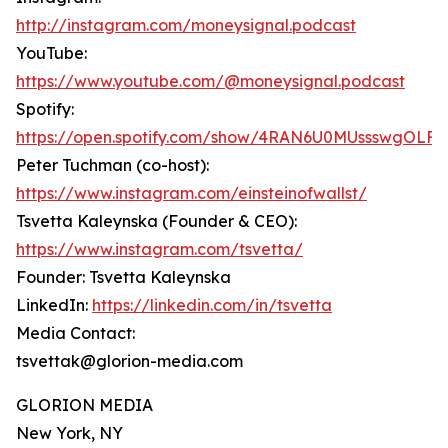
http://instagram.com/moneysignal.podcast
YouTube:
https://www.youtube.com/@moneysignal.podcast
Spotify:
https://open.spotify.com/show/4RAN6U0MUssswgOLFF
Peter Tuchman (co-host):
https://www.instagram.com/einsteinofwallst/
Tsvetta Kaleynska (Founder & CEO):
https://www.instagram.com/tsvetta/
Founder: Tsvetta Kaleynska
LinkedIn:
https://linkedin.com/in/tsvetta
Media Contact:
tsvettak@glorion-media.com
GLORION MEDIA
New York, NY