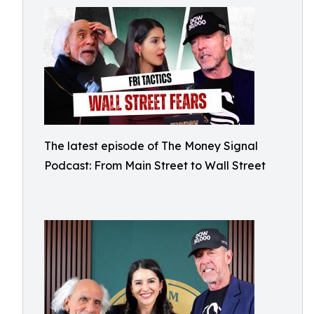
The latest episode of The Money Signal
Podcast: From Main Street to Wall Street