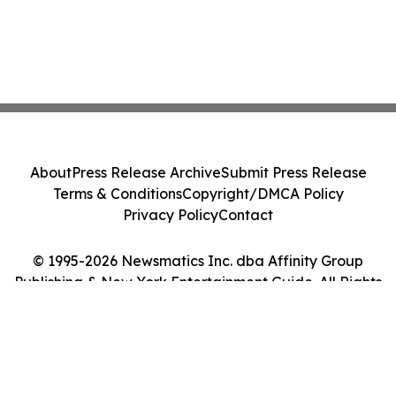
About
Press Release Archive
Submit Press Release
Terms & Conditions
Copyright/DMCA Policy
Privacy Policy
Contact
© 1995-2026 Newsmatics Inc. dba Affinity Group
Publishing & New York Entertainment Guide. All Rights
Reserved.
Cookie Settings / Your Privacy Choices