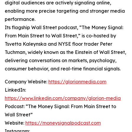
digital audiences are actively signaling online,
enabling more precise targeting and stronger media
performance.
Its flagship Wall Street podcast, “The Money Signal:
From Main Street to Wall Street,” is co-hosted by
Tsvetta Kaleynska and NYSE floor trader Peter
Tuchman, widely known as the Einstein of Wall Street,
delivering conversations on markets, psychology,
consumer behavior, and real-time financial signals.
Company Website:
https://glorionmedia.com
LinkedIn:
https://www.linkedin.com/company/glorion-media
Podcast: “The Money Signal: From Main Street to
Wall Street”
Website:
https://moneysignalpodcast.com
Instagram: