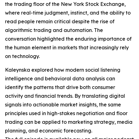
the trading floor of the New York Stock Exchange,
where real-time judgment, instinct, and the ability to
read people remain critical despite the rise of
algorithmic trading and automation. The
conversation highlighted the enduring importance of
the human element in markets that increasingly rely
on technology.
Kaleynska explored how modern social listening
intelligence and behavioral data analysis can
identify the patterns that drive both consumer
activity and financial trends. By translating digital
signals into actionable market insights, the same
principles used in high-stakes negotiation and floor
trading can be applied to marketing strategy, media
planning, and economic forecasting.