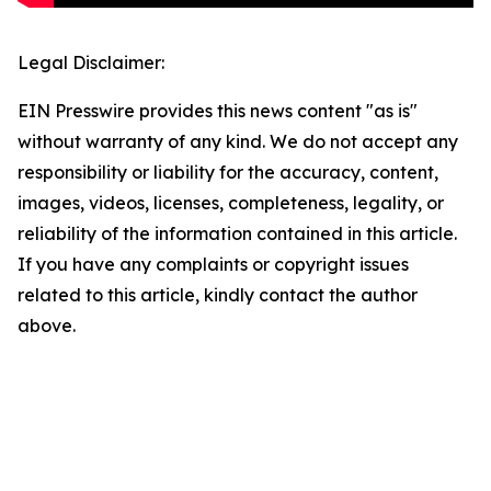
Legal Disclaimer:
EIN Presswire provides this news content "as is"
without warranty of any kind. We do not accept any
responsibility or liability for the accuracy, content,
images, videos, licenses, completeness, legality, or
reliability of the information contained in this article.
If you have any complaints or copyright issues
related to this article, kindly contact the author
above.