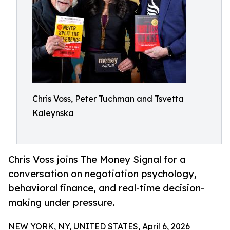
Chris Voss, Peter Tuchman and Tsvetta
Kaleynska
Chris Voss joins The Money Signal for a
conversation on negotiation psychology,
behavioral finance, and real-time decision-
making under pressure.
NEW YORK, NY, UNITED STATES, April 6, 2026