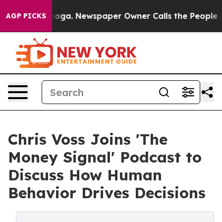
attanooga. Newspaper Owner Calls the People Abruptl
AGP PICKS
Chris Voss Joins 'The
Money Signal' Podcast to
Discuss How Human
Behavior Drives Decisions