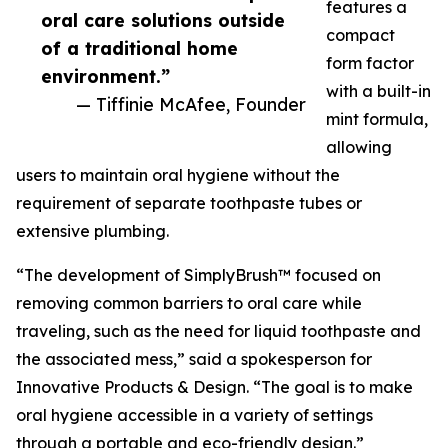
features a
oral care solutions outside
compact
of a traditional home
form factor
environment.”
with a built-in
— Tiffinie McAfee, Founder
mint formula,
allowing
users to maintain oral hygiene without the
requirement of separate toothpaste tubes or
extensive plumbing.
“The development of SimplyBrush™ focused on
removing common barriers to oral care while
traveling, such as the need for liquid toothpaste and
the associated mess,” said a spokesperson for
Innovative Products & Design. “The goal is to make
oral hygiene accessible in a variety of settings
through a portable and eco-friendly design.”