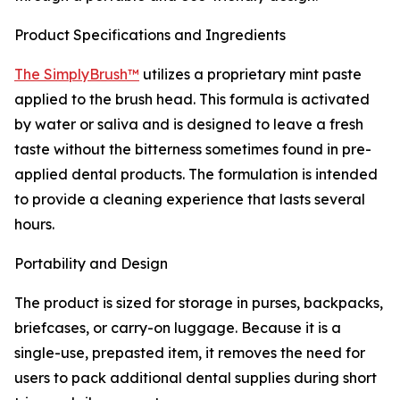
Product Specifications and Ingredients
The SimplyBrush™
utilizes a proprietary mint paste
applied to the brush head. This formula is activated
by water or saliva and is designed to leave a fresh
taste without the bitterness sometimes found in pre-
applied dental products. The formulation is intended
to provide a cleaning experience that lasts several
hours.
Portability and Design
The product is sized for storage in purses, backpacks,
briefcases, or carry-on luggage. Because it is a
single-use, prepasted item, it removes the need for
users to pack additional dental supplies during short