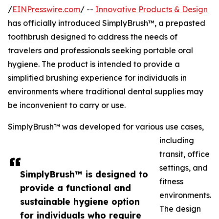
/
EINPresswire.com
/ --
Innovative Products & Design
has officially introduced SimplyBrush™, a prepasted
toothbrush designed to address the needs of
travelers and professionals seeking portable oral
hygiene. The product is intended to provide a
simplified brushing experience for individuals in
environments where traditional dental supplies may
be inconvenient to carry or use.
SimplyBrush™ was developed for various use cases,
including
transit, office
settings, and
SimplyBrush™ is designed to
fitness
provide a functional and
environments.
sustainable hygiene option
The design
for individuals who require