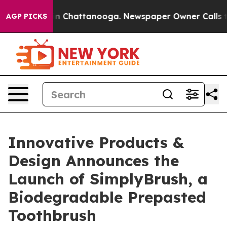
e
Chaos in Chattanooga. Newspaper Owner Calls the P
AGP PICKS
Innovative Products &
Design Announces the
Launch of SimplyBrush, a
Biodegradable Prepasted
Toothbrush