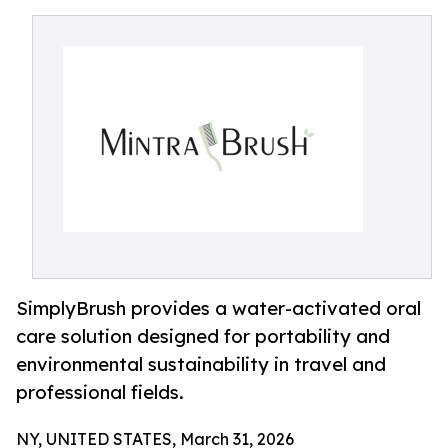
SimplyBrush provides a water-activated oral
care solution designed for portability and
environmental sustainability in travel and
professional fields.
NY, UNITED STATES, March 31, 2026