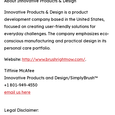
About Innovative Products & Design
Innovative Products & Design is a product
development company based in the United States,
focused on creating user-friendly solutions for
everyday challenges. The company emphasizes eco-
conscious manufacturing and practical design in its
personal care portfolio.
Website:
http://www.brushrightnow.com/
.
Tiffinie McAfee
Innovative Products and Design/SimplyBrush™
+1 801-949-4550
email us here
Legal Disclaimer: