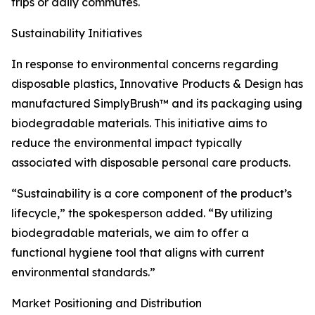
trips or daily commutes.
Sustainability Initiatives
In response to environmental concerns regarding
disposable plastics, Innovative Products & Design has
manufactured SimplyBrush™ and its packaging using
biodegradable materials. This initiative aims to
reduce the environmental impact typically
associated with disposable personal care products.
“Sustainability is a core component of the product’s
lifecycle,” the spokesperson added. “By utilizing
biodegradable materials, we aim to offer a
functional hygiene tool that aligns with current
environmental standards.”
Market Positioning and Distribution