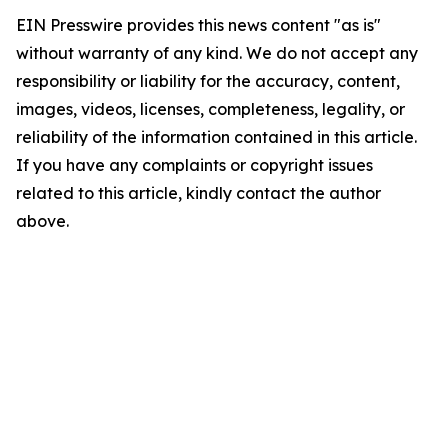
EIN Presswire provides this news content "as is"
without warranty of any kind. We do not accept any
responsibility or liability for the accuracy, content,
images, videos, licenses, completeness, legality, or
reliability of the information contained in this article.
If you have any complaints or copyright issues
related to this article, kindly contact the author
above.