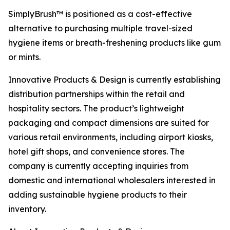
SimplyBrush™ is positioned as a cost-effective
alternative to purchasing multiple travel-sized
hygiene items or breath-freshening products like gum
or mints.
Innovative Products & Design is currently establishing
distribution partnerships within the retail and
hospitality sectors. The product’s lightweight
packaging and compact dimensions are suited for
various retail environments, including airport kiosks,
hotel gift shops, and convenience stores. The
company is currently accepting inquiries from
domestic and international wholesalers interested in
adding sustainable hygiene products to their
inventory.