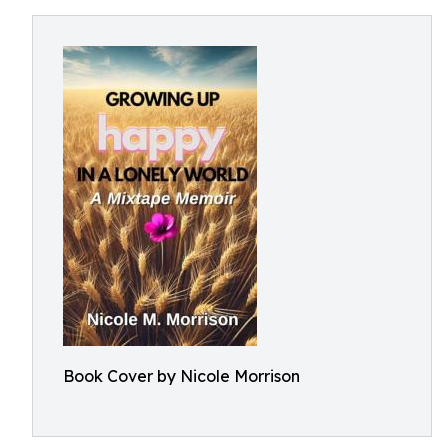
Book Cover by Nicole Morrison