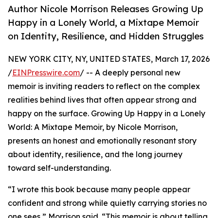
Author Nicole Morrison Releases Growing Up
Happy in a Lonely World, a Mixtape Memoir
on Identity, Resilience, and Hidden Struggles
NEW YORK CITY, NY, UNITED STATES, March 17, 2026
/
EINPresswire.com
/ -- A deeply personal new
memoir is inviting readers to reflect on the complex
realities behind lives that often appear strong and
happy on the surface. Growing Up Happy in a Lonely
World: A Mixtape Memoir, by Nicole Morrison,
presents an honest and emotionally resonant story
about identity, resilience, and the long journey
toward self-understanding.
“I wrote this book because many people appear
confident and strong while quietly carrying stories no
one sees,” Morrison said. “This memoir is about telling