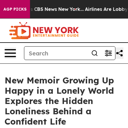
rative was CBS News New York...
Airlines Are Lobbying 
AGP PICKS
New Memoir Growing Up
Happy in a Lonely World
Explores the Hidden
Loneliness Behind a
Confident Life