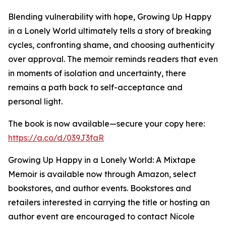
Blending vulnerability with hope, Growing Up Happy
in a Lonely World ultimately tells a story of breaking
cycles, confronting shame, and choosing authenticity
over approval. The memoir reminds readers that even
in moments of isolation and uncertainty, there
remains a path back to self-acceptance and
personal light.
The book is now available—secure your copy here:
https://a.co/d/039J3faR
Growing Up Happy in a Lonely World: A Mixtape
Memoir is available now through Amazon, select
bookstores, and author events. Bookstores and
retailers interested in carrying the title or hosting an
author event are encouraged to contact Nicole