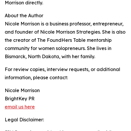
Morrison directly.
About the Author
Nicole Morrison is a business professor, entrepreneur,
and founder of Nicole Morrison Strategies. She is also
the creator of The FoundHers Table mentorship
community for women solopreneurs. She lives in
Bismarck, North Dakota, with her family.
For review copies, interview requests, or additional
information, please contact:
Nicole Morrison
BrightKey PR
email us here
Legal Disclaimer: