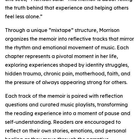
the truth behind that experience and helping others
feel less alone.”
Through a unique “mixtape” structure, Morrison
organizes the memoir into reflective tracks that mirror
the rhythm and emotional movement of music. Each
chapter represents a pivotal moment in her life,
exploring experiences shaped by identity struggles,
hidden trauma, chronic pain, motherhood, faith, and
the pressure of always appearing strong for others.
Each track of the memoir is paired with reflection
questions and curated music playlists, transforming
the reading experience into a moment of pause and
self-understanding. Readers are encouraged to
reflect on their own stories, emotions, and personal