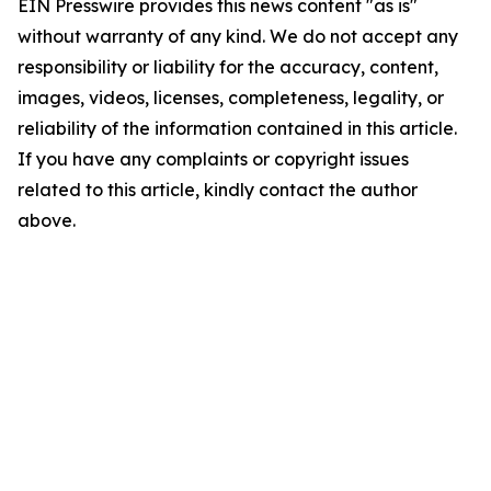
EIN Presswire provides this news content "as is"
without warranty of any kind. We do not accept any
responsibility or liability for the accuracy, content,
images, videos, licenses, completeness, legality, or
reliability of the information contained in this article.
If you have any complaints or copyright issues
related to this article, kindly contact the author
above.