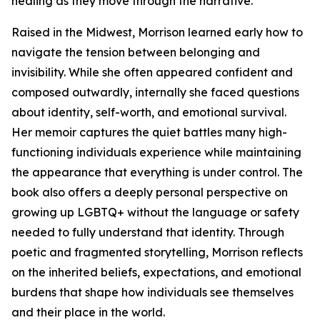
healing as they move through the narrative.
Raised in the Midwest, Morrison learned early how to
navigate the tension between belonging and
invisibility. While she often appeared confident and
composed outwardly, internally she faced questions
about identity, self-worth, and emotional survival.
Her memoir captures the quiet battles many high-
functioning individuals experience while maintaining
the appearance that everything is under control. The
book also offers a deeply personal perspective on
growing up LGBTQ+ without the language or safety
needed to fully understand that identity. Through
poetic and fragmented storytelling, Morrison reflects
on the inherited beliefs, expectations, and emotional
burdens that shape how individuals see themselves
and their place in the world.