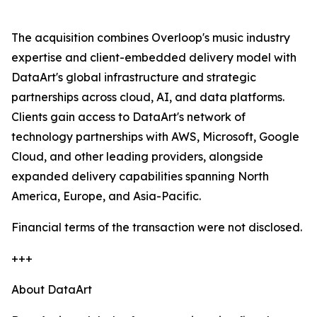
The acquisition combines Overloop's music industry
expertise and client-embedded delivery model with
DataArt's global infrastructure and strategic
partnerships across cloud, AI, and data platforms.
Clients gain access to DataArt's network of
technology partnerships with AWS, Microsoft, Google
Cloud, and other leading providers, alongside
expanded delivery capabilities spanning North
America, Europe, and Asia-Pacific.
Financial terms of the transaction were not disclosed.
+++
About DataArt