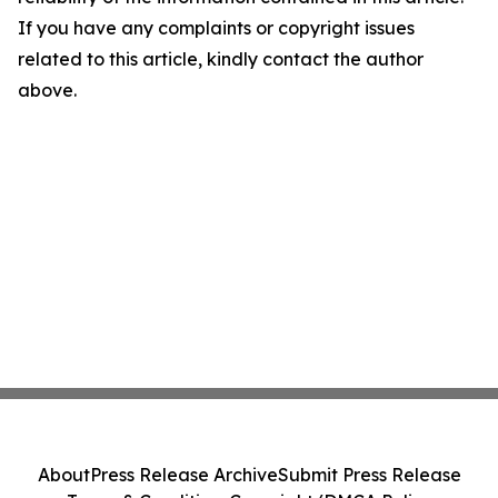
If you have any complaints or copyright issues
related to this article, kindly contact the author
above.
About
Press Release Archive
Submit Press Release