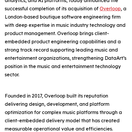
analytics, and AI platforms, today announced the
successful completion of its acquisition of
Overloop
, a
London-based boutique software engineering firm
with deep expertise in music industry technology and
product management. Overloop brings client-
embedded product engineering capabilities and a
strong track record supporting leading music and
entertainment organizations, strengthening DataArt’s
position in the music and entertainment technology
sector.
Founded in 2017, Overloop built its reputation
delivering design, development, and platform
optimization for complex music platforms through a
client-embedded delivery model that has created
measurable operational value and efficiencies.