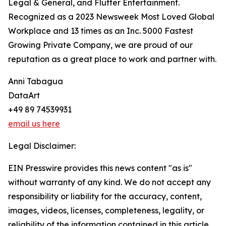
Legal & General, and Flutter Entertainment.
Recognized as a 2023 Newsweek Most Loved Global
Workplace and 13 times as an Inc. 5000 Fastest
Growing Private Company, we are proud of our
reputation as a great place to work and partner with.
Anni Tabagua
DataArt
+49 89 74539931
email us here
Legal Disclaimer:
EIN Presswire provides this news content "as is"
without warranty of any kind. We do not accept any
responsibility or liability for the accuracy, content,
images, videos, licenses, completeness, legality, or
reliability of the information contained in this article.