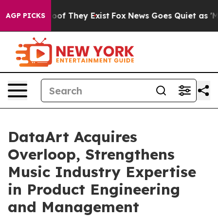
rs no Proof They Exist
Fox News Goes Quiet as 'Maga M
AGP PICKS
DataArt Acquires
Overloop, Strengthens
Music Industry Expertise
in Product Engineering
and Management