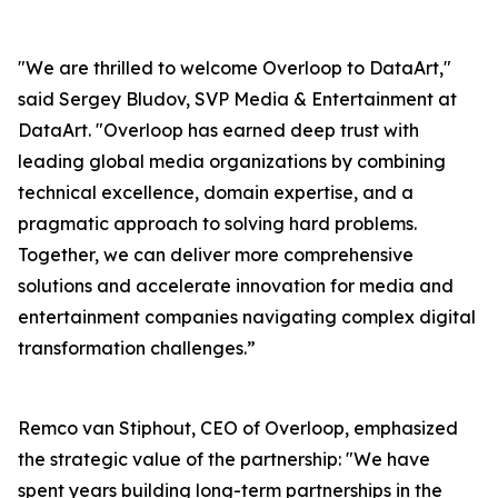
"We are thrilled to welcome Overloop to DataArt,"
said Sergey Bludov, SVP Media & Entertainment at
DataArt. "Overloop has earned deep trust with
leading global media organizations by combining
technical excellence, domain expertise, and a
pragmatic approach to solving hard problems.
Together, we can deliver more comprehensive
solutions and accelerate innovation for media and
entertainment companies navigating complex digital
transformation challenges.”
Remco van Stiphout, CEO of Overloop, emphasized
the strategic value of the partnership: "We have
spent years building long-term partnerships in the