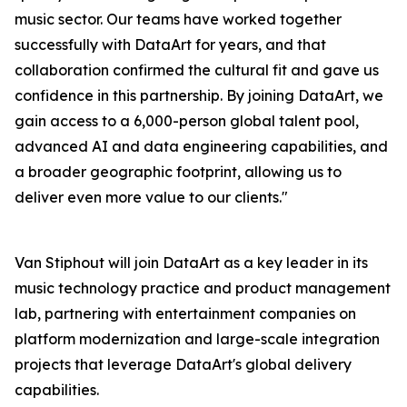
music sector. Our teams have worked together
successfully with DataArt for years, and that
collaboration confirmed the cultural fit and gave us
confidence in this partnership. By joining DataArt, we
gain access to a 6,000-person global talent pool,
advanced AI and data engineering capabilities, and
a broader geographic footprint, allowing us to
deliver even more value to our clients."
Van Stiphout will join DataArt as a key leader in its
music technology practice and product management
lab, partnering with entertainment companies on
platform modernization and large-scale integration
projects that leverage DataArt's global delivery
capabilities.