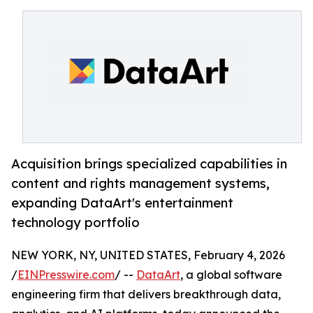
Acquisition brings specialized capabilities in
content and rights management systems,
expanding DataArt's entertainment
technology portfolio
NEW YORK, NY, UNITED STATES, February 4, 2026
/
EINPresswire.com
/ --
DataArt
, a global software
engineering firm that delivers breakthrough data,