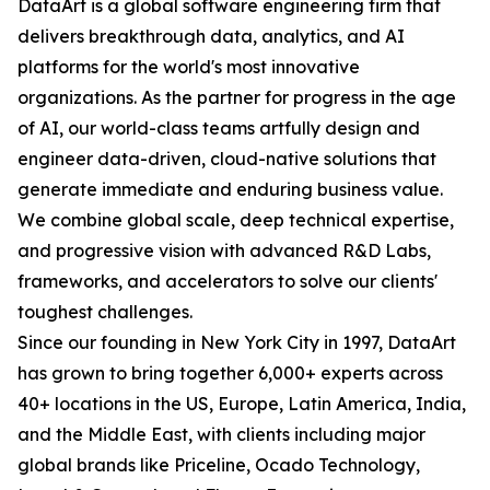
DataArt is a global software engineering firm that
delivers breakthrough data, analytics, and AI
platforms for the world's most innovative
organizations. As the partner for progress in the age
of AI, our world-class teams artfully design and
engineer data-driven, cloud-native solutions that
generate immediate and enduring business value.
We combine global scale, deep technical expertise,
and progressive vision with advanced R&D Labs,
frameworks, and accelerators to solve our clients'
toughest challenges.
Since our founding in New York City in 1997, DataArt
has grown to bring together 6,000+ experts across
40+ locations in the US, Europe, Latin America, India,
and the Middle East, with clients including major
global brands like Priceline, Ocado Technology,