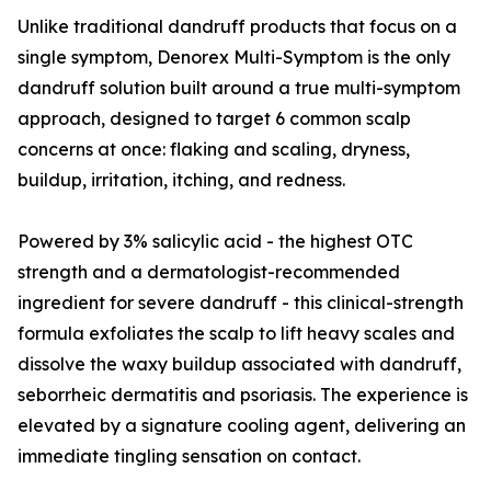
Unlike traditional dandruff products that focus on a
single symptom, Denorex Multi-Symptom is the only
dandruff solution built around a true multi-symptom
approach, designed to target 6 common scalp
concerns at once: flaking and scaling, dryness,
buildup, irritation, itching, and redness.
Powered by 3% salicylic acid - the highest OTC
strength and a dermatologist-recommended
ingredient for severe dandruff - this clinical-strength
formula exfoliates the scalp to lift heavy scales and
dissolve the waxy buildup associated with dandruff,
seborrheic dermatitis and psoriasis. The experience is
elevated by a signature cooling agent, delivering an
immediate tingling sensation on contact.