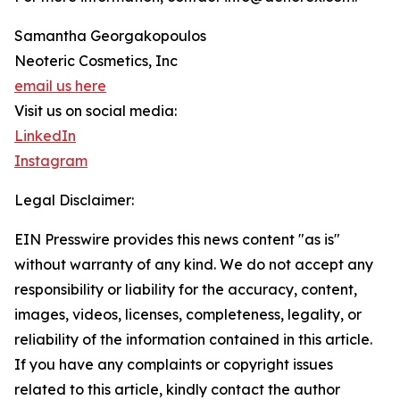
Samantha Georgakopoulos
Neoteric Cosmetics, Inc
email us here
Visit us on social media:
LinkedIn
Instagram
Legal Disclaimer:
EIN Presswire provides this news content "as is"
without warranty of any kind. We do not accept any
responsibility or liability for the accuracy, content,
images, videos, licenses, completeness, legality, or
reliability of the information contained in this article.
If you have any complaints or copyright issues
related to this article, kindly contact the author