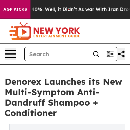
 Around 40%. Well, it Didn’t
As war With Iran Drove 
AGP PICKS
Denorex Launches its New
Multi-Symptom Anti-
Dandruff Shampoo +
Conditioner