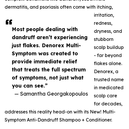
dermatitis, and psoriasis often come with itching,
irritation,
redness,
Most people dealing with
dryness, and
dandruff aren’t experiencing
stubborn
just flakes. Denorex Multi-
scalp buildup
Symptom was created to
- far beyond
provide immediate relief
flakes alone.
that treats the full spectrum
Denorex, a
of symptoms, not just what
trusted name
you can see.”
in medicated
— Samantha Georgakopoulos
scalp care
for decades,
addresses this reality head-on with its New! Multi-
Symptom Anti-Dandruff Shampoo + Conditioner.