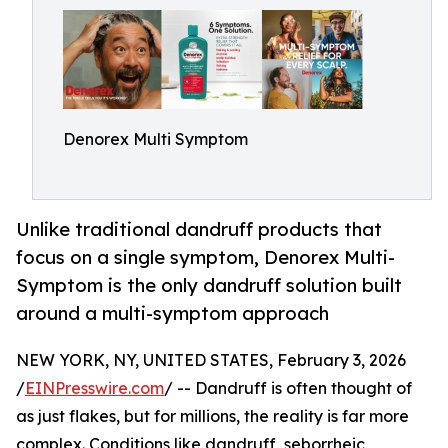
Denorex Multi Symptom
Unlike traditional dandruff products that
focus on a single symptom, Denorex Multi-
Symptom is the only dandruff solution built
around a multi-symptom approach
NEW YORK, NY, UNITED STATES, February 3, 2026
/
EINPresswire.com
/ -- Dandruff is often thought of
as just flakes, but for millions, the reality is far more
complex. Conditions like dandruff, seborrheic