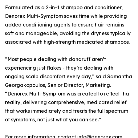
Formulated as a 2-in-1 shampoo and conditioner,
Denorex Multi-Symptom saves time while providing
added conditioning agents to ensure hair remains
soft and manageable, avoiding the dryness typically
associated with high-strength medicated shampoos.
“Most people dealing with dandruff aren’t
experiencing just flakes - they’re dealing with
ongoing scalp discomfort every day,” said Samantha
Georgakopoulos, Senior Director, Marketing.
“Denorex Multi-Symptom was created to reflect that
reality, delivering comprehensive, medicated relief
that works immediately and treats the full spectrum
of symptoms, not just what you can see.”
For more information, contact info@denorex.com.