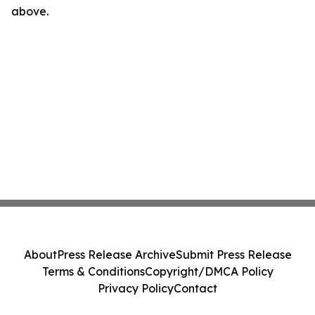
above.
About
Press Release Archive
Submit Press Release
Terms & Conditions
Copyright/DMCA Policy
Privacy Policy
Contact