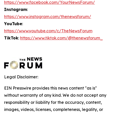
https://www.facebook.com/YourNewsForum/
Instagram
:
https://www.instagram.com/thenewsforum/
YouTube
:
https://www.youtube.com/c/TheNewsForum
TikTok
:
https://www.tiktok.com/@thenewsforum_
Legal Disclaimer:
EIN Presswire provides this news content "as is"
without warranty of any kind. We do not accept any
responsibility or liability for the accuracy, content,
images, videos, licenses, completeness, legality, or