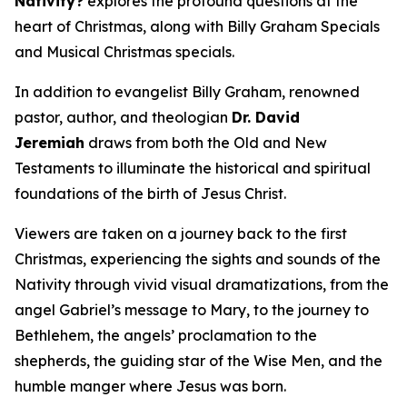
Nativity?
explores the profound questions at the
heart of Christmas, along with Billy Graham Specials
and Musical Christmas specials.
In addition to evangelist Billy Graham, renowned
pastor, author, and theologian
Dr. David
Jeremiah
draws from both the Old and New
Testaments to illuminate the historical and spiritual
foundations of the birth of Jesus Christ.
Viewers are taken on a journey back to the first
Christmas, experiencing the sights and sounds of the
Nativity through vivid visual dramatizations, from the
angel Gabriel’s message to Mary, to the journey to
Bethlehem, the angels’ proclamation to the
shepherds, the guiding star of the Wise Men, and the
humble manger where Jesus was born.