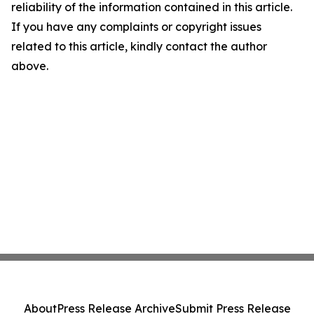
reliability of the information contained in this article.
If you have any complaints or copyright issues
related to this article, kindly contact the author
above.
About
Press Release Archive
Submit Press Release