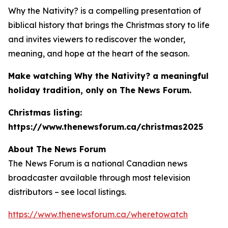
Why the Nativity?
is a compelling presentation of
biblical history that brings the Christmas story to life
and invites viewers to rediscover the wonder,
meaning, and hope at the heart of the season.
Make watching
Why the Nativity?
a meaningful
holiday tradition, only on The News Forum.
Christmas listing:
https://www.thenewsforum.ca/christmas2025
About The News Forum
The News Forum is a national Canadian news
broadcaster available through most television
distributors – see local listings.
https://www.thenewsforum.ca/wheretowatch