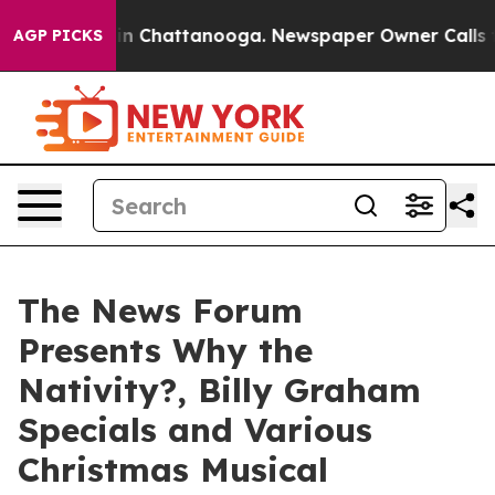
se
Chaos in Chattanooga. Newspaper Owner Calls the 
AGP PICKS
The News Forum
Presents Why the
Nativity?, Billy Graham
Specials and Various
Christmas Musical