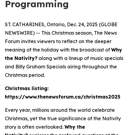
Programming
ST. CATHARINES, Ontario, Dec. 24, 2025 (GLOBE
NEWSWIRE) -- This Christmas season,
The News
Forum
invites viewers to reflect on the deeper
meaning of the holiday with the broadcast of
Why
the Nativity?
along with a lineup of music specials
and Billy Graham Specials airing throughout the
Christmas period.
Christmas listing:
https://www.thenewsforum.ca/christmas2025
Every year, millions around the world celebrate
Christmas, yet the true significance of the Nativity
story is often overlooked.
Why the