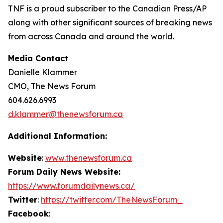
TNF is a proud subscriber to the Canadian Press/AP
along with other significant sources of breaking news
from across Canada and around the world.
Media Contact
Danielle Klammer
CMO, The News Forum
604.626.6993
d.klammer@thenewsforum.ca
Additional Information:
Website
:
www.thenewsforum.ca
Forum Daily News Website:
https://www.forumdailynews.ca/
Twitter
:
https://twitter.com/TheNewsForum_
Facebook
: