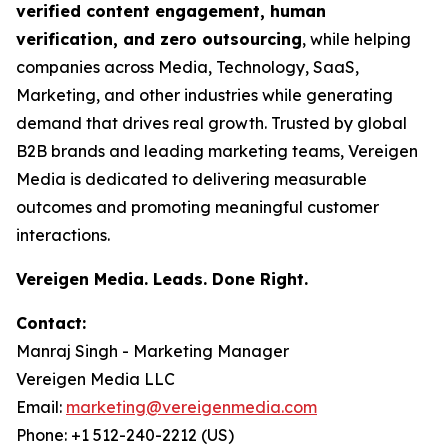
verified content engagement, human
verification, and zero outsourcing
, while helping
companies across Media, Technology, SaaS,
Marketing, and other industries while generating
demand that drives real growth. Trusted by global
B2B brands and leading marketing teams, Vereigen
Media is dedicated to delivering measurable
outcomes and promoting meaningful customer
interactions.
Vereigen Media. Leads. Done Right.
Contact:
Manraj Singh - Marketing Manager
Vereigen Media LLC
Email:
marketing@vereigenmedia.com
Phone: +1 512-240-2212 (US)