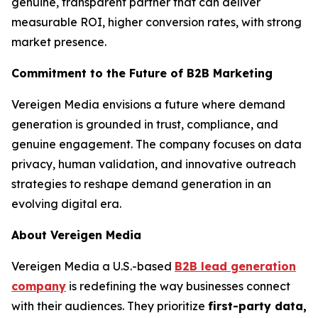
genuine, transparent partner that can deliver
measurable ROI, higher conversion rates, with strong
market presence.
Commitment to the Future of B2B Marketing
Vereigen Media envisions a future where demand
generation is grounded in trust, compliance, and
genuine engagement. The company focuses on data
privacy, human validation, and innovative outreach
strategies to reshape demand generation in an
evolving digital era.
About Vereigen Media
Vereigen Media a U.S.-based
B2B lead generation
company
is redefining the way businesses connect
with their audiences. They prioritize
first-party data,