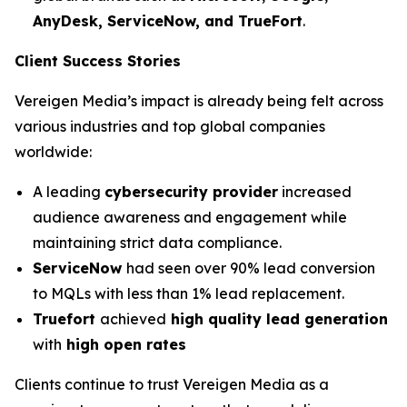
AnyDesk, ServiceNow, and TrueFort
.
Client Success Stories
Vereigen Media’s impact is already being felt across
various industries and top global companies
worldwide:
A leading
cybersecurity provider
increased
audience awareness and engagement while
maintaining strict data compliance.
ServiceNow
had seen over 90% lead conversion
to MQLs with less than 1% lead replacement.
Truefort
achieved
high quality lead generation
with
high open rates
Clients continue to trust Vereigen Media as a