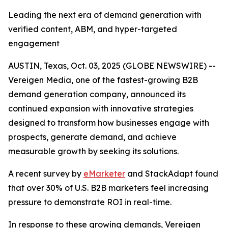
Leading the next era of demand generation with
verified content, ABM, and hyper-targeted
engagement
AUSTIN, Texas, Oct. 03, 2025 (GLOBE NEWSWIRE) --
Vereigen Media, one of the fastest-growing B2B
demand generation company, announced its
continued expansion with innovative strategies
designed to transform how businesses engage with
prospects, generate demand, and achieve
measurable growth by seeking its solutions.
A recent survey by
eMarketer
and StackAdapt found
that over 30% of U.S. B2B marketers feel increasing
pressure to demonstrate ROI in real-time.
In response to these growing demands, Vereigen