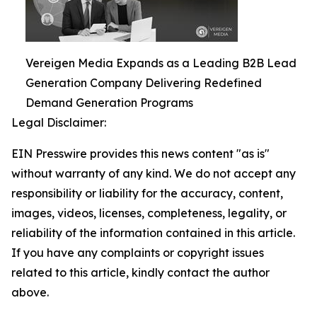
Vereigen Media Expands as a Leading B2B Lead
Generation Company Delivering Redefined
Demand Generation Programs
Legal Disclaimer:
EIN Presswire provides this news content "as is"
without warranty of any kind. We do not accept any
responsibility or liability for the accuracy, content,
images, videos, licenses, completeness, legality, or
reliability of the information contained in this article.
If you have any complaints or copyright issues
related to this article, kindly contact the author
above.