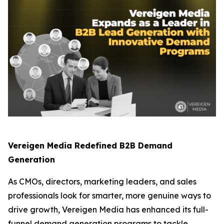
Vereigen Media Redefined B2B Demand
Generation
As CMOs, directors, marketing leaders, and sales
professionals look for smarter, more genuine ways to
drive growth, Vereigen Media has enhanced its full-
funnel demand generation programs to tackle