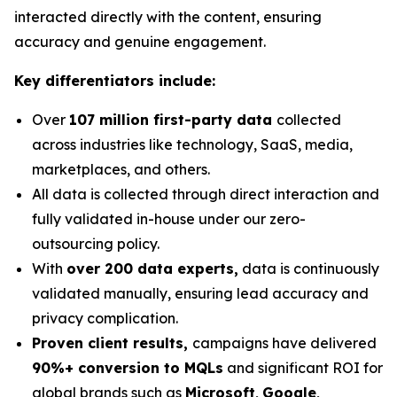
interacted directly with the content, ensuring
accuracy and genuine engagement.
Key differentiators include:
Over
107 million first-party data
collected
across industries like technology, SaaS, media,
marketplaces, and others.
All data is collected through direct interaction and
fully validated in-house under our zero-
outsourcing policy.
With
over 200 data experts,
data is continuously
validated manually, ensuring lead accuracy and
privacy complication.
Proven client results,
campaigns have delivered
90%+ conversion to MQLs
and significant ROI for
global brands such as
Microsoft
,
Google
,