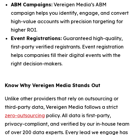
ABM Campaigns:
Vereigen Media’s ABM
campaign helps you identify, engage, and convert
high-value accounts with precision targeting for
higher ROI.
Event Registrations:
Guaranteed high-quality,
first-party verified registrants. Event registration
helps companies fill their digital events with the
right decision-makers.
Know Why Vereigen Media Stands Out
Unlike other providers that rely on outsourcing or
third-party data, Vereigen Media follows a strict
zero-outsourcing
policy. All data is first-party,
privacy-compliant, and verified by our in-house team
of over 200 data experts. Every lead we engage has