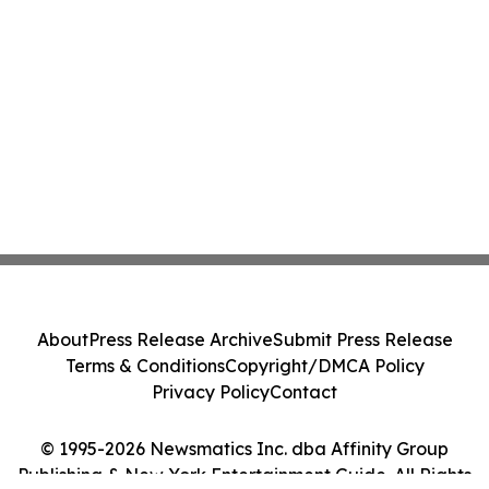
About
Press Release Archive
Submit Press Release
Terms & Conditions
Copyright/DMCA Policy
Privacy Policy
Contact
© 1995-2026 Newsmatics Inc. dba Affinity Group
Publishing & New York Entertainment Guide. All Rights