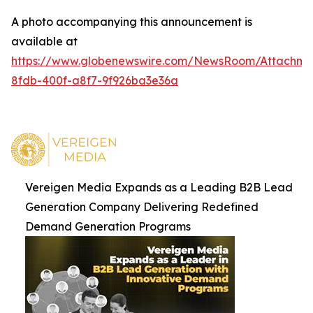
A photo accompanying this announcement is
available at
https://www.globenewswire.com/NewsRoom/Attachm
8fdb-400f-a8f7-9f926ba3e36a
Vereigen Media Expands as a Leading B2B Lead
Generation Company Delivering Redefined
Demand Generation Programs