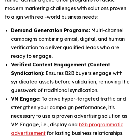
modern marketing challenges with solutions proven
to align with real-world business needs:
Demand Generation Programs:
Multi-channel
campaigns combining email, digital, and human
verification to deliver qualified leads who are
ready to engage.
Verified Content Engagement (Content
Syndication):
Ensures B2B buyers engage with
syndicated assets before validation, removing the
guesswork of traditional syndication.
VM Engage:
To drive hyper-targeted traffic and
strengthen your campaign performance, it’s
necessary to use a proven advertising solution as
VM Engage, i.e., display and
b2b programmatic
advertisement
for lasting business relationships.