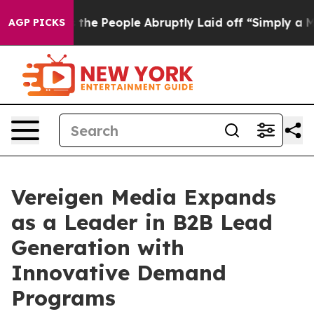
Calls the People Abruptly Laid off “Simply a Math P
AGP PICKS
Vereigen Media Expands
as a Leader in B2B Lead
Generation with
Innovative Demand
Programs