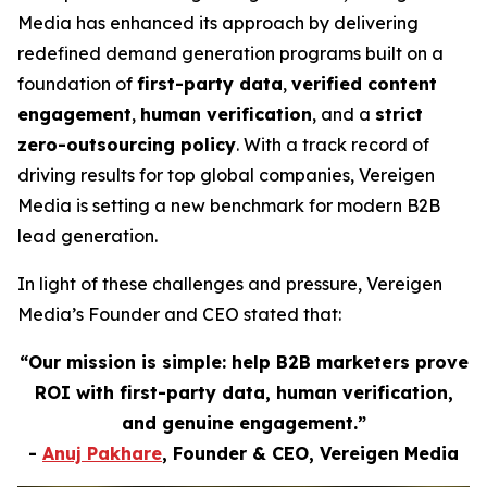
Media has enhanced its approach by delivering
redefined demand generation programs built on a
foundation of
first-party data
,
verified content
engagement
,
human verification
, and a
strict
zero-outsourcing policy
. With a track record of
driving results for top global companies, Vereigen
Media is setting a new benchmark for modern B2B
lead generation.
In light of these challenges and pressure, Vereigen
Media’s Founder and CEO stated that:
“Our mission is simple: help B2B marketers prove
ROI with first-party data, human verification,
and genuine engagement.”
-
Anuj Pakhare
, Founder & CEO, Vereigen Media