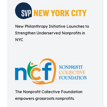
New Philanthropy Initiative Launches to
Strengthen Underserved Nonprofits in
NYC
The Nonprofit Collective Foundation
empowers grassroots nonprofits.