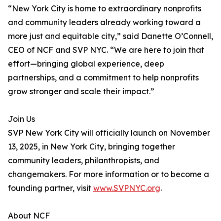
“New York City is home to extraordinary nonprofits
and community leaders already working toward a
more just and equitable city,” said Danette O’Connell,
CEO of NCF and SVP NYC. “We are here to join that
effort—bringing global experience, deep
partnerships, and a commitment to help nonprofits
grow stronger and scale their impact.”
Join Us
SVP New York City will officially launch on November
13, 2025, in New York City, bringing together
community leaders, philanthropists, and
changemakers. For more information or to become a
founding partner, visit
www.SVPNYC.org
.
About NCF