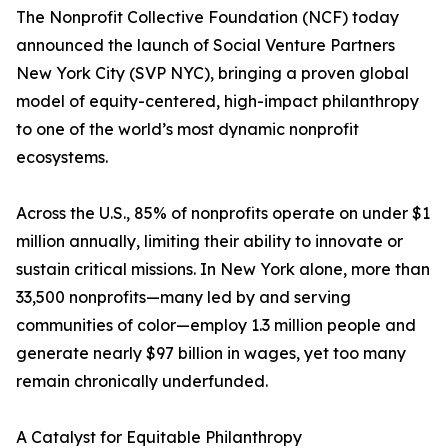
The Nonprofit Collective Foundation (NCF) today
announced the launch of Social Venture Partners
New York City (SVP NYC), bringing a proven global
model of equity-centered, high-impact philanthropy
to one of the world’s most dynamic nonprofit
ecosystems.
Across the U.S., 85% of nonprofits operate on under $1
million annually, limiting their ability to innovate or
sustain critical missions. In New York alone, more than
33,500 nonprofits—many led by and serving
communities of color—employ 1.3 million people and
generate nearly $97 billion in wages, yet too many
remain chronically underfunded.
A Catalyst for Equitable Philanthropy