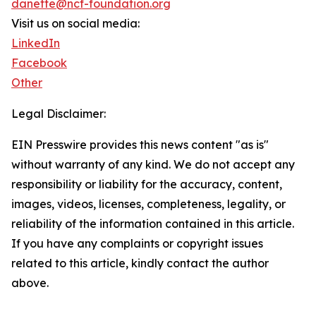
danette@ncf-foundation.org
Visit us on social media:
LinkedIn
Facebook
Other
Legal Disclaimer:
EIN Presswire provides this news content "as is"
without warranty of any kind. We do not accept any
responsibility or liability for the accuracy, content,
images, videos, licenses, completeness, legality, or
reliability of the information contained in this article.
If you have any complaints or copyright issues
related to this article, kindly contact the author
above.