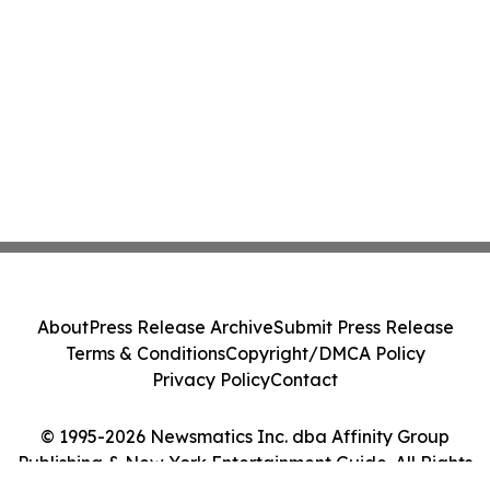
About
Press Release Archive
Submit Press Release
Terms & Conditions
Copyright/DMCA Policy
Privacy Policy
Contact
© 1995-2026 Newsmatics Inc. dba Affinity Group
Publishing & New York Entertainment Guide. All Rights
Reserved.