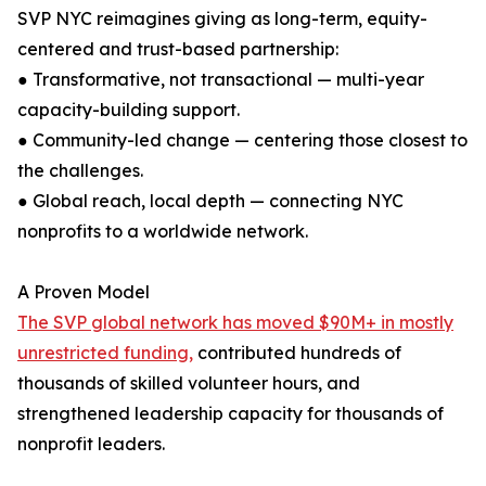
SVP NYC reimagines giving as long-term, equity-
centered and trust-based partnership:
● Transformative, not transactional — multi-year
capacity-building support.
● Community-led change — centering those closest to
the challenges.
● Global reach, local depth — connecting NYC
nonprofits to a worldwide network.
A Proven Model
The SVP global network has moved $90M+ in mostly
unrestricted funding,
contributed hundreds of
thousands of skilled volunteer hours, and
strengthened leadership capacity for thousands of
nonprofit leaders.