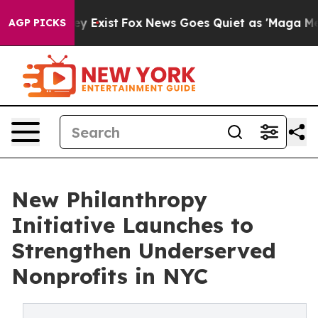
 Proof They Exist
Fox News Goes Quiet as 'Maga Media 
AGP PICKS
New Philanthropy
Initiative Launches to
Strengthen Underserved
Nonprofits in NYC