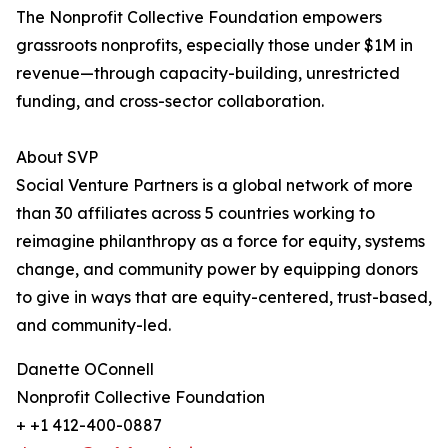
The Nonprofit Collective Foundation empowers
grassroots nonprofits, especially those under $1M in
revenue—through capacity-building, unrestricted
funding, and cross-sector collaboration.
About SVP
Social Venture Partners is a global network of more
than 30 affiliates across 5 countries working to
reimagine philanthropy as a force for equity, systems
change, and community power by equipping donors
to give in ways that are equity-centered, trust-based,
and community-led.
Danette OConnell
Nonprofit Collective Foundation
+ +1 412-400-0887