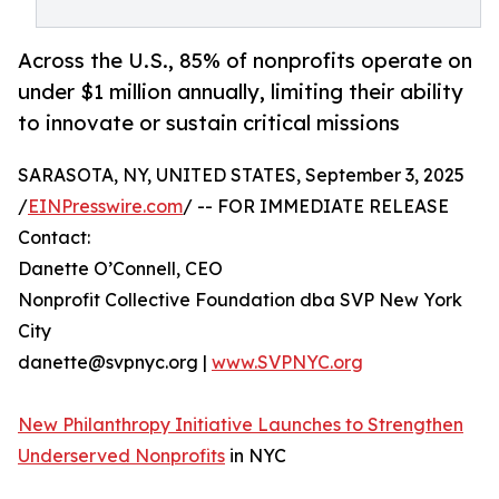
Across the U.S., 85% of nonprofits operate on
under $1 million annually, limiting their ability
to innovate or sustain critical missions
SARASOTA, NY, UNITED STATES, September 3, 2025
/
EINPresswire.com
/ -- FOR IMMEDIATE RELEASE
Contact:
Danette O’Connell, CEO
Nonprofit Collective Foundation dba SVP New York
City
danette@svpnyc.org |
www.SVPNYC.org
New Philanthropy Initiative Launches to Strengthen
Underserved Nonprofits
in NYC