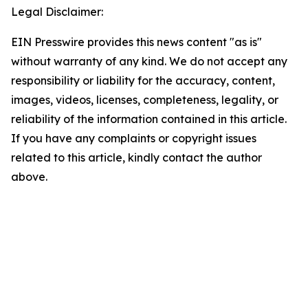
Legal Disclaimer:
EIN Presswire provides this news content "as is"
without warranty of any kind. We do not accept any
responsibility or liability for the accuracy, content,
images, videos, licenses, completeness, legality, or
reliability of the information contained in this article.
If you have any complaints or copyright issues
related to this article, kindly contact the author
above.