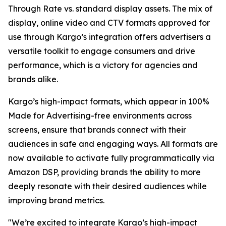
Through Rate vs. standard display assets. The mix of
display, online video and CTV formats approved for
use through Kargo’s integration offers advertisers a
versatile toolkit to engage consumers and drive
performance, which is a victory for agencies and
brands alike.
Kargo’s high-impact formats, which appear in 100%
Made for Advertising-free environments across
screens, ensure that brands connect with their
audiences in safe and engaging ways. All formats are
now available to activate fully programmatically via
Amazon DSP, providing brands the ability to more
deeply resonate with their desired audiences while
improving brand metrics.
"We’re excited to integrate Kargo’s high-impact