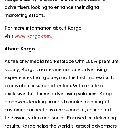
advertisers looking to enhance their digital
marketing efforts.
For more information about Kargo
visit
www.Kargo.com
.
About Kargo
As the only media marketplace with 100% premium
supply, Kargo creates memorable advertising
experiences that go beyond the first impression to
captivate consumer attention. With a suite of
exclusive, full-funnel advertising solutions. Kargo
empowers leading brands to make meaningful
customer connections across mobile, connected
television, video and social. Focused on delivering
results, Kargo helps the world’s largest advertisers