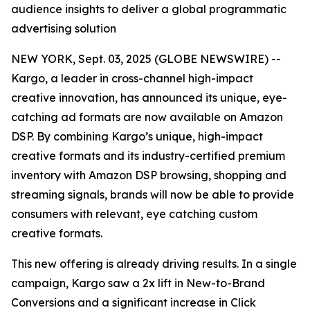
audience insights to deliver a global programmatic
advertising solution
NEW YORK, Sept. 03, 2025 (GLOBE NEWSWIRE) --
Kargo, a leader in cross-channel high-impact
creative innovation, has announced its unique, eye-
catching ad formats are now available on Amazon
DSP. By combining Kargo’s unique, high-impact
creative formats and its industry-certified premium
inventory with Amazon DSP browsing, shopping and
streaming signals, brands will now be able to provide
consumers with relevant, eye catching custom
creative formats.
This new offering is already driving results. In a single
campaign, Kargo saw a 2x lift in New-to-Brand
Conversions and a significant increase in Click