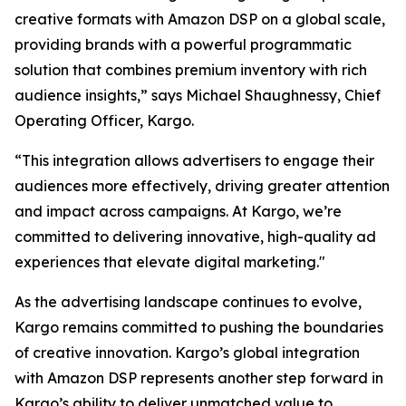
creative formats with Amazon DSP on a global scale,
providing brands with a powerful programmatic
solution that combines premium inventory with rich
audience insights,” says Michael Shaughnessy, Chief
Operating Officer, Kargo.
“This integration allows advertisers to engage their
audiences more effectively, driving greater attention
and impact across campaigns. At Kargo, we’re
committed to delivering innovative, high-quality ad
experiences that elevate digital marketing."
As the advertising landscape continues to evolve,
Kargo remains committed to pushing the boundaries
of creative innovation. Kargo’s global integration
with Amazon DSP represents another step forward in
Kargo’s ability to deliver unmatched value to