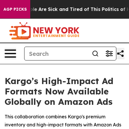
in: “People Are Sick and Tired of This Politics of Hat
AGP PICKS
Kargo’s High-Impact Ad
Formats Now Available
Globally on Amazon Ads
This collaboration combines Kargo's premium
inventory and high-impact formats with Amazon Ads