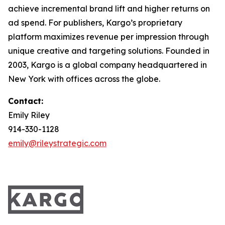
achieve incremental brand lift and higher returns on
ad spend. For publishers, Kargo’s proprietary
platform maximizes revenue per impression through
unique creative and targeting solutions. Founded in
2003, Kargo is a global company headquartered in
New York with offices across the globe.
Contact:
Emily Riley
914-330-1128
emily@rileystrategic.com