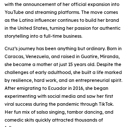
with the announcement of her official expansion into
YouTube and streaming platforms. The move comes
as the Latina influencer continues to build her brand
in the United States, turning her passion for authentic
storytelling into a full-time business.
Cruz’s journey has been anything but ordinary. Born in
Caracas, Venezuela, and raised in Guatire, Miranda,
she became a mother at just 15 years old. Despite the
challenges of early adulthood, she built a life marked
by resilience, hard work, and an entrepreneurial spirit.
After emigrating to Ecuador in 2016, she began
experimenting with social media and saw her first
viral success during the pandemic through TikTok.
Her fun mix of salsa singing, tambor dancing, and
comedic skits quickly attracted thousands of