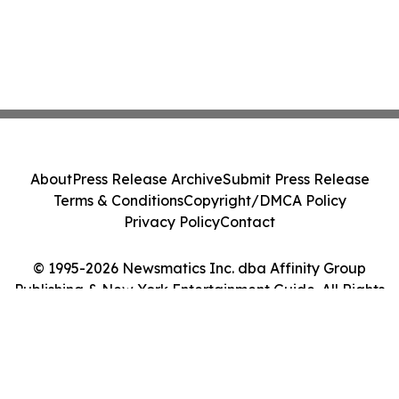
About
Press Release Archive
Submit Press Release
Terms & Conditions
Copyright/DMCA Policy
Privacy Policy
Contact
© 1995-2026 Newsmatics Inc. dba Affinity Group
Publishing & New York Entertainment Guide. All Rights
Reserved.
Cookie Settings / Your Privacy Choices