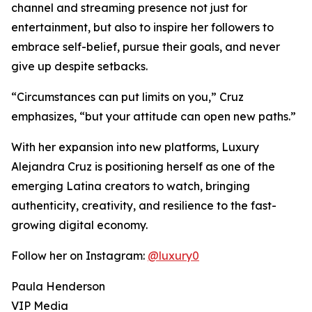
channel and streaming presence not just for
entertainment, but also to inspire her followers to
embrace self-belief, pursue their goals, and never
give up despite setbacks.
“Circumstances can put limits on you,” Cruz
emphasizes, “but your attitude can open new paths.”
With her expansion into new platforms, Luxury
Alejandra Cruz is positioning herself as one of the
emerging Latina creators to watch, bringing
authenticity, creativity, and resilience to the fast-
growing digital economy.
Follow her on Instagram:
@luxury0
Paula Henderson
VIP Media