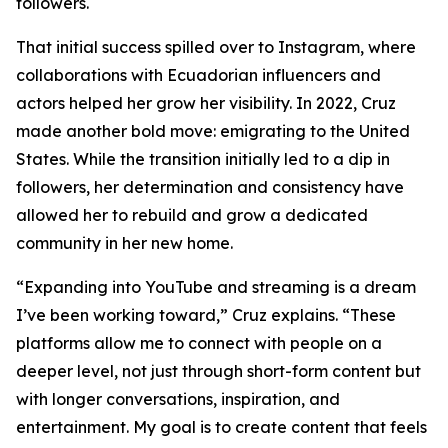
followers.
That initial success spilled over to Instagram, where
collaborations with Ecuadorian influencers and
actors helped her grow her visibility. In 2022, Cruz
made another bold move: emigrating to the United
States. While the transition initially led to a dip in
followers, her determination and consistency have
allowed her to rebuild and grow a dedicated
community in her new home.
“Expanding into YouTube and streaming is a dream
I’ve been working toward,” Cruz explains. “These
platforms allow me to connect with people on a
deeper level, not just through short-form content but
with longer conversations, inspiration, and
entertainment. My goal is to create content that feels