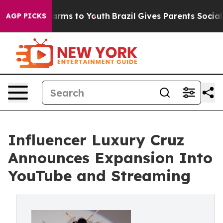
o Abate Harms to Youth
Brazil Gives Parents Social Med
AGP PICKS
Influencer Luxury Cruz
Announces Expansion Into
YouTube and Streaming