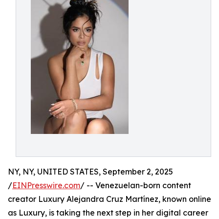
NY, NY, UNITED STATES, September 2, 2025
/
EINPresswire.com
/ -- Venezuelan-born content
creator Luxury Alejandra Cruz Martínez, known online
as Luxury, is taking the next step in her digital career