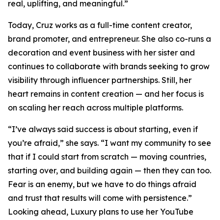
real, uplifting, and meaningful.”
Today, Cruz works as a full-time content creator,
brand promoter, and entrepreneur. She also co-runs a
decoration and event business with her sister and
continues to collaborate with brands seeking to grow
visibility through influencer partnerships. Still, her
heart remains in content creation — and her focus is
on scaling her reach across multiple platforms.
“I’ve always said success is about starting, even if
you’re afraid,” she says. “I want my community to see
that if I could start from scratch — moving countries,
starting over, and building again — then they can too.
Fear is an enemy, but we have to do things afraid
and trust that results will come with persistence.”
Looking ahead, Luxury plans to use her YouTube