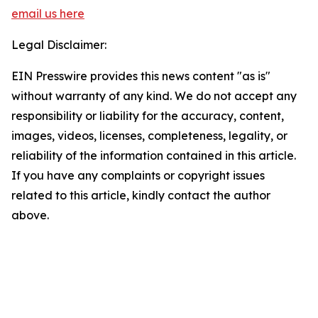
email us here
Legal Disclaimer:
EIN Presswire provides this news content "as is"
without warranty of any kind. We do not accept any
responsibility or liability for the accuracy, content,
images, videos, licenses, completeness, legality, or
reliability of the information contained in this article.
If you have any complaints or copyright issues
related to this article, kindly contact the author
above.