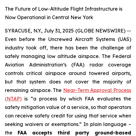
The Future of Low-Altitude Flight Infrastructure is
Now Operational in Central New York
SYRACUSE, N.Y., July 31, 2025 (GLOBE NEWSWIRE) --
Even before the Uncrewed Aircraft Systems (UAS)
industry took off, there has been the challenge of
safely managing low altitude airspace. The Federal
Aviation Administration’s (FAA) radar coverage
controls critical airspace around towered airports,
but that system does not cover the majority of
remaining airspace. The
Near-Term Approval Process
(NTAP)
is
“a process by which FAA evaluates the
safety mitigation value of a service, so that operators
can receive safety credit for using that service when
seeking waivers or exemptions.”
In plain language –
the
FAA accepts third party ground-based