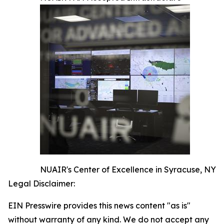
NUAIR's Center of Excellence in Syracuse, NY
Legal Disclaimer:
EIN Presswire provides this news content "as is"
without warranty of any kind. We do not accept any