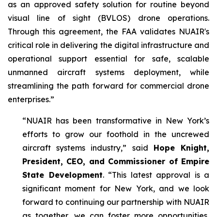
as an approved safety solution for routine beyond
visual line of sight (BVLOS) drone operations.
Through this agreement, the FAA validates NUAIR's
critical role in delivering the digital infrastructure and
operational support essential for safe, scalable
unmanned aircraft systems deployment, while
streamlining the path forward for commercial drone
enterprises.”
“NUAIR has been transformative in New York’s
efforts to grow our foothold in the uncrewed
aircraft systems industry,” said
Hope Knight,
President, CEO, and Commissioner of Empire
State Development
. “This latest approval is a
significant moment for New York, and we look
forward to continuing our partnership with NUAIR
as together, we can foster more opportunities,