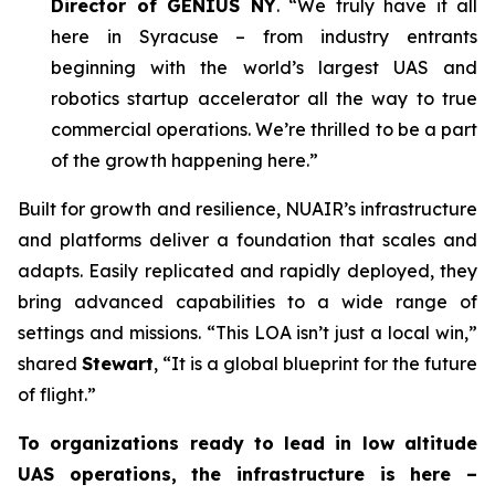
Director of GENIUS NY
. “We truly have it all
here in Syracuse – from industry entrants
beginning with the world’s largest UAS and
robotics startup accelerator all the way to true
commercial operations. We’re thrilled to be a part
of the growth happening here.”
Built for growth and resilience, NUAIR’s infrastructure
and platforms deliver a foundation that scales and
adapts. Easily replicated and rapidly deployed, they
bring advanced capabilities to a wide range of
settings and missions. “This LOA isn’t just a local win,”
shared
Stewart
, “It is a global blueprint for the future
of flight.”
To organizations ready to lead in low altitude
UAS operations, the infrastructure is here –