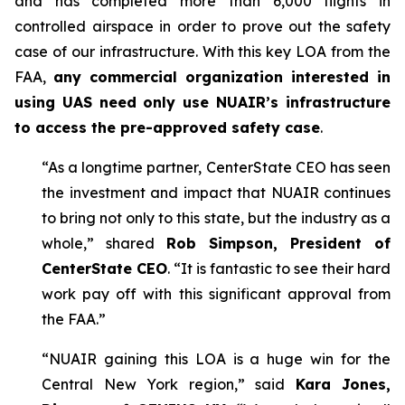
and has completed more than 6,000 flights in
controlled airspace in order to prove out the safety
case of our infrastructure. With this key LOA from the
FAA,
any commercial organization interested in
using UAS need only use NUAIR’s infrastructure
to access the pre-approved safety case
.
“As a longtime partner, CenterState CEO has seen
the investment and impact that NUAIR continues
to bring not only to this state, but the industry as a
whole,” shared
Rob Simpson, President of
CenterState CEO
. “It is fantastic to see their hard
work pay off with this significant approval from
the FAA.”
“NUAIR gaining this LOA is a huge win for the
Central New York region,” said
Kara Jones,