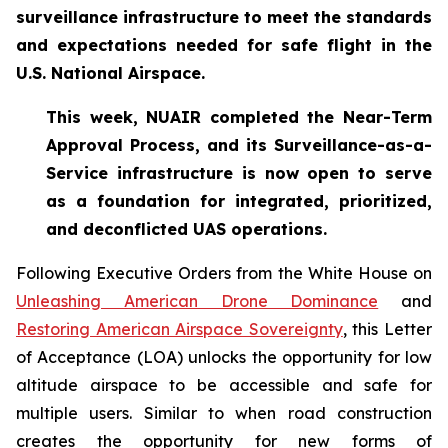
surveillance infrastructure to meet the standards
and expectations needed for safe flight in the
U.S. National Airspace.
This week, NUAIR completed the Near-Term
Approval Process, and its Surveillance-as-a-
Service infrastructure is now open to serve
as a foundation for
integrated, prioritized,
and deconflicted UAS operations.
Following Executive Orders from the White House on
Unleashing American Drone Dominance
and
Restoring American Airspace Sovereignty
, this Letter
of Acceptance (LOA) unlocks the opportunity for low
altitude airspace to be accessible and safe for
multiple users. Similar to when road construction
creates the opportunity for new forms of