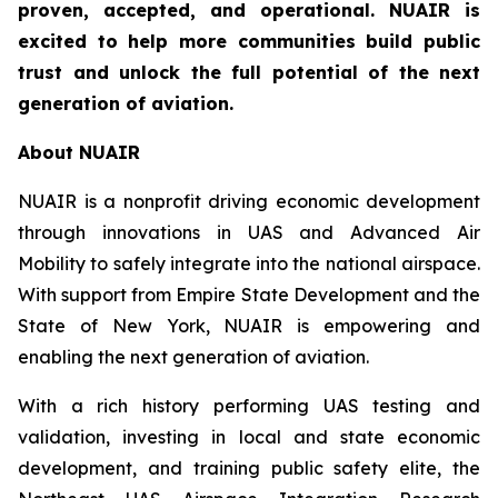
proven, accepted, and operational. NUAIR is
excited to help more communities build public
trust and unlock the full potential of the next
generation of aviation.
About NUAIR
NUAIR is a nonprofit driving economic development
through innovations in UAS and Advanced Air
Mobility to safely integrate into the national airspace.
With support from Empire State Development and the
State of New York, NUAIR is empowering and
enabling the next generation of aviation.
With a rich history performing UAS testing and
validation, investing in local and state economic
development, and training public safety elite, the