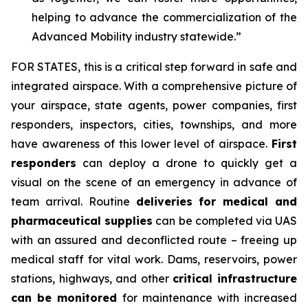
helping to advance the commercialization of the
Advanced Mobility industry statewide.”
FOR STATES,
this is a critical step forward in safe and
integrated airspace. With a comprehensive picture of
your airspace, state agents, power companies, first
responders, inspectors, cities, townships, and more
have awareness of this lower level of airspace.
First
responders
can deploy a drone to quickly get a
visual on the scene of an emergency in advance of
team arrival. Routine
deliveries for medical and
pharmaceutical supplies
can be completed via UAS
with an assured and deconflicted route – freeing up
medical staff for vital work. Dams, reservoirs, power
stations, highways, and other
critical infrastructure
can be monitored
for maintenance with increased