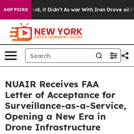
. Well, it Didn’t
As war With Iran Drove oil Prices H
AGP PICKS
NUAIR Receives FAA
Letter of Acceptance for
Surveillance-as-a-Service,
Opening a New Era in
Drone Infrastructure