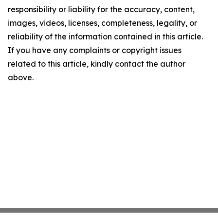
responsibility or liability for the accuracy, content,
images, videos, licenses, completeness, legality, or
reliability of the information contained in this article.
If you have any complaints or copyright issues
related to this article, kindly contact the author
above.