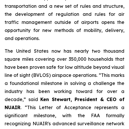
transportation and a new set of rules and structure,
the development of regulation and rules for air
traffic management outside of airports opens the
opportunity for new methods of mobility, delivery,
and operations.
The United States now has nearly two thousand
square miles covering over 350,000 households that
have been proven safe for low altitude beyond visual
line of sight (BVLOS) airspace operations. “This marks
a foundational milestone in solving a challenge the
industry has been working toward for over a
decade,” said
Ken Stewart, President & CEO of
NUAIR
. “This Letter of Acceptance represents a
significant milestone, with the FAA formally
recognizing NUAIR's advanced surveillance network