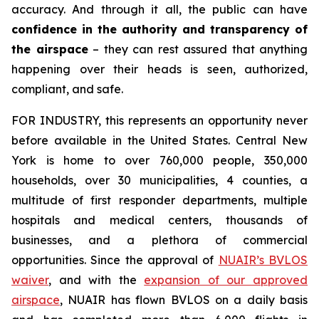
accuracy. And through it all, the public can have
confidence in the authority and transparency of
the airspace
– they can rest assured that anything
happening over their heads is seen, authorized,
compliant, and safe.
FOR INDUSTRY,
this represents an opportunity never
before available in the United States. Central New
York is home to over 760,000 people, 350,000
households, over 30 municipalities, 4 counties, a
multitude of first responder departments, multiple
hospitals and medical centers, thousands of
businesses, and a plethora of commercial
opportunities. Since the approval of
NUAIR’s BVLOS
waiver
, and with the
expansion of our approved
airspace
, NUAIR has flown BVLOS on a daily basis