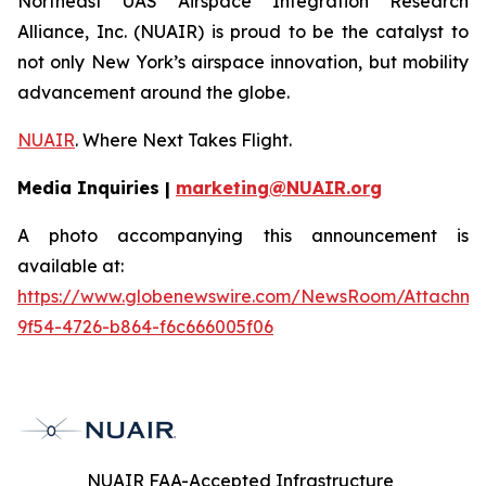
Northeast UAS Airspace Integration Research
Alliance, Inc. (NUAIR) is proud to be the catalyst to
not only New York’s airspace innovation, but mobility
advancement around the globe.
NUAIR
. Where Next Takes Flight.
Media Inquiries |
marketing@NUAIR.org
A photo accompanying this announcement is
available at:
https://www.globenewswire.com/NewsRoom/Attachm
9f54-4726-b864-f6c666005f06
NUAIR FAA-Accepted Infrastructure