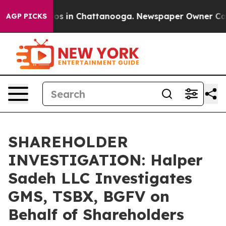
llapse
Chaos in Chattanooga. Newspaper Owner Calls t
AGP PICKS
SHAREHOLDER
INVESTIGATION: Halper
Sadeh LLC Investigates
GMS, TSBX, BGFV on
Behalf of Shareholders