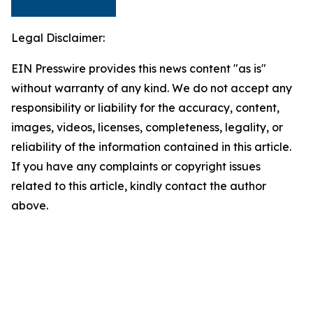
Legal Disclaimer:
EIN Presswire provides this news content "as is"
without warranty of any kind. We do not accept any
responsibility or liability for the accuracy, content,
images, videos, licenses, completeness, legality, or
reliability of the information contained in this article.
If you have any complaints or copyright issues
related to this article, kindly contact the author
above.