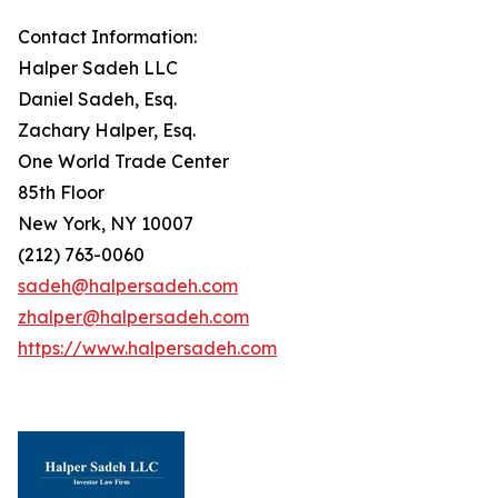
Contact Information:
Halper Sadeh LLC
Daniel Sadeh, Esq.
Zachary Halper, Esq.
One World Trade Center
85th Floor
New York, NY 10007
(212) 763-0060
sadeh@halpersadeh.com
zhalper@halpersadeh.com
https://www.halpersadeh.com