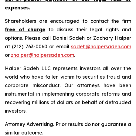
expenses.
Shareholders are encouraged to contact the firm
free of charge
to discuss their legal rights and
options. Please call Daniel Sadeh or Zachary Halper
at (212) 763-0060 or email
sadeh@halpersadeh.com
or
zhalper@halpersadeh.com
.
Halper Sadeh LLC represents investors all over the
world who have fallen victim to securities fraud and
corporate misconduct. Our attorneys have been
instrumental in implementing corporate reforms and
recovering millions of dollars on behalf of defrauded
investors.
Attorney Advertising. Prior results do not guarantee a
similar outcome.