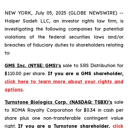
NEW YORK, July 05, 2025 (GLOBE NEWSWIRE) --
Halper Sadeh LLC, an investor rights law firm, is
investigating the following companies for potential
violations of the federal securities laws and/or
breaches of fiduciary duties to shareholders relating
to:
GMS Inc. (NYSE: GMS)’s
sale to SRS Distribution for
$110.00 per share.
If you are a GMS shareholder,
click here to learn more about your rights and
options
.
Turnstone Biologics Corp. (NASDAQ: TSBX)’s
sale
to XOMA Royalty Corporation for $0.34 in cash per
share plus one non-transferable contingent value
right.
If you are a Turnstone shareholder,
click