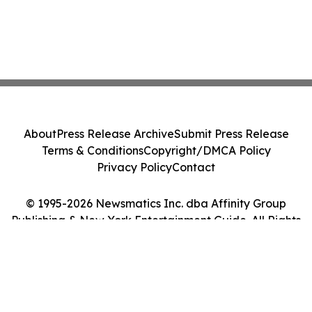
About
Press Release Archive
Submit Press Release
Terms & Conditions
Copyright/DMCA Policy
Privacy Policy
Contact
© 1995-2026 Newsmatics Inc. dba Affinity Group
Publishing & New York Entertainment Guide. All Rights
Reserved.
Cookie Settings / Your Privacy Choices