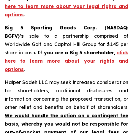
here to learn more about your legal rights and
options
.
Big 5 Sporting Goods Corp. (NASDAQ:
BGFV)’s
sale to a partnership comprised of
Worldwide Golf and Capitol Hill Group for $1.45 per
share in cash.
If you are a Big 5 shareholder,
click
here to learn more about your rights and
options
.
Halper Sadeh LLC may seek increased consideration
for shareholders, additional disclosures and
information concerning the proposed transaction, or
other relief and benefits on behalf of shareholders.
We would handle the action on a contingent fee
basis, whereby you would not be responsible for
out-of-pocket payment of our legal fees or