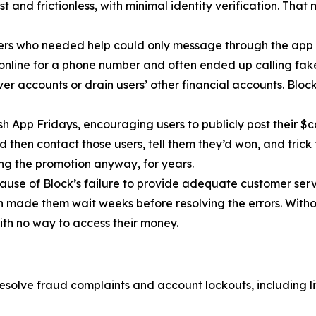
 and frictionless, with minimal identity verification. That
ers who needed help could only message through the app 
 online for a phone number and often ended up calling fa
r accounts or drain users’ other financial accounts. Bloc
h App Fridays, encouraging users to publicly post their $c
 then contact those users, tell them they’d won, and trick 
g the promotion anyway, for years.
cause of Block’s failure to provide adequate customer servi
then made them wait weeks before resolving the errors. Wit
ith no way to access their money.
esolve fraud complaints and account lockouts, including l