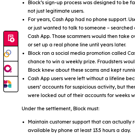
Block’s sign-up process was designed to be fast
not just legitimate users.
For years, Cash App had no phone support. Us
or just wanted to talk to someone – searched
Cash App. Those scammers would then take ove
or set up a real phone line until years later.
Block ran a social media promotion called Cas
chance to win a weekly prize. Fraudsters would
Block knew about these scams and kept runnin
Cash App users were left without a lifeline be
users’ accounts for suspicious activity, but 
were locked out of their accounts for weeks w
Under the settlement, Block must:
Maintain customer support that can actually r
available by phone at least 13.5 hours a day.