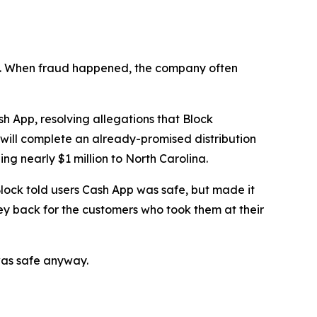
n’t. When fraud happened, the company often
 App, resolving allegations that Block
 will complete an already-promised distribution
ng nearly $1 million to North Carolina.
lock told users Cash App was safe, but made it
ey back for the customers who took them at their
was safe anyway.