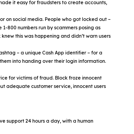
 made it easy for fraudsters to create accounts,
or on social media. People who got locked out –
ke 1-800 numbers run by scammers posing as
k knew this was happening and didn’t warn users
ashtag – a unique Cash App identifier – for a
them into handing over their login information.
ce for victims of fraud. Block froze innocent
hout adequate customer service, innocent users
ive support 24 hours a day, with a human