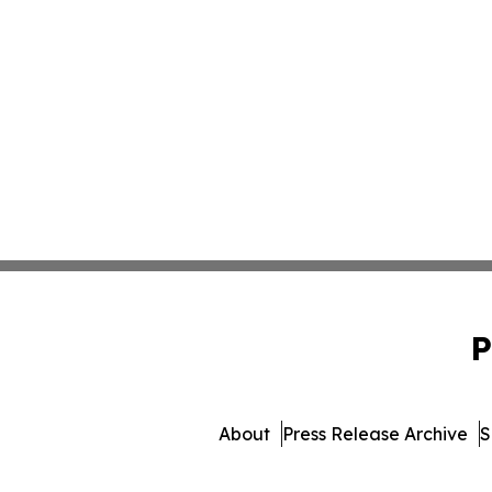
P
About
Press Release Archive
S
© 1995-2026 Newsmatics Inc