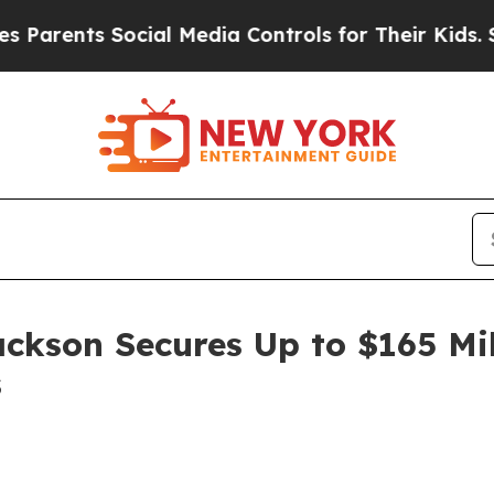
ents Social Media Controls for Their Kids. Should
ackson Secures Up to $165 Mi
s