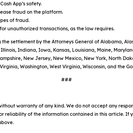
Cash App’s safety.
ease fraud on the platform.
es of fraud.
or unauthorized transactions, as the law requires.
 the settlement by the Attorneys General of Alabama, Alas
Illinois, Indiana, Iowa, Kansas, Louisiana, Maine, Maryla
ampshire, New Jersey, New Mexico, New York, North Dako
Virginia, Washington, West Virginia, Wisconsin, and the G
###
without warranty of any kind. We do not accept any responsib
r reliability of the information contained in this article. I
 above.