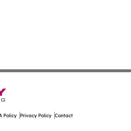
 Policy
Privacy Policy
Contact
Guide. All Rights Reserved.