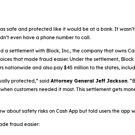
as safe and protected like it would be at a bank. It was
didn’t even have a phone number to call.
a settlement with Block, Inc., the company that owns Cash
oices that made fraud easier. Under the settlement, Block
 nationwide and also pay $45 million to the states, includi
ually protected,”
said
Attorney General Jeff Jackson
.
“B
lp when customers needed it most. This settlement gets mon
ew about safety risks on Cash App but told users the app 
de fraud easier: