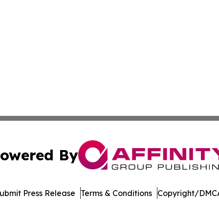
owered By
ubmit Press Release
Terms & Conditions
Copyright/DMCA
. dba Affinity Group Publishing & New York Entertainment 