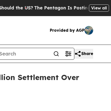
 the US?
The Pentagon Is Posting Cryptic Biblica
View all
Provided by AGP
Share
llion Settlement Over