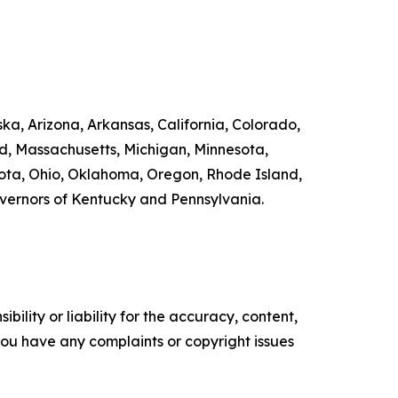
ka, Arizona, Arkansas, California, Colorado,
nd, Massachusetts, Michigan, Minnesota,
ta, Ohio, Oklahoma, Oregon, Rhode Island,
overnors of Kentucky and Pennsylvania.
ility or liability for the accuracy, content,
f you have any complaints or copyright issues