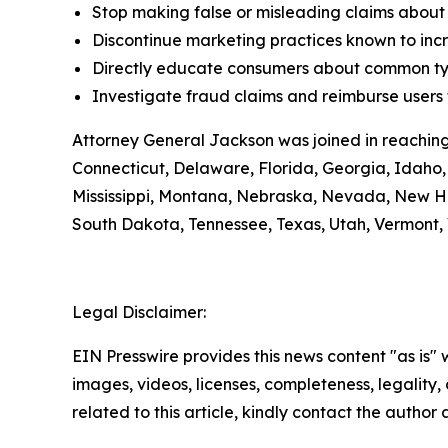
Stop making false or misleading claims about 
Discontinue marketing practices known to incr
Directly educate consumers about common typ
Investigate fraud claims and reimburse users f
Attorney General Jackson was joined in reaching
Connecticut, Delaware, Florida, Georgia, Idaho, 
Mississippi, Montana, Nebraska, Nevada, New H
South Dakota, Tennessee, Texas, Utah, Vermont, 
Legal Disclaimer:
EIN Presswire provides this news content "as is" 
images, videos, licenses, completeness, legality, o
related to this article, kindly contact the author