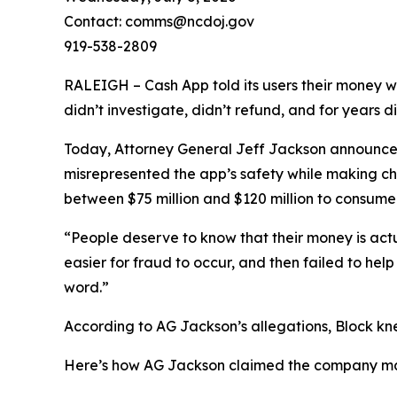
Contact: comms@ncdoj.gov
919-538-2809
RALEIGH – Cash App told its users their money w
didn’t investigate, didn’t refund, and for years 
Today, Attorney General Jeff Jackson announced 
misrepresented the app’s safety while making ch
between $75 million and $120 million to consumers
“People deserve to know that their money is act
easier for fraud to occur, and then failed to he
word.”
According to AG Jackson’s allegations, Block kn
Here’s how AG Jackson claimed the company ma