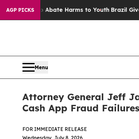
n Fund to Abate Harms to Youth
Brazil Gives Par
AGP PICKS
Menu
Attorney General Jeff J
Cash App Fraud Failure
FOR IMMEDIATE RELEASE
Wednesday, July 8, 2026