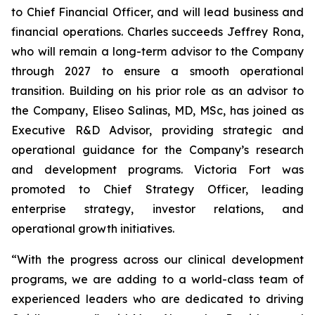
to Chief Financial Officer, and will lead business and
financial operations. Charles succeeds Jeffrey Rona,
who will remain a long-term advisor to the Company
through 2027 to ensure a smooth operational
transition. Building on his prior role as an advisor to
the Company, Eliseo Salinas, MD, MSc, has joined as
Executive R&D Advisor, providing strategic and
operational guidance for the Company’s research
and development programs. Victoria Fort was
promoted to Chief Strategy Officer, leading
enterprise strategy, investor relations, and
operational growth initiatives.
“With the progress across our clinical development
programs, we are adding to a world-class team of
experienced leaders who are dedicated to driving