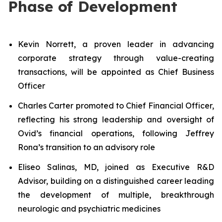
Phase of Development
Kevin Norrett, a proven leader in advancing
corporate strategy through value-creating
transactions, will be appointed as Chief Business
Officer
Charles Carter promoted to Chief Financial Officer,
reflecting his strong leadership and oversight of
Ovid’s financial operations, following Jeffrey
Rona’s transition to an advisory role
Eliseo Salinas, MD, joined as Executive R&D
Advisor, building on a distinguished career leading
the development of multiple, breakthrough
neurologic and psychiatric medicines