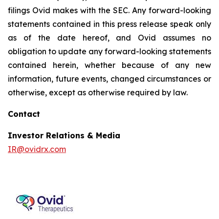
filings Ovid makes with the SEC. Any forward-looking
statements contained in this press release speak only
as of the date hereof, and Ovid assumes no
obligation to update any forward-looking statements
contained herein, whether because of any new
information, future events, changed circumstances or
otherwise, except as otherwise required by law.
Contact
Investor Relations & Media
IR@ovidrx.com