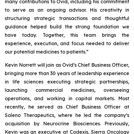
many contributions to Ovid, including his commitment
to serve as an ongoing advisor. His creativity in
structuring strategic transactions and thoughtful
guidance helped build the strong foundation we
have today. Together, this team brings the
experience, execution, and focus needed to deliver
our potential medicines to patients.”
Kevin Norrett will join as Ovid’s Chief Business Officer,
bringing more than 30 years of leadership experience
in life sciences executing strategic partnerships,
launching commercial medicines, overseeing
operations, and working in capital markets. Most
recently, he served as Chief Business Officer at
Soleno Therapeutics, where he led the company’s
acquisition by Neurocrine Biosciences. Previously,
Kevin was an executive at Codexis, Sierra Oncology