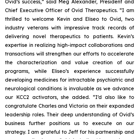
Ovid’s success,” said Meg Alexander, President and
Chief Executive Officer of Ovid Therapeutics. “I am
thrilled to welcome Kevin and Eliseo to Ovid, two
industry veterans with impressive track records of
delivering novel therapeutics to patients. Kevin’s
expertise in realizing high-impact collaborations and
transactions will strengthen our efforts to accelerate
the characterization and value creation of our
programs, while Eliseo’s experience successfully
developing medicines for intractable psychiatric and
neurological conditions is invaluable as we advance
our KCC2 activators, she added. “I’d also like to
congratulate Charles and Victoria on their expanded
leadership roles. Their deep understanding of Ovid’s
business further positions us to execute on our
strategy. I am grateful to Jeff for his partnership and