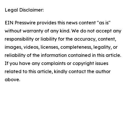
Legal Disclaimer:
EIN Presswire provides this news content "as is"
without warranty of any kind. We do not accept any
responsibility or liability for the accuracy, content,
images, videos, licenses, completeness, legality, or
reliability of the information contained in this article.
If you have any complaints or copyright issues
related to this article, kindly contact the author
above.