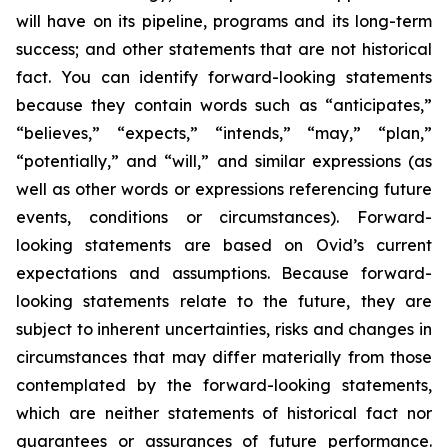
will have on its pipeline, programs and its long-term
success; and other statements that are not historical
fact. You can identify forward-looking statements
because they contain words such as “anticipates,”
“believes,” “expects,” “intends,” “may,” “plan,”
“potentially,” and “will,” and similar expressions (as
well as other words or expressions referencing future
events, conditions or circumstances). Forward-
looking statements are based on Ovid’s current
expectations and assumptions. Because forward-
looking statements relate to the future, they are
subject to inherent uncertainties, risks and changes in
circumstances that may differ materially from those
contemplated by the forward-looking statements,
which are neither statements of historical fact nor
guarantees or assurances of future performance.