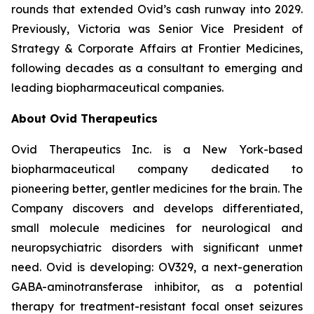
rounds that extended Ovid’s cash runway into 2029.
Previously, Victoria was Senior Vice President of
Strategy & Corporate Affairs at Frontier Medicines,
following decades as a consultant to emerging and
leading biopharmaceutical companies.
About Ovid Therapeutics
Ovid Therapeutics Inc. is a New York-based
biopharmaceutical company dedicated to
pioneering better, gentler medicines for the brain. The
Company discovers and develops differentiated,
small molecule medicines for neurological and
neuropsychiatric disorders with significant unmet
need. Ovid is developing: OV329, a next-generation
GABA-aminotransferase inhibitor, as a potential
therapy for treatment-resistant focal onset seizures