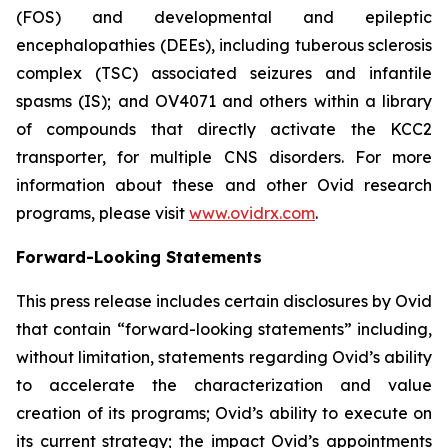
(FOS) and developmental and epileptic
encephalopathies (DEEs), including tuberous sclerosis
complex (TSC) associated seizures and infantile
spasms (IS); and OV4071 and others within a library
of compounds that directly activate the KCC2
transporter, for multiple CNS disorders. For more
information about these and other Ovid research
programs, please visit
www.ovidrx.com
.
Forward-Looking Statements
This press release includes certain disclosures by Ovid
that contain “forward-looking statements” including,
without limitation, statements regarding Ovid’s ability
to accelerate the characterization and value
creation of its programs; Ovid’s ability to execute on
its current strategy; the impact Ovid’s appointments