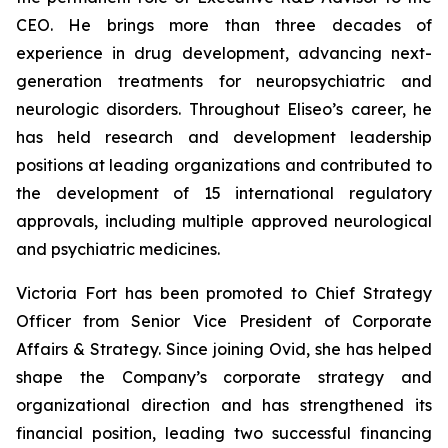
CEO. He brings more than three decades of
experience in drug development, advancing next-
generation treatments for neuropsychiatric and
neurologic disorders. Throughout Eliseo’s career, he
has held research and development leadership
positions at leading organizations and contributed to
the development of 15 international regulatory
approvals, including multiple approved neurological
and psychiatric medicines.
Victoria Fort has been promoted to Chief Strategy
Officer from Senior Vice President of Corporate
Affairs & Strategy. Since joining Ovid, she has helped
shape the Company’s corporate strategy and
organizational direction and has strengthened its
financial position, leading two successful financing