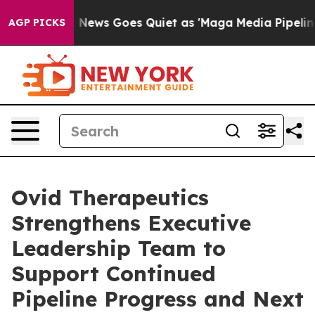
t
Fox News Goes Quiet as 'Maga Media Pipeline' Backf
AGP PICKS
Ovid Therapeutics
Strengthens Executive
Leadership Team to
Support Continued
Pipeline Progress and Next