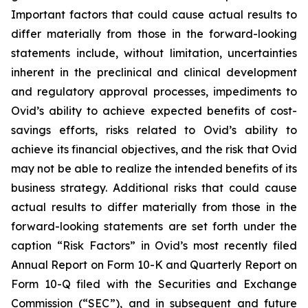
Important factors that could cause actual results to
differ materially from those in the forward-looking
statements include, without limitation, uncertainties
inherent in the preclinical and clinical development
and regulatory approval processes, impediments to
Ovid’s ability to achieve expected benefits of cost-
savings efforts, risks related to Ovid’s ability to
achieve its financial objectives, and the risk that Ovid
may not be able to realize the intended benefits of its
business strategy. Additional risks that could cause
actual results to differ materially from those in the
forward-looking statements are set forth under the
caption “Risk Factors” in Ovid’s most recently filed
Annual Report on Form 10-K and Quarterly Report on
Form 10-Q filed with the Securities and Exchange
Commission (“SEC”), and in subsequent and future