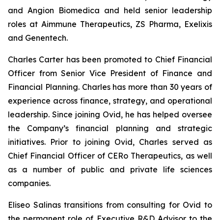
and Angion Biomedica and held senior leadership
roles at Aimmune Therapeutics, ZS Pharma, Exelixis
and Genentech.
Charles Carter has been promoted to Chief Financial
Officer from Senior Vice President of Finance and
Financial Planning. Charles has more than 30 years of
experience across finance, strategy, and operational
leadership. Since joining Ovid, he has helped oversee
the Company’s financial planning and strategic
initiatives. Prior to joining Ovid, Charles served as
Chief Financial Officer of CERo Therapeutics, as well
as a number of public and private life sciences
companies.
Eliseo Salinas transitions from consulting for Ovid to
the permanent role of Executive R&D Advisor to the