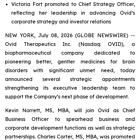
Victoria Fort promoted to Chief Strategy Officer,
reflecting her leadership in advancing Ovid’s
corporate strategy and investor relations
NEW YORK, July 08, 2026 (GLOBE NEWSWIRE) --
Ovid Therapeutics Inc. (Nasdaq: OVID), a
biopharmaceutical company dedicated to
pioneering better, gentler medicines for brain
disorders with significant unmet need, today
announced several strategic appointments
strengthening its executive leadership team to
support the Company’s next phase of development.
Kevin Norrett, MS, MBA, will join Ovid as Chief
Business Officer to spearhead business and
corporate development functions as well as strategic
partnerships. Charles Carter, MS, MBA, was promoted