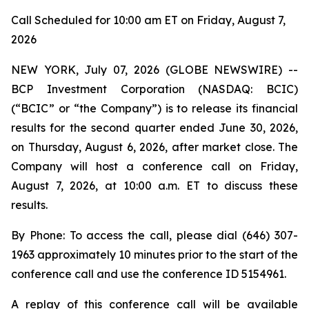
Call Scheduled for 10:00 am ET on Friday, August 7,
2026
NEW YORK, July 07, 2026 (GLOBE NEWSWIRE) --
BCP Investment Corporation (NASDAQ: BCIC)
(“BCIC” or “the Company”) is to release its financial
results for the second quarter ended June 30, 2026,
on Thursday, August 6, 2026, after market close. The
Company will host a conference call on Friday,
August 7, 2026, at 10:00 a.m. ET to discuss these
results.
By Phone: To access the call, please dial (646) 307-
1963 approximately 10 minutes prior to the start of the
conference call and use the conference ID 5154961.
A replay of this conference call will be available