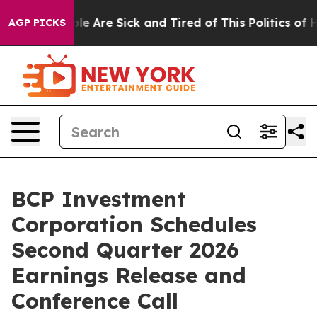
in: “People Are Sick and Tired of This Politics of Hat
AGP PICKS
BCP Investment
Corporation Schedules
Second Quarter 2026
Earnings Release and
Conference Call