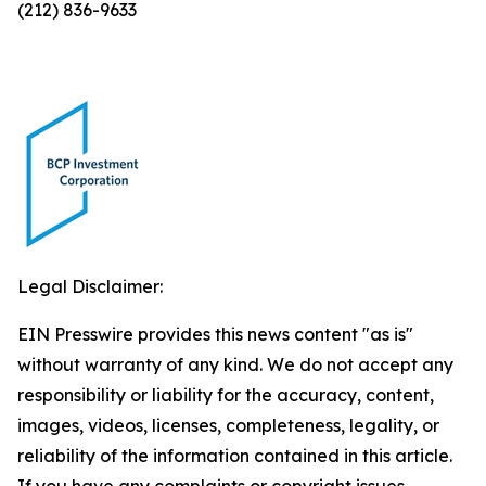
(212) 836-9633
Legal Disclaimer:
EIN Presswire provides this news content "as is"
without warranty of any kind. We do not accept any
responsibility or liability for the accuracy, content,
images, videos, licenses, completeness, legality, or
reliability of the information contained in this article.