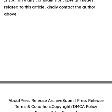
If you have any complaints or copyright issues
related to this article, kindly contact the author
above.
About
Press Release Archive
Submit Press Release
Terms & Conditions
Copyright/DMCA Policy