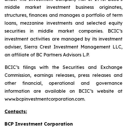
middle market investment business originates,
structures, finances and manages a portfolio of term
loans, mezzanine investments and selected equity
securities in middle market companies. BCIC’s
investment activities are managed by its investment
adviser, Sierra Crest Investment Management LLC,
an affiliate of BC Partners Advisors L.P.
BCIC’s filings with the Securities and Exchange
Commission, earnings releases, press releases and
other financial, operational and governance
information are available on BCIC’s website at
www.bcpinvestmentcorporation.com.
Contacts:
BCP Investment Corporation