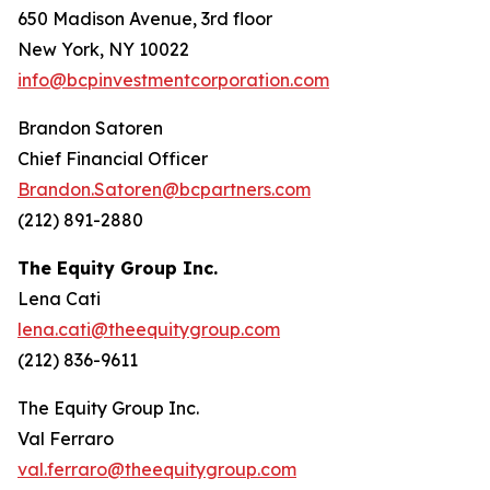
650 Madison Avenue, 3rd floor
New York, NY 10022
info@bcpinvestmentcorporation.com
Brandon Satoren
Chief Financial Officer
Brandon.Satoren@bcpartners.com
(212) 891-2880
The Equity Group Inc.
Lena Cati
lena.cati@theequitygroup.com
(212) 836-9611
The Equity Group Inc.
Val Ferraro
val.ferraro@theequitygroup.com