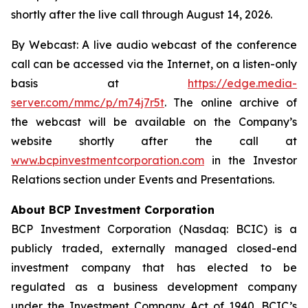
shortly after the live call through August 14, 2026.
By Webcast: A live audio webcast of the conference
call can be accessed via the Internet, on a listen-only
basis at
https://edge.media-
server.com/mmc/p/m74j7r5t
. The online archive of
the webcast will be available on the Company’s
website shortly after the call at
www.bcpinvestmentcorporation.com
in the Investor
Relations section under Events and Presentations.
About BCP Investment Corporation
BCP Investment Corporation (Nasdaq: BCIC) is a
publicly traded, externally managed closed-end
investment company that has elected to be
regulated as a business development company
under the Investment Company Act of 1940. BCIC’s