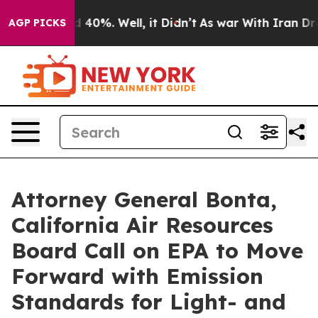
 Around 40%. Well, it Didn’t
As war With Iran Drove 
AGP PICKS
Attorney General Bonta,
California Air Resources
Board Call on EPA to Move
Forward with Emission
Standards for Light- and