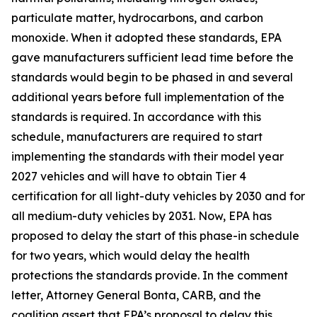
particulate matter, hydrocarbons, and carbon
monoxide. When it adopted these standards, EPA
gave manufacturers sufficient lead time before the
standards would begin to be phased in and several
additional years before full implementation of the
standards is required. In accordance with this
schedule, manufacturers are required to start
implementing the standards with their model year
2027 vehicles and will have to obtain Tier 4
certification for all light-duty vehicles by 2030 and for
all medium-duty vehicles by 2031. Now, EPA has
proposed to delay the start of this phase-in schedule
for two years, which would delay the health
protections the standards provide. In the comment
letter, Attorney General Bonta, CARB, and the
coalition assert that EPA’s proposal to delay this