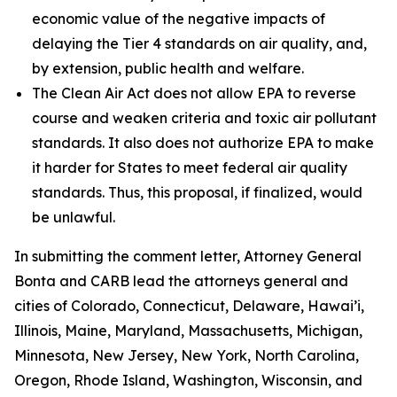
economic value of the negative impacts of
delaying the Tier 4 standards on air quality, and,
by extension, public health and welfare.
The Clean Air Act does not allow EPA to reverse
course and weaken criteria and toxic air pollutant
standards. It also does not authorize EPA to make
it harder for States to meet federal air quality
standards. Thus, this proposal, if finalized, would
be unlawful.
In submitting the comment letter, Attorney General
Bonta and CARB lead the attorneys general and
cities of Colorado, Connecticut, Delaware, Hawai’i,
Illinois, Maine, Maryland, Massachusetts, Michigan,
Minnesota, New Jersey, New York, North Carolina,
Oregon, Rhode Island, Washington, Wisconsin, and