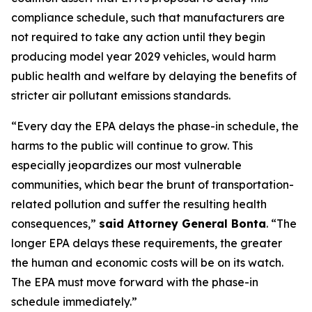
compliance schedule, such that manufacturers are
not required to take any action until they begin
producing model year 2029 vehicles, would harm
public health and welfare by delaying the benefits of
stricter air pollutant emissions standards.
“Every day the EPA delays the phase-in schedule, the
harms to the public will continue to grow. This
especially jeopardizes our most vulnerable
communities, which bear the brunt of transportation-
related pollution and suffer the resulting health
consequences,”
said Attorney General Bonta
. “The
longer EPA delays these requirements, the greater
the human and economic costs will be on its watch.
The EPA must move forward with the phase-in
schedule immediately.”