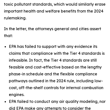
toxic pollutant standards, which would similarly erase
important health and welfare benefits from the 2024
rulemaking.
In the letter, the attorneys general and cities assert
that:
EPA has failed to support with any evidence its
claims that compliance with the Tier 4 standards is
infeasible. In fact, the Tier 4 standards are still
feasible and cost-effective based on the lengthy
phase-in schedule and the flexible compliance
pathways outlined in the 2024 rule, including low-
cost, off-the-shelf controls for internal combustion
engines.
EPA failed to conduct any air quality modeling, nor
did EPA make any attempts to consider the