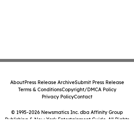
About
Press Release Archive
Submit Press Release
Terms & Conditions
Copyright/DMCA Policy
Privacy Policy
Contact
© 1995-2026 Newsmatics Inc. dba Affinity Group
Publishing & New York Entertainment Guide. All Rights
Reserved.