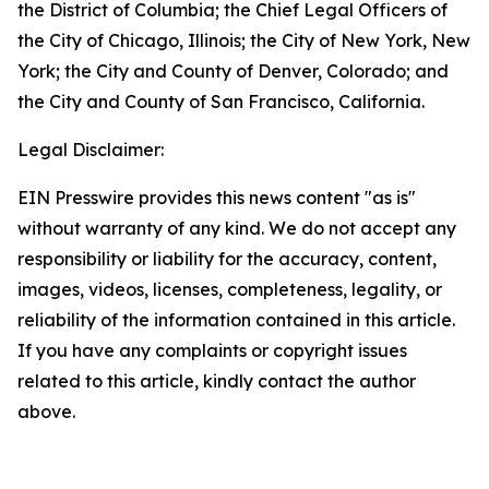
the District of Columbia; the Chief Legal Officers of
the City of Chicago, Illinois; the City of New York, New
York; the City and County of Denver, Colorado; and
the City and County of San Francisco, California.
Legal Disclaimer:
EIN Presswire provides this news content "as is"
without warranty of any kind. We do not accept any
responsibility or liability for the accuracy, content,
images, videos, licenses, completeness, legality, or
reliability of the information contained in this article.
If you have any complaints or copyright issues
related to this article, kindly contact the author
above.