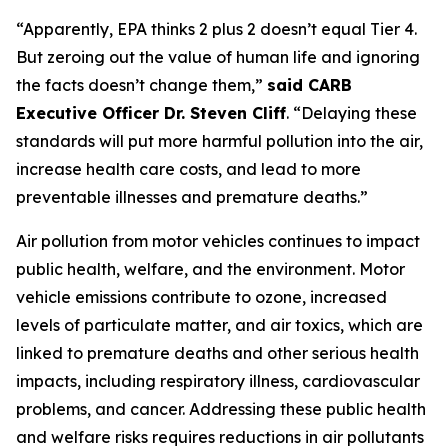
“Apparently, EPA thinks 2 plus 2 doesn’t equal Tier 4.
But zeroing out the value of human life and ignoring
the facts doesn’t change them,”
said CARB
Executive Officer Dr. Steven Cliff
. “Delaying these
standards will put more harmful pollution into the air,
increase health care costs, and lead to more
preventable illnesses and premature deaths.”
Air pollution from motor vehicles continues to impact
public health, welfare, and the environment. Motor
vehicle emissions contribute to ozone, increased
levels of particulate matter, and air toxics, which are
linked to premature deaths and other serious health
impacts, including respiratory illness, cardiovascular
problems, and cancer. Addressing these public health
and welfare risks requires reductions in air pollutants