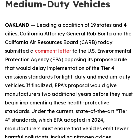
Medium-Duty Vehicles
OAKLAND
— Leading a coalition of 19 states and 4
cities, California Attorney General Rob Bonta and the
California Air Resources Board (CARB) today
submitted a
comment letter
to the U.S. Environmental
Protection Agency (EPA) opposing its proposed rule
that would delay implementation of the Tier 4
emissions standards for light-duty and medium-duty
vehicles. If finalized, EPA’s proposal would give
manufacturers two additional years before they must
begin implementing these health-protective
standards. Under the current, state-of-the-art “Tier
4” standards, which EPA adopted in 2024,
manufacturers must ensure that vehicles emit fewer
harmful pollutants, including nitrogen oxides,