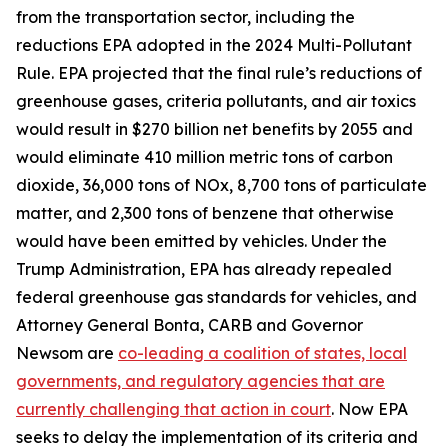
from the transportation sector, including the
reductions EPA adopted in the 2024 Multi-Pollutant
Rule. EPA projected that the final rule’s reductions of
greenhouse gases, criteria pollutants, and air toxics
would result in $270 billion net benefits by 2055 and
would eliminate 410 million metric tons of carbon
dioxide, 36,000 tons of NOx, 8,700 tons of particulate
matter, and 2,300 tons of benzene that otherwise
would have been emitted by vehicles. Under the
Trump Administration, EPA has already repealed
federal greenhouse gas standards for vehicles, and
Attorney General Bonta, CARB and Governor
Newsom are
co-leading a coalition of states, local
governments, and regulatory agencies that are
currently challenging that action in court
. Now EPA
seeks to delay the implementation of its criteria and