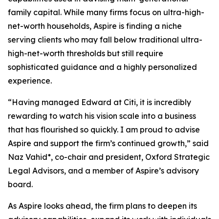
family capital. While many firms focus on ultra-high-
net-worth households, Aspire is finding a niche
serving clients who may fall below traditional ultra-
high-net-worth thresholds but still require
sophisticated guidance and a highly personalized
experience.
“Having managed Edward at Citi, it is incredibly
rewarding to watch his vision scale into a business
that has flourished so quickly. I am proud to advise
Aspire and support the firm’s continued growth,” said
Naz Vahid*, co-chair and president, Oxford Strategic
Legal Advisors, and a member of Aspire’s advisory
board.
As Aspire looks ahead, the firm plans to deepen its