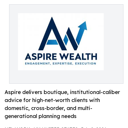
Aspire delivers boutique, institutional-caliber
advice for high-net-worth clients with
domestic, cross-border, and multi-
generational planning needs