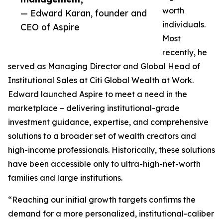
worth
— Edward Karan, founder and
individuals.
CEO of Aspire
Most
recently, he
served as Managing Director and Global Head of
Institutional Sales at Citi Global Wealth at Work.
Edward launched Aspire to meet a need in the
marketplace – delivering institutional-grade
investment guidance, expertise, and comprehensive
solutions to a broader set of wealth creators and
high-income professionals. Historically, these solutions
have been accessible only to ultra-high-net-worth
families and large institutions.
“Reaching our initial growth targets confirms the
demand for a more personalized, institutional-caliber