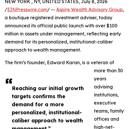
NEW YORK , NY, UNITED STATES, July 8, 2026
/
EINPresswire.com
/ --
Aspire Wealth Advisory Group
,
a boutique registered investment adviser, today
announced its official public launch with over $100
million in assets under management, reflecting early
demand for its personalized, institutional-caliber
approach to wealth management.
The firm’s founder, Edward Karan, is a veteran of
more than 30
years
advising
Reaching our initial growth
institutions,
targets confirms the
executive
demand for a more
teams, family
personalized, institutional-
offices and
caliber approach to wealth
high-net-
management,”