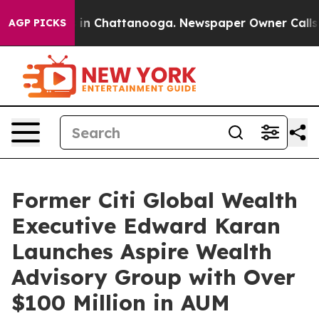
se
Chaos in Chattanooga. Newspaper Owner Calls the P
AGP PICKS
Former Citi Global Wealth
Executive Edward Karan
Launches Aspire Wealth
Advisory Group with Over
$100 Million in AUM