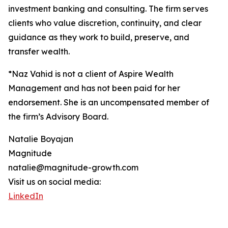
investment banking and consulting. The firm serves
clients who value discretion, continuity, and clear
guidance as they work to build, preserve, and
transfer wealth.
*Naz Vahid is not a client of Aspire Wealth
Management and has not been paid for her
endorsement. She is an uncompensated member of
the firm’s Advisory Board.
Natalie Boyajan
Magnitude
natalie@magnitude-growth.com
Visit us on social media:
LinkedIn