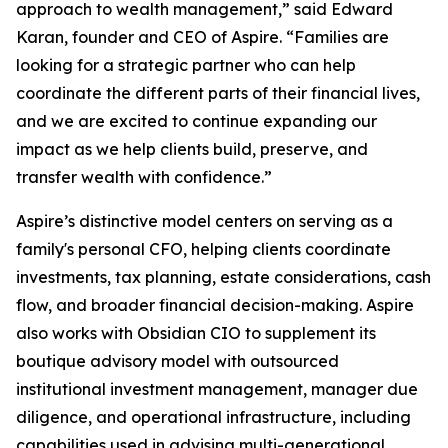
approach to wealth management,” said Edward
Karan, founder and CEO of Aspire. “Families are
looking for a strategic partner who can help
coordinate the different parts of their financial lives,
and we are excited to continue expanding our
impact as we help clients build, preserve, and
transfer wealth with confidence.”
Aspire’s distinctive model centers on serving as a
family's personal CFO, helping clients coordinate
investments, tax planning, estate considerations, cash
flow, and broader financial decision-making. Aspire
also works with Obsidian CIO to supplement its
boutique advisory model with outsourced
institutional investment management, manager due
diligence, and operational infrastructure, including
capabilities used in advising multi-generational