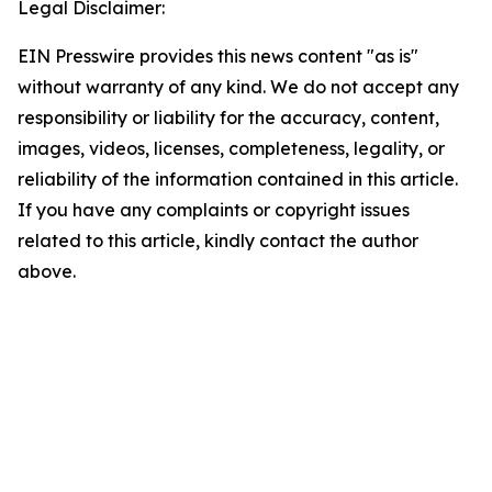
Legal Disclaimer:
EIN Presswire provides this news content "as is"
without warranty of any kind. We do not accept any
responsibility or liability for the accuracy, content,
images, videos, licenses, completeness, legality, or
reliability of the information contained in this article.
If you have any complaints or copyright issues
related to this article, kindly contact the author
above.