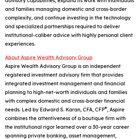
advisory capabilities, expand its work with individuals
and families managing domestic and cross-border
complexity, and continue investing in the technology
and specialized partnerships required to deliver
institutional-caliber advice with highly personal client
experiences.
About Aspire Wealth Advisory Group
Aspire Wealth Advisory Group is an independent
registered investment advisory firm that provides
integrated investment management and financial
planning to high-net-worth individuals and families
with complex domestic and cross-border financial
®
needs. Led by Edward S. Karan, CFA, CFP
, Aspire
combines the attentiveness of a boutique firm with
the institutional rigor learned over a 30-year career
spanning private banking, asset management,