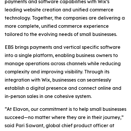
payments and software capabilities with Wix’s
leading website creation and unified commerce
technology. Together, the companies are delivering a
more complete, unified commerce experience
tailored to the evolving needs of small businesses.
EBS brings payments and vertical specific software
into a single platform, enabling business owners to
manage operations across channels while reducing
complexity and improving visibility. Through its
integration with Wix, businesses can seamlessly
establish a digital presence and connect online and
in-person sales in one cohesive system.
“At Elavon, our commitment is to help small businesses
succeed—no matter where they are in their journey,”
said Pari Sawant, global chief product officer at