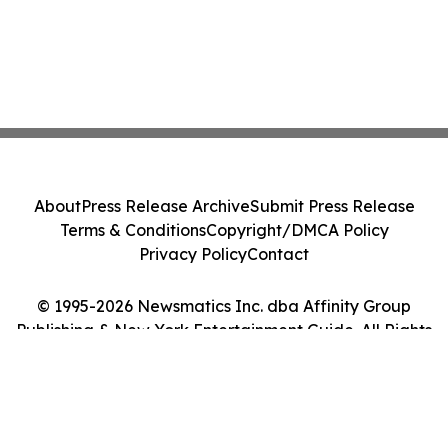
About
Press Release Archive
Submit Press Release
Terms & Conditions
Copyright/DMCA Policy
Privacy Policy
Contact
© 1995-2026 Newsmatics Inc. dba Affinity Group
Publishing & New York Entertainment Guide. All Rights
Reserved.
Cookie Settings / Your Privacy Choices