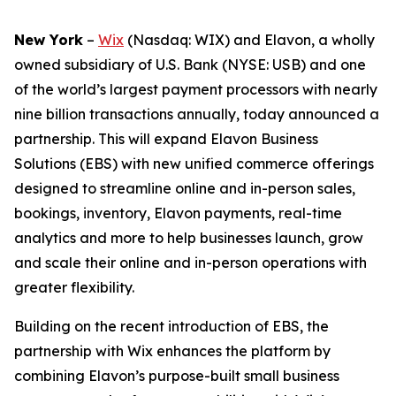
New York
–
Wix
(Nasdaq: WIX) and Elavon, a wholly
owned subsidiary of U.S. Bank (NYSE: USB) and one
of the world’s largest payment processors with nearly
nine billion transactions annually, today announced a
partnership. This will expand Elavon Business
Solutions (EBS) with new unified commerce offerings
designed to streamline online and in-person sales,
bookings, inventory, Elavon payments, real-time
analytics and more to help businesses launch, grow
and scale their online and in-person operations with
greater flexibility.
Building on the recent introduction of EBS, the
partnership with Wix enhances the platform by
combining Elavon’s purpose-built small business