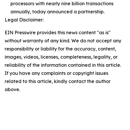
processors with nearly nine billion transactions
annually, today announced a partnership.
Legal Disclaimer:
EIN Presswire provides this news content "as is"
without warranty of any kind. We do not accept any
responsibility or liability for the accuracy, content,
images, videos, licenses, completeness, legality, or
reliability of the information contained in this article.
If you have any complaints or copyright issues
related to this article, kindly contact the author
above.