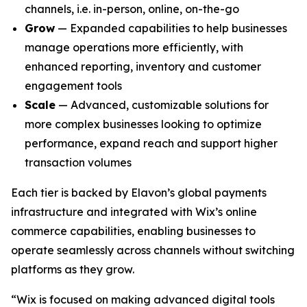
channels, i.e. in-person, online, on-the-go
Grow
— Expanded capabilities to help businesses
manage operations more efficiently, with
enhanced reporting, inventory and customer
engagement tools
Scale
— Advanced, customizable solutions for
more complex businesses looking to optimize
performance, expand reach and support higher
transaction volumes
Each tier is backed by Elavon’s global payments
infrastructure and integrated with Wix’s online
commerce capabilities, enabling businesses to
operate seamlessly across channels without switching
platforms as they grow.
“Wix is focused on making advanced digital tools