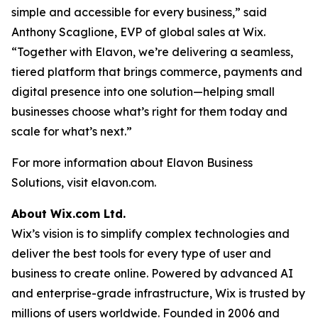
simple and accessible for every business,” said
Anthony Scaglione, EVP of global sales at Wix.
“Together with Elavon, we’re delivering a seamless,
tiered platform that brings commerce, payments and
digital presence into one solution—helping small
businesses choose what’s right for them today and
scale for what’s next.”
For more information about Elavon Business
Solutions, visit elavon.com.
About Wix.com Ltd.
Wix’s vision is to simplify complex technologies and
deliver the best tools for every type of user and
business to create online. Powered by advanced AI
and enterprise-grade infrastructure, Wix is trusted by
millions of users worldwide. Founded in 2006 and