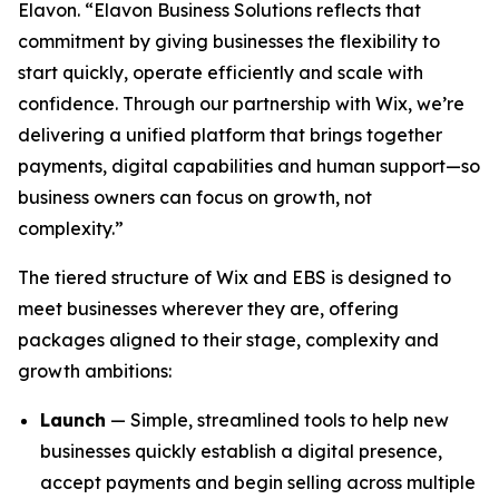
Elavon. “Elavon Business Solutions reflects that
commitment by giving businesses the flexibility to
start quickly, operate efficiently and scale with
confidence. Through our partnership with Wix, we’re
delivering a unified platform that brings together
payments, digital capabilities and human support—so
business owners can focus on growth, not
complexity.”
The tiered structure of Wix and EBS is designed to
meet businesses wherever they are, offering
packages aligned to their stage, complexity and
growth ambitions:
Launch
— Simple, streamlined tools to help new
businesses quickly establish a digital presence,
accept payments and begin selling across multiple