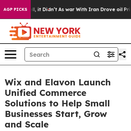
%. Well, it Didn’t
As war With Iran Drove oil Prices 
AGP PICKS
Wix and Elavon Launch
Unified Commerce
Solutions to Help Small
Businesses Start, Grow
and Scale