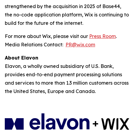
strengthened by the acquisition in 2025 of Base44,
the no-code application platform, Wix is continuing to
build for the future of the internet.
For more about Wix, please visit our
Press Room
.
Media Relations Contact:
PR@wix.com
About Elavon
Elavon, a wholly owned subsidiary of U.S. Bank,
provides end-to-end payment processing solutions
and services to more than 1.3 million customers across
the United States, Europe and Canada.