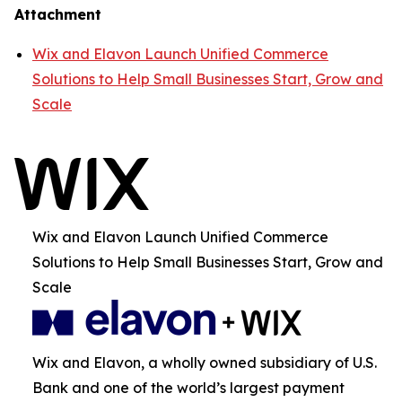
Attachment
Wix and Elavon Launch Unified Commerce
Solutions to Help Small Businesses Start, Grow and
Scale
Wix and Elavon Launch Unified Commerce
Solutions to Help Small Businesses Start, Grow and
Scale
Wix and Elavon, a wholly owned subsidiary of U.S.
Bank and one of the world’s largest payment