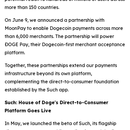
more than 150 countries.
On June 9, we announced a partnership with
MoonPay to enable Dogecoin payments across more
than 6,000 merchants. The partnership will power
ÐOGE Pay, their Dogecoin-first merchant acceptance
platform.
Together, these partnerships extend our payments
infrastructure beyond its own platform,
complementing the direct-to-consumer foundation
established by the Such app.
Such: House of Doge's Direct-to-Consumer
Platform Goes Live
In May, we launched the beta of Such, its flagship