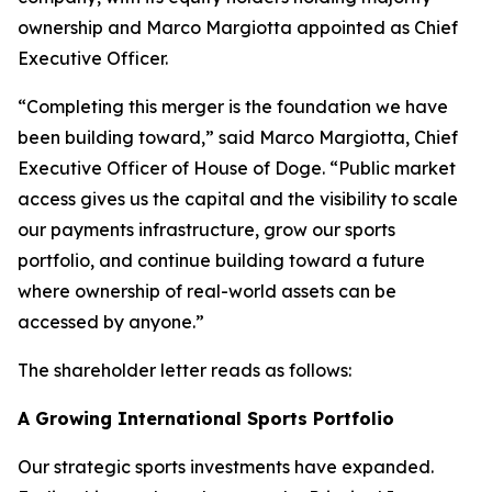
ownership and Marco Margiotta appointed as Chief
Executive Officer.
“Completing this merger is the foundation we have
been building toward,” said Marco Margiotta, Chief
Executive Officer of House of Doge. “Public market
access gives us the capital and the visibility to scale
our payments infrastructure, grow our sports
portfolio, and continue building toward a future
where ownership of real-world assets can be
accessed by anyone.”
The shareholder letter reads as follows:
A Growing International Sports Portfolio
Our strategic sports investments have expanded.