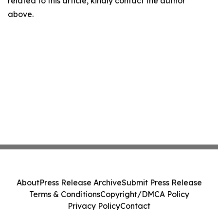
related to this article, kindly contact the author
above.
About
Press Release Archive
Submit Press Release
Terms & Conditions
Copyright/DMCA Policy
Privacy Policy
Contact