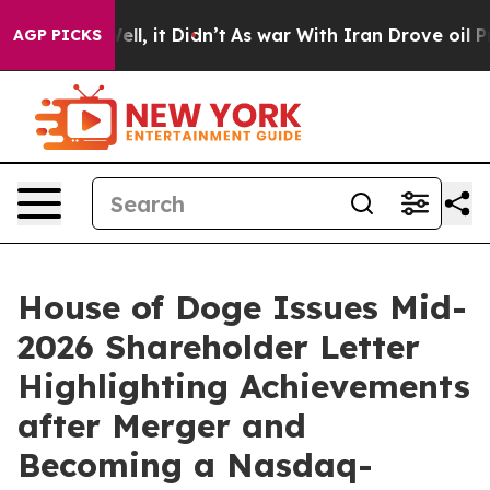
%. Well, it Didn’t
As war With Iran Drove oil Prices 
AGP PICKS
House of Doge Issues Mid-
2026 Shareholder Letter
Highlighting Achievements
after Merger and
Becoming a Nasdaq-