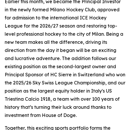
Earlier this month, we became the Principal Investor
in the newly formed Milano Hockey Club, approved
for admission to the international ICE Hockey
League for the 2026/27 season and restoring top-
level professional hockey to the city of Milan. Being a
new team makes all the difference, driving its
direction from the day it began will be an exciting
and lucrative adventure. The addition follows our
existing position as the second-largest owner and
Principal Sponsor of HC Sierre in Switzerland who won
the 2025/26 Sky Swiss League Championship, and our
position as the largest equity holder in Italy's US
Triestina Calcio 1918, a team with over 100 years of
history that’s turning their luck around thanks to
investment from House of Doge.
Together, this exciting sports portfolio forms the