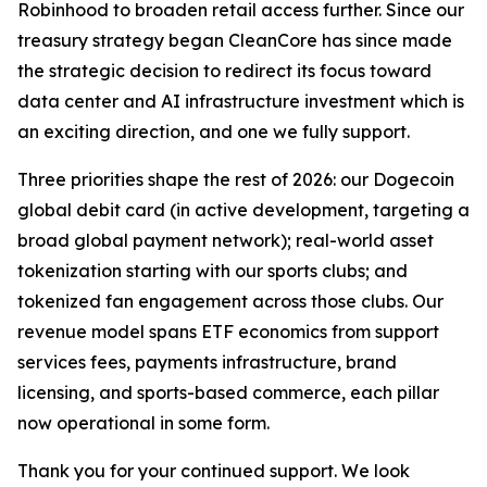
Robinhood to broaden retail access further. Since our
treasury strategy began CleanCore has since made
the strategic decision to redirect its focus toward
data center and AI infrastructure investment which is
an exciting direction, and one we fully support.
Three priorities shape the rest of 2026: our Dogecoin
global debit card (in active development, targeting a
broad global payment network); real-world asset
tokenization starting with our sports clubs; and
tokenized fan engagement across those clubs. Our
revenue model spans ETF economics from support
services fees, payments infrastructure, brand
licensing, and sports-based commerce, each pillar
now operational in some form.
Thank you for your continued support. We look