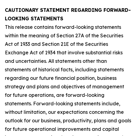
CAUTIONARY STATEMENT REGARDING FORWARD-
LOOKING STATEMENTS
This release contains forward-looking statements
within the meaning of Section 27A of the Securities
Act of 1933 and Section 21E of the Securities
Exchange Act of 1934 that involve substantial risks
and uncertainties. All statements other than
statements of historical facts, including statements
regarding our future financial position, business
strategy and plans and objectives of management
for future operations, are forward-looking
statements. Forward-looking statements include,
without limitation, our expectations concerning the
outlook for our business, productivity, plans and goals
for future operational improvements and capital