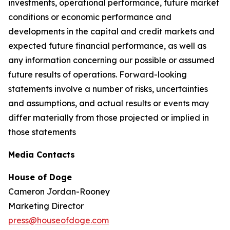
investments, operational performance, future market
conditions or economic performance and
developments in the capital and credit markets and
expected future financial performance, as well as
any information concerning our possible or assumed
future results of operations. Forward-looking
statements involve a number of risks, uncertainties
and assumptions, and actual results or events may
differ materially from those projected or implied in
those statements
Media Contacts
House of Doge
Cameron Jordan-Rooney
Marketing Director
press@houseofdoge.com