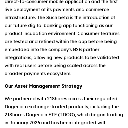
direct-to-consumer mobile application and the first
live deployment of its payments and commerce
infrastructure. The Such beta is the introduction of
our future digital banking app functioning as our
product incubation environment. Consumer features
are tested and refined within the app before being
embedded into the company's B2B partner
integrations, allowing new products to be validated
with real users before being scaled across the
broader payments ecosystem.
Our Asset Management Strategy
We partnered with 21Shares across their regulated
Dogecoin exchange-traded products, including the
21Shares Dogecoin ETF (TDOG), which began trading
in January 2026 and has been integrated with