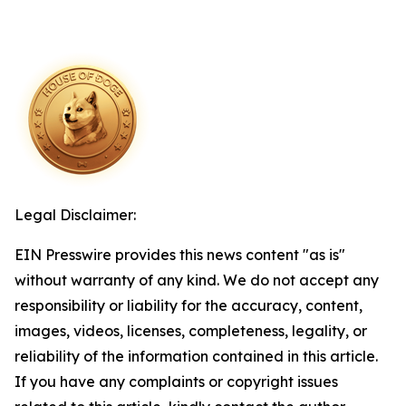
Legal Disclaimer:
EIN Presswire provides this news content "as is"
without warranty of any kind. We do not accept any
responsibility or liability for the accuracy, content,
images, videos, licenses, completeness, legality, or
reliability of the information contained in this article.
If you have any complaints or copyright issues