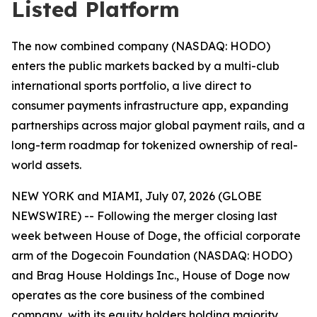
Listed Platform
The now combined company (NASDAQ: HODO)
enters the public markets backed by a multi-club
international sports portfolio, a live direct to
consumer payments infrastructure app, expanding
partnerships across major global payment rails, and a
long-term roadmap for tokenized ownership of real-
world assets.
NEW YORK and MIAMI, July 07, 2026 (GLOBE
NEWSWIRE) -- Following the merger closing last
week between House of Doge, the official corporate
arm of the Dogecoin Foundation (NASDAQ: HODO)
and Brag House Holdings Inc., House of Doge now
operates as the core business of the combined
company, with its equity holders holding majority