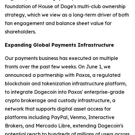
foundation of House of Doge's multi-club ownership
strategy, which we view as a long-term driver of both
fan engagement and balance sheet value for
shareholders.
Expanding Global Payments Infrastructure
Our payments business has executed on multiple
fronts over the past few weeks. On June 1, we
announced a partnership with Paxos, a regulated
blockchain and tokenization infrastructure platform,
to integrate Dogecoin into Paxos' enterprise-grade
crypto brokerage and custody infrastructure, a
network that supports digital asset access for
platforms including PayPal, Venmo, Interactive
Brokers, and Mercado Libre, extending Dogecoin's
potential reach to hundreds of millions of users across