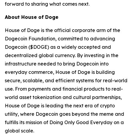
forward to sharing what comes next.
About House of Doge
House of Doge is the official corporate arm of the
Dogecoin Foundation, committed to advancing
Dogecoin ($DOGE) as a widely accepted and
decentralized global currency. By investing in the
infrastructure needed to bring Dogecoin into
everyday commerce, House of Doge is building
secure, scalable, and efficient systems for real-world
use. From payments and financial products to real-
world asset tokenization and cultural partnerships,
House of Doge is leading the next era of crypto
utility, where Dogecoin goes beyond the meme and
fulfills its mission of Doing Only Good Everyday on a
global scale.