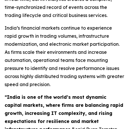
time-synchronized record of events across the
trading lifecycle and critical business services.
India’s financial markets continue to experience
rapid growth in trading volumes, infrastructure
modernization, and electronic market participation.
As firms scale their environments and increase
automation, operational teams face mounting
pressure to identify and resolve performance issues
across highly distributed trading systems with greater
speed and precision.
“India is one of the world’s most dynamic
capital markets, where firms are balancing rapid
growth, increasing IT complexity, and rising
expectations for resilience and market