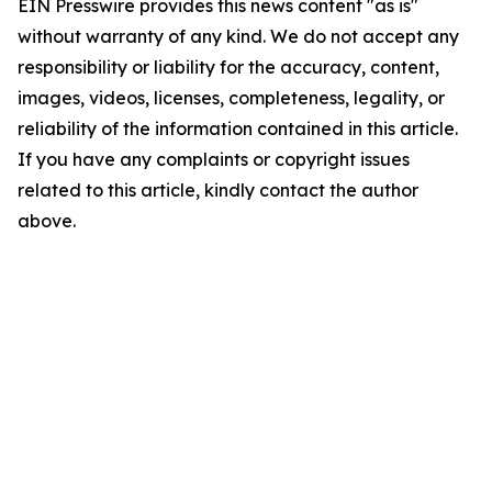
EIN Presswire provides this news content "as is"
without warranty of any kind. We do not accept any
responsibility or liability for the accuracy, content,
images, videos, licenses, completeness, legality, or
reliability of the information contained in this article.
If you have any complaints or copyright issues
related to this article, kindly contact the author
above.