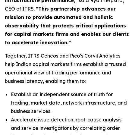
infrastructure performance,”
said Ryan Terpstra,
CEO of ITRS.
“This partnership advances our
mission to provide automated and holistic
observability that protects critical applications
for capital markets firms and enables our clients
to accelerate innovation.”
Together, ITRS Geneos and Pico’s Corvil Analytics
help Indian capital markets firms establish a trusted
operational view of trading performance and
business latency, enabling them to:
Establish an independent source of truth for
trading, market data, network infrastructure, and
business services.
Accelerate issue detection, root-cause analysis
and service investigations by correlating order