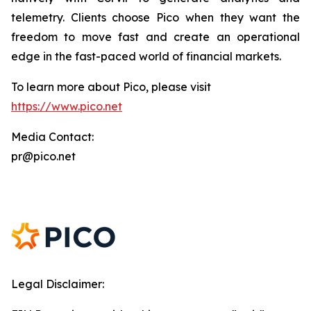
telemetry. Clients choose Pico when they want the
freedom to move fast and create an operational
edge in the fast-paced world of financial markets.
To learn more about Pico, please visit
https://www.pico.net
Media Contact:
pr@pico.net
Legal Disclaimer: