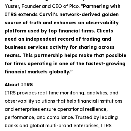
Yuster, Founder and CEO of Pico. “
Partnering with
ITRS extends Corvil’s network-derived golden
source of truth and enhances an observability
platform used by top financial firms. Clients
need an independent record of trading and
business services activity for sharing across
teams. This partnership helps make that possible
for firms operating in one of the fastest-growing
financial markets globally.”
About ITRS
ITRS provides real-time monitoring, analytics, and
observability solutions that help financial institutions
and enterprises ensure operational resilience,
performance, and compliance. Trusted by leading
banks and global multi-brand enterprises, ITRS