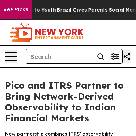
te Harms to Youth
Brazil Gives Parents Social Media Co
AGP PICKS
Pico and ITRS Partner to
Bring Network-Derived
Observability to Indian
Financial Markets
New partnership combines ITRS’ observability