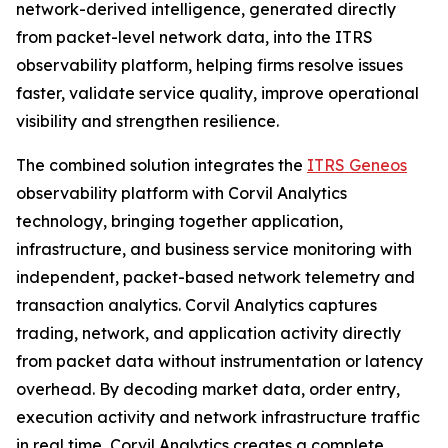
network-derived intelligence, generated directly
from packet-level network data, into the ITRS
observability platform, helping firms resolve issues
faster, validate service quality, improve operational
visibility and strengthen resilience.
The combined solution integrates the
ITRS Geneos
observability platform with Corvil Analytics
technology, bringing together application,
infrastructure, and business service monitoring with
independent, packet-based network telemetry and
transaction analytics. Corvil Analytics captures
trading, network, and application activity directly
from packet data without instrumentation or latency
overhead. By decoding market data, order entry,
execution activity and network infrastructure traffic
in real time, Corvil Analytics creates a complete,