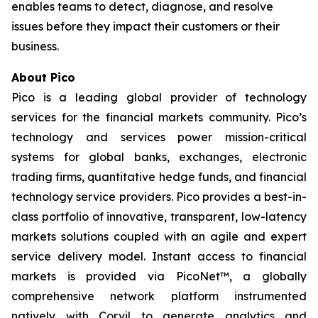
enables teams to detect, diagnose, and resolve
issues before they impact their customers or their
business.
About Pico
Pico is a leading global provider of technology
services for the financial markets community. Pico’s
technology and services power mission-critical
systems for global banks, exchanges, electronic
trading firms, quantitative hedge funds, and financial
technology service providers. Pico provides a best-in-
class portfolio of innovative, transparent, low-latency
markets solutions coupled with an agile and expert
service delivery model. Instant access to financial
markets is provided via PicoNet™, a globally
comprehensive network platform instrumented
natively with Corvil to generate analytics and