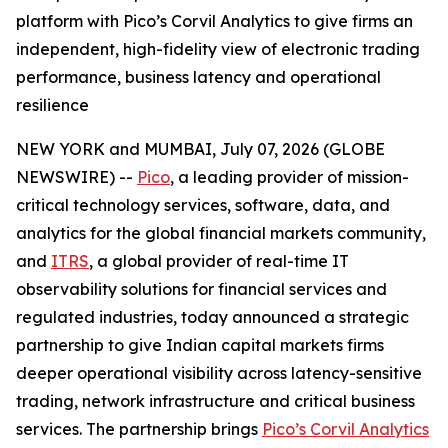
platform with Pico’s Corvil Analytics to give firms an
independent, high-fidelity view of electronic trading
performance, business latency and operational
resilience
NEW YORK and MUMBAI, July 07, 2026 (GLOBE
NEWSWIRE) --
Pico
, a leading provider of mission-
critical technology services, software, data, and
analytics for the global financial markets community,
and
ITRS
, a global provider of real-time IT
observability solutions for financial services and
regulated industries, today announced a strategic
partnership to give Indian capital markets firms
deeper operational visibility across latency-sensitive
trading, network infrastructure and critical business
services. The partnership brings
Pico’s Corvil Analytics