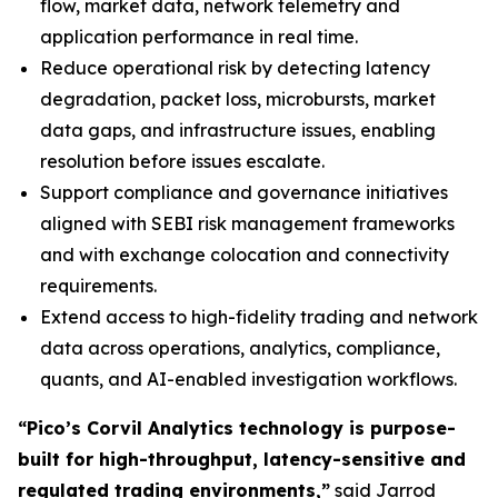
flow, market data, network telemetry and
application performance in real time.
Reduce operational risk by detecting latency
degradation, packet loss, microbursts, market
data gaps, and infrastructure issues, enabling
resolution before issues escalate.
Support compliance and governance initiatives
aligned with SEBI risk management frameworks
and with exchange colocation and connectivity
requirements.
Extend access to high-fidelity trading and network
data across operations, analytics, compliance,
quants, and AI-enabled investigation workflows.
“Pico’s Corvil Analytics technology is purpose-
built for high-throughput, latency-sensitive and
regulated trading environments,”
said Jarrod