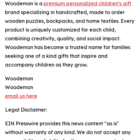
Woodemon is a
premium personalized children’s gift
brand specializing in handcrafted, made to order
wooden puzzles, backpacks, and home textiles. Every
product is uniquely customized for each child,
combining creativity, quality, and social impact.
Woodemon has become a trusted name for families
seeking one of a kind gifts that inspire and
accompany children as they grow.
Woodemon
Woodemon
email us here
Legal Disclaimer:
EIN Presswire provides this news content "as is"
without warranty of any kind. We do not accept any