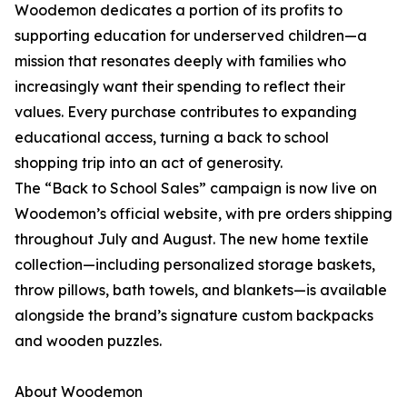
Woodemon dedicates a portion of its profits to
supporting education for underserved children—a
mission that resonates deeply with families who
increasingly want their spending to reflect their
values. Every purchase contributes to expanding
educational access, turning a back to school
shopping trip into an act of generosity.
The “Back to School Sales” campaign is now live on
Woodemon’s official website, with pre orders shipping
throughout July and August. The new home textile
collection—including personalized storage baskets,
throw pillows, bath towels, and blankets—is available
alongside the brand’s signature custom backpacks
and wooden puzzles.
About Woodemon