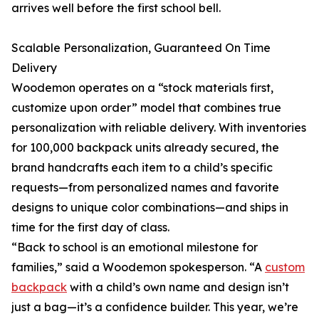
arrives well before the first school bell.
Scalable Personalization, Guaranteed On Time
Delivery
Woodemon operates on a “stock materials first,
customize upon order” model that combines true
personalization with reliable delivery. With inventories
for 100,000 backpack units already secured, the
brand handcrafts each item to a child’s specific
requests—from personalized names and favorite
designs to unique color combinations—and ships in
time for the first day of class.
“Back to school is an emotional milestone for
families,” said a Woodemon spokesperson. “A
custom
backpack
with a child’s own name and design isn’t
just a bag—it’s a confidence builder. This year, we’re