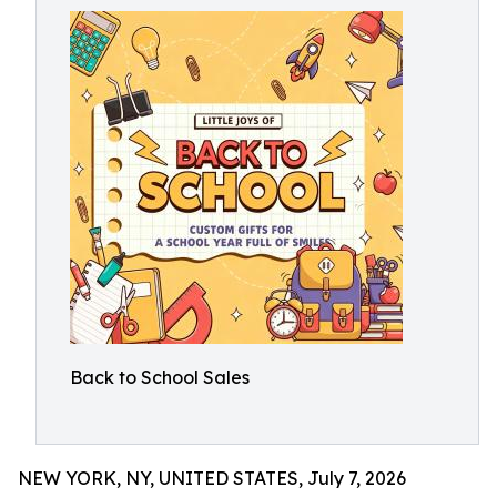
Back to School Sales
NEW YORK, NY, UNITED STATES, July 7, 2026