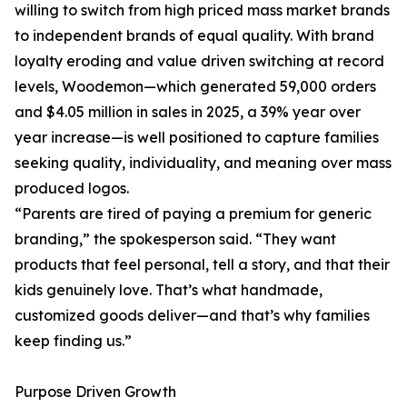
willing to switch from high priced mass market brands
to independent brands of equal quality. With brand
loyalty eroding and value driven switching at record
levels, Woodemon—which generated 59,000 orders
and $4.05 million in sales in 2025, a 39% year over
year increase—is well positioned to capture families
seeking quality, individuality, and meaning over mass
produced logos.
“Parents are tired of paying a premium for generic
branding,” the spokesperson said. “They want
products that feel personal, tell a story, and that their
kids genuinely love. That’s what handmade,
customized goods deliver—and that’s why families
keep finding us.”
Purpose Driven Growth