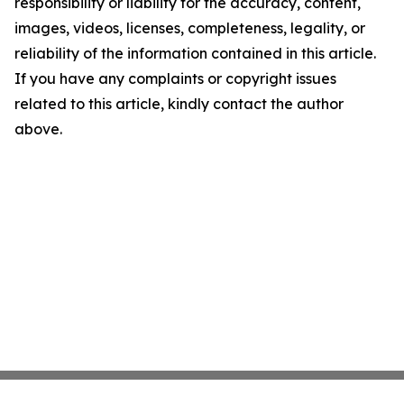
responsibility or liability for the accuracy, content,
images, videos, licenses, completeness, legality, or
reliability of the information contained in this article.
If you have any complaints or copyright issues
related to this article, kindly contact the author
above.