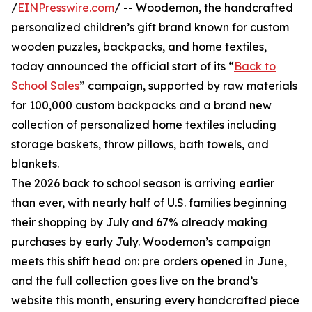
/
EINPresswire.com
/ -- Woodemon, the handcrafted
personalized children’s gift brand known for custom
wooden puzzles, backpacks, and home textiles,
today announced the official start of its “
Back to
School Sales
” campaign, supported by raw materials
for 100,000 custom backpacks and a brand new
collection of personalized home textiles including
storage baskets, throw pillows, bath towels, and
blankets.
The 2026 back to school season is arriving earlier
than ever, with nearly half of U.S. families beginning
their shopping by July and 67% already making
purchases by early July. Woodemon’s campaign
meets this shift head on: pre orders opened in June,
and the full collection goes live on the brand’s
website this month, ensuring every handcrafted piece