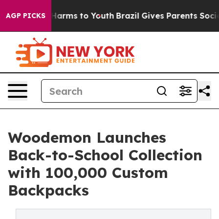
o Abate Harms to Youth
Brazil Gives Parents Social Med
AGP PICKS
Woodemon Launches
Back-to-School Collection
with 100,000 Custom
Backpacks