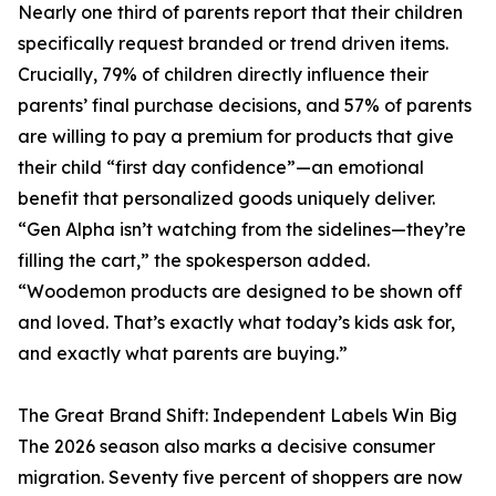
Nearly one third of parents report that their children
specifically request branded or trend driven items.
Crucially, 79% of children directly influence their
parents’ final purchase decisions, and 57% of parents
are willing to pay a premium for products that give
their child “first day confidence”—an emotional
benefit that personalized goods uniquely deliver.
“Gen Alpha isn’t watching from the sidelines—they’re
filling the cart,” the spokesperson added.
“Woodemon products are designed to be shown off
and loved. That’s exactly what today’s kids ask for,
and exactly what parents are buying.”
The Great Brand Shift: Independent Labels Win Big
The 2026 season also marks a decisive consumer
migration. Seventy five percent of shoppers are now