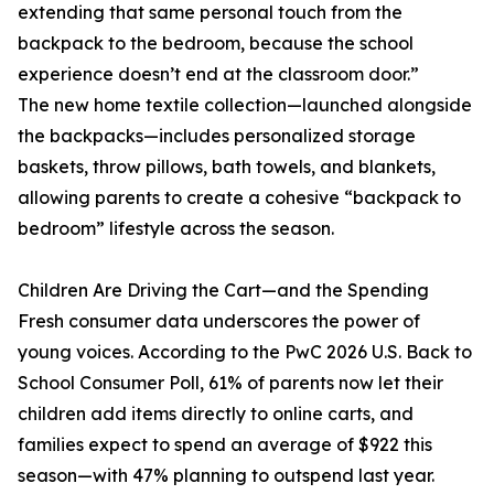
extending that same personal touch from the
backpack to the bedroom, because the school
experience doesn’t end at the classroom door.”
The new home textile collection—launched alongside
the backpacks—includes personalized storage
baskets, throw pillows, bath towels, and blankets,
allowing parents to create a cohesive “backpack to
bedroom” lifestyle across the season.
Children Are Driving the Cart—and the Spending
Fresh consumer data underscores the power of
young voices. According to the PwC 2026 U.S. Back to
School Consumer Poll, 61% of parents now let their
children add items directly to online carts, and
families expect to spend an average of $922 this
season—with 47% planning to outspend last year.