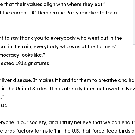
e that their values align with where they eat.”
the current DC Democratic Party candidate for at-
nt to say thank you to everybody who went out in the
ut in the rain, everybody who was at the farmers’
mocracy looks like.”
lected 191 signatures
iver disease. It makes it hard for them to breathe and har
gal in the United States. It has already been outlawed in New
.”
.C.
one in our society, and I truly believe that we can end th
e gras factory farms left in the U.S. that force-feed birds