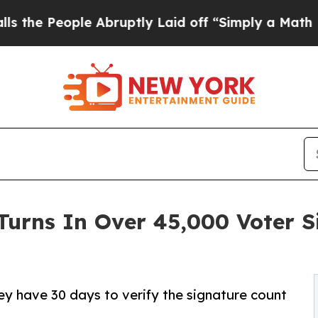
ple Abruptly Laid off “Simply a Math Problem
D
Turns In Over 45,000 Voter 
hey have 30 days to verify the signature count