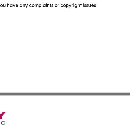
f you have any complaints or copyright issues