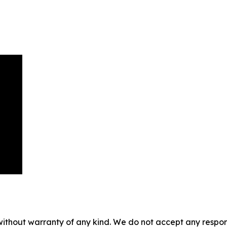
without warranty of any kind. We do not accept any responsib