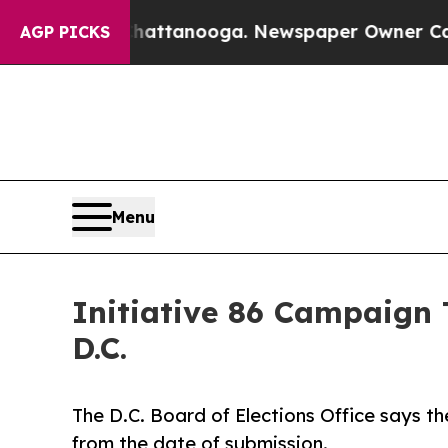
 in Chattanooga. Newspaper Owner Calls the Peo
AGP PICKS
Menu
Initiative 86 Campaign 
D.C.
The D.C. Board of Elections Office says t
from the date of submission.