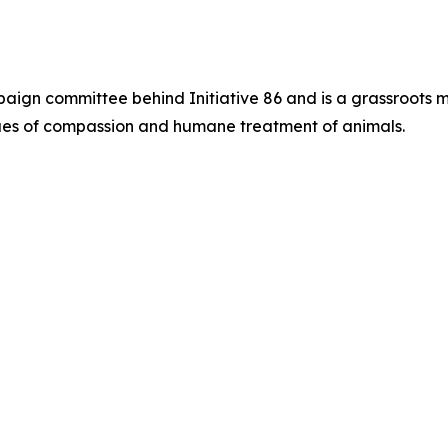
paign committee behind Initiative 86 and is a grassroots 
alues of compassion and humane treatment of animals.