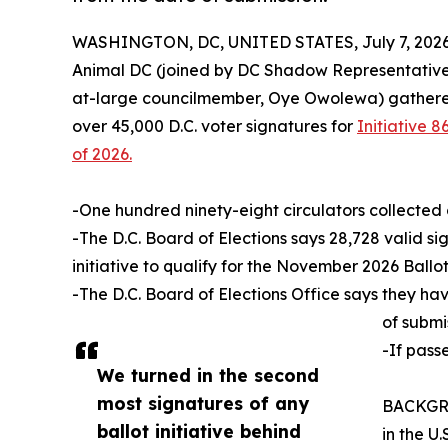
WASHINGTON, DC, UNITED STATES, July 7, 2026
Animal DC (joined by DC Shadow Representative
at-large councilmember, Oye Owolewa) gathered 
over 45,000 D.C. voter signatures for
Initiative
of 2026.
-One hundred ninety-eight circulators collected 
-The D.C. Board of Elections says 28,728 valid si
initiative to qualify for the November 2026 Ballot
-The D.C. Board of Elections Office says they ha
of submi
-If pass
We turned in the second
most signatures of any
BACKGROU
ballot initiative behind
in the U