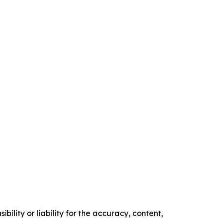
ility or liability for the accuracy, content,