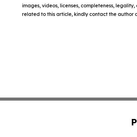
images, videos, licenses, completeness, legality, o
related to this article, kindly contact the author
P