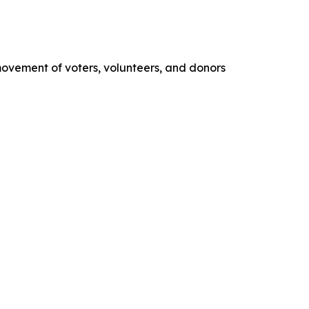
movement of voters, volunteers, and donors