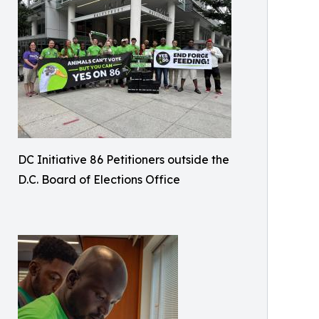
DC Initiative 86 Petitioners outside the
D.C. Board of Elections Office