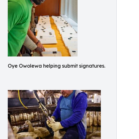
Oye Owolewa helping submit signatures.