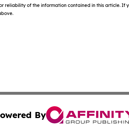
r reliability of the information contained in this article. I
 above.
owered By