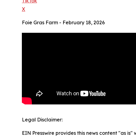
TikTok
X
Foie Gras Farm - February 18, 2026
Legal Disclaimer:
EIN Presswire provides this news content "as is" 