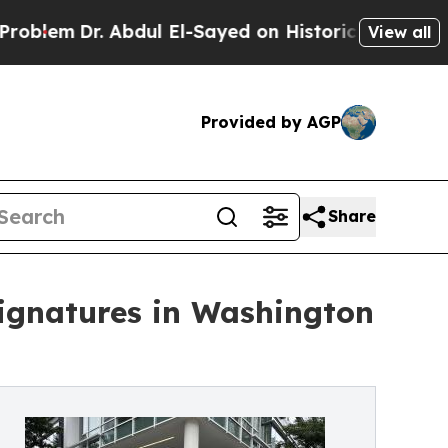
r. Abdul El-Sayed on Historic Michigan Win: “Peop
View all
Provided by AGP
Share
Signatures in Washington