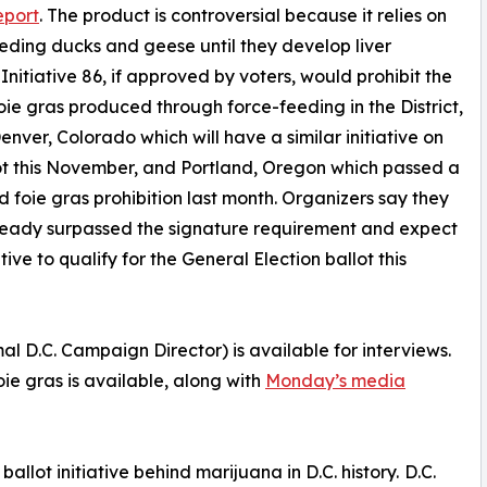
eport
. The product is controversial because it relies on
eding ducks and geese until they develop liver
 Initiative 86, if approved by voters, would prohibit the
foie gras produced through force-feeding in the District,
Denver, Colorado which will have a similar initiative on
ot this November, and Portland, Oregon which passed a
d foie gras prohibition last month. Organizers say they
ready surpassed the signature requirement and expect
ative to qualify for the General Election ballot this
D.C. Campaign Director) is available for interviews.
oie gras is available, along with
Monday’s media
llot initiative behind marijuana in D.C. history. D.C.