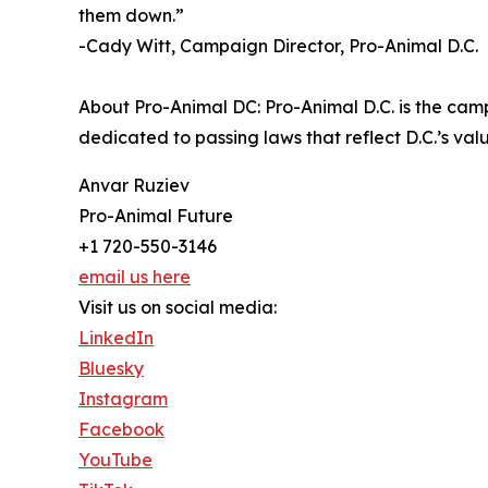
them down.”
-Cady Witt, Campaign Director, Pro-Animal D.C.
About Pro-Animal DC: Pro-Animal D.C. is the cam
dedicated to passing laws that reflect D.C.’s v
Anvar Ruziev
Pro-Animal Future
+1 720-550-3146
email us here
Visit us on social media:
LinkedIn
Bluesky
Instagram
Facebook
YouTube