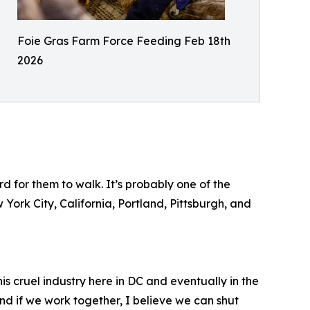
Foie Gras Farm Force Feeding Feb 18th
2026
d for them to walk. It’s probably one of the
 York City, California, Portland, Pittsburgh, and
is cruel industry here in DC and eventually in the
 and if we work together, I believe we can shut