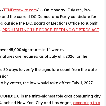
 /
EINPresswire.com
/ -- On Monday, July 6th, Pro-
 and the current DC Democratic Party candidate for
outside the D.C. Board of Elections Office to submit
 86, PROHIBITING THE FORCE-FEEDING OF BIRDS ACT
over 45,000 signatures in 14 weeks.
gnatures are required as of July 6th, 2026 for the
.
ve 30 days to verify the signature count from the date
ssion.
ed by voters, the law would take effect July 1, 2027.
ND: D.C. is the third-highest foie gras consuming city
.S., behind New York City and Las Vegas,
according to a