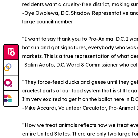
residents want a cruelty-free district, making sur
-Oye Owolewa, D.C. Shadow Representative and 
large councilmember
“I want to say thank you to Pro-Animal D.C. I wa
hot sun and got signatures, everybody who was o
markets. This is a true representation of what de
-Salim Adofo, D.C. Ward 8 Commissioner who col
“They force-feed ducks and geese until they get l
cruelest parts of our food system that is still le
I’m very excited to get it on the ballot here in D.C
-Mike Accardi, Volunteer Circulator, Pro-Animal D
“How we treat animals reflects how we treat every
entire United States. There are only two large foi