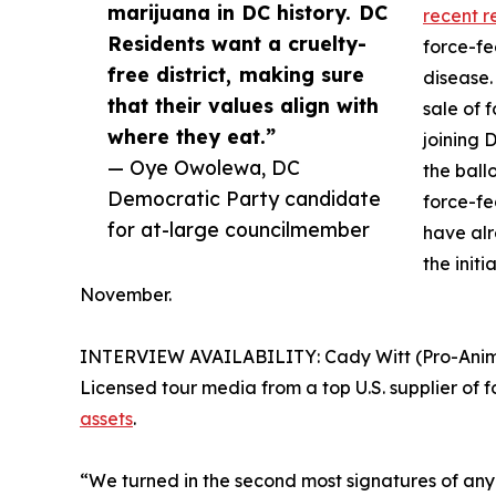
marijuana in DC history. DC
recent r
Residents want a cruelty-
force-fe
free district, making sure
disease.
that their values align with
sale of 
where they eat.”
joining 
— Oye Owolewa, DC
the ball
Democratic Party candidate
force-fe
for at-large councilmember
have al
the initi
November.
INTERVIEW AVAILABILITY: Cady Witt (Pro-Animal 
Licensed tour media from a top U.S. supplier of f
assets
.
“We turned in the second most signatures of any ba