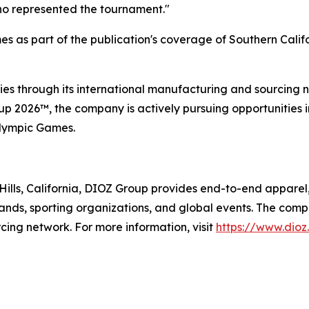
who represented the tournament."
s as part of the publication's coverage of Southern Calif
es through its international manufacturing and sourcing ne
 2026™, the company is actively pursuing opportunities in
Olympic Games.
ills, California, DIOZ Group provides end-to-end apparel
 brands, sporting organizations, and global events. The comp
cing network. For more information, visit
https://www.dioz