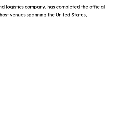
 logistics company, has completed the official
host venues spanning the United States,