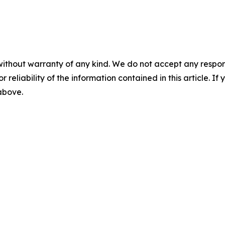
without warranty of any kind. We do not accept any responsib
r reliability of the information contained in this article. I
 above.