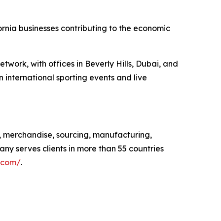
ornia businesses contributing to the economic
twork, with offices in Beverly Hills, Dubai, and
 international sporting events and live
, merchandise, sourcing, manufacturing,
any serves clients in more than 55 countries
.com/
.