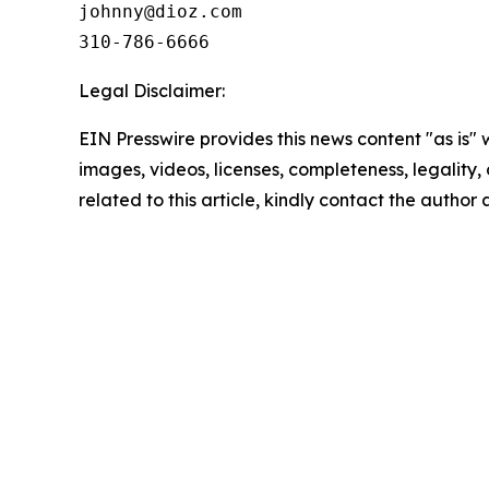
johnny@dioz.com  

310-786-6666
Legal Disclaimer:
EIN Presswire provides this news content "as is" 
images, videos, licenses, completeness, legality, o
related to this article, kindly contact the author