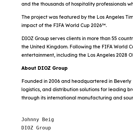
and the thousands of hospitality professionals 
The project was featured by the Los Angeles Time
impact of the FIFA World Cup 2026™.
DIOZ Group serves clients in more than 55 countri
the United Kingdom. Following the FIFA World Cup
entertainment, including the Los Angeles 2028 
About DIOZ Group
Founded in 2006 and headquartered in Beverly H
logistics, and distribution solutions for leading
through its international manufacturing and sour
Johnny Beig  

DIOZ Group
