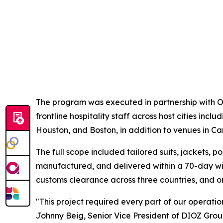
The program was executed in partnership with On
frontline hospitality staff across host cities inc
Houston, and Boston, in addition to venues in 
The full scope included tailored suits, jackets, 
manufactured, and delivered within a 70-day win
customs clearance across three countries, and on-
"This project required every part of our operatio
Johnny Beig, Senior Vice President of DIOZ Gro