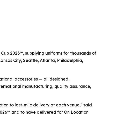
d Cup 2026™, supplying uniforms for thousands of
Kansas City, Seattle, Atlanta, Philadelphia,
rational accessories — all designed,
ernational manufacturing, quality assurance,
tion to last-mile delivery at each venue," said
2026™ and to have delivered for On Location