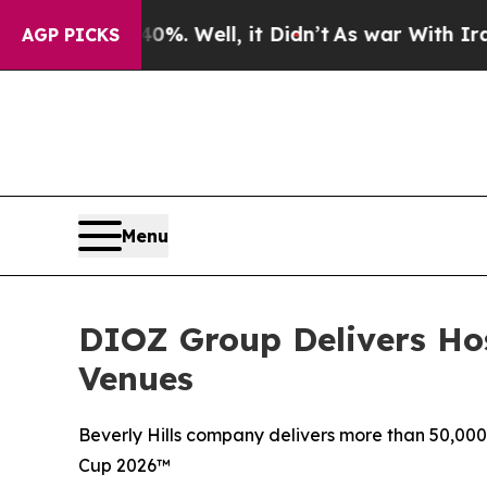
d 40%. Well, it Didn’t
As war With Iran Drove 
AGP PICKS
Menu
DIOZ Group Delivers Hos
Venues
Beverly Hills company delivers more than 50,000 
Cup 2026™