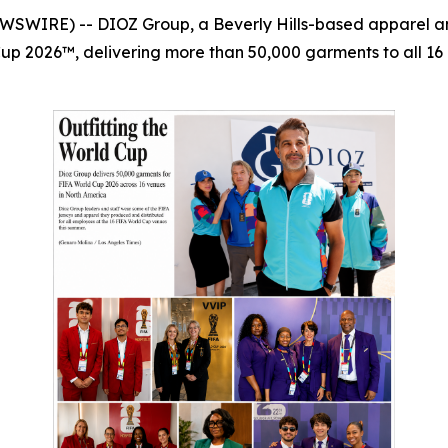
WSWIRE) -- DIOZ Group, a Beverly Hills-based apparel and
Cup 2026™, delivering more than 50,000 garments to all 16 