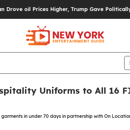
oil Prices Higher, Trump Gave Politically Connec
pitality Uniforms to All 16 
garments in under 70 days in partnership with On Location,