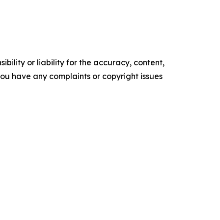
ility or liability for the accuracy, content,
f you have any complaints or copyright issues