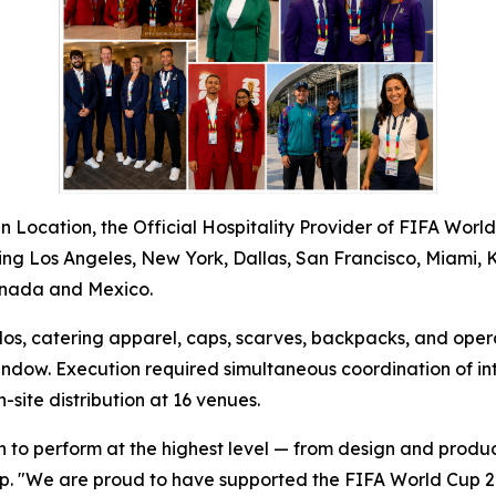
 Location, the Official Hospitality Provider of FIFA Worl
luding Los Angeles, New York, Dallas, San Francisco, Miami, 
Canada and Mexico.
polos, catering apparel, caps, scarves, backpacks, and ope
dow. Execution required simultaneous coordination of int
site distribution at 16 venues.
n to perform at the highest level — from design and produc
up. "We are proud to have supported the FIFA World Cup 