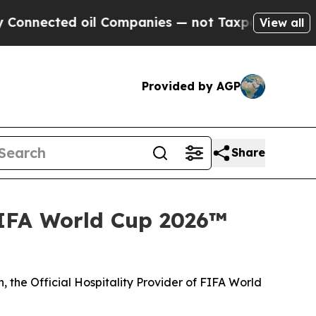
ted oil Companies — not Taxpayers — the Chance 
View all
Provided by AGP
Share
FIFA World Cup 2026™
 the Official Hospitality Provider of FIFA World