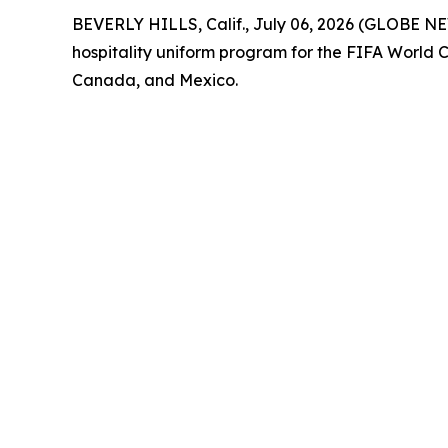
BEVERLY HILLS, Calif., July 06, 2026 (GLOBE NE
hospitality uniform program for the FIFA World 
Canada, and Mexico.