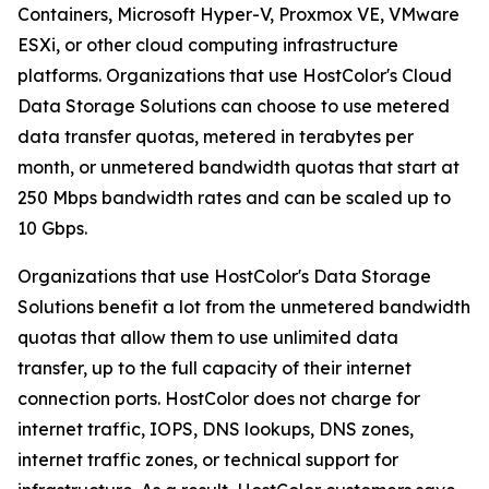
Containers, Microsoft Hyper-V, Proxmox VE, VMware
ESXi, or other cloud computing infrastructure
platforms. Organizations that use HostColor's Cloud
Data Storage Solutions can choose to use metered
data transfer quotas, metered in terabytes per
month, or unmetered bandwidth quotas that start at
250 Mbps bandwidth rates and can be scaled up to
10 Gbps.
Organizations that use HostColor's Data Storage
Solutions benefit a lot from the unmetered bandwidth
quotas that allow them to use unlimited data
transfer, up to the full capacity of their internet
connection ports. HostColor does not charge for
internet traffic, IOPS, DNS lookups, DNS zones,
internet traffic zones, or technical support for