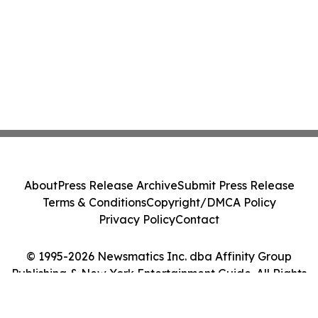
About
Press Release Archive
Submit Press Release
Terms & Conditions
Copyright/DMCA Policy
Privacy Policy
Contact
© 1995-2026 Newsmatics Inc. dba Affinity Group
Publishing & New York Entertainment Guide. All Rights
Reserved.