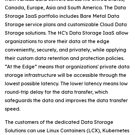
Canada, Europe, Asia and South America. The Data
Storage IaaS portfolio includes Bare Metal Data
Storage service plans and customizable Cloud Data
Storage solutions. The HC's Data Storage IaaS allow
organizations to store their data at the edge
conveniently, securely, and privately, while applying
their custom data retention and protection policies.
“At the Edge” means that organizations' private data
storage infrastructure will be accessible through the
lowest possible latency. The lower latency means low
round-trip delay for the data transfer, which
safeguards the data and improves the data transfer
speed.
The customers of the dedicated Data Storage
Solutions can use Linux Containers (LCX), Kubernetes