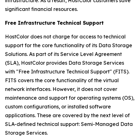
infrastructure. As a result, HostColor customers save
significant financial resources.
Free Infrastructure Technical Support
HostColor does not charge for access to technical
support for the core functionality of its Data Storage
Solutions. As part of its Service Level Agreement
(SLA), HostColor provides Data Storage Services
with "Free Infrastructure Technical Support" (FITS).
FITS covers the core functionality of the virtual
network interfaces. However, it does not cover
maintenance and support for operating systems (OS),
custom configurations, or installed software
applications. These are covered by the next level of
SLA-defined technical support: Semi-Managed Data
Storage Services.