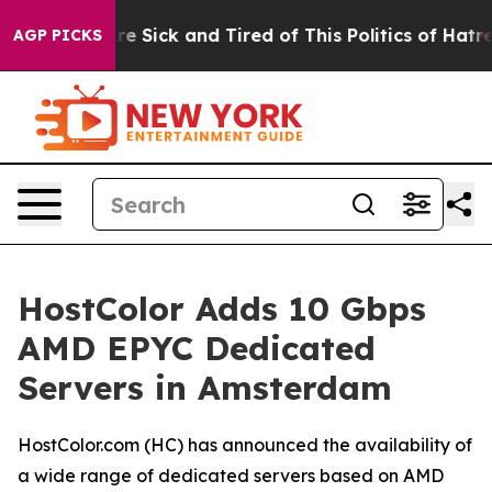
eople Are Sick and Tired of This Politics of Hatred”
Th
AGP PICKS
HostColor Adds 10 Gbps
AMD EPYC Dedicated
Servers in Amsterdam
HostColor.com (HC) has announced the availability of
a wide range of dedicated servers based on AMD