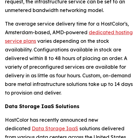
request, the infrastructure service can be set to an
unmetered bandwidth networking model.
The average service delivery time for a HostColor's,
Amsterdam-based, AMD-powered
dedicated hosting
service plans
varies depending on the stock
availability. Configurations available in stock are
delivered within 8 to 48 hours of placing an order. A
variety of preconfigured services are available for
delivery in as little as four hours. Custom, on-demand
bare metal infrastructure solutions take up to 14 days
to provision and deliver.
Data Storage IaaS Solutions
HostColor has recently announced new
dedicated
Data Storage IaaS
solutions delivered
from various data centers across the United States,