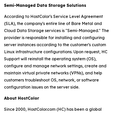
Semi-Managed Data Storage Solutions
According to HostColor's Service Level Agreement
(SLA), the company's entire line of Bare Metal and
Cloud Data Storage services is "Semi-Managed." The
provider is responsible for installing and configuring
server instances according to the customer's custom
Linux infrastructure configurations. Upon request, HC
Support will reinstall the operating system (OS),
configure and manage network settings, create and
maintain virtual private networks (VPNs), and help
customers troubleshoot OS, network, or software
configuration issues on the server side.
About HostColor
Since 2000, HostColor.com (HC) has been a global