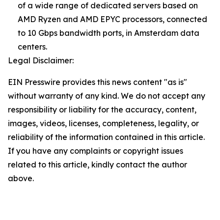
of a wide range of dedicated servers based on
AMD Ryzen and AMD EPYC processors, connected
to 10 Gbps bandwidth ports, in Amsterdam data
centers.
Legal Disclaimer:
EIN Presswire provides this news content "as is"
without warranty of any kind. We do not accept any
responsibility or liability for the accuracy, content,
images, videos, licenses, completeness, legality, or
reliability of the information contained in this article.
If you have any complaints or copyright issues
related to this article, kindly contact the author
above.