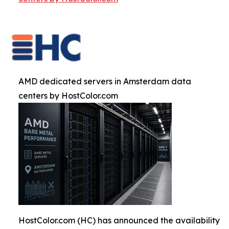
AMD dedicated servers in Amsterdam data
centers by HostColor.com
HostColor.com (HC) has announced the availability