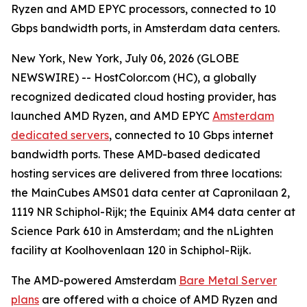
Ryzen and AMD EPYC processors, connected to 10
Gbps bandwidth ports, in Amsterdam data centers.
New York, New York, July 06, 2026 (GLOBE
NEWSWIRE) -- HostColor.com (HC), a globally
recognized dedicated cloud hosting provider, has
launched AMD Ryzen, and AMD EPYC
Amsterdam
dedicated servers
, connected to 10 Gbps internet
bandwidth ports. These AMD-based dedicated
hosting services are delivered from three locations:
the MainCubes AMS01 data center at Capronilaan 2,
1119 NR Schiphol-Rijk; the Equinix AM4 data center at
Science Park 610 in Amsterdam; and the nLighten
facility at Koolhovenlaan 120 in Schiphol-Rijk.
The AMD-powered Amsterdam
Bare Metal Server
plans
are offered with a choice of AMD Ryzen and