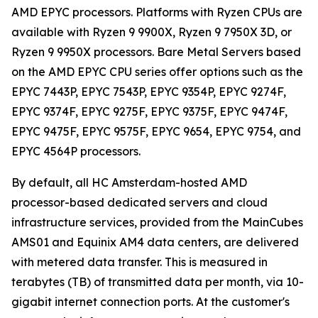
AMD EPYC processors. Platforms with Ryzen CPUs are
available with Ryzen 9 9900X, Ryzen 9 7950X 3D, or
Ryzen 9 9950X processors. Bare Metal Servers based
on the AMD EPYC CPU series offer options such as the
EPYC 7443P, EPYC 7543P, EPYC 9354P, EPYC 9274F,
EPYC 9374F, EPYC 9275F, EPYC 9375F, EPYC 9474F,
EPYC 9475F, EPYC 9575F, EPYC 9654, EPYC 9754, and
EPYC 4564P processors.
By default, all HC Amsterdam-hosted AMD
processor-based dedicated servers and cloud
infrastructure services, provided from the MainCubes
AMS01 and Equinix AM4 data centers, are delivered
with metered data transfer. This is measured in
terabytes (TB) of transmitted data per month, via 10-
gigabit internet connection ports. At the customer's