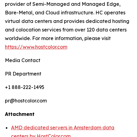
provider of Semi-Managed and Managed Edge,
Bare-Metal, and Cloud infrastructure. HC operates
virtual data centers and provides dedicated hosting
and colocation services from over 120 data centers
worldwide. For more information, please visit
https://www.hostcolor.com
Media Contact
PR Department
+1 888-222-1495
pr@hostcolor.com
Attachment
AMD dedicated servers in Amsterdam data
centers by HostColor.com