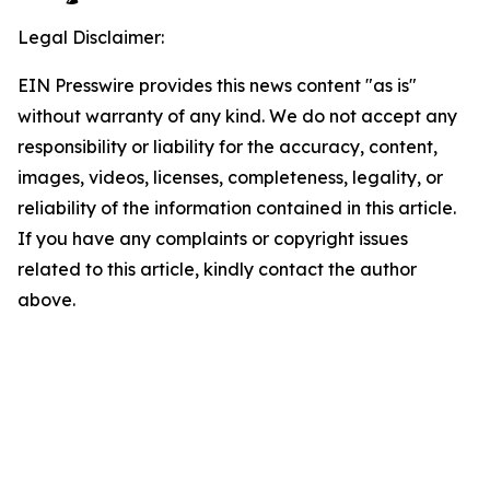
Legal Disclaimer:
EIN Presswire provides this news content "as is"
without warranty of any kind. We do not accept any
responsibility or liability for the accuracy, content,
images, videos, licenses, completeness, legality, or
reliability of the information contained in this article.
If you have any complaints or copyright issues
related to this article, kindly contact the author
above.