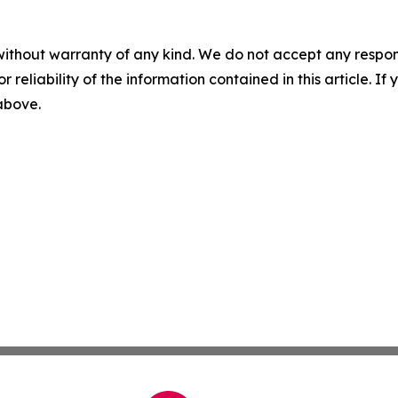
without warranty of any kind. We do not accept any responsib
r reliability of the information contained in this article. I
 above.