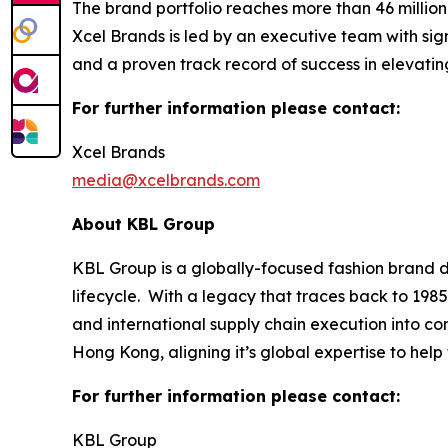
The brand portfolio reaches more than 46 millio
Xcel Brands is led by an executive team with sign
and a proven track record of success in elevati
For further information please contact:
Xcel Brands
media@xcelbrands.com
About KBL Group
KBL Group is a globally-focused fashion brand d
lifecycle. With a legacy that traces back to 1985
and international supply chain execution into 
Hong Kong, aligning it’s global expertise to hel
For further information please contact:
KBL Group