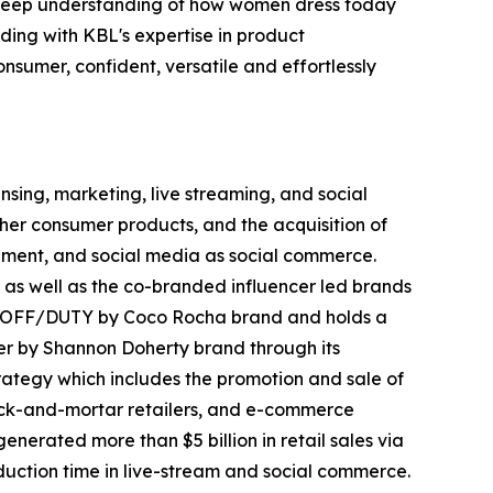
d deep understanding of how women dress today
ing with KBL's expertise in product
nsumer, confident, versatile and effortlessly
ing, marketing, live streaming, and social
her consumer products, and the acquisition of
inment, and social media as social commerce.
 as well as the co-branded influencer led brands
nd OFF/DUTY by Coco Rocha brand and holds a
r by Shannon Doherty brand through its
trategy which includes the promotion and sale of
brick-and-mortar retailers, and e-commerce
erated more than $5 billion in retail sales via
oduction time in live-stream and social commerce.