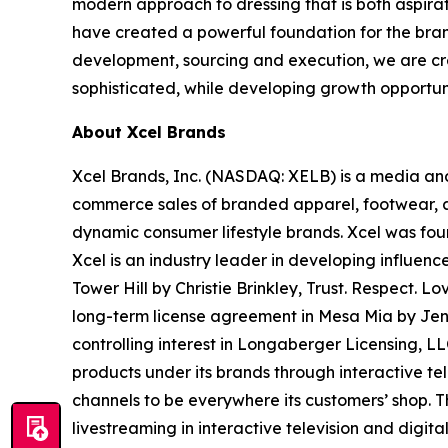
modern approach to dressing that is both aspira
have created a powerful foundation for the bran
development, sourcing and execution, we are crea
sophisticated, while developing growth opportunit
About Xcel Brands
Xcel Brands, Inc. (NASDAQ: XELB) is a media and
commerce sales of branded apparel, footwear, ac
dynamic consumer lifestyle brands. Xcel was fou
Xcel is an industry leader in developing influen
Tower Hill by Christie Brinkley, Trust. Respe
long-term license agreement in Mesa Mia by Je
controlling interest in Longaberger Licensing, L
products under its brands through interactive te
channels to be everywhere its customers’ shop. 
livestreaming in interactive television and digi