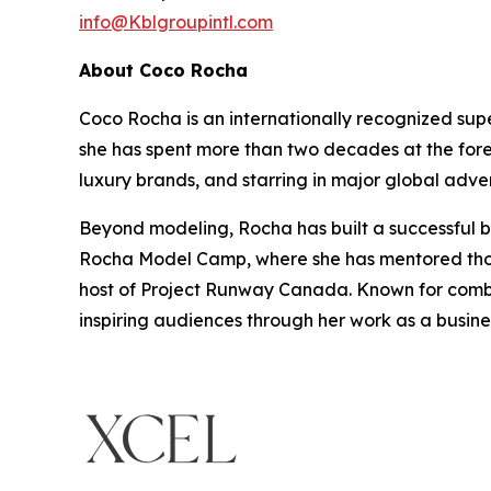
info@Kblgroupintl.com
About Coco Rocha
Coco Rocha is an internationally recognized sup
she has spent more than two decades at the fore
luxury brands, and starring in major global adve
Beyond modeling, Rocha has built a successful bu
Rocha Model Camp, where she has mentored thous
host of Project Runway Canada. Known for combin
inspiring audiences through her work as a busin