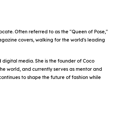
cate. Often referred to as the "Queen of Pose,"
gazine covers, walking for the world's leading
 digital media. She is the founder of Coco
e world, and currently serves as mentor and
ntinues to shape the future of fashion while