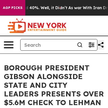
 Around 40%. Well, it Didn’t
As war With Iran Drove 
AGP PICKS
BOROUGH PRESIDENT
GIBSON ALONGSIDE
STATE AND CITY
LEADERS PRESENTS OVER
$5.6M CHECK TO LEHMAN