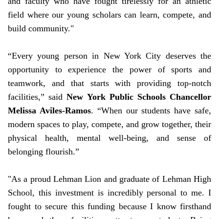
and faculty who have fought tirelessly for an athletic
field where our young scholars can learn, compete, and
build community."
“Every young person in New York City deserves the
opportunity to experience the power of sports and
teamwork, and that starts with providing top-notch
facilities,” said
New York Public Schools Chancellor
Melissa Aviles-Ramos
. “When our students have safe,
modern spaces to play, compete, and grow together, their
physical health, mental well-being, and sense of
belonging flourish.”
"As a proud Lehman Lion and graduate of Lehman High
School, this investment is incredibly personal to me. I
fought to secure this funding because I know firsthand