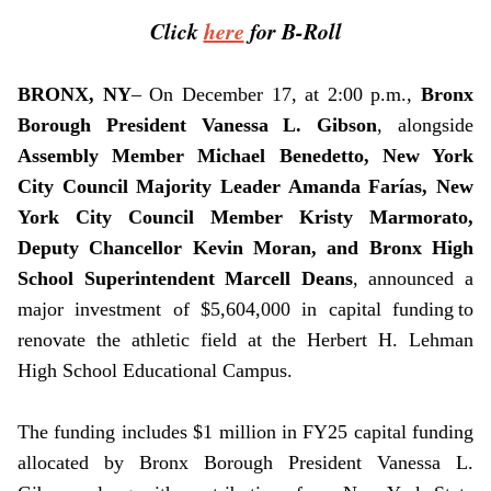
Click
here
for B-Roll
BRONX, NY
– On December 17, at 2:00 p.m.,
Bronx
Borough President Vanessa L. Gibson
, alongside
Assembly Member
Michael Benedetto,
New York
City Council Majority Leader Amanda Farías, New
York City Council Member Kristy Marmorato,
Deputy Chancellor Kevin Moran, and Bronx High
School Superintendent Marcell Deans
, announced a
major investment of $5,604,000 in capital funding to
renovate the athletic field at the Herbert H. Lehman
High School Educational Campus.
The funding includes $1 million in FY25 capital funding
allocated by Bronx Borough President Vanessa L.