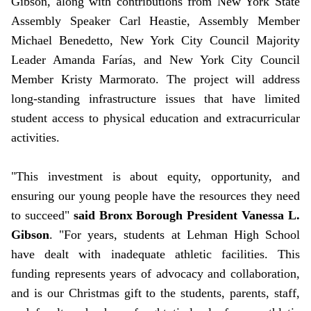
Gibson, along with contributions from New York State
Assembly Speaker Carl Heastie,
Assembly Member
Michael Benedetto,
New York City Council Majority
Leader Amanda Farías, and New York City Council
Member Kristy Marmorato. The project will address
long-standing infrastructure issues that have limited
student access to physical education and extracurricular
activities.
"This investment is about equity, opportunity, and
ensuring our young people have the resources they need
to succeed"
said Bronx Borough President Vanessa L.
Gibson
. "For years, students at Lehman High School
have dealt with inadequate athletic facilities. This
funding represents years of advocacy and collaboration,
and is our Christmas gift to the students, parents, staff,