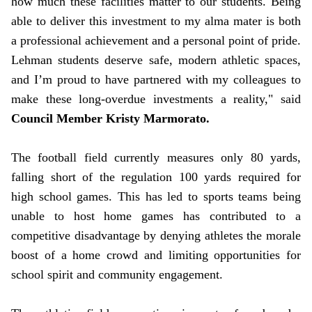
how much these facilities matter to our students. Being
able to deliver this investment to my alma mater is both
a professional achievement and a personal point of pride.
Lehman students deserve safe, modern athletic spaces,
and I’m proud to have partnered with my colleagues to
make these long-overdue investments a reality," said
Council Member Kristy Marmorato.
The football field currently measures only 80 yards,
falling short of the regulation 100 yards required for
high school games. This has led to sports teams being
unable to host home games has contributed to a
competitive disadvantage by denying athletes the morale
boost of a home crowd and limiting opportunities for
school spirit and community engagement.