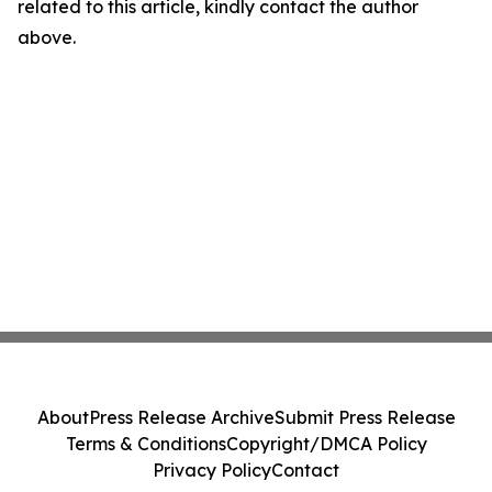
related to this article, kindly contact the author
above.
About
Press Release Archive
Submit Press Release
Terms & Conditions
Copyright/DMCA Policy
Privacy Policy
Contact