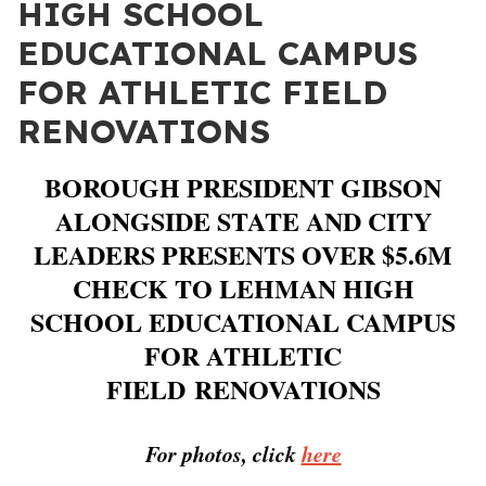
HIGH SCHOOL
EDUCATIONAL CAMPUS
FOR ATHLETIC FIELD
RENOVATIONS
BOROUGH PRESIDENT GIBSON
ALONGSIDE STATE AND CITY
LEADERS PRESENTS OVER $5.6M
CHECK TO LEHMAN HIGH
SCHOOL EDUCATIONAL CAMPUS
FOR ATHLETIC
FIELD
RENOVATIONS
For photos, click
here