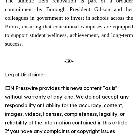
The athletic field renovation is part of a broader
commitment by Borough President Gibson and her
colleagues in government to invest in schools across the
Bronx, ensuring that educational campuses are equipped
to support student wellness, achievement, and long-term
success.
-30-
Legal Disclaimer:
EIN Presswire provides this news content "as is"
without warranty of any kind. We do not accept any
responsibility or liability for the accuracy, content,
images, videos, licenses, completeness, legality, or
reliability of the information contained in this article.
If you have any complaints or copyright issues