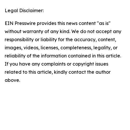
Legal Disclaimer:
EIN Presswire provides this news content "as is"
without warranty of any kind. We do not accept any
responsibility or liability for the accuracy, content,
images, videos, licenses, completeness, legality, or
reliability of the information contained in this article.
If you have any complaints or copyright issues
related to this article, kindly contact the author
above.