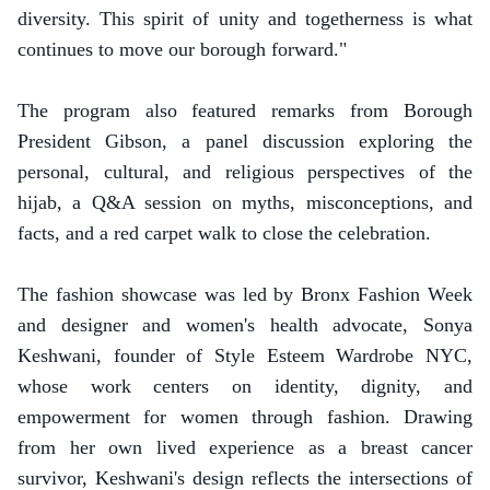
diversity. This spirit of unity and togetherness is what
continues to move our borough forward."
The program also featured remarks from Borough
President Gibson, a panel discussion exploring the
personal, cultural, and religious perspectives of the
hijab, a Q&A session on myths, misconceptions, and
facts, and a red carpet walk to close the celebration.
The fashion showcase was led by Bronx Fashion Week
and designer and women's health advocate, Sonya
Keshwani, founder of Style Esteem Wardrobe NYC,
whose work centers on identity, dignity, and
empowerment for women through fashion. Drawing
from her own lived experience as a breast cancer
survivor, Keshwani's design reflects the intersections of