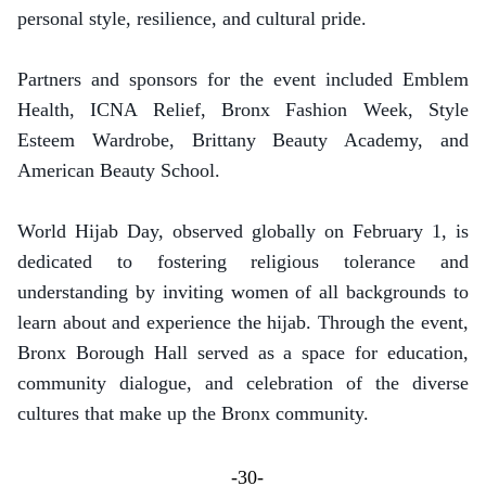
personal style, resilience, and cultural pride.
Partners and sponsors for the event included Emblem
Health, ICNA Relief, Bronx Fashion Week, Style
Esteem Wardrobe, Brittany Beauty Academy, and
American Beauty School.
World Hijab Day, observed globally on February 1, is
dedicated to fostering religious tolerance and
understanding by inviting women of all backgrounds to
learn about and experience the hijab. Through the event,
Bronx Borough Hall served as a space for education,
community dialogue, and celebration of the diverse
cultures that make up the Bronx community.
-30-