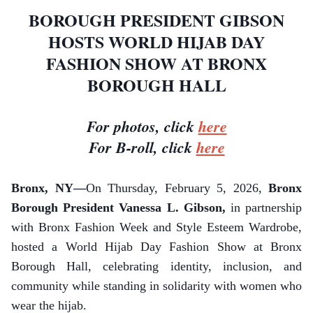
BOROUGH PRESIDENT GIBSON
HOSTS WORLD HIJAB DAY
FASHION SHOW AT BRONX
BOROUGH HALL
For photos, click
here
For B-roll, click
here
Bronx, NY—
On Thursday, February 5, 2026,
Bronx
Borough President Vanessa L. Gibson,
in partnership
with Bronx Fashion Week and Style Esteem Wardrobe,
hosted a World Hijab Day Fashion Show at Bronx
Borough Hall, celebrating identity, inclusion, and
community while standing in solidarity with women who
wear the hijab.