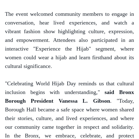
The event welcomed community members to engage in
conversation, hear lived experiences, and watch a
vibrant fashion show highlighting culture, expression,
and empowerment. Attendees also participated in an
interactive "Experience the Hijab" segment, where
women could wear a hijab and learn firsthand about its
cultural significance.
"Celebrating World Hijab Day reminds us that cultural
inclusion begins with understanding,"
said Bronx
Borough President Vanessa L. Gibson
. "Today,
Borough Hall became a safe space where women shared
their stories, culture, and lived experiences, and where
our community came together in respect and solidarity.
In the Bronx, we embrace, celebrate, and protect