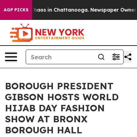
Collapse
Chaos in Chattanooga. Newspaper Owner Call
AGP PICKS
BOROUGH PRESIDENT
GIBSON HOSTS WORLD
HIJAB DAY FASHION
SHOW AT BRONX
BOROUGH HALL