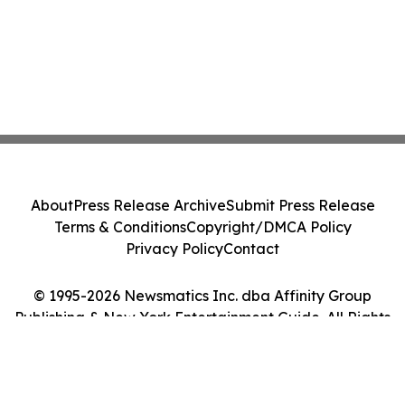
About
Press Release Archive
Submit Press Release
Terms & Conditions
Copyright/DMCA Policy
Privacy Policy
Contact
© 1995-2026 Newsmatics Inc. dba Affinity Group
Publishing & New York Entertainment Guide. All Rights
Reserved.
Cookie Settings / Your Privacy Choices