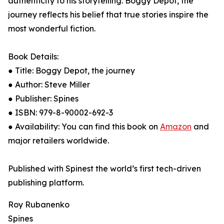
authenticity to his storytelling. Boggy Depot, the
journey reflects his belief that true stories inspire the
most wonderful fiction.
Book Details:
● Title: Boggy Depot, the journey
● Author: Steve Miller
● Publisher: Spines
● ISBN: 979-8-90002-692-3
● Availability: You can find this book on
Amazon
and
major retailers worldwide.
Published with Spinest the world’s first tech-driven
publishing platform.
Roy Rubanenko
Spines