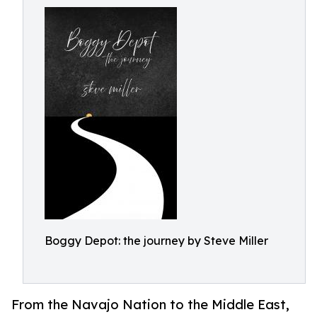
Boggy Depot: the journey by Steve Miller
From the Navajo Nation to the Middle East,