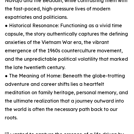
Navajo and the Bedouin, while contrasting them with
the fast-paced, high-pressure lives of modern
expatriates and politicians.
● Historical Resonance: Functioning as a vivid time
capsule, the story authentically captures the defining
anxieties of the Vietnam War era, the vibrant
emergence of the 1960s counterculture movement,
and the unpredictable political volatility that marked
the late twentieth century.
● The Meaning of Home: Beneath the globe-trotting
adventure and career shifts lies a heartfelt
meditation on family heritage, personal memory, and
the ultimate realization that a journey outward into
the world is often the necessary path back to our
roots.