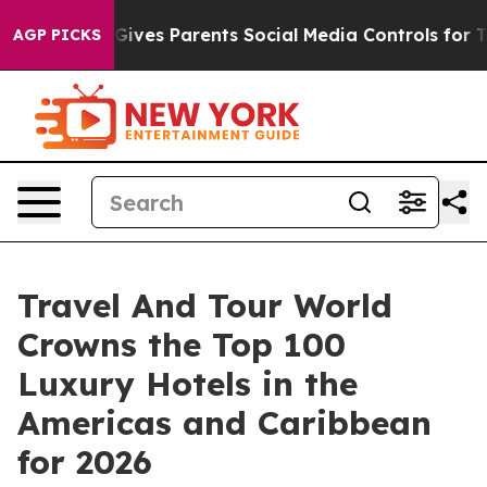
ves Parents Social Media Controls for Their Kids. Shou
AGP PICKS
Travel And Tour World
Crowns the Top 100
Luxury Hotels in the
Americas and Caribbean
for 2026