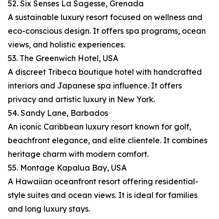
52. Six Senses La Sagesse, Grenada
A sustainable luxury resort focused on wellness and
eco-conscious design. It offers spa programs, ocean
views, and holistic experiences.
53. The Greenwich Hotel, USA
A discreet Tribeca boutique hotel with handcrafted
interiors and Japanese spa influence. It offers
privacy and artistic luxury in New York.
54. Sandy Lane, Barbados
An iconic Caribbean luxury resort known for golf,
beachfront elegance, and elite clientele. It combines
heritage charm with modern comfort.
55. Montage Kapalua Bay, USA
A Hawaiian oceanfront resort offering residential-
style suites and ocean views. It is ideal for families
and long luxury stays.