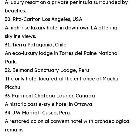
A luxury resort on a private peninsula surrounded by
beaches.
30. Ritz-Carlton Los Angeles, USA
A high-rise luxury hotel in downtown LA offering
skyline views.
31. Tierra Patagonia, Chile
An eco-luxury lodge in Torres del Paine National
Park.
32. Belmond Sanctuary Lodge, Peru
The only hotel located at the entrance of Machu
Picchu.
33. Fairmont Château Laurier, Canada
A historic castle-style hotel in Ottawa.
34. JW Marriott Cusco, Peru
A restored colonial convent hotel with archaeological
remains.