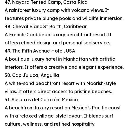
47. Nayara Tented Camp, Costa Rica
A rainforest luxury camp with volcano views. It
features private plunge pools and wildlife immersion.
48. Cheval Blanc St Barth, Caribbean
A French-Caribbean luxury beachfront resort. It
offers refined design and personalised service.
49. The Fifth Avenue Hotel, USA
A boutique luxury hotel in Manhattan with artistic
interiors. It offers a creative and elegant experience.
50. Cap Juluca, Anguilla
A white-sand beachfront resort with Moorish-style
villas. It offers direct access to pristine beaches.
51. Susurros del Corazón, Mexico
A beachfront luxury resort on Mexico’s Pacific coast
with a relaxed village-style layout. It blends surf
culture, wellness, and refined hospitality.