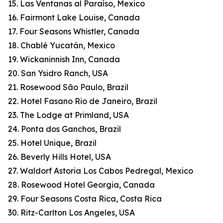
15. Las Ventanas al Paraíso, Mexico
16. Fairmont Lake Louise, Canada
17. Four Seasons Whistler, Canada
18. Chablé Yucatán, Mexico
19. Wickaninnish Inn, Canada
20. San Ysidro Ranch, USA
21. Rosewood São Paulo, Brazil
22. Hotel Fasano Rio de Janeiro, Brazil
23. The Lodge at Primland, USA
24. Ponta dos Ganchos, Brazil
25. Hotel Unique, Brazil
26. Beverly Hills Hotel, USA
27. Waldorf Astoria Los Cabos Pedregal, Mexico
28. Rosewood Hotel Georgia, Canada
29. Four Seasons Costa Rica, Costa Rica
30. Ritz-Carlton Los Angeles, USA