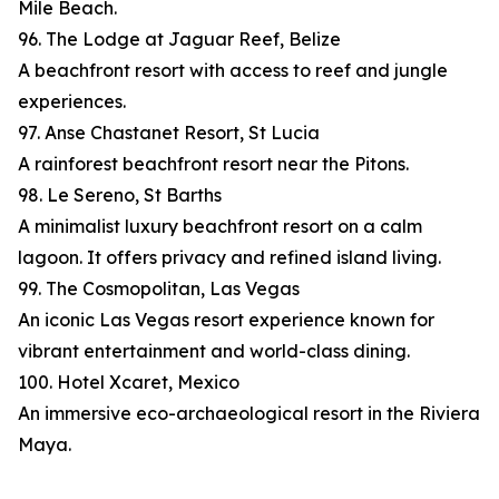
Mile Beach.
96. The Lodge at Jaguar Reef, Belize
A beachfront resort with access to reef and jungle
experiences.
97. Anse Chastanet Resort, St Lucia
A rainforest beachfront resort near the Pitons.
98. Le Sereno, St Barths
A minimalist luxury beachfront resort on a calm
lagoon. It offers privacy and refined island living.
99. The Cosmopolitan, Las Vegas
An iconic Las Vegas resort experience known for
vibrant entertainment and world-class dining.
100. Hotel Xcaret, Mexico
An immersive eco-archaeological resort in the Riviera
Maya.