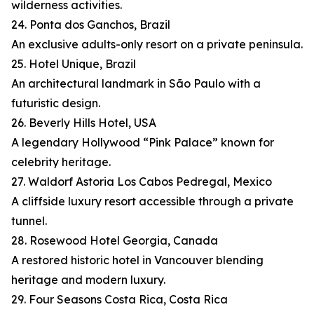
wilderness activities.
24. Ponta dos Ganchos, Brazil
An exclusive adults-only resort on a private peninsula.
25. Hotel Unique, Brazil
An architectural landmark in São Paulo with a
futuristic design.
26. Beverly Hills Hotel, USA
A legendary Hollywood “Pink Palace” known for
celebrity heritage.
27. Waldorf Astoria Los Cabos Pedregal, Mexico
A cliffside luxury resort accessible through a private
tunnel.
28. Rosewood Hotel Georgia, Canada
A restored historic hotel in Vancouver blending
heritage and modern luxury.
29. Four Seasons Costa Rica, Costa Rica