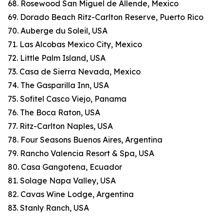
68. Rosewood San Miguel de Allende, Mexico
69. Dorado Beach Ritz-Carlton Reserve, Puerto Rico
70. Auberge du Soleil, USA
71. Las Alcobas Mexico City, Mexico
72. Little Palm Island, USA
73. Casa de Sierra Nevada, Mexico
74. The Gasparilla Inn, USA
75. Sofitel Casco Viejo, Panama
76. The Boca Raton, USA
77. Ritz-Carlton Naples, USA
78. Four Seasons Buenos Aires, Argentina
79. Rancho Valencia Resort & Spa, USA
80. Casa Gangotena, Ecuador
81. Solage Napa Valley, USA
82. Cavas Wine Lodge, Argentina
83. Stanly Ranch, USA