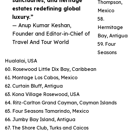
sanctuaries, and heritage
Thompson,
estates redefining global
Mexico
luxury.”
58.
— Anup Kumar Keshan,
Hermitage
Founder and Editor-in-Chief of
Bay, Antigua
Travel And Tour World
59. Four
Seasons
Hualalai, USA
60. Rosewood Little Dix Bay, Caribbean
61. Montage Los Cabos, Mexico
62. Curtain Bluff, Antigua
63. Kona Village Rosewood, USA
64. Ritz-Carlton Grand Cayman, Cayman Islands
65. Four Seasons Tamarindo, Mexico
66. Jumby Bay Island, Antigua
67. The Shore Club, Turks and Caicos