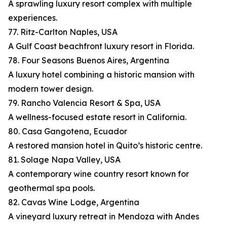
A sprawling luxury resort complex with multiple
experiences.
77. Ritz-Carlton Naples, USA
A Gulf Coast beachfront luxury resort in Florida.
78. Four Seasons Buenos Aires, Argentina
A luxury hotel combining a historic mansion with
modern tower design.
79. Rancho Valencia Resort & Spa, USA
A wellness-focused estate resort in California.
80. Casa Gangotena, Ecuador
A restored mansion hotel in Quito’s historic centre.
81. Solage Napa Valley, USA
A contemporary wine country resort known for
geothermal spa pools.
82. Cavas Wine Lodge, Argentina
A vineyard luxury retreat in Mendoza with Andes