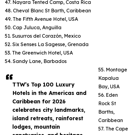
47. Nayara Tented Camp, Costa Rica
48. Cheval Blanc St Barth, Caribbean
49. The Fifth Avenue Hotel, USA
50. Cap Juluca, Anguilla
51. Susurros del Corazón, Mexico
52. Six Senses La Sagesse, Grenada
53. The Greenwich Hotel, USA
54. Sandy Lane, Barbados
55. Montage
Kapalua
TTW’s Top 100 Luxury
Bay, USA
Hotels in the Americas and
56. Eden
Caribbean for 2026
Rock St
celebrates city landmarks,
Barths,
island retreats, rainforest
Caribbean
lodges, mountain
57. The Cape