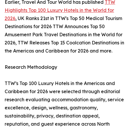
Earlier, Travel And Tour World has published
TTW
Highlights Top 100 Luxury Hotels in the World for
2026
, UK Ranks 21st in TTW's Top 50 Medical Tourism
Destinations for 2026 TTW Announces Top 50
Amusement Park Travel Destinations in the World for
2026, TTW Releases Top 15 Coolcation Destinations in
the Americas and Caribbean for 2026 and more.
Research Methodology
TTW’s Top 100 Luxury Hotels in the Americas and
Caribbean for 2026 were selected through editorial
research evaluating accommodation quality, service
excellence, design, wellness, gastronomy,
sustainability, privacy, destination appeal,
reputation, and guest experience across North