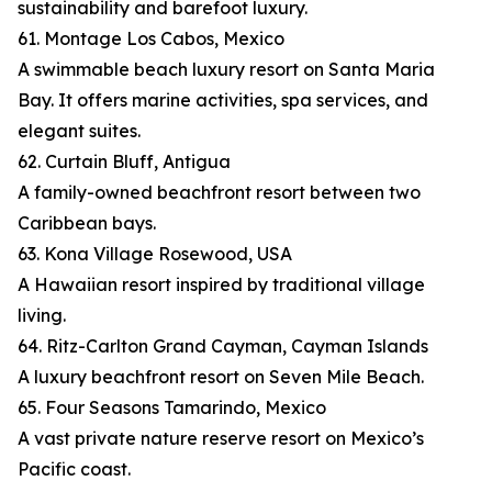
sustainability and barefoot luxury.
61. Montage Los Cabos, Mexico
A swimmable beach luxury resort on Santa Maria
Bay. It offers marine activities, spa services, and
elegant suites.
62. Curtain Bluff, Antigua
A family-owned beachfront resort between two
Caribbean bays.
63. Kona Village Rosewood, USA
A Hawaiian resort inspired by traditional village
living.
64. Ritz-Carlton Grand Cayman, Cayman Islands
A luxury beachfront resort on Seven Mile Beach.
65. Four Seasons Tamarindo, Mexico
A vast private nature reserve resort on Mexico’s
Pacific coast.