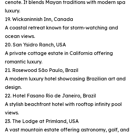
cenote. It blends Mayan traditions with modern spa
luxury.
19. Wickaninnish Inn, Canada
A coastal retreat known for storm-watching and
ocean views.
20. San Ysidro Ranch, USA
A private cottage estate in California offering
romantic luxury.
21. Rosewood São Paulo, Brazil
A modern luxury hotel showcasing Brazilian art and
design.
22. Hotel Fasano Rio de Janeiro, Brazil
A stylish beachfront hotel with rooftop infinity pool
views.
23. The Lodge at Primland, USA
A vast mountain estate offering astronomy, golf, and