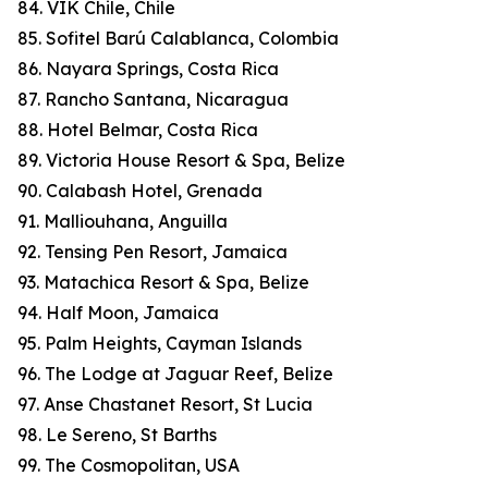
84. VIK Chile, Chile
85. Sofitel Barú Calablanca, Colombia
86. Nayara Springs, Costa Rica
87. Rancho Santana, Nicaragua
88. Hotel Belmar, Costa Rica
89. Victoria House Resort & Spa, Belize
90. Calabash Hotel, Grenada
91. Malliouhana, Anguilla
92. Tensing Pen Resort, Jamaica
93. Matachica Resort & Spa, Belize
94. Half Moon, Jamaica
95. Palm Heights, Cayman Islands
96. The Lodge at Jaguar Reef, Belize
97. Anse Chastanet Resort, St Lucia
98. Le Sereno, St Barths
99. The Cosmopolitan, USA