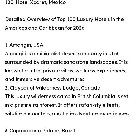
100. Hotel Xcaret, Mexico
Detailed Overview of Top 100 Luxury Hotels in the
Americas and Caribbean for 2026
1. Amangiri, USA
Amangiri is a minimalist desert sanctuary in Utah
surrounded by dramatic sandstone landscapes. It is
known for ultra-private villas, wellness experiences,
and immersive desert adventures.
2. Clayoquot Wilderness Lodge, Canada
This luxury wilderness camp in British Columbia is set
in a pristine rainforest. It offers safari-style tents,
wildlife encounters, and heli-adventure experiences.
3. Copacabana Palace, Brazil