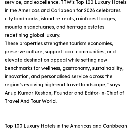
service, and excellence. TTW’s Top 100 Luxury Hotels
in the Americas and Caribbean for 2026 celebrates
city landmarks, island retreats, rainforest lodges,
mountain sanctuaries, and heritage estates
redefining global luxury.
These properties strengthen tourism economies,
preserve culture, support local communities, and
elevate destination appeal while setting new
benchmarks for wellness, gastronomy, sustainability,
innovation, and personalised service across the
region’s evolving high-end travel landscape,” says
Anup Kumar Keshan, Founder and Editor-in-Chief of
Travel And Tour World.
Top 100 Luxury Hotels in the Americas and Caribbean