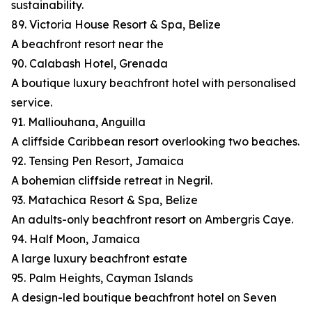
sustainability.
89. Victoria House Resort & Spa, Belize
A beachfront resort near the
90. Calabash Hotel, Grenada
A boutique luxury beachfront hotel with personalised
service.
91. Malliouhana, Anguilla
A cliffside Caribbean resort overlooking two beaches.
92. Tensing Pen Resort, Jamaica
A bohemian cliffside retreat in Negril.
93. Matachica Resort & Spa, Belize
An adults-only beachfront resort on Ambergris Caye.
94. Half Moon, Jamaica
A large luxury beachfront estate
95. Palm Heights, Cayman Islands
A design-led boutique beachfront hotel on Seven