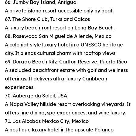
66. Jumby Bay Island, Antigua
A private island resort accessible only by boat.
67. The Shore Club, Turks and Caicos
A luxury beachfront resort on Long Bay Beach.
68. Rosewood San Miguel de Allende, Mexico
A colonial-style luxury hotel in a UNESCO heritage
city. It blends cultural charm with rooftop views.
69. Dorado Beach Ritz-Carlton Reserve, Puerto Rico
A secluded beachfront estate with golf and wellness
offerings. It delivers ultra-luxury Caribbean
experiences.
70. Auberge du Soleil, USA
A Napa Valley hillside resort overlooking vineyards. It
offers fine dining, spa experiences, and wine luxury.
71. Las Alcobas Mexico City, Mexico
A boutique luxury hotel in the upscale Polanco