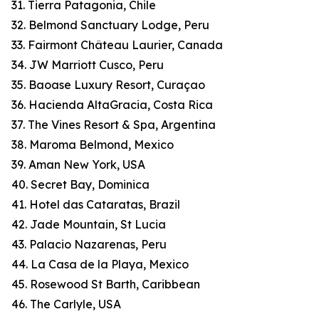
31. Tierra Patagonia, Chile
32. Belmond Sanctuary Lodge, Peru
33. Fairmont Château Laurier, Canada
34. JW Marriott Cusco, Peru
35. Baoase Luxury Resort, Curaçao
36. Hacienda AltaGracia, Costa Rica
37. The Vines Resort & Spa, Argentina
38. Maroma Belmond, Mexico
39. Aman New York, USA
40. Secret Bay, Dominica
41. Hotel das Cataratas, Brazil
42. Jade Mountain, St Lucia
43. Palacio Nazarenas, Peru
44. La Casa de la Playa, Mexico
45. Rosewood St Barth, Caribbean
46. The Carlyle, USA