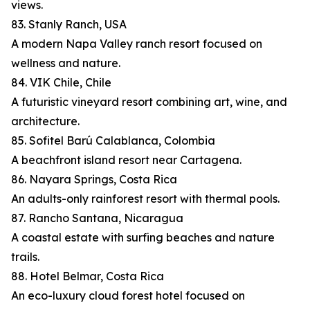
views.
83. Stanly Ranch, USA
A modern Napa Valley ranch resort focused on
wellness and nature.
84. VIK Chile, Chile
A futuristic vineyard resort combining art, wine, and
architecture.
85. Sofitel Barú Calablanca, Colombia
A beachfront island resort near Cartagena.
86. Nayara Springs, Costa Rica
An adults-only rainforest resort with thermal pools.
87. Rancho Santana, Nicaragua
A coastal estate with surfing beaches and nature
trails.
88. Hotel Belmar, Costa Rica
An eco-luxury cloud forest hotel focused on