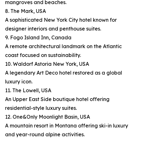
mangroves and beaches.
8. The Mark, USA
A sophisticated New York City hotel known for
designer interiors and penthouse suites.
9. Fogo Island Inn, Canada
A remote architectural landmark on the Atlantic
coast focused on sustainability.
10. Waldorf Astoria New York, USA
A legendary Art Deco hotel restored as a global
luxury icon.
11. The Lowell, USA
An Upper East Side boutique hotel offering
residential-style luxury suites.
12. One&Only Moonlight Basin, USA
A mountain resort in Montana offering ski-in luxury
and year-round alpine activities.