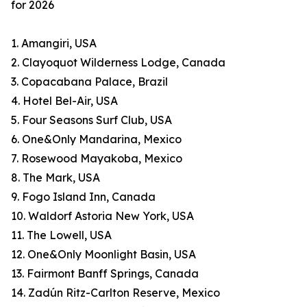
for 2026
1. Amangiri, USA
2. Clayoquot Wilderness Lodge, Canada
3. Copacabana Palace, Brazil
4. Hotel Bel-Air, USA
5. Four Seasons Surf Club, USA
6. One&Only Mandarina, Mexico
7. Rosewood Mayakoba, Mexico
8. The Mark, USA
9. Fogo Island Inn, Canada
10. Waldorf Astoria New York, USA
11. The Lowell, USA
12. One&Only Moonlight Basin, USA
13. Fairmont Banff Springs, Canada
14. Zadún Ritz-Carlton Reserve, Mexico