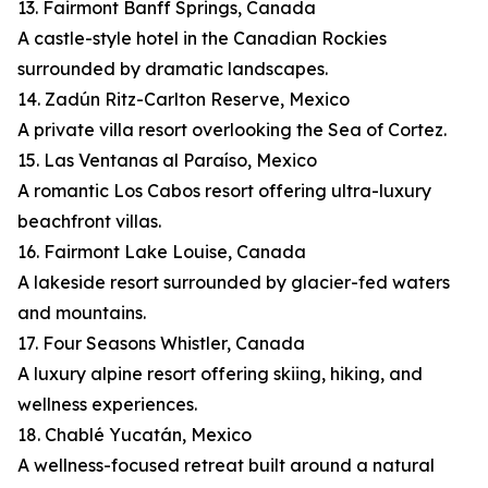
13. Fairmont Banff Springs, Canada
A castle-style hotel in the Canadian Rockies
surrounded by dramatic landscapes.
14. Zadún Ritz-Carlton Reserve, Mexico
A private villa resort overlooking the Sea of Cortez.
15. Las Ventanas al Paraíso, Mexico
A romantic Los Cabos resort offering ultra-luxury
beachfront villas.
16. Fairmont Lake Louise, Canada
A lakeside resort surrounded by glacier-fed waters
and mountains.
17. Four Seasons Whistler, Canada
A luxury alpine resort offering skiing, hiking, and
wellness experiences.
18. Chablé Yucatán, Mexico
A wellness-focused retreat built around a natural