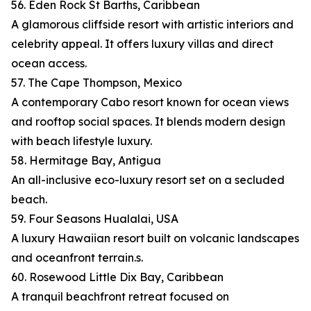
56. Eden Rock St Barths, Caribbean
A glamorous cliffside resort with artistic interiors and
celebrity appeal. It offers luxury villas and direct
ocean access.
57. The Cape Thompson, Mexico
A contemporary Cabo resort known for ocean views
and rooftop social spaces. It blends modern design
with beach lifestyle luxury.
58. Hermitage Bay, Antigua
An all-inclusive eco-luxury resort set on a secluded
beach.
59. Four Seasons Hualalai, USA
A luxury Hawaiian resort built on volcanic landscapes
and oceanfront terrain.s.
60. Rosewood Little Dix Bay, Caribbean
A tranquil beachfront retreat focused on