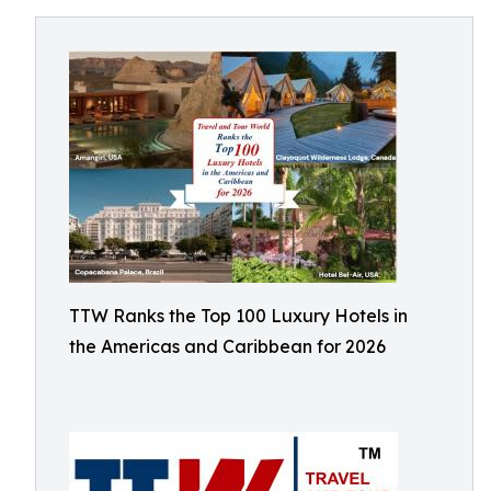
TTW Ranks the Top 100 Luxury Hotels in
the Americas and Caribbean for 2026