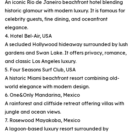
An iconic Rio de Janeiro beachfront hotel blending
historic glamour with modern luxury. It is famous for
celebrity guests, fine dining, and oceanfront
elegance.
4. Hotel Bel-Air, USA
A secluded Hollywood hideaway surrounded by lush
gardens and Swan Lake. It offers privacy, romance,
and classic Los Angeles luxury.
5. Four Seasons Surf Club, USA
A historic Miami beachfront resort combining old-
world elegance with modern design.
6. One&Only Mandarina, Mexico
A rainforest and cliffside retreat offering villas with
jungle and ocean views.
7. Rosewood Mayakoba, Mexico
A lagoon-based luxury resort surrounded by