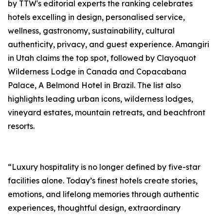
by TTW's editorial experts the ranking celebrates
hotels excelling in design, personalised service,
wellness, gastronomy, sustainability, cultural
authenticity, privacy, and guest experience. Amangiri
in Utah claims the top spot, followed by Clayoquot
Wilderness Lodge in Canada and Copacabana
Palace, A Belmond Hotel in Brazil. The list also
highlights leading urban icons, wilderness lodges,
vineyard estates, mountain retreats, and beachfront
resorts.
“Luxury hospitality is no longer defined by five-star
facilities alone. Today’s finest hotels create stories,
emotions, and lifelong memories through authentic
experiences, thoughtful design, extraordinary