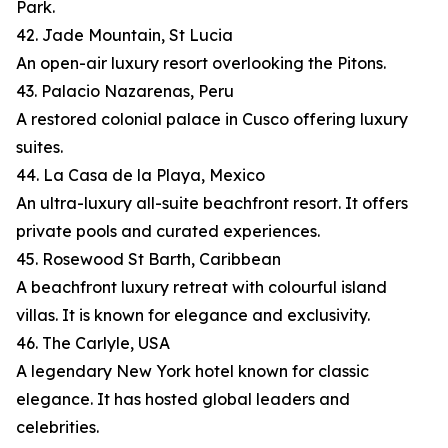
Park.
42. Jade Mountain, St Lucia
An open-air luxury resort overlooking the Pitons.
43. Palacio Nazarenas, Peru
A restored colonial palace in Cusco offering luxury
suites.
44. La Casa de la Playa, Mexico
An ultra-luxury all-suite beachfront resort. It offers
private pools and curated experiences.
45. Rosewood St Barth, Caribbean
A beachfront luxury retreat with colourful island
villas. It is known for elegance and exclusivity.
46. The Carlyle, USA
A legendary New York hotel known for classic
elegance. It has hosted global leaders and
celebrities.