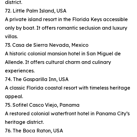
district.
72. Little Palm Island, USA
A private island resort in the Florida Keys accessible
only by boat. It offers romantic seclusion and luxury
villas.
73. Casa de Sierra Nevada, Mexico
A historic colonial mansion hotel in San Miguel de
Allende. It offers cultural charm and culinary
experiences.
74. The Gasparilla Inn, USA
A classic Florida coastal resort with timeless heritage
appeal.
75. Sofitel Casco Viejo, Panama
A restored colonial waterfront hotel in Panama City’s
heritage district.
76. The Boca Raton, USA