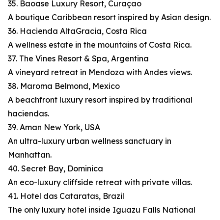
35. Baoase Luxury Resort, Curaçao
A boutique Caribbean resort inspired by Asian design.
36. Hacienda AltaGracia, Costa Rica
A wellness estate in the mountains of Costa Rica.
37. The Vines Resort & Spa, Argentina
A vineyard retreat in Mendoza with Andes views.
38. Maroma Belmond, Mexico
A beachfront luxury resort inspired by traditional
haciendas.
39. Aman New York, USA
An ultra-luxury urban wellness sanctuary in
Manhattan.
40. Secret Bay, Dominica
An eco-luxury cliffside retreat with private villas.
41. Hotel das Cataratas, Brazil
The only luxury hotel inside Iguazu Falls National