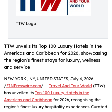
TTW Logo
TTW unveils its Top 100 Luxury Hotels in the
Americas and Caribbean for 2026, showcasing
the region's finest stays for luxury, wellness
and service
NEW YORK , NY, UNITED STATES, July 4, 2026
/
EINPresswire.com
/ --
Travel And Tour World
(TTW)
has unveiled its
Top 100 Luxury Hotels in the
Americas and Caribbean
for 2026, recognising the
region’s finest luxury hospitality experiences. Curated