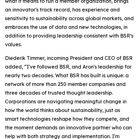
what it means to run a member organization, brings
an innovator's track record, has experience and
sensitivity to sustainability across global markets, and
embraces the use of data and new technologies, in
addition to providing leadership consistent with BSR’s
values.
Diederik Timmer, incoming President and CEO of BSR
added, “I've followed BSR, and Aron's leadership for
nearly two decades. What BSR has built is unique: a
network of more than 250 member companies and
three decades of trusted thought leadership.
Corporations are navigating meaningful change in
how the world thinks about sustainability, just as
smart technologies reshape how they compete, and
the moment demands an innovative partner who can
help with both strategy and implementation. I'm