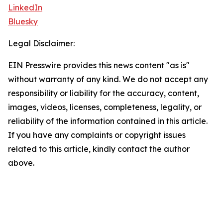
LinkedIn
Bluesky
Legal Disclaimer:
EIN Presswire provides this news content "as is"
without warranty of any kind. We do not accept any
responsibility or liability for the accuracy, content,
images, videos, licenses, completeness, legality, or
reliability of the information contained in this article.
If you have any complaints or copyright issues
related to this article, kindly contact the author
above.