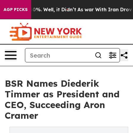
und 40%. Well, it Didn’t
As war With Iran Drove oil 
AGP PICKS
BSR Names Diederik
Timmer as President and
CEO, Succeeding Aron
Cramer