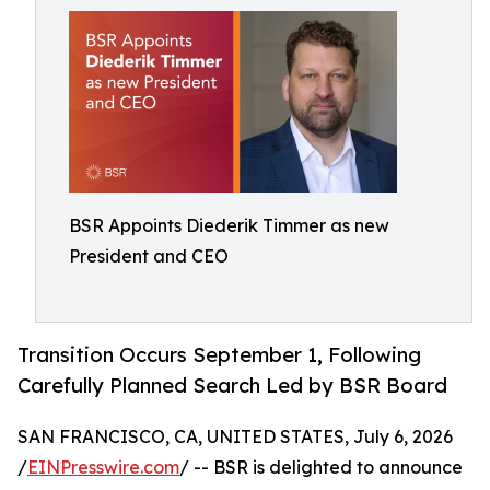
BSR Appoints Diederik Timmer as new
President and CEO
Transition Occurs September 1, Following
Carefully Planned Search Led by BSR Board
SAN FRANCISCO, CA, UNITED STATES, July 6, 2026
/
EINPresswire.com
/ -- BSR is delighted to announce