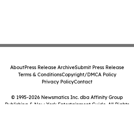
About
Press Release Archive
Submit Press Release
Terms & Conditions
Copyright/DMCA Policy
Privacy Policy
Contact
© 1995-2026 Newsmatics Inc. dba Affinity Group
Publishing & New York Entertainment Guide. All Rights
Reserved.
Cookie Settings / Your Privacy Choices