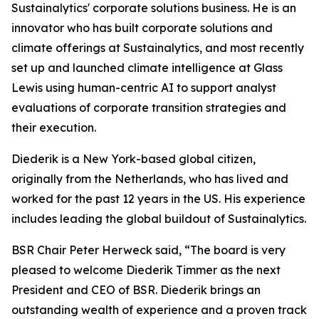
Sustainalytics' corporate solutions business. He is an
innovator who has built corporate solutions and
climate offerings at Sustainalytics, and most recently
set up and launched climate intelligence at Glass
Lewis using human-centric AI to support analyst
evaluations of corporate transition strategies and
their execution.
Diederik is a New York-based global citizen,
originally from the Netherlands, who has lived and
worked for the past 12 years in the US. His experience
includes leading the global buildout of Sustainalytics.
BSR Chair Peter Herweck said, “The board is very
pleased to welcome Diederik Timmer as the next
President and CEO of BSR. Diederik brings an
outstanding wealth of experience and a proven track