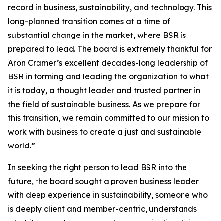
record in business, sustainability, and technology. This
long-planned transition comes at a time of
substantial change in the market, where BSR is
prepared to lead. The board is extremely thankful for
Aron Cramer’s excellent decades-long leadership of
BSR in forming and leading the organization to what
it is today, a thought leader and trusted partner in
the field of sustainable business. As we prepare for
this transition, we remain committed to our mission to
work with business to create a just and sustainable
world.”
In seeking the right person to lead BSR into the
future, the board sought a proven business leader
with deep experience in sustainability, someone who
is deeply client and member-centric, understands