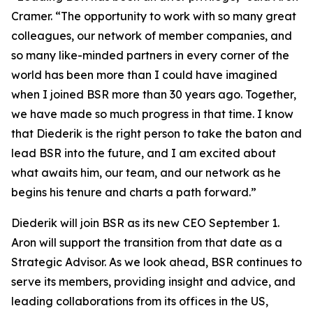
Cramer. “The opportunity to work with so many great
colleagues, our network of member companies, and
so many like-minded partners in every corner of the
world has been more than I could have imagined
when I joined BSR more than 30 years ago. Together,
we have made so much progress in that time. I know
that Diederik is the right person to take the baton and
lead BSR into the future, and I am excited about
what awaits him, our team, and our network as he
begins his tenure and charts a path forward.”
Diederik will join BSR as its new CEO September 1.
Aron will support the transition from that date as a
Strategic Advisor. As we look ahead, BSR continues to
serve its members, providing insight and advice, and
leading collaborations from its offices in the US,