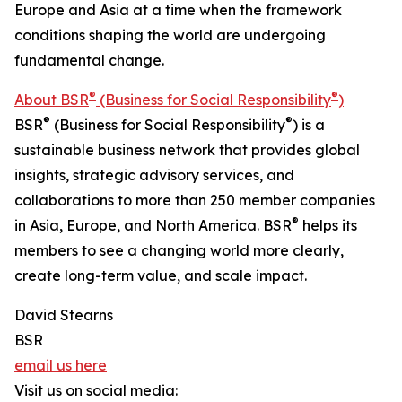
Europe and Asia at a time when the framework
conditions shaping the world are undergoing
fundamental change.
®
®
About BSR
(Business for Social Responsibility
)
®
®
BSR
(Business for Social Responsibility
) is a
sustainable business network that provides global
insights, strategic advisory services, and
collaborations to more than 250 member companies
®
in Asia, Europe, and North America. BSR
helps its
members to see a changing world more clearly,
create long-term value, and scale impact.
David Stearns
BSR
email us here
Visit us on social media: