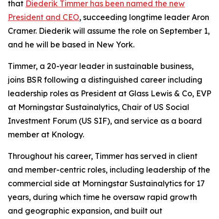
that
Diederik Timmer has been named the new
President and CEO
, succeeding longtime leader Aron
Cramer. Diederik will assume the role on September 1,
and he will be based in New York.
Timmer, a 20-year leader in sustainable business,
joins BSR following a distinguished career including
leadership roles as President at Glass Lewis & Co, EVP
at Morningstar Sustainalytics, Chair of US Social
Investment Forum (US SIF), and service as a board
member at Knology.
Throughout his career, Timmer has served in client
and member-centric roles, including leadership of the
commercial side at Morningstar Sustainalytics for 17
years, during which time he oversaw rapid growth
and geographic expansion, and built out