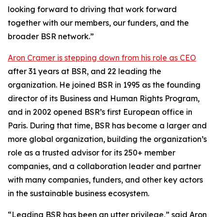
looking forward to driving that work forward
together with our members, our funders, and the
broader BSR network.”
Aron Cramer is stepping down from his role as CEO
after 31 years at BSR, and 22 leading the
organization. He joined BSR in 1995 as the founding
director of its Business and Human Rights Program,
and in 2002 opened BSR’s first European office in
Paris. During that time, BSR has become a larger and
more global organization, building the organization’s
role as a trusted advisor for its 250+ member
companies, and a collaboration leader and partner
with many companies, funders, and other key actors
in the sustainable business ecosystem.
“Leading BSR has been an utter privilege,” said Aron