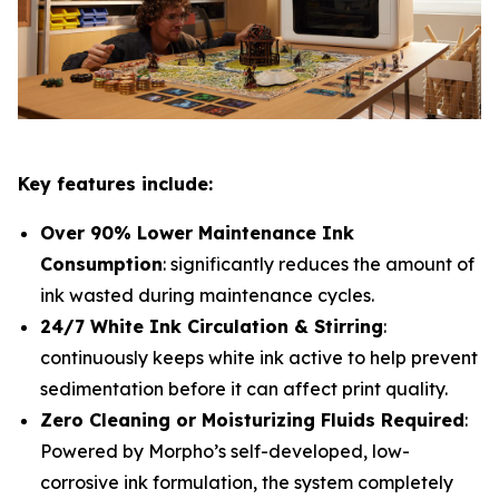
Key features include:
Over 90% Lower Maintenance Ink
Consumption
: significantly reduces the amount of
ink wasted during maintenance cycles.
24/7 White Ink Circulation & Stirring
:
continuously keeps white ink active to help prevent
sedimentation before it can affect print quality.
Zero Cleaning or Moisturizing Fluids Required
:
Powered by Morpho’s self-developed, low-
corrosive ink formulation, the system completely