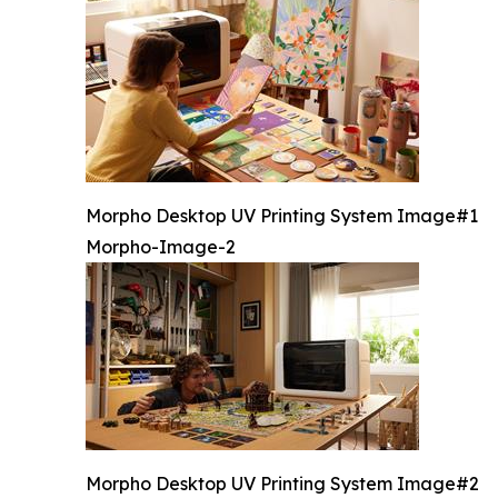
Morpho Desktop UV Printing System Image#1
Morpho-Image-2
Morpho Desktop UV Printing System Image#2