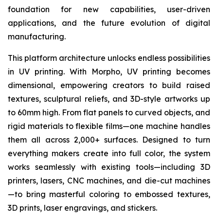
foundation for new capabilities, user-driven
applications, and the future evolution of digital
manufacturing.
This platform architecture unlocks endless possibilities
in UV printing. With Morpho, UV printing becomes
dimensional, empowering creators to build raised
textures, sculptural reliefs, and 3D-style artworks up
to 60mm high. From flat panels to curved objects, and
rigid materials to flexible films—one machine handles
them all across 2,000+ surfaces. Designed to turn
everything makers create into full color, the system
works seamlessly with existing tools—including 3D
printers, lasers, CNC machines, and die-cut machines
—to bring masterful coloring to embossed textures,
3D prints, laser engravings, and stickers.