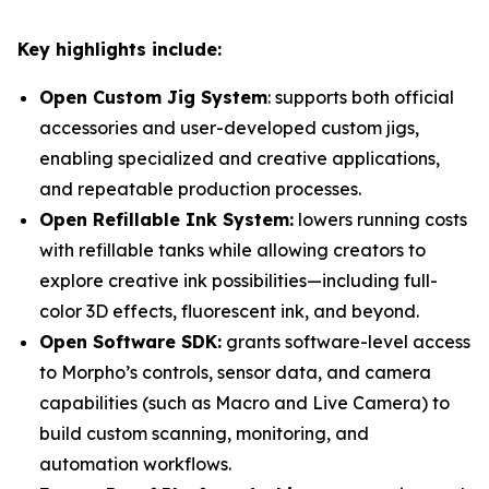
Key highlights include:
Open Custom Jig System
: supports both official
accessories and user-developed custom jigs,
enabling specialized and creative applications,
and repeatable production processes.
Open Refillable Ink System:
lowers running costs
with refillable tanks while allowing creators to
explore creative ink possibilities—including full-
color 3D effects, fluorescent ink, and beyond.
Open Software SDK:
grants software-level access
to Morpho’s controls, sensor data, and camera
capabilities (such as Macro and Live Camera) to
build custom scanning, monitoring, and
automation workflows.