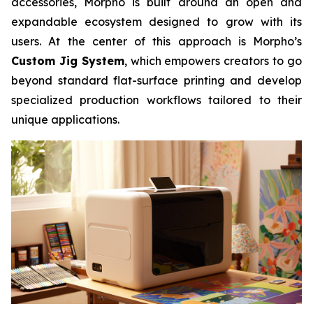
accessories, Morpho is built around an open and
expandable ecosystem designed to grow with its
users. At the center of this approach is Morpho’s
Custom Jig System
, which empowers creators to go
beyond standard flat-surface printing and develop
specialized production workflows tailored to their
unique applications.