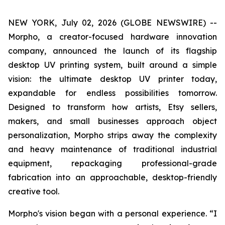
NEW YORK, July 02, 2026 (GLOBE NEWSWIRE) --
Morpho, a creator-focused hardware innovation
company, announced the launch of its flagship
desktop UV printing system, built around a simple
vision: the ultimate desktop UV printer today,
expandable for endless possibilities tomorrow.
Designed to transform how artists, Etsy sellers,
makers, and small businesses approach object
personalization, Morpho strips away the complexity
and heavy maintenance of traditional industrial
equipment, repackaging professional-grade
fabrication into an approachable, desktop-friendly
creative tool.
Morpho's vision began with a personal experience. “I