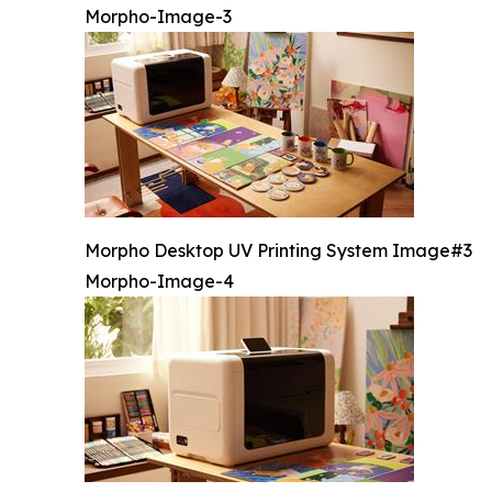
Morpho-Image-3
Morpho Desktop UV Printing System Image#3
Morpho-Image-4