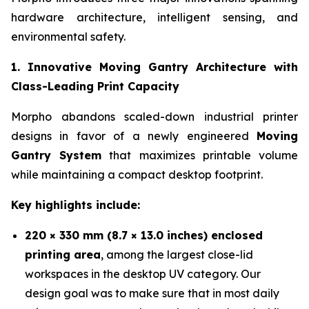
hardware architecture, intelligent sensing, and
environmental safety.
1. Innovative Moving Gantry Architecture with
Class-Leading Print Capacity
Morpho abandons scaled-down industrial printer
designs in favor of a newly engineered
Moving
Gantry System
that maximizes printable volume
while maintaining a compact desktop footprint.
Key highlights include:
220 × 330 mm (8.7 × 13.0 inches) enclosed
printing area
, among the largest close-lid
workspaces in the desktop UV category. Our
design goal was to make sure that in most daily