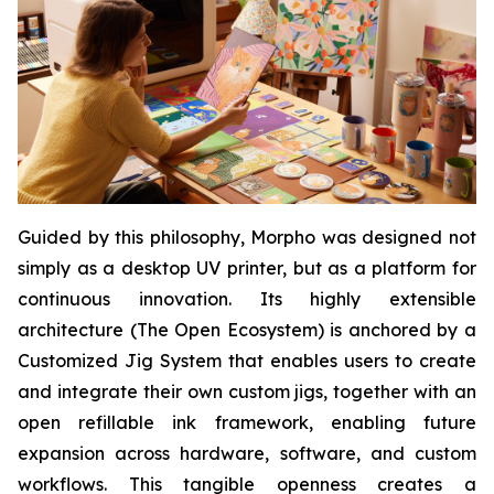
Guided by this philosophy, Morpho was designed not
simply as a desktop UV printer, but as a platform for
continuous innovation. Its highly extensible
architecture (The Open Ecosystem) is anchored by a
Customized Jig System that enables users to create
and integrate their own custom jigs, together with an
open refillable ink framework, enabling future
expansion across hardware, software, and custom
workflows. This tangible openness creates a