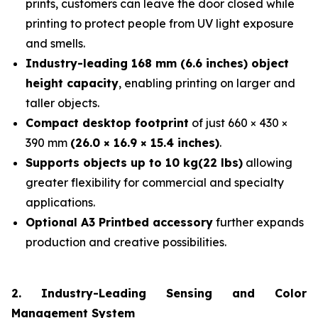
prints, customers can leave the door closed while
printing to protect people from UV light exposure
and smells.
Industry-leading 168 mm (6.6 inches) object
height capacity
, enabling printing on larger and
taller objects.
Compact desktop footprint
of just 660 × 430 ×
390 mm
(26.0 × 16.9 × 15.4 inches)
.
Supports objects up to 10 kg(22 lbs)
allowing
greater flexibility for commercial and specialty
applications.
Optional A3 Printbed accessory
further expands
production and creative possibilities.
2. Industry-Leading Sensing and Color
Management System