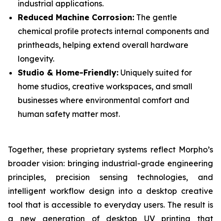
industrial applications.
Reduced Machine Corrosion:
The gentle
chemical profile protects internal components and
printheads, helping extend overall hardware
longevity.
Studio & Home-Friendly:
Uniquely suited for
home studios, creative workspaces, and small
businesses where environmental comfort and
human safety matter most.
Together, these proprietary systems reflect Morpho’s
broader vision: bringing industrial-grade engineering
principles, precision sensing technologies, and
intelligent workflow design into a desktop creative
tool that is accessible to everyday users. The result is
a new generation of desktop UV printing that