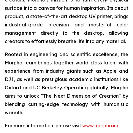
surface into a canvas for human inspiration. Its debut
product, a state-of-the-art desktop UV printer, brings
industrial-grade precision and masterful color
management directly to the desktop, allowing
creators to effortlessly breathe life into any material.
Rooted in engineering and scientific excellence, the
Morpho team brings together world-class talent with
experience from industry giants such as Apple and
DJI, as well as prestigious academic institutions like
Oxford and UC Berkeley. Operating globally, Morpho
aims to unlock "The Next Dimension of Creation" by
blending cutting-edge technology with humanistic
warmth.
For more information, please visit
www.morpho.inc