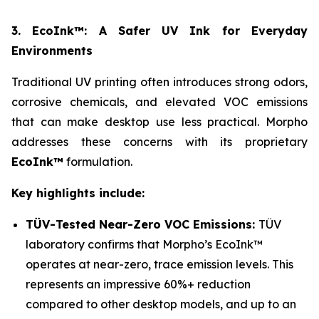
3. EcoInk™: A Safer UV Ink for Everyday
Environments
Traditional UV printing often introduces strong odors,
corrosive chemicals, and elevated VOC emissions
that can make desktop use less practical. Morpho
addresses these concerns with its proprietary
EcoInk™
formulation.
Key highlights include:
TÜV-Tested Near-Zero VOC Emissions:
TÜV
laboratory confirms that Morpho’s EcoInk™
operates at near-zero, trace emission levels. This
represents an impressive 60%+ reduction
compared to other desktop models, and up to an