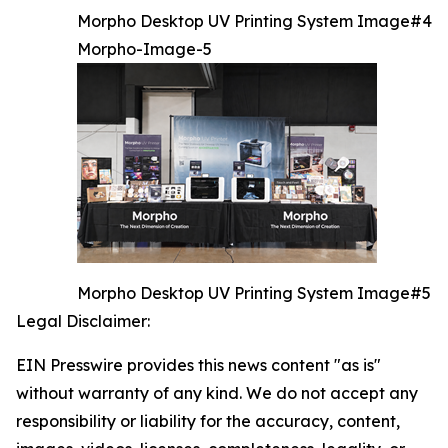
Morpho Desktop UV Printing System Image#4
Morpho-Image-5
Morpho Desktop UV Printing System Image#5
Legal Disclaimer:
EIN Presswire provides this news content "as is"
without warranty of any kind. We do not accept any
responsibility or liability for the accuracy, content,