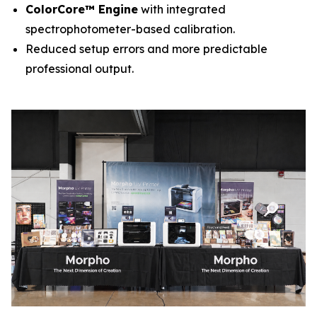
ColorCore™ Engine
with integrated
spectrophotometer-based calibration.
Reduced setup errors and more predictable
professional output.