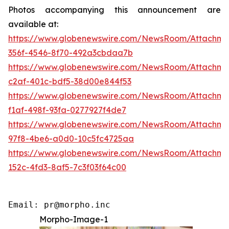
Photos accompanying this announcement are
available at:
https://www.globenewswire.com/NewsRoom/Attachme
356f-4546-8f70-492a3cbdaa7b
https://www.globenewswire.com/NewsRoom/Attachm
c2af-401c-bdf5-38d00e844f53
https://www.globenewswire.com/NewsRoom/Attachm
f1af-498f-93fa-0277927f4de7
https://www.globenewswire.com/NewsRoom/Attachme
97f8-4be6-a0d0-10c5fc4725aa
https://www.globenewswire.com/NewsRoom/Attachm
152c-4fd3-8af5-7c3f03f64c00
Email: pr@morpho.inc
Morpho-Image-1