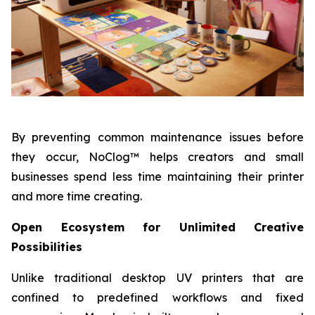
By preventing common maintenance issues before
they occur, NoClog™ helps creators and small
businesses spend less time maintaining their printer
and more time creating.
Open Ecosystem for Unlimited Creative
Possibilities
Unlike traditional desktop UV printers that are
confined to predefined workflows and fixed