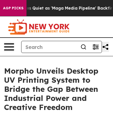
as 'Maga Media Pipeline' Backfires Amid Rumors Trump
AGP PICKS
Morpho Unveils Desktop
UV Printing System to
Bridge the Gap Between
Industrial Power and
Creative Freedom