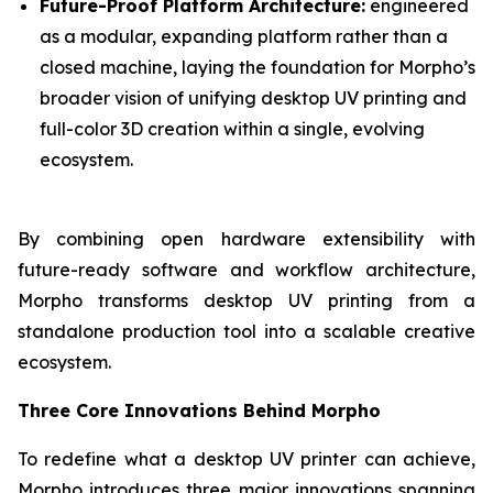
Future-Proof Platform Architecture:
engineered
as a modular, expanding platform rather than a
closed machine, laying the foundation for Morpho’s
broader vision of unifying desktop UV printing and
full-color 3D creation within a single, evolving
ecosystem.
By combining open hardware extensibility with
future-ready software and workflow architecture,
Morpho transforms desktop UV printing from a
standalone production tool into a scalable creative
ecosystem.
Three Core Innovations Behind Morpho
To redefine what a desktop UV printer can achieve,
Morpho introduces three major innovations spanning