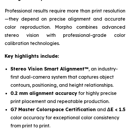
Professional results require more than print resolution
—they depend on precise alignment and accurate
color reproduction. Morpho combines advanced
stereo vision with professional-grade color
calibration technologies.
Key highlights include:
Stereo Vision Smart Alignment™
, an industry-
first dual-camera system that captures object
contours, positioning, and height relationships.
0.2 mm alignment accuracy
for highly precise
print placement and repeatable production.
G7 Master Colorspace Certification
and
ΔE < 1.5
color accuracy for exceptional color consistency
from print to print.