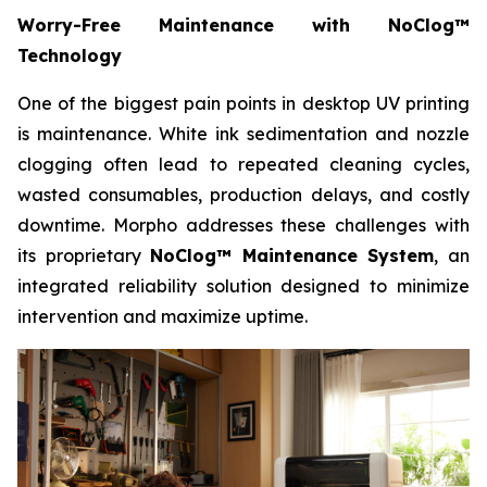
Worry-Free Maintenance with NoClog™
Technology
One of the biggest pain points in desktop UV printing
is maintenance. White ink sedimentation and nozzle
clogging often lead to repeated cleaning cycles,
wasted consumables, production delays, and costly
downtime. Morpho addresses these challenges with
its proprietary
NoClog™ Maintenance System
, an
integrated reliability solution designed to minimize
intervention and maximize uptime.