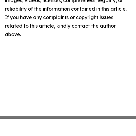
images, videos, licenses, completeness, legality, or
reliability of the information contained in this article.
If you have any complaints or copyright issues
related to this article, kindly contact the author
above.