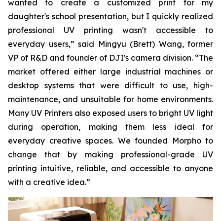
wanted to create a customized print for my
daughter's school presentation, but I quickly realized
professional UV printing wasn't accessible to
everyday users,” said Mingyu (Brett) Wang, former
VP of R&D and founder of DJI's camera division. “The
market offered either large industrial machines or
desktop systems that were difficult to use, high-
maintenance, and unsuitable for home environments.
Many UV Printers also exposed users to bright UV light
during operation, making them less ideal for
everyday creative spaces. We founded Morpho to
change that by making professional-grade UV
printing intuitive, reliable, and accessible to anyone
with a creative idea.”