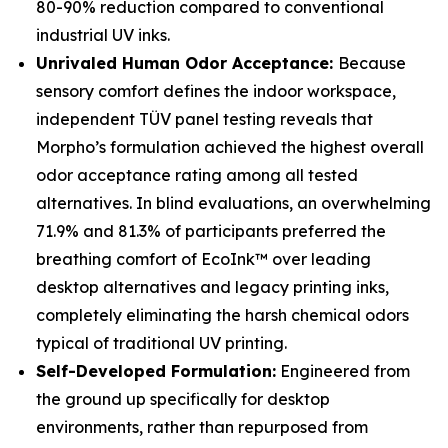
80-90% reduction compared to conventional
industrial UV inks.
Unrivaled Human Odor Acceptance:
Because
sensory comfort defines the indoor workspace,
independent TÜV panel testing reveals that
Morpho’s formulation achieved the highest overall
odor acceptance rating among all tested
alternatives. In blind evaluations, an overwhelming
71.9% and 81.3% of participants preferred the
breathing comfort of EcoInk™ over leading
desktop alternatives and legacy printing inks,
completely eliminating the harsh chemical odors
typical of traditional UV printing.
Self-Developed Formulation:
Engineered from
the ground up specifically for desktop
environments, rather than repurposed from