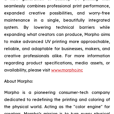
seamlessly combines professional print performance,
expanded creative possibilities, and worry-free
maintenance in a single, beautifully integrated
system. By lowering technical barriers while
expanding what creators can produce, Morpho aims
to make advanced UV printing more approachable,
reliable, and adaptable for businesses, makers, and
creative professionals alike. For more information
regarding product specifications, media assets, or
availability, please visit
www.morpho.inc
About Morpho:
Morpho is a pioneering consumer-tech company
dedicated to redefining the printing and coloring of
the physical world. Acting as the "color engine" for
creators, Morpho’s mission is to turn every physical