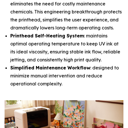
eliminates the need for costly maintenance
chemicals. This engineering breakthrough protects
the printhead, simplifies the user experience, and
dramatically lowers long-term operating costs.
Printhead Self-Heating System
: maintains
optimal operating temperature to keep UV ink at
its ideal viscosity, ensuring stable ink flow, reliable
jetting, and consistently high print quality.
Simplified Maintenance Workflow
: designed to
minimize manual intervention and reduce
operational complexity.