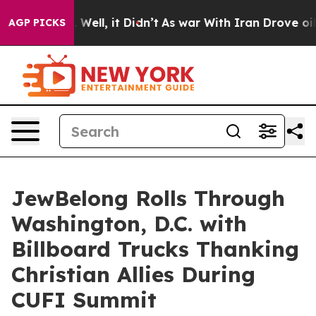
40%. Well, it Didn’t
As war With Iran Drove oil Price
AGP PICKS
JewBelong Rolls Through
Washington, D.C. with
Billboard Trucks Thanking
Christian Allies During
CUFI Summit