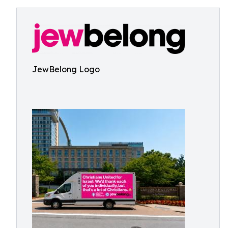
JewBelong Logo