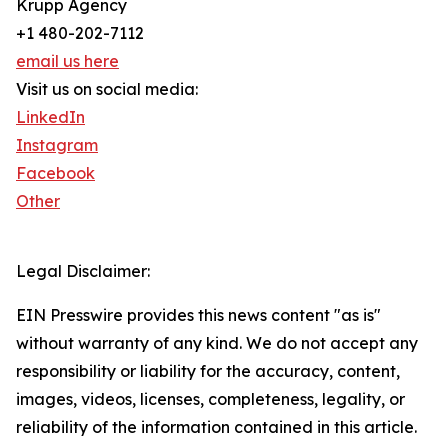
Krupp Agency
+1 480-202-7112
email us here
Visit us on social media:
LinkedIn
Instagram
Facebook
Other
Legal Disclaimer:
EIN Presswire provides this news content "as is"
without warranty of any kind. We do not accept any
responsibility or liability for the accuracy, content,
images, videos, licenses, completeness, legality, or
reliability of the information contained in this article.