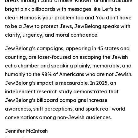
break through cultural noise. Known for unmistakable
bright pink billboards with messages like Let’s be
clear: Hamas is your problem too and You don’t have
to be a Jew to protect Jews, JewBelong speaks with
clarity, urgency, and moral confidence.
JewBelong’s campaigns, appearing in 45 states and
counting, are laser-focused on escaping the Jewish
echo chamber and speaking plainly, memorably, and
humanly to the 98% of Americans who are not Jewish.
JewBelong’s impact is measurable. In 2025, an
independent research study demonstrated that
JewBelong’s billboard campaigns increase
awareness, shift perceptions, and spark real-world
conversations among non-Jewish audiences.
Jennifer McIntosh