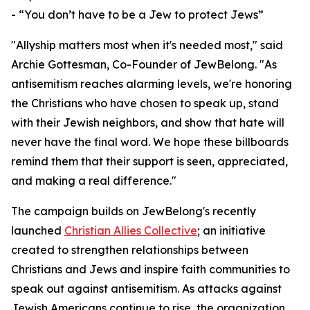
- “You don’t have to be a Jew to protect Jews”
"Allyship matters most when it's needed most," said
Archie Gottesman, Co-Founder of JewBelong. "As
antisemitism reaches alarming levels, we're honoring
the Christians who have chosen to speak up, stand
with their Jewish neighbors, and show that hate will
never have the final word. We hope these billboards
remind them that their support is seen, appreciated,
and making a real difference."
The campaign builds on JewBelong's recently
launched
Christian Allies Collective
; an initiative
created to strengthen relationships between
Christians and Jews and inspire faith communities to
speak out against antisemitism. As attacks against
Jewish Americans continue to rise, the organization