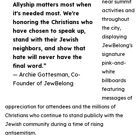
near summit
Allyship matters most when
activities and
it's needed most. We're
throughout
honoring the Christians who
the city,
have chosen to speak up,
displaying
stand with their Jewish
JewBelong's
neighbors, and show that
signature
hate will never have the
pink-and-
final word.”
white
— Archie Gottesman, Co-
billboards
Founder of JewBelong
featuring
messages of
appreciation for attendees and the millions of
Christians who continue to stand publicly with the
Jewish community during a time of rising
antisemitism.