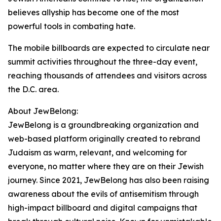
believes allyship has become one of the most
powerful tools in combating hate.
The mobile billboards are expected to circulate near
summit activities throughout the three-day event,
reaching thousands of attendees and visitors across
the D.C. area.
About JewBelong:
JewBelong is a groundbreaking organization and
web-based platform originally created to rebrand
Judaism as warm, relevant, and welcoming for
everyone, no matter where they are on their Jewish
journey. Since 2021, JewBelong has also been raising
awareness about the evils of antisemitism through
high-impact billboard and digital campaigns that