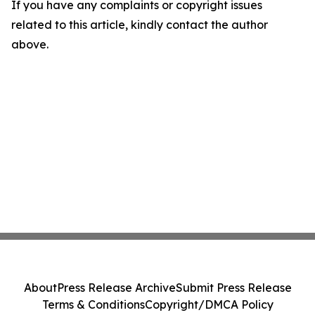
If you have any complaints or copyright issues
related to this article, kindly contact the author
above.
About
Press Release Archive
Submit Press Release
Terms & Conditions
Copyright/DMCA Policy