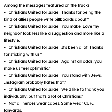
Among the messages featured on the trucks:
- "Christians United for Israel: Thanks for being the
kind of allies people write billboards about."
- "Christians United for Israel: You make 'Love thy
neighbor' look less like a suggestion and more like a
lifestyle."
- "Christians United for Israel: It's been a lot. Thanks
for sticking with us."
- "Christians United for Israel: Against all odds, you
make us feel optimistic."
- "Christians United for Israel: You stand with Jews.
Instagram probably hates that."
- "Christians United for Israel: We'd like to thank you
individually, but that's a lot of Christians."
- "Not all heroes wear capes. Some wear CUFI
lanyards."