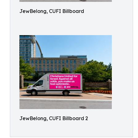
JewBelong, CUFI Billboard
JewBelong, CUFI Billboard 2