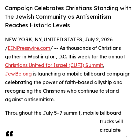
Campaign Celebrates Christians Standing with
the Jewish Community as Antisemitism
Reaches Historic Levels
NEW YORK, NY, UNITED STATES, July 2, 2026
/
EINPresswire.com
/ -- As thousands of Christians
gather in Washington, D.C. this week for the annual
Christians United for Israel (CUFI) Summit
,
JewBelong
is launching a mobile billboard campaign
celebrating the power of faith-based allyship and
recognizing the Christians who continue to stand
against antisemitism.
Throughout the July 5–7 summit, mobile billboard
trucks will
circulate