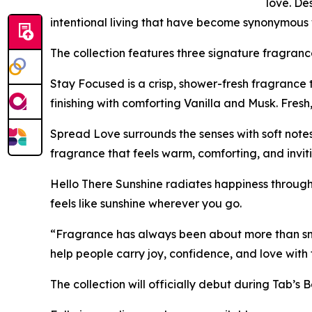
love. D
intentional living that have become synonymous 
The collection features three signature fragranc
Stay Focused is a crisp, shower-fresh fragrance
finishing with comforting Vanilla and Musk. Fresh
Spread Love surrounds the senses with soft not
fragrance that feels warm, comforting, and inviti
Hello There Sunshine radiates happiness through 
feels like sunshine wherever you go.
“Fragrance has always been about more than sme
help people carry joy, confidence, and love with 
The collection will officially debut during Tab’s