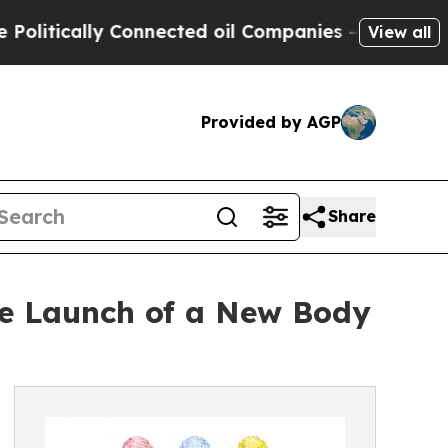
ically Connected oil Companies — not Taxpayers 
View all
Provided by AGP
Share
he Launch of a New Body