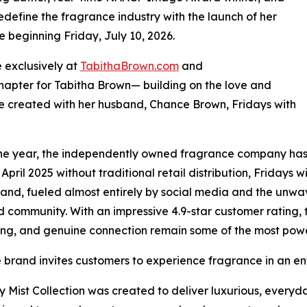
edefine the fragrance industry with the launch of her
e beginning Friday, July 10, 2026.
e exclusively at
TabithaBrown.com
and
chapter for Tabitha Brown— building on the love and
 created with her husband, Chance Brown, Fridays with
one year, the independently owned fragrance company has 
 April 2025 without traditional retail distribution, Fridays
rand, fueled almost entirely by social media and the unwa
community. With an impressive 4.9-star customer rating, t
ling, and genuine connection remain some of the most powe
 brand invites customers to experience fragrance in an en
 Mist Collection was created to deliver luxurious, everyda