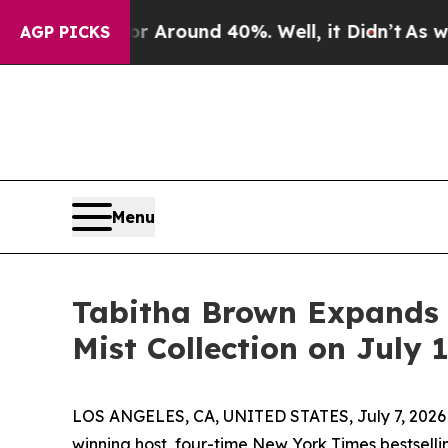
a Floor Around 40%. Well, it Didn’t
As war With
AGP PICKS
Menu
Tabitha Brown Expands 
Mist Collection on July 
LOS ANGELES, CA, UNITED STATES, July 7, 2026
winning host, four-time New York Times bestsel