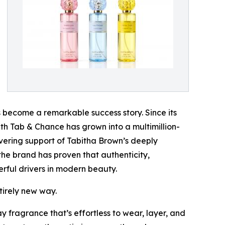
become a remarkable success story. Since its
 with Tab & Chance has grown into a multimillion-
vering support of Tabitha Brown’s deeply
he brand has proven that authenticity,
rful drivers in modern beauty.
tirely new way.
y fragrance that’s effortless to wear, layer, and