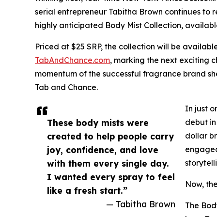
serial entrepreneur Tabitha Brown continues to r
highly anticipated Body Mist Collection, availabl
Priced at $25 SRP, the collection will be availabl
TabAndChance.com
, marking the next exciting 
momentum of the successful fragrance brand she
Tab and Chance.
In just 
These body mists were
debut in
created to help people carry
dollar b
joy, confidence, and love
engaged 
with them every single day.
storytel
I wanted every spray to feel
Now, the
like a fresh start.”
— Tabitha Brown
The Body