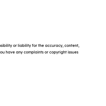
ility or liability for the accuracy, content,
f you have any complaints or copyright issues