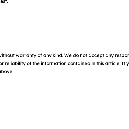
est.
without warranty of any kind. We do not accept any responsib
r reliability of the information contained in this article. I
 above.