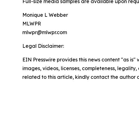
Full-size media samples are available upon requ
Monique L Webber
MLWPR
mlwpr@mlwpr.com
Legal Disclaimer:
EIN Presswire provides this news content "as is" 
images, videos, licenses, completeness, legality, o
related to this article, kindly contact the author