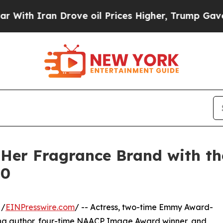
 Iran Drove oil Prices Higher, Trump Gave Polit
Her Fragrance Brand with t
10
 /
EINPresswire.com
/ -- Actress, two-time Emmy Award-
ling author, four-time NAACP Image Award winner, and