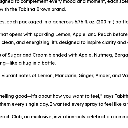
esigned to complement every mood and moment, each scen
with the Tabitha Brown brand.
es, each packaged in a generous 6.76 fl. oz. (200 ml) bott
 that opens with sparkling Lemon, Apple, and Peach before
, clean, and energizing, it’s designed to inspire clarity an
es of Sugar and Cream blended with Apple, Nutmeg, Berga
ng—like a hug in a bottle.
vibrant notes of Lemon, Mandarin, Ginger, Amber, and Vanil
lling good—it’s about how you want to feel,” says Tabit
them every single day. I wanted every spray to feel like a f
 Beach Club, an exclusive, invitation-only celebration com