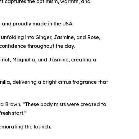
t captures the optimism, warmth, and
le and proudly made in the USA:
 unfolding into Ginger, Jasmine, and Rose,
d confidence throughout the day.
mot, Magnolia, and Jasmine, creating a
la, delivering a bright citrus fragrance that
ha Brown. “These body mists were created to
resh start.”
memorating the launch.