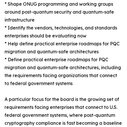
* Shape ONUG programming and working groups
around post-quantum security and quantum-safe
infrastructure
* Identify the vendors, technologies, and standards
enterprises should be evaluating now
* Help define practical enterprise roadmaps for PQC
migration and quantum-safe architectures
* Define practical enterprise roadmaps for PQC
migration and quantum-safe architectures, including
the requirements facing organizations that connect
to federal government systems
A particular focus for the board is the growing set of
requirements facing enterprises that connect to U.S.
federal government systems, where post-quantum
cryptography compliance is fast becoming a baseline