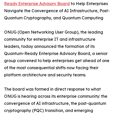
Ready Enterprise Advisory Board
to Help Enterprises
Navigate the Convergence of AI Infrastructure, Post-
Quantum Cryptography, and Quantum Computing
ONUG (Open Networking User Group), the leading
community for enterprise IT and infrastructure
leaders, today announced the formation of its
Quantum-Ready Enterprise Advisory Board, a senior
group convened to help enterprises get ahead of one
of the most consequential shifts now facing their
platform architecture and security teams.
The board was formed in direct response to what
ONUG is hearing across its enterprise community: the
convergence of AI infrastructure, the post-quantum
cryptography (PQC) transition, and emerging