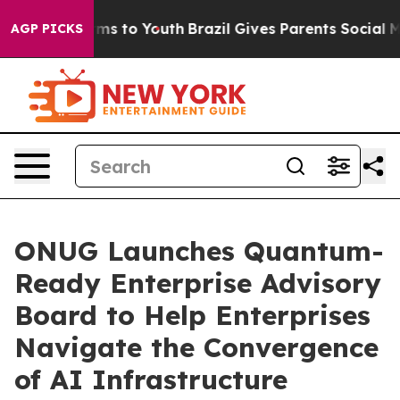
bate Harms to Youth
Brazil Gives Parents Social Media C
AGP PICKS
ONUG Launches Quantum-
Ready Enterprise Advisory
Board to Help Enterprises
Navigate the Convergence
of AI Infrastructure