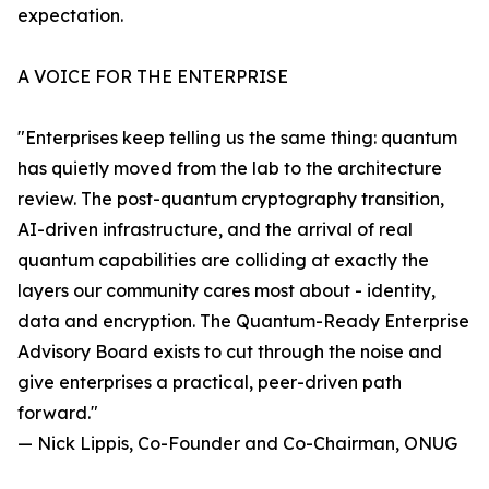
expectation.
A VOICE FOR THE ENTERPRISE
"Enterprises keep telling us the same thing: quantum
has quietly moved from the lab to the architecture
review. The post-quantum cryptography transition,
AI-driven infrastructure, and the arrival of real
quantum capabilities are colliding at exactly the
layers our community cares most about - identity,
data and encryption. The Quantum-Ready Enterprise
Advisory Board exists to cut through the noise and
give enterprises a practical, peer-driven path
forward."
— Nick Lippis, Co-Founder and Co-Chairman, ONUG