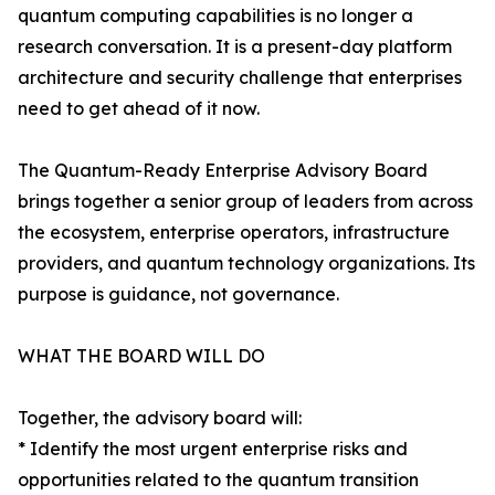
quantum computing capabilities is no longer a
research conversation. It is a present-day platform
architecture and security challenge that enterprises
need to get ahead of it now.
The Quantum-Ready Enterprise Advisory Board
brings together a senior group of leaders from across
the ecosystem, enterprise operators, infrastructure
providers, and quantum technology organizations. Its
purpose is guidance, not governance.
WHAT THE BOARD WILL DO
Together, the advisory board will:
* Identify the most urgent enterprise risks and
opportunities related to the quantum transition