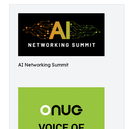
AI Networking Summit