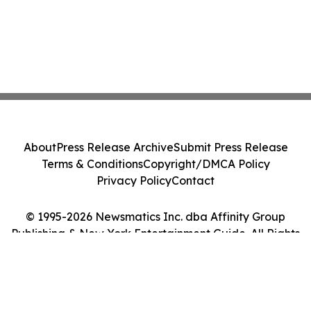
About
Press Release Archive
Submit Press Release
Terms & Conditions
Copyright/DMCA Policy
Privacy Policy
Contact
© 1995-2026 Newsmatics Inc. dba Affinity Group
Publishing & New York Entertainment Guide. All Rights
Reserved.
Cookie Settings / Your Privacy Choices