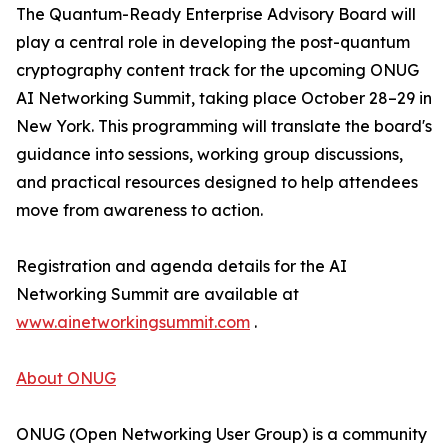
The Quantum-Ready Enterprise Advisory Board will
play a central role in developing the post-quantum
cryptography content track for the upcoming ONUG
AI Networking Summit, taking place October 28–29 in
New York. This programming will translate the board's
guidance into sessions, working group discussions,
and practical resources designed to help attendees
move from awareness to action.
Registration and agenda details for the AI
Networking Summit are available at
www.ainetworkingsummit.com
.
About ONUG
ONUG (Open Networking User Group) is a community