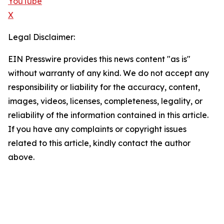
YouTube
X
Legal Disclaimer:
EIN Presswire provides this news content "as is"
without warranty of any kind. We do not accept any
responsibility or liability for the accuracy, content,
images, videos, licenses, completeness, legality, or
reliability of the information contained in this article.
If you have any complaints or copyright issues
related to this article, kindly contact the author
above.