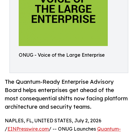
ONUG - Voice of the Large Enterprise
The Quantum-Ready Enterprise Advisory
Board helps enterprises get ahead of the
most consequential shifts now facing platform
architecture and security teams.
NAPLES, FL, UNITED STATES, July 2, 2026
/
EINPresswire.com
/ -- ONUG Launches
Quantum-