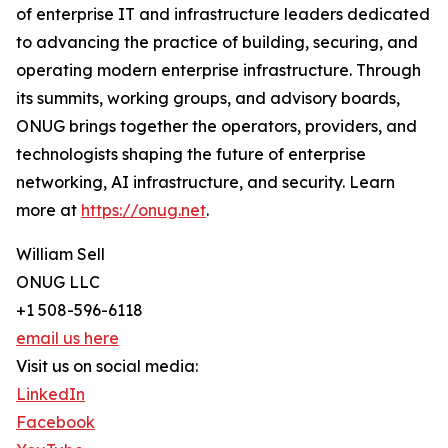
of enterprise IT and infrastructure leaders dedicated
to advancing the practice of building, securing, and
operating modern enterprise infrastructure. Through
its summits, working groups, and advisory boards,
ONUG brings together the operators, providers, and
technologists shaping the future of enterprise
networking, AI infrastructure, and security. Learn
more at
https://onug.net
.
William Sell
ONUG LLC
+1 508-596-6118
email us here
Visit us on social media:
LinkedIn
Facebook