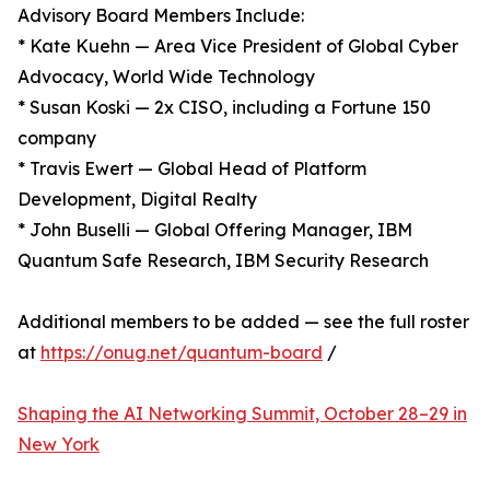
Advisory Board Members Include:
* Kate Kuehn — Area Vice President of Global Cyber
Advocacy, World Wide Technology
* Susan Koski — 2x CISO, including a Fortune 150
company
* Travis Ewert — Global Head of Platform
Development, Digital Realty
* John Buselli — Global Offering Manager, IBM
Quantum Safe Research, IBM Security Research
Additional members to be added — see the full roster
at
https://onug.net/quantum-board
/
Shaping the AI Networking Summit, October 28–29 in
New York