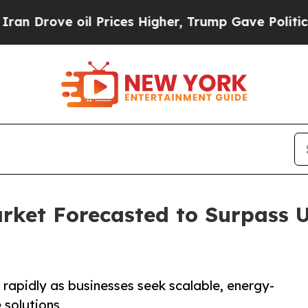
l Prices Higher, Trump Gave Politically Connect
ket Forecasted to Surpass US
rapidly as businesses seek scalable, energy-
e solutions