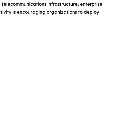
 telecommunications infrastructure, enterprise
ivity is encouraging organizations to deploy