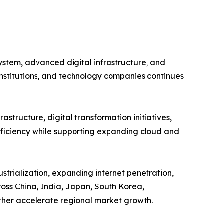
ystem, advanced digital infrastructure, and
institutions, and technology companies continues
astructure, digital transformation initiatives,
efficiency while supporting expanding cloud and
strialization, expanding internet penetration,
oss China, India, Japan, South Korea,
rther accelerate regional market growth.