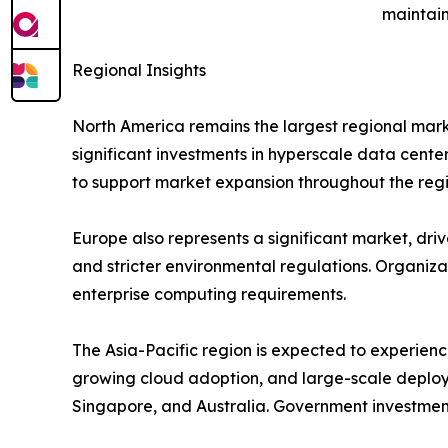
maintain
Regional Insights
North America remains the largest regional mark
significant investments in hyperscale data cente
to support market expansion throughout the regi
Europe also represents a significant market, drive
and stricter environmental regulations. Organiz
enterprise computing requirements.
The Asia-Pacific region is expected to experienc
growing cloud adoption, and large-scale deploy
Singapore, and Australia. Government investment