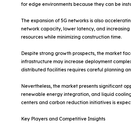
for edge environments because they can be insta
The expansion of 5G networks is also accelerati
network capacity, lower latency, and increasing 
resources while minimizing construction time.
Despite strong growth prospects, the market faces
infrastructure may increase deployment complexi
distributed facilities requires careful planning a
Nevertheless, the market presents significant opp
renewable energy integration, and liquid cooling
centers and carbon reduction initiatives is expe
Key Players and Competitive Insights