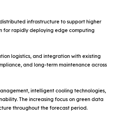
stributed infrastructure to support higher
ion for rapidly deploying edge computing
ion logistics, and integration with existing
compliance, and long-term maintenance across
 management, intelligent cooling technologies,
nability. The increasing focus on green data
cture throughout the forecast period.