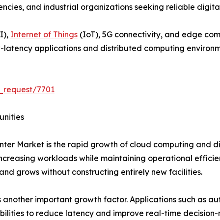
es, and industrial organizations seeking reliable digital 
I),
Internet of Things
(IoT), 5G connectivity, and edge co
-latency applications and distributed computing environm
_request/7701
unities
ter Market is the rapid growth of cloud computing and dig
creasing workloads while maintaining operational efficie
and grows without constructing entirely new facilities.
another important growth factor. Applications such as au
bilities to reduce latency and improve real-time decision