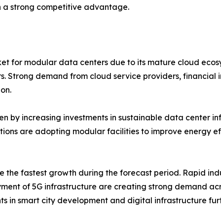
 a strong competitive advantage.
et for modular data centers due to its mature cloud ecos
rs. Strong demand from cloud service providers, financial 
on.
n by increasing investments in sustainable data center infr
ations are adopting modular facilities to improve energy 
e the fastest growth during the forecast period. Rapid indu
ment of 5G infrastructure are creating strong demand acr
s in smart city development and digital infrastructure fu