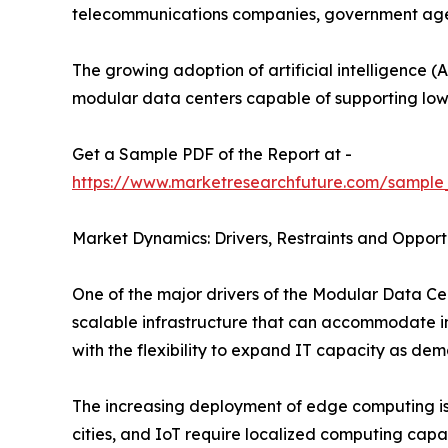
telecommunications companies, government agenci
The growing adoption of artificial intelligence (A
modular data centers capable of supporting low
Get a Sample PDF of the Report at -
https://www.marketresearchfuture.com/sample
Market Dynamics: Drivers, Restraints and Opport
One of the major drivers of the Modular Data Cen
scalable infrastructure that can accommodate in
with the flexibility to expand IT capacity as dem
The increasing deployment of edge computing is 
cities, and IoT require localized computing capa