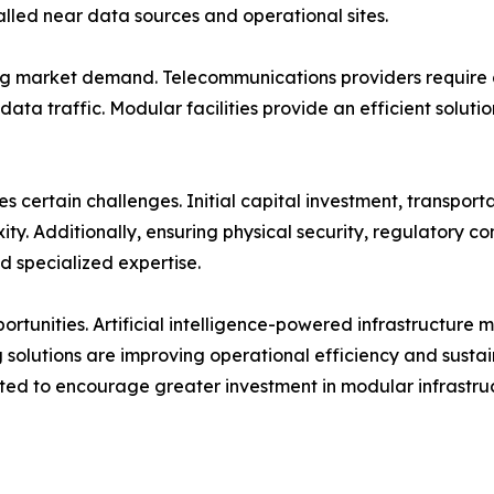
lled near data sources and operational sites.
ng market demand. Telecommunications providers require di
data traffic. Modular facilities provide an efficient solut
 certain challenges. Initial capital investment, transportat
ty. Additionally, ensuring physical security, regulatory 
nd specialized expertise.
ortunities. Artificial intelligence-powered infrastructure
 solutions are improving operational efficiency and sustai
cted to encourage greater investment in modular infrastru