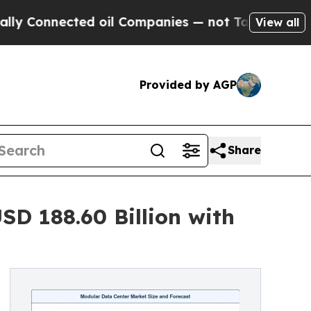
ed oil Companies — not Taxpayers — the Chance to
View all
Provided by AGP
Share
D 188.60 Billion with