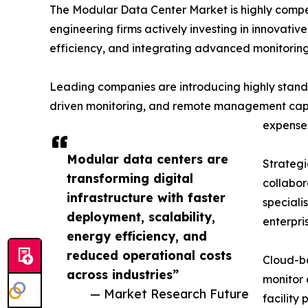
The Modular Data Center Market is highly compet
engineering firms actively investing in innovati
efficiency, and integrating advanced monitoring 
Leading companies are introducing highly standa
driven monitoring, and remote management capabi
expense
Modular data centers are
Strategi
transforming digital
collabor
infrastructure with faster
speciali
deployment, scalability,
enterpri
energy efficiency, and
reduced operational costs
Cloud-ba
across industries”
monitor 
— Market Research Future
facility