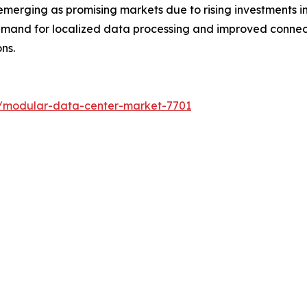
merging as promising markets due to rising investments in
emand for localized data processing and improved connect
ns.
s/modular-data-center-market-7701