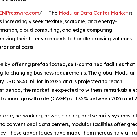
INPresswire.com
/ -- The
Modular Data Center Market
is
 increasingly seek flexible, scalable, and energy-
sformation, cloud computing, and edge computing
dernizing their IT environments to handle growing volumes
ational costs.
 by offering prefabricated, self-contained facilities that
g to changing business requirements. The global Modular
USD 38.50 billion in 2025 and is projected to reach
ast period, the market is expected to witness remarkable e
nd annual growth rate (CAGR) of 17.2% between 2026 and 2
orage, networking, power, cooling, and security systems 
o conventional data centers, modular facilities offer great
ncy. These advantages have made them increasingly attract