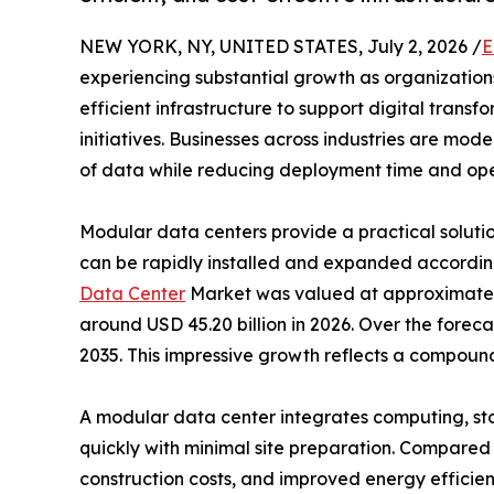
NEW YORK, NY, UNITED STATES, July 2, 2026 /
E
experiencing substantial growth as organizations
efficient infrastructure to support digital tran
initiatives. Businesses across industries are mo
of data while reducing deployment time and oper
Modular data centers provide a practical solution
can be rapidly installed and expanded accordin
Data Center
Market was valued at approximately 
around USD 45.20 billion in 2026. Over the forec
2035. This impressive growth reflects a compou
A modular data center integrates computing, st
quickly with minimal site preparation. Compared t
construction costs, and improved energy efficie