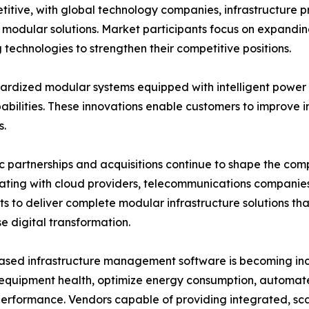
itive, with global technology companies, infrastructure 
ve modular solutions. Market participants focus on expandi
technologies to strengthen their competitive positions.
rdized modular systems equipped with intelligent power d
lities. These innovations enable customers to improve inf
s.
c partnerships and acquisitions continue to shape the co
ating with cloud providers, telecommunications companie
sts to deliver complete modular infrastructure solutions t
se digital transformation.
sed infrastructure management software is becoming incr
equipment health, optimize energy consumption, automat
 performance. Vendors capable of providing integrated, sc