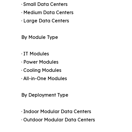
· Small Data Centers
· Medium Data Centers
· Large Data Centers
By Module Type
· IT Modules
· Power Modules
· Cooling Modules
· All-in-One Modules
By Deployment Type
· Indoor Modular Data Centers
· Outdoor Modular Data Centers