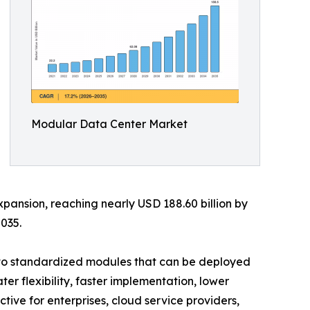
Modular Data Center Market
xpansion, reaching nearly USD 188.60 billion by
035.
into standardized modules that can be deployed
er flexibility, faster implementation, lower
ive for enterprises, cloud service providers,