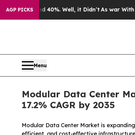
 40%. Well, it Didn’t
As war With Iran Drove oi
AGP PICKS
Menu
Modular Data Center Mar
17.2% CAGR by 2035
Modular Data Center Market is expanding 
efficient, and cost-effective infrastructur