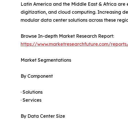
Latin America and the Middle East & Africa are e
digitization, and cloud computing. Increasing d
modular data center solutions across these regio
Browse In-depth Market Research Report:
https://www.marketresearchfuture.com/report
Market Segmentations
By Component
· Solutions
· Services
By Data Center Size