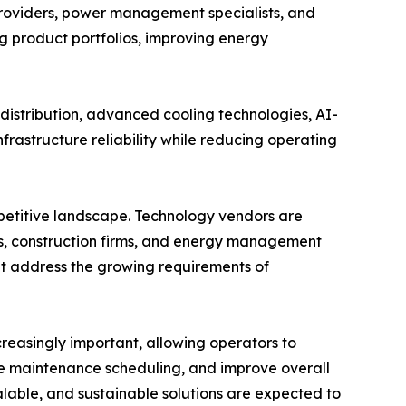
providers, power management specialists, and
ng product portfolios, improving energy
istribution, advanced cooling technologies, AI-
rastructure reliability while reducing operating
mpetitive landscape. Technology vendors are
s, construction firms, and energy management
hat address the growing requirements of
easingly important, allowing operators to
e maintenance scheduling, and improve overall
alable, and sustainable solutions are expected to