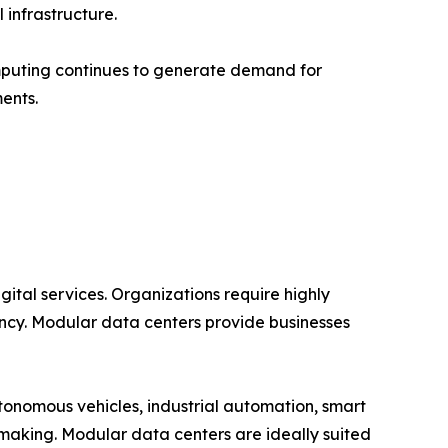
infrastructure.
mputing continues to generate demand for
ents.
ital services. Organizations require highly
ncy. Modular data centers provide businesses
tonomous vehicles, industrial automation, smart
-making. Modular data centers are ideally suited