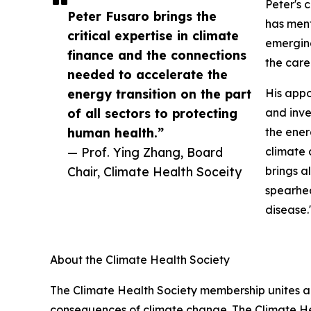
Peter's 
Peter Fusaro brings the
has ment
critical expertise in climate
emerging
finance and the connections
the care
needed to accelerate the
energy transition on the part
His appo
of all sectors to protecting
and inve
human health.”
the ener
— Prof. Ying Zhang, Board
climate 
Chair, Climate Health Soceity
brings a
spearhea
disease.
About the Climate Health Society
The Climate Health Society membership unites a
consequences of climate change. The Climate Hea