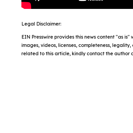
Legal Disclaimer:
EIN Presswire provides this news content "as is" 
images, videos, licenses, completeness, legality, o
related to this article, kindly contact the author