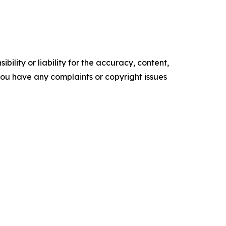
ility or liability for the accuracy, content,
f you have any complaints or copyright issues