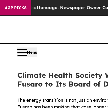
 in Chattanooga. Newspaper Owner Calls the Peo
AGP PICKS
Menu
Climate Health Society 
Fusaro to Its Board of D
The energy transition is not just an envir
Fusaro has been making that case longer