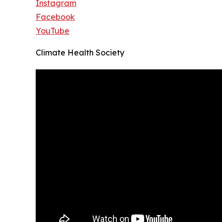
Instagram
Facebook
YouTube
Climate Health Society