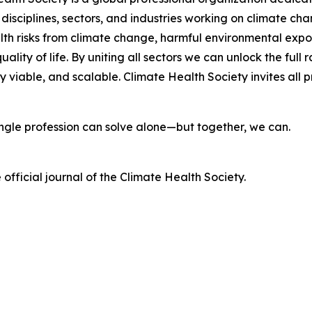
 disciplines, sectors, and industries working on climate c
lth risks from climate change, harmful environmental exp
ality of life. By uniting all sectors we can unlock the fu
viable, and scalable. Climate Health Society invites all pr
single profession can solve alone—but together, we can.
e official journal of the Climate Health Society.