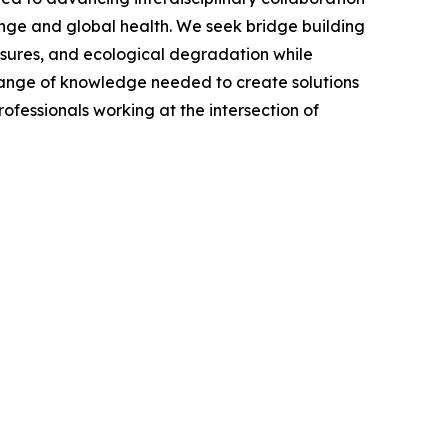
hange and global health. We seek bridge building
osures, and ecological degradation while
ll range of knowledge needed to create solutions
ofessionals working at the intersection of