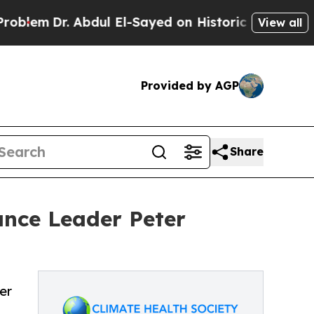
r. Abdul El-Sayed on Historic Michigan Win: “Peop
View all
Provided by AGP
Share
ance Leader Peter
er