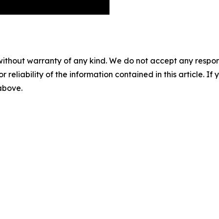
without warranty of any kind. We do not accept any responsib
r reliability of the information contained in this article. I
 above.