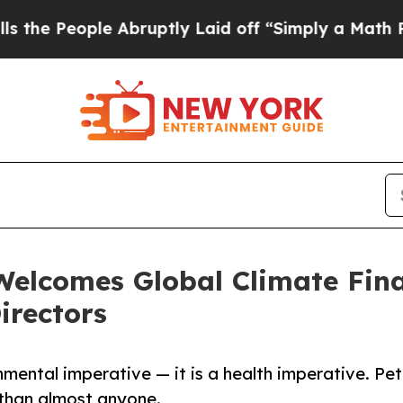
ple Abruptly Laid off “Simply a Math Problem
D
Welcomes Global Climate Fin
irectors
onmental imperative — it is a health imperative. Pet
 than almost anyone.