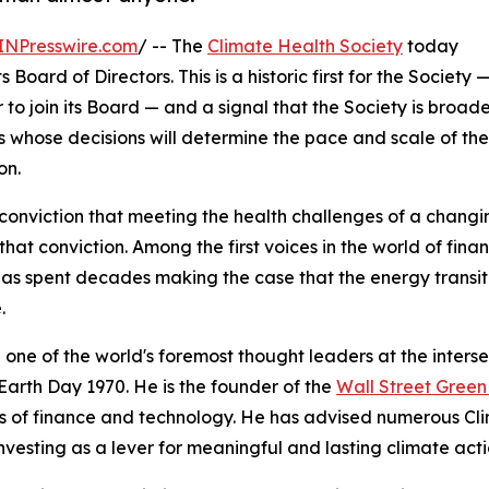
INPresswire.com
/ -- The
Climate Health Society
today
oard of Directors. This is a historic first for the Society 
r to join its Board — and a signal that the Society is broad
rs whose decisions will determine the pace and scale of the
on.
conviction that meeting the health challenges of a chang
hat conviction. Among the first voices in the world of fi
as spent decades making the case that the energy transit
.
 one of the world's foremost thought leaders at the inters
Earth Day 1970. He is the founder of the
Wall Street Gree
s of finance and technology. He has advised numerous Cl
nvesting as a lever for meaningful and lasting climate acti