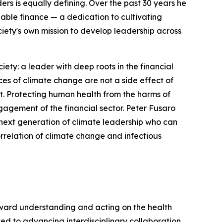
ers is equally defining. Over the past 30 years he
ble finance — a dedication to cultivating
iety's own mission to develop leadership across
ty: a leader with deep roots in the financial
s of climate change are not a side effect of
it. Protecting human health from the harms of
gagement of the financial sector. Peter Fusaro
he next generation of climate leadership who can
orrelation of climate change and infectious
oward understanding and acting on the health
ed to advancing interdisciplinary collaboration