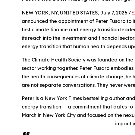
NEW YORK, NY, UNITED STATES, July 7, 2026 /
E
announced the appointment of Peter Fusaro to its B
first climate finance and energy transition leade
its reach into the investment and financial secto
energy transition that human health depends up
The Climate Health Society was founded on the 
sector working together. Peter Fusaro embodies t
the health consequences of climate change, he h
are not separate conversations. They never were
Peter is a New York Times bestselling author and
energy transition — a commitment that dates to 
March in New York City and focused on the nexu
impact i