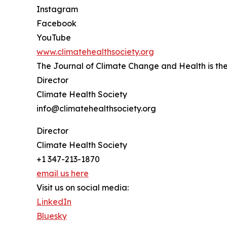
Instagram
Facebook
YouTube
www.climatehealthsociety.org
The Journal of Climate Change and Health is the 
Director
Climate Health Society
info@climatehealthsociety.org
Director
Climate Health Society
+1 347-213-1870
email us here
Visit us on social media:
LinkedIn
Bluesky