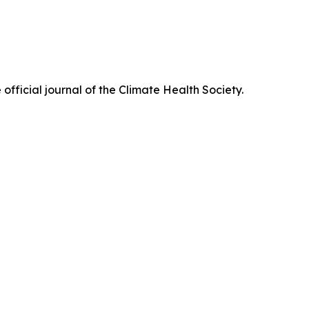
official journal of the Climate Health Society.