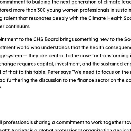
commitment to building the next generation of climate lead
ored more than 300 young women professionals in sustaina
 talent that resonates deeply with the Climate Health Soc
er continuum.
intment to the CHS Board brings something new to the Socie
stment world who understands that the health consequence
gy system — they are central to the case for transforming 
change requires capital, investment, and the sustained en
ll of that to this table. Peter says "We need to focus on t
d furthering the discussion to the finance sector on the c
"
ll professionals sharing a commitment to work together t
lth Society is a global professional organization dedicat