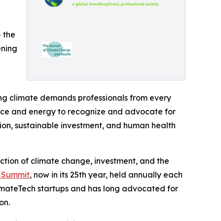
— the
ening
ing climate demands professionals from every
nance and energy to recognize and advocate for
ion, sustainable investment, and human health
ection of climate change, investment, and the
n Summit
, now in its 25th year, held annually each
imateTech startups and has long advocated for
on.