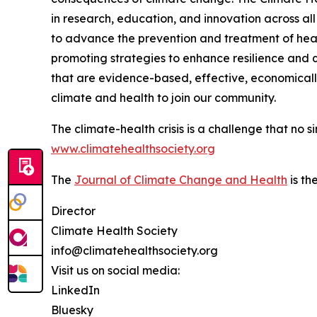
in research, education, and innovation across all
to advance the prevention and treatment of hea
promoting strategies to enhance resilience and qu
that are evidence-based, effective, economically 
climate and health to join our community.
The climate-health crisis is a challenge that no 
www.climatehealthsociety.org
The
Journal of Climate Change and Health
is th
Director
Climate Health Society
info@climatehealthsociety.org
Visit us on social media:
LinkedIn
Bluesky