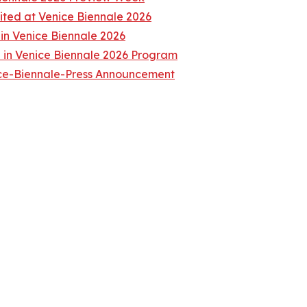
ited at Venice Biennale 2026
 in Venice Biennale 2026
in Venice Biennale 2026 Program
ice-Biennale-Press Announcement