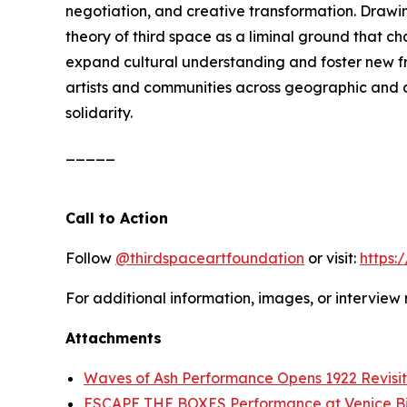
negotiation, and creative transformation. Drawi
theory of third space as a liminal ground that c
expand cultural understanding and foster new fra
artists and communities across geographic and cu
solidarity.
_____
Call to Action
Follow
@thirdspaceartfoundation
or visit:
https:
For additional information, images, or interview
Attachments
Waves of Ash Performance Opens 1922 Revisit
ESCAPE THE BOXES Performance at Venice B