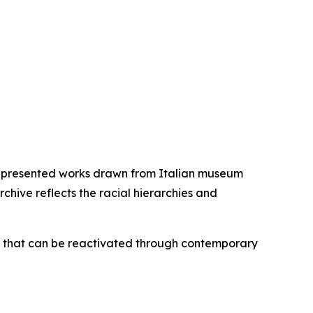
ich presented works drawn from Italian museum
rchive reflects the racial hierarchies and
one that can be reactivated through contemporary