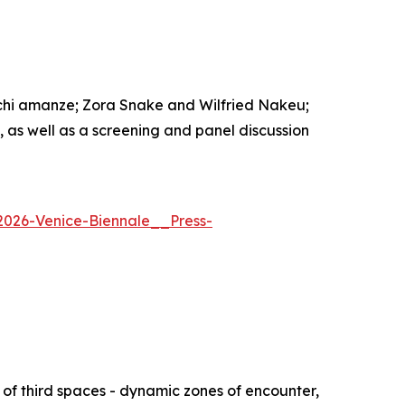
echi amanze; Zora Snake and Wilfried Nakeu;
s well as a screening and panel discussion
2026-Venice-Biennale__Press-
of third spaces - dynamic zones of encounter,