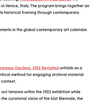
 in Venice, Italy. The program brings together an
 its historical framing through contemporary
oments in the global contemporary art calendar.
inaressa Gardens
,
1922 Revisited
unfolds as a
critical method for engaging archival material
 context.
t tensions within the 1922 exhibition while
e curatorial vision of the 61st Biennale, the