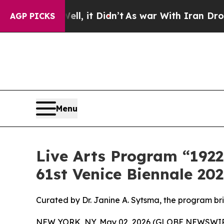
Well, it Didn’t
As war With Iran Drove oil Pric
AGP PICKS
Menu
Live Arts Program “1922
61st Venice Biennale 20
Curated by Dr. Janine A. Sytsma, the program br
NEW YORK, NY, May 02, 2026 (GLOBE NEWSWIRE) 