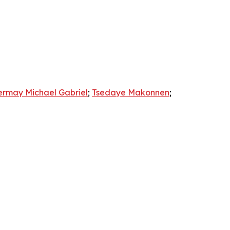
ermay Michael Gabriel
;
Tsedaye Makonnen
;