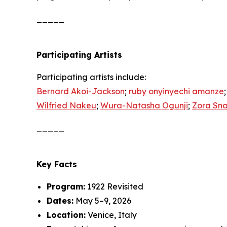
_____
Participating Artists
Participating artists include:
Bernard Akoi-Jackson
;
ruby onyinyechi amanze
Wilfried Nakeu
;
Wura-Natasha Ogunji
;
Zora Sn
_____
Key Facts
Program:
1922 Revisited
Dates:
May 5–9, 2026
Location:
Venice, Italy