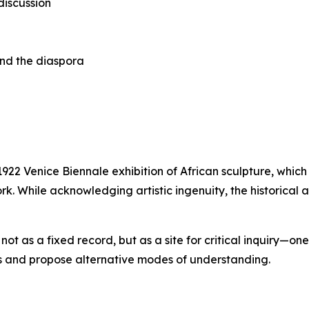
discussion
 and the diaspora
 1922 Venice Biennale exhibition of African sculpture, wh
rk. While acknowledging artistic ingenuity, the historical a
ot as a fixed record, but as a site for critical inquiry—
ves and propose alternative modes of understanding.