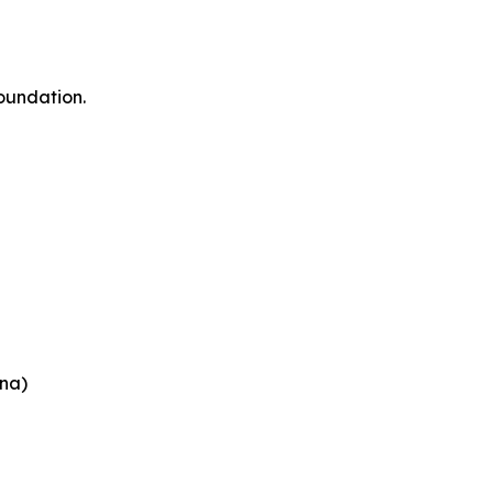
oundation.
na)