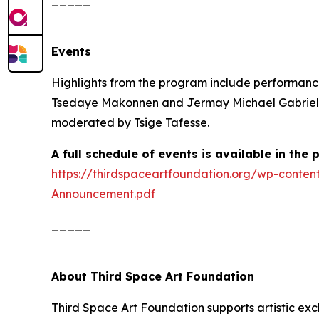
Events
Highlights from the program include performanc
Tsedaye Makonnen and Jermay Michael Gabriel; B
moderated by Tsige Tafesse.
A full schedule of events is available in the
https://thirdspaceartfoundation.org/wp-conte
Announcement.pdf
_____
About Third Space Art Foundation
Third Space Art Foundation supports artistic ex