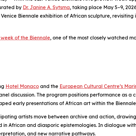
curated by
Dr. Janine A. Sytsma
, taking place May 5–9, 2026
 Venice Biennale exhibition of African sculpture, revisiting
 week of the Biennale
, one of the most closely watched m
ing
Hotel Monaco
and the
European Cultural Centre’s Mar
panel discussion. The program positions performance as a 
ped early presentations of African art within the Biennale
pating artists move between archive and action, drawing ou
African and diasporic epistemologies. In dialogue with th
terpretation, and new narrative pathways.