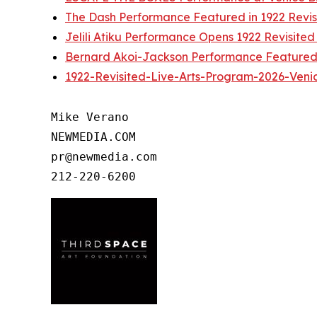
The Dash Performance Featured in 1922 Revis
Jelili Atiku Performance Opens 1922 Revisited
Bernard Akoi-Jackson Performance Featured 
1922-Revisited-Live-Arts-Program-2026-Ven
Mike Verano

NEWMEDIA.COM

pr@newmedia.com
