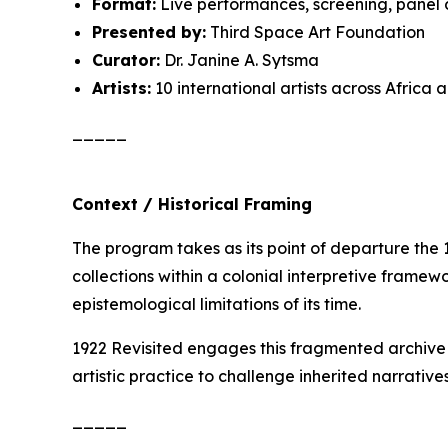
Format:
Live performances, screening, panel 
Presented by:
Third Space Art Foundation
Curator:
Dr. Janine A. Sytsma
Artists:
10 international artists across Africa
_____
Context / Historical Framing
The program takes as its point of departure the
collections within a colonial interpretive framewo
epistemological limitations of its time.
1922 Revisited
engages this fragmented archive n
artistic practice to challenge inherited narrati
_____