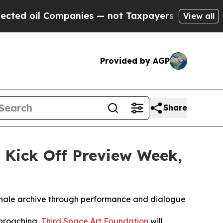
 Companies — not Taxpayers — the Chance to Cash
View all
Provided by AGP
Share
 Kick Off Preview Week,
iennale archive through performance and dialogue
proaching,
Third Space Art Foundation
will