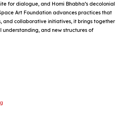
site for dialogue, and Homi Bhabha’s decolonial
d Space Art Foundation advances practices that
nd collaborative initiatives, it brings together
al understanding, and new structures of
rg