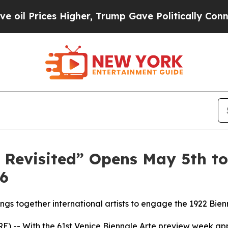
es Higher, Trump Gave Politically Connected oil
 Revisited” Opens May 5th to
26
ings together international artists to engage the 1922 B
-- With the 61st Venice Biennale Arte preview week ap