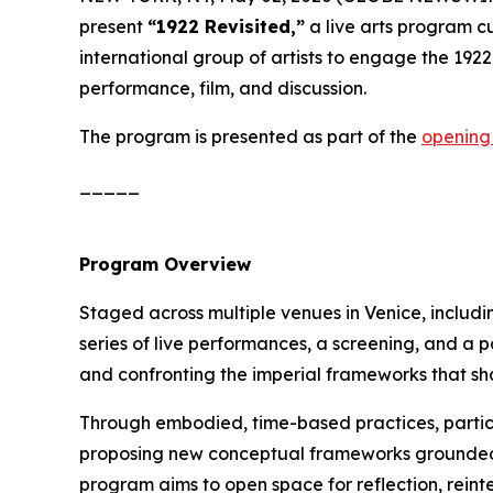
present
“1922 Revisited,”
a live arts program 
international group of artists to engage the 1922
performance, film, and discussion.
The program is presented as part of the
opening
_____
Program Overview
Staged across multiple venues in Venice, includ
series of live performances, a screening, and a 
and confronting the imperial frameworks that sha
Through embodied, time-based practices, partici
proposing new conceptual frameworks grounded in 
program aims to open space for reflection, rein