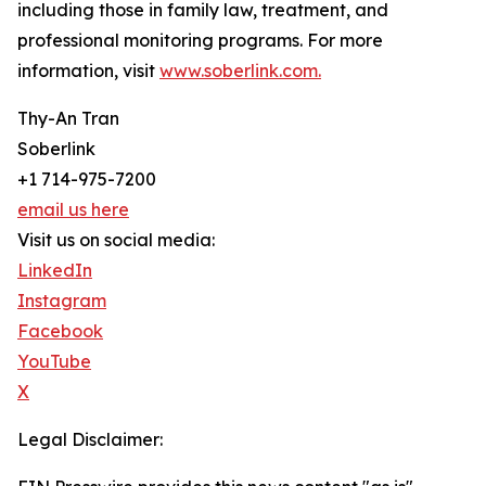
including those in family law, treatment, and
professional monitoring programs. For more
information, visit
www.soberlink.com.
Thy-An Tran
Soberlink
+1 714-975-7200
email us here
Visit us on social media:
LinkedIn
Instagram
Facebook
YouTube
X
Legal Disclaimer: