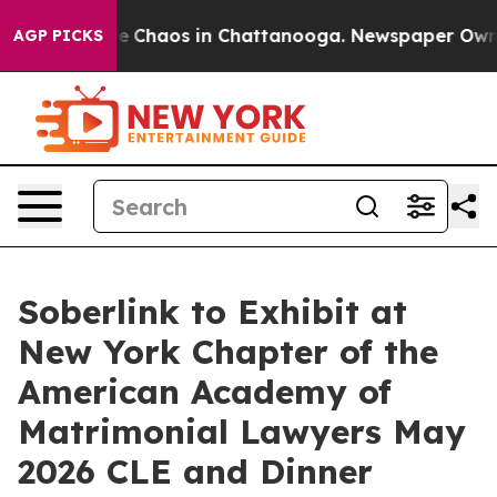
al Collapse
Chaos in Chattanooga. Newspaper Owner C
AGP PICKS
Soberlink to Exhibit at
New York Chapter of the
American Academy of
Matrimonial Lawyers May
2026 CLE and Dinner