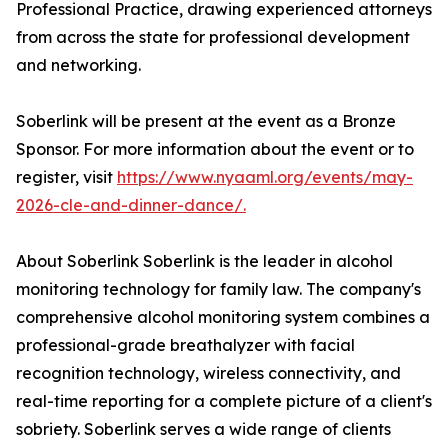
Professional Practice, drawing experienced attorneys
from across the state for professional development
and networking.
Soberlink will be present at the event as a Bronze
Sponsor. For more information about the event or to
register, visit
https://www.nyaaml.org/events/may-
2026-cle-and-dinner-dance/.
About Soberlink Soberlink is the leader in alcohol
monitoring technology for family law. The company's
comprehensive alcohol monitoring system combines a
professional-grade breathalyzer with facial
recognition technology, wireless connectivity, and
real-time reporting for a complete picture of a client's
sobriety. Soberlink serves a wide range of clients