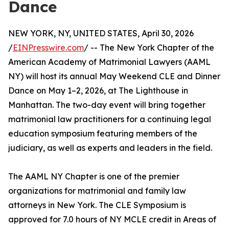
Dance
NEW YORK, NY, UNITED STATES, April 30, 2026
/
EINPresswire.com
/ -- The New York Chapter of the
American Academy of Matrimonial Lawyers (AAML
NY) will host its annual May Weekend CLE and Dinner
Dance on May 1–2, 2026, at The Lighthouse in
Manhattan. The two-day event will bring together
matrimonial law practitioners for a continuing legal
education symposium featuring members of the
judiciary, as well as experts and leaders in the field.
The AAML NY Chapter is one of the premier
organizations for matrimonial and family law
attorneys in New York. The CLE Symposium is
approved for 7.0 hours of NY MCLE credit in Areas of