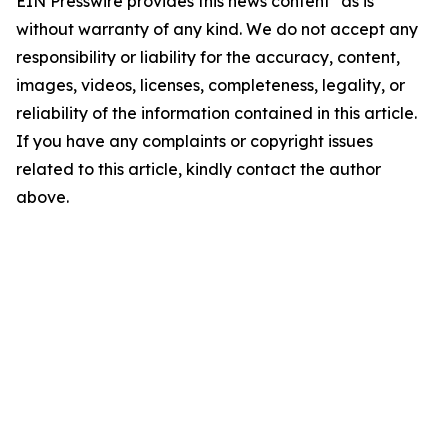
EIN Presswire provides this news content "as is"
without warranty of any kind. We do not accept any
responsibility or liability for the accuracy, content,
images, videos, licenses, completeness, legality, or
reliability of the information contained in this article.
If you have any complaints or copyright issues
related to this article, kindly contact the author
above.