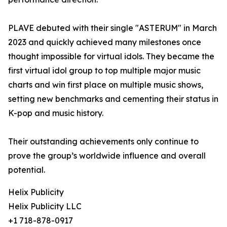
PLAVE debuted with their single "ASTERUM" in March
2023 and quickly achieved many milestones once
thought impossible for virtual idols. They became the
first virtual idol group to top multiple major music
charts and win first place on multiple music shows,
setting new benchmarks and cementing their status in
K-pop and music history.
Their outstanding achievements only continue to
prove the group’s worldwide influence and overall
potential.
Helix Publicity
Helix Publicity LLC
+1 718-878-0917