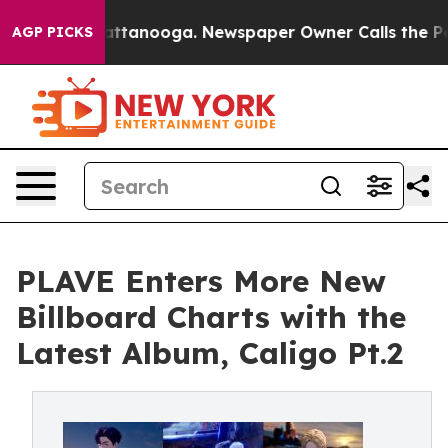
s in Chattanooga. Newspaper Owner Calls the People 
AGP PICKS
PLAVE Enters More New
Billboard Charts with the
Latest Album, Caligo Pt.2