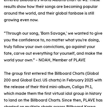
results show how their songs are becoming popular
around the world, and their global fanbase is still
growing even now.
“Through our song, 'Born Savage,' we wanted to give
you the confidence to, no matter what you're doing,
truly follow your own convictions, go against your
fate, carve out everything for yourself, and make the
world your own.” - NOAH, Member of PLAVE
The group first entered the Billboard Charts (Global
200 and Global Excl. US charts) in February 2025 with
the release of their third mini-album, Caligo Pt.1,
which made them the first virtual idol group in history
to land on the Billboard Charts. Since then, PLAVE has
charted on multiple charts across Billboard Korea,