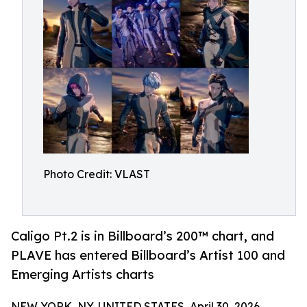
Photo Credit: VLAST
Caligo Pt.2 is in Billboard’s 200™ chart, and
PLAVE has entered Billboard’s Artist 100 and
Emerging Artists charts
NEW YORK, NY, UNITED STATES, April 30, 2026