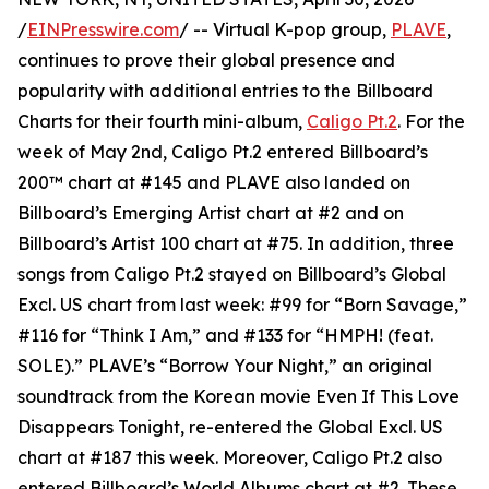
/
EINPresswire.com
/ -- Virtual K-pop group,
PLAVE
,
continues to prove their global presence and
popularity with additional entries to the Billboard
Charts for their fourth mini-album,
Caligo Pt.2
. For the
week of May 2nd, Caligo Pt.2 entered Billboard’s
200™ chart at #145 and PLAVE also landed on
Billboard’s Emerging Artist chart at #2 and on
Billboard’s Artist 100 chart at #75. In addition, three
songs from Caligo Pt.2 stayed on Billboard’s Global
Excl. US chart from last week: #99 for “Born Savage,”
#116 for “Think I Am,” and #133 for “HMPH! (feat.
SOLE).” PLAVE’s “Borrow Your Night,” an original
soundtrack from the Korean movie Even If This Love
Disappears Tonight, re-entered the Global Excl. US
chart at #187 this week. Moreover, Caligo Pt.2 also
entered Billboard’s World Albums chart at #2. These