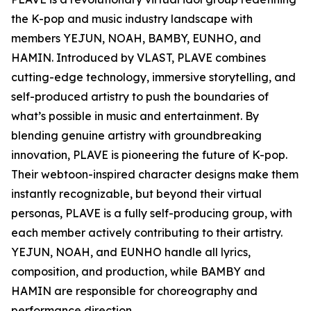
the K-pop and music industry landscape with
members YEJUN, NOAH, BAMBY, EUNHO, and
HAMIN. Introduced by VLAST, PLAVE combines
cutting-edge technology, immersive storytelling, and
self-produced artistry to push the boundaries of
what’s possible in music and entertainment. By
blending genuine artistry with groundbreaking
innovation, PLAVE is pioneering the future of K-pop.
Their webtoon-inspired character designs make them
instantly recognizable, but beyond their virtual
personas, PLAVE is a fully self-producing group, with
each member actively contributing to their artistry.
YEJUN, NOAH, and EUNHO handle all lyrics,
composition, and production, while BAMBY and
HAMIN are responsible for choreography and
performance direction.