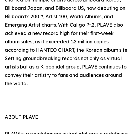
Billboard Japan, and Billboard US, now debuting on
Billboard’s 200™, Artist 100, World Albums, and
Emerging Artist charts. With Caligo Pt.2, PLAVE also
achieved a new record high for their first-week
album sales, as it exceeded 1.2 million copies
according to HANTEO CHART, the Korean album site.
Setting groundbreaking records not only as virtual
artists but as a K-pop idol group, PLAVE continues to
convey their artistry to fans and audiences around
the world.
ABOUT PLAVE
PLAVE is a revolutionary virtual idol group redefining