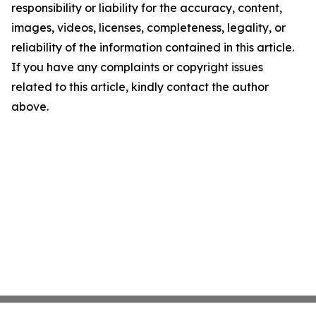
responsibility or liability for the accuracy, content,
images, videos, licenses, completeness, legality, or
reliability of the information contained in this article.
If you have any complaints or copyright issues
related to this article, kindly contact the author
above.