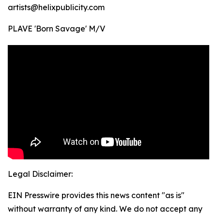
artists@helixpublicity.com
PLAVE 'Born Savage' M/V
Legal Disclaimer:
EIN Presswire provides this news content "as is"
without warranty of any kind. We do not accept any