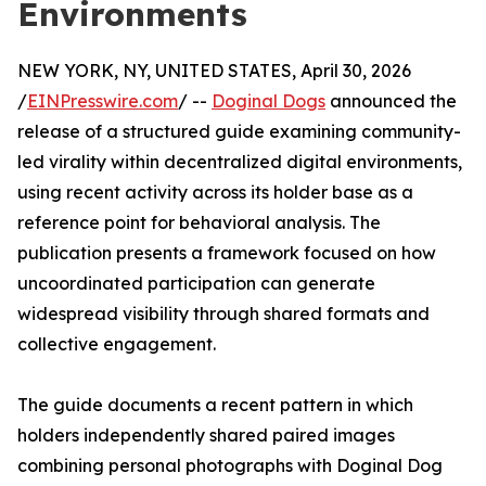
Environments
NEW YORK, NY, UNITED STATES, April 30, 2026
/
EINPresswire.com
/ --
Doginal Dogs
announced the
release of a structured guide examining community-
led virality within decentralized digital environments,
using recent activity across its holder base as a
reference point for behavioral analysis. The
publication presents a framework focused on how
uncoordinated participation can generate
widespread visibility through shared formats and
collective engagement.
The guide documents a recent pattern in which
holders independently shared paired images
combining personal photographs with Doginal Dog