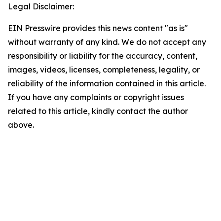
Legal Disclaimer:
EIN Presswire provides this news content "as is"
without warranty of any kind. We do not accept any
responsibility or liability for the accuracy, content,
images, videos, licenses, completeness, legality, or
reliability of the information contained in this article.
If you have any complaints or copyright issues
related to this article, kindly contact the author
above.