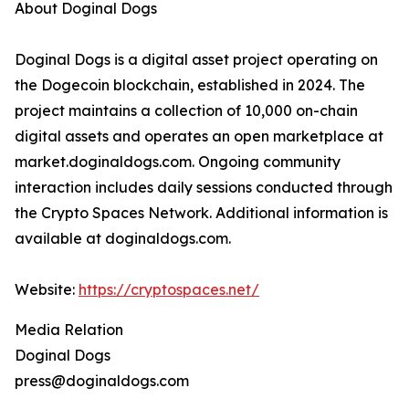
About Doginal Dogs
Doginal Dogs is a digital asset project operating on
the Dogecoin blockchain, established in 2024. The
project maintains a collection of 10,000 on-chain
digital assets and operates an open marketplace at
market.doginaldogs.com. Ongoing community
interaction includes daily sessions conducted through
the Crypto Spaces Network. Additional information is
available at doginaldogs.com.
Website:
https://cryptospaces.net/
Media Relation
Doginal Dogs
press@doginaldogs.com