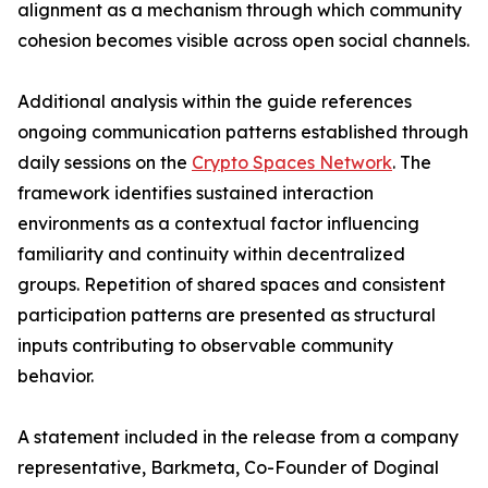
alignment as a mechanism through which community
cohesion becomes visible across open social channels.
Additional analysis within the guide references
ongoing communication patterns established through
daily sessions on the
Crypto Spaces Network
. The
framework identifies sustained interaction
environments as a contextual factor influencing
familiarity and continuity within decentralized
groups. Repetition of shared spaces and consistent
participation patterns are presented as structural
inputs contributing to observable community
behavior.
A statement included in the release from a company
representative, Barkmeta, Co-Founder of Doginal