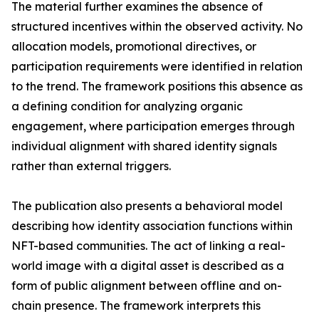
The material further examines the absence of
structured incentives within the observed activity. No
allocation models, promotional directives, or
participation requirements were identified in relation
to the trend. The framework positions this absence as
a defining condition for analyzing organic
engagement, where participation emerges through
individual alignment with shared identity signals
rather than external triggers.
The publication also presents a behavioral model
describing how identity association functions within
NFT-based communities. The act of linking a real-
world image with a digital asset is described as a
form of public alignment between offline and on-
chain presence. The framework interprets this