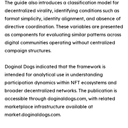
The guide also introduces a classification model for
decentralized virality, identifying conditions such as
format simplicity, identity alignment, and absence of
directive coordination. These variables are presented
as components for evaluating similar patterns across
digital communities operating without centralized
campaign structures.
Doginal Dogs indicated that the framework is
intended for analytical use in understanding
participation dynamics within NFT ecosystems and
broader decentralized networks. The publication is
accessible through doginaldogs.com, with related
marketplace infrastructure available at
market.doginaldogs.com.