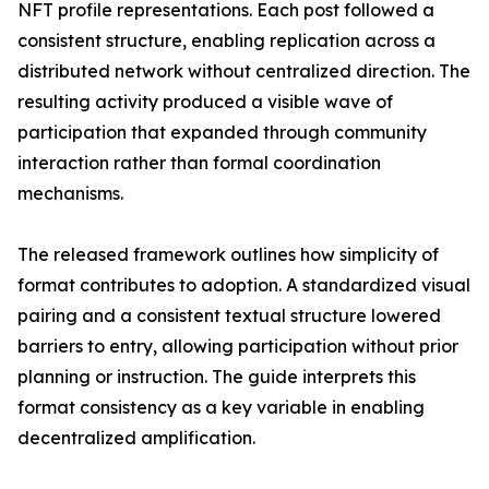
NFT profile representations. Each post followed a
consistent structure, enabling replication across a
distributed network without centralized direction. The
resulting activity produced a visible wave of
participation that expanded through community
interaction rather than formal coordination
mechanisms.
The released framework outlines how simplicity of
format contributes to adoption. A standardized visual
pairing and a consistent textual structure lowered
barriers to entry, allowing participation without prior
planning or instruction. The guide interprets this
format consistency as a key variable in enabling
decentralized amplification.