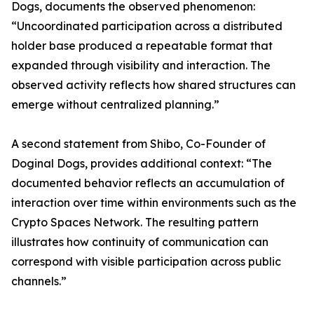
Dogs, documents the observed phenomenon:
“Uncoordinated participation across a distributed
holder base produced a repeatable format that
expanded through visibility and interaction. The
observed activity reflects how shared structures can
emerge without centralized planning.”
A second statement from Shibo, Co-Founder of
Doginal Dogs, provides additional context: “The
documented behavior reflects an accumulation of
interaction over time within environments such as the
Crypto Spaces Network. The resulting pattern
illustrates how continuity of communication can
correspond with visible participation across public
channels.”