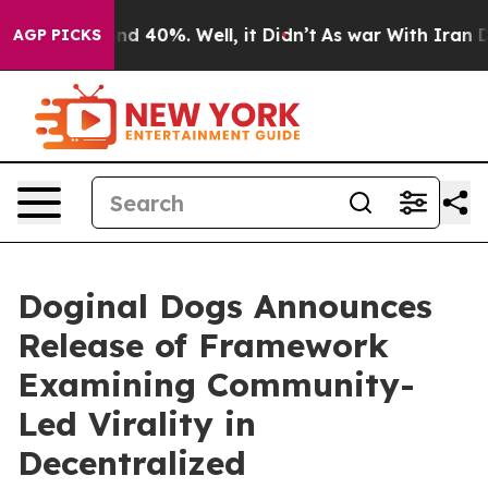
r Around 40%. Well, it Didn’t
As war With Iran Drove
AGP PICKS
Doginal Dogs Announces
Release of Framework
Examining Community-
Led Virality in
Decentralized