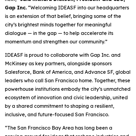
Gap Inc.
“Welcoming IDEASF into our headquarters
is an extension of that belief, bringing some of the
city’s brightest minds together for meaningful
dialogue — in the gap — to help accelerate its
momentum and strengthen our community.”
IDEASF is proud to collaborate with Gap Inc. and
McKinsey as key partners, alongside sponsors
Salesforce, Bank of America, and Advance SF, global
leaders who call San Francisco home. Together, these
powerhouse institutions embody the city’s unmatched
ecosystem of innovation and civic leadership, united
by a shared commitment to shaping a resilient,
inclusive, and future-focused San Francisco.
“The San Francisco Bay Area has long been a