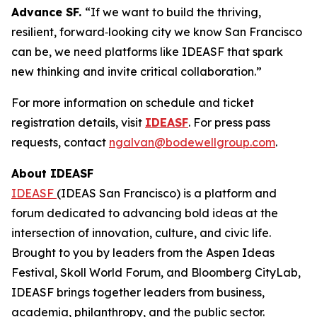
Advance SF.
“If we want to build the thriving,
resilient, forward‑looking city we know San Francisco
can be, we need platforms like IDEASF that spark
new thinking and invite critical collaboration.”
For more information on schedule and ticket
registration details, visit
IDEASF
. For press pass
requests, contact
ngalvan@bodewellgroup.com
.
About IDEASF
IDEASF
(IDEAS San Francisco) is a platform and
forum dedicated to advancing bold ideas at the
intersection of innovation, culture, and civic life.
Brought to you by leaders from the Aspen Ideas
Festival, Skoll World Forum, and Bloomberg CityLab,
IDEASF brings together leaders from business,
academia, philanthropy, and the public sector.