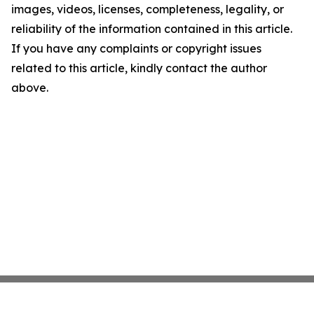
images, videos, licenses, completeness, legality, or
reliability of the information contained in this article.
If you have any complaints or copyright issues
related to this article, kindly contact the author
above.