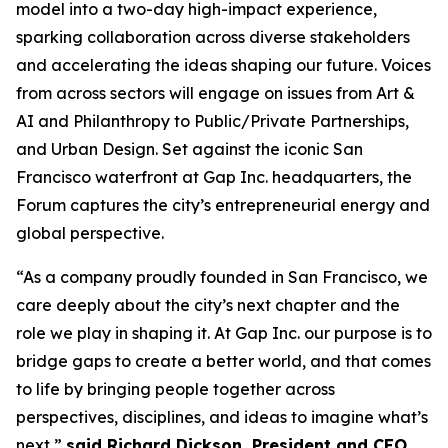
model into a two-day high-impact experience,
sparking collaboration across diverse stakeholders
and accelerating the ideas shaping our future. Voices
from across sectors will engage on issues from Art &
AI and Philanthropy to Public/Private Partnerships,
and Urban Design. Set against the iconic San
Francisco waterfront at Gap Inc. headquarters, the
Forum captures the city’s entrepreneurial energy and
global perspective.
“As a company proudly founded in San Francisco, we
care deeply about the city’s next chapter and the
role we play in shaping it. At Gap Inc. our purpose is to
bridge gaps to create a better world, and that comes
to life by bringing people together across
perspectives, disciplines, and ideas to imagine what’s
next,”
said Richard Dickson, President and CEO,